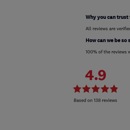
Why you can trust 
All reviews are verifi
How can we be so 
100% of the reviews 
4.9
138 reviews