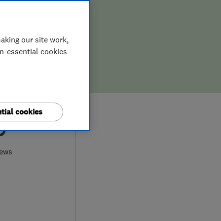
aking our site work,
on-essential cookies
tial cookies
9
iews