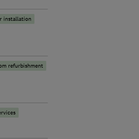
r installation
om refurbishment
rvices