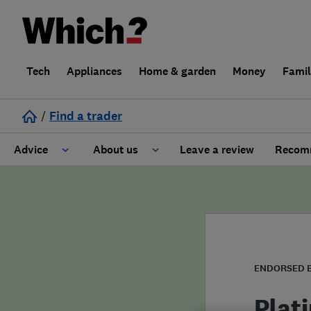
Tech
Appliances
Home & garden
Money
Fami
/
Find a trader
Advice
About us
Leave a review
Recomm
Cost guide
Learn about Trusted Traders
Design
Terms and Conditions
Gardening
About our Code of Conduct
ENDORSED 
General information
Why use Which? Trusted Traders
Plat