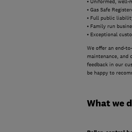
• Uniformed, well-
• Gas Safe Registe
• Full public liabil
• Family run busine
• Exceptional cust
We offer an end-to-
maintenance, and ou
feedback in our cus
be happy to recomm
What we 