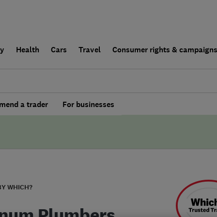
ly
Health
Cars
Travel
Consumer rights & campaign
end a trader
For businesses
BY WHICH?
inum Plumbers