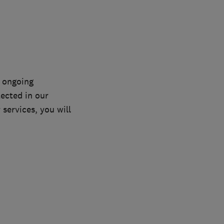
n ongoing
lected in our
services, you will