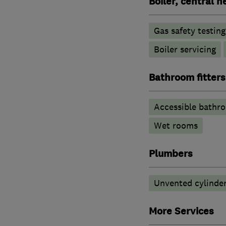
Boiler, central 
Gas safety testin
Boiler servicing
Bathroom fitters
Accessible bathr
Wet rooms
Plumbers
Unvented cylinder
More Services