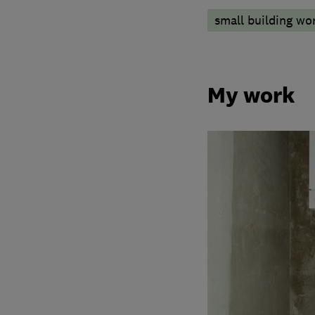
small building wo
My work