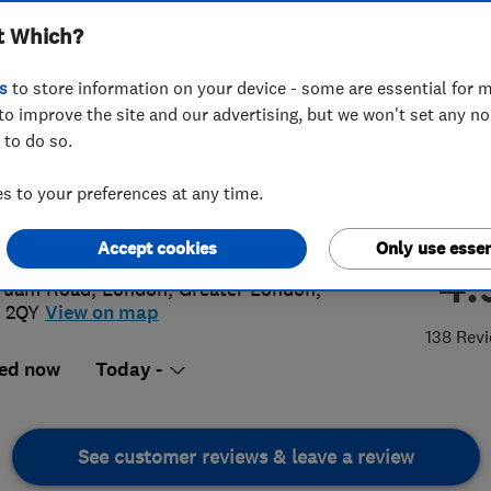
t Which?
s
to store information on your device - some are essential for m
to improve the site and our advertising, but we won't set any n
 to do so.
 855 0361
 to your preferences at any time.
@platinumplumbers.org.uk
://www.platinumplumbers.org.uk
Accept cookies
Only use essen
4.
Tuam Road
,
London
,
Greater London
,
 2QY
View on map
138 Rev
ed now
Today -
See customer reviews & leave a review