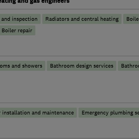
heating and gas engineers
g and inspection
Radiators and central heating
Boile
Boiler repair
ooms and showers
Bathroom design services
Bathro
 installation and maintenance
Emergency plumbing se