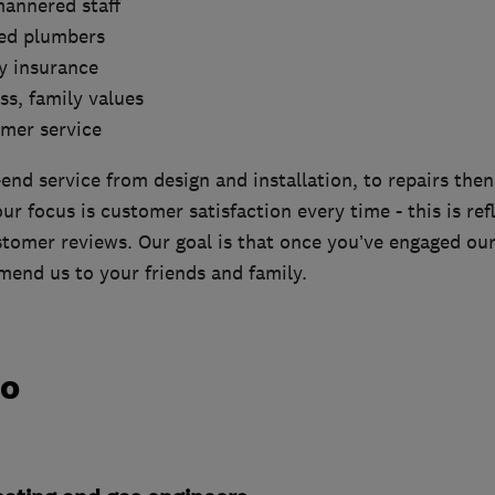
mannered staff
red plumbers
ity insurance
ss, family values
omer service
end service from design and installation, to repairs the
r focus is customer satisfaction every time - this is ref
tomer reviews. Our goal is that once you’ve engaged our 
end us to your friends and family.
do