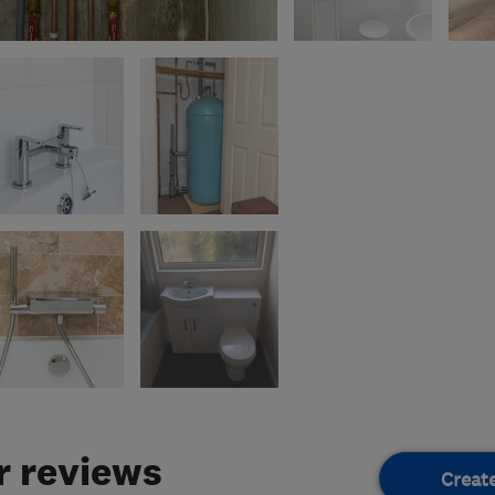
 reviews
Creat