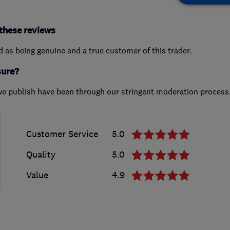
these reviews
ed as being genuine and a true customer of this trader.
sure?
we publish have been through our stringent moderation process
Customer Service
5.0
Quality
5.0
Value
4.9