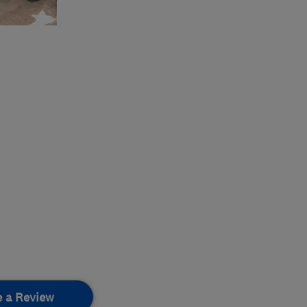
e a Review