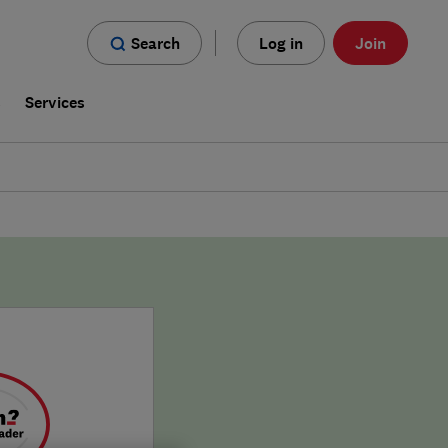
Search
Log in
Join
s
Services