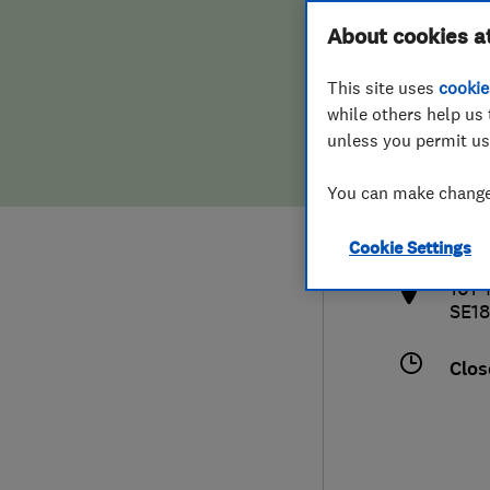
Hiring a trader
FAQs for Consumers
About cookies a
This site uses
cookie
Home maintenance
False claims of endorsement
while others help us 
unless you permit us
News
Contact Us
0208
You can make changes
info
Plumbing
http
Cookie Settings
Popular Advice
101 
SE18
Trader of the Month
Clos
Trader of the Year