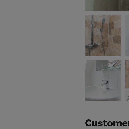
Customer