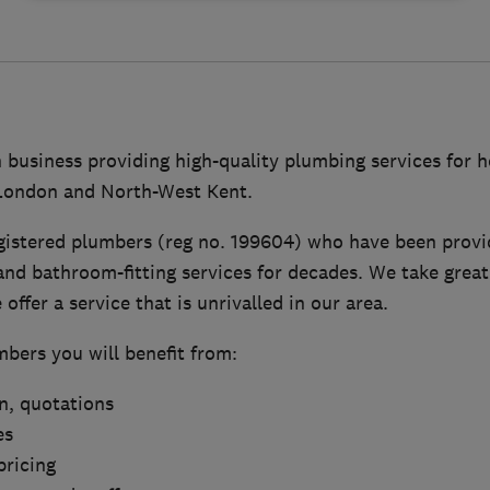
n business providing high-quality plumbing services for
 London and North-West Kent.
gistered plumbers (reg no. 199604) who have been provid
nd bathroom-fitting services for decades. We take great
offer a service that is unrivalled in our area.
bers you will benefit from:
on, quotations
es
pricing