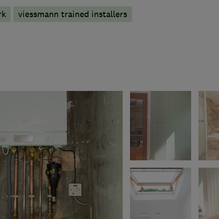
rk
viessmann trained installers