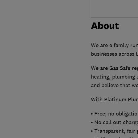
About
We are a family ru
businesses across
We are Gas Safe re
heating, plumbing a
and believe that we 
With Platinum Plum
• Free, no obligati
• No call out charg
• Transparent, fair 