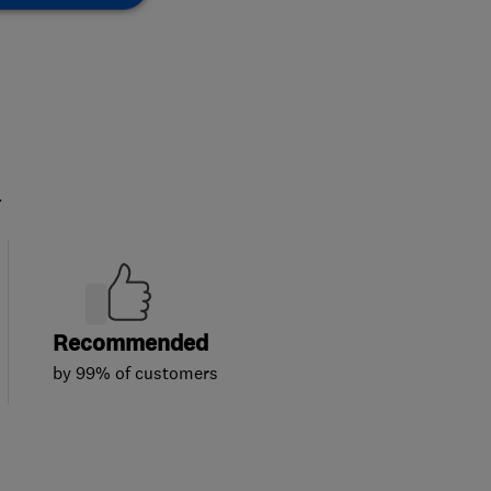
.
Recommended
by 99% of customers