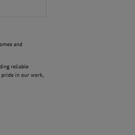
 homes and
ing reliable
 pride in our work,