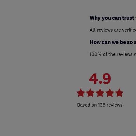
Why you can trust 
All reviews are verifi
How can we be so 
100% of the reviews 
4.9
138 reviews