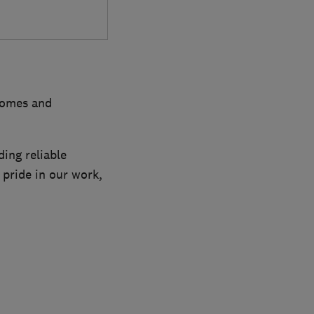
 homes and
ing reliable
 pride in our work,