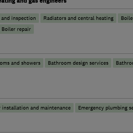
heating and gas engineers
g and inspection
Radiators and central heating
Boile
Boiler repair
ooms and showers
Bathroom design services
Bathro
 installation and maintenance
Emergency plumbing se