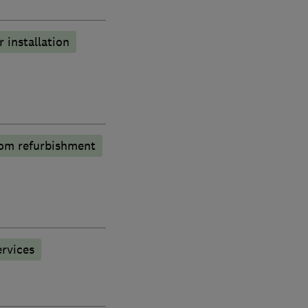
r installation
om refurbishment
rvices