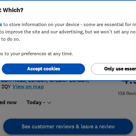
t Which?
s
to store information on your device - some are essential for m
to improve the site and our advertising, but we won't set any n
 to do so.
 855 0361
 to your preferences at any time.
@platinumplumbers.org.uk
://www.platinumplumbers.org.uk
Accept cookies
Only use essen
4.
Tuam Road
,
London
,
Greater London
,
 2QY
View on map
138 Rev
ed now
Today -
See customer reviews & leave a review