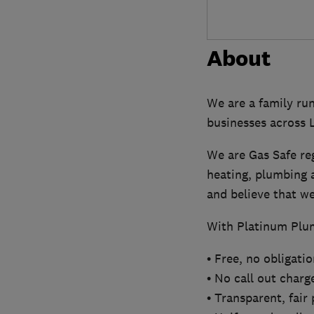
About
We are a family ru
businesses across
We are Gas Safe re
heating, plumbing a
and believe that we 
With Platinum Plum
• Free, no obligati
• No call out charg
• Transparent, fair 