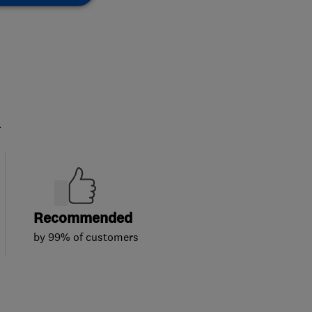
.
Recommended
by 99% of customers