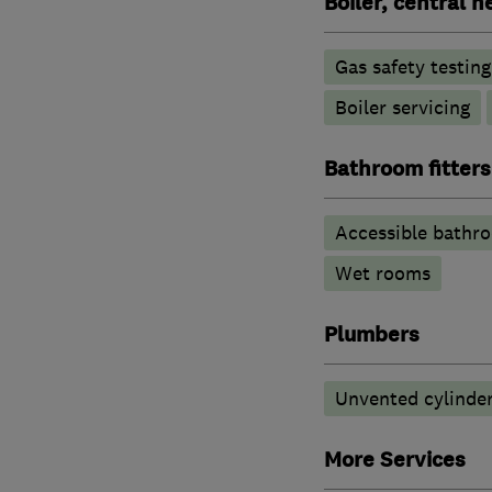
Boiler, central 
Gas safety testin
Boiler servicing
Bathroom fitters
Accessible bathr
Wet rooms
Plumbers
Unvented cylinder
More Services