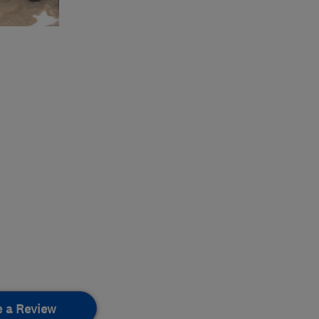
e a Review