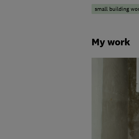
small building wo
My work