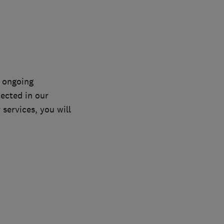
n ongoing
lected in our
services, you will