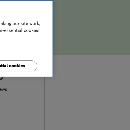
aking our site work,
on-essential cookies
tial cookies
9
iews