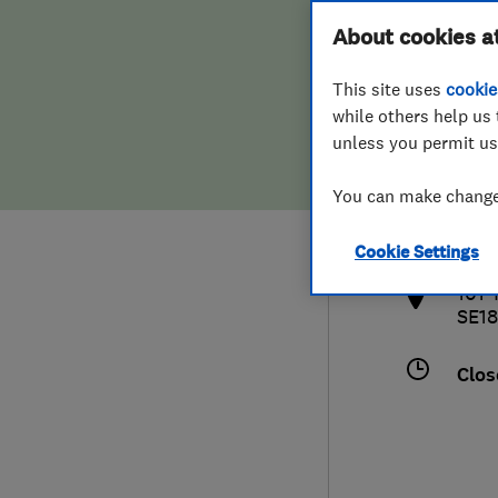
Hiring a trader
FAQs for Consumers
About cookies a
This site uses
cookie
Home maintenance
False claims of endorsement
while others help us 
unless you permit us
News
Contact Us
0208
You can make changes
info
Plumbing
http
Cookie Settings
Popular Advice
101 
SE18
Trader of the Month
Clos
Trader of the Year