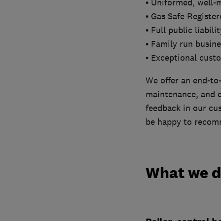
• Uniformed, well-
• Gas Safe Registe
• Full public liabil
• Family run busine
• Exceptional cust
We offer an end-to-
maintenance, and ou
feedback in our cus
be happy to recomm
What we 