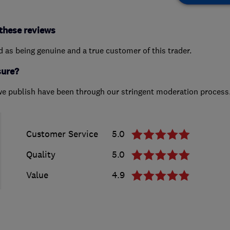
these reviews
ed as being genuine and a true customer of this trader.
sure?
we publish have been through our stringent moderation process
Customer Service
5.0
Quality
5.0
Value
4.9