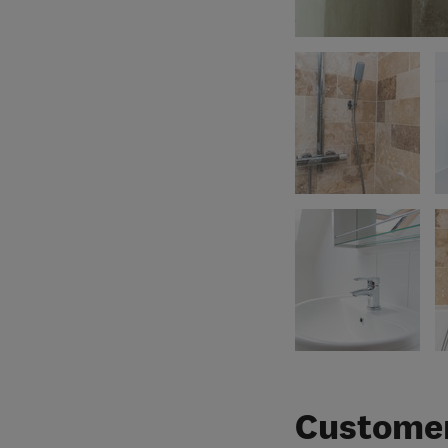
Customer