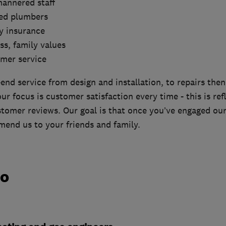
mannered staff
red plumbers
ity insurance
ss, family values
omer service
end service from design and installation, to repairs the
r focus is customer satisfaction every time - this is ref
tomer reviews. Our goal is that once you’ve engaged our 
end us to your friends and family.
do