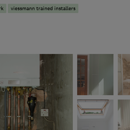
rk
viessmann trained installers