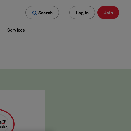
Search
Log in
Join
s
Services