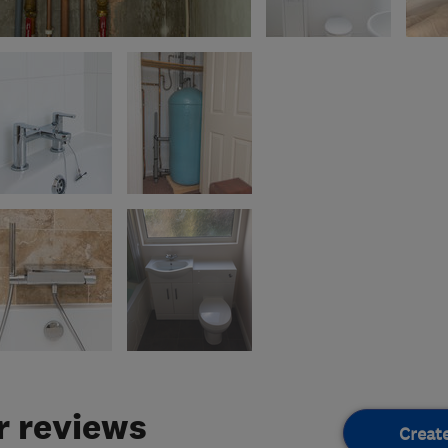
 reviews
Creat