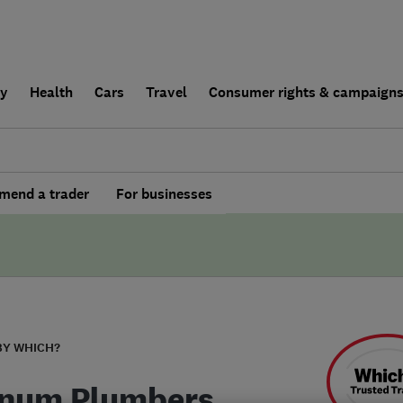
ly
Health
Cars
Travel
Consumer rights & campaign
end a trader
For businesses
BY WHICH?
inum Plumbers