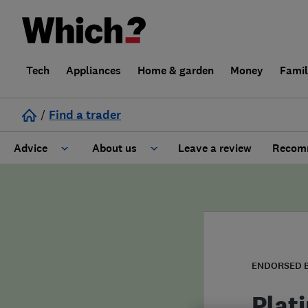
Tech
Appliances
Home & garden
Money
Fami
/
Find a trader
Advice
About us
Leave a review
Recomm
Cost guide
Learn about Trusted Traders
Design
Terms and Conditions
Gardening
About our Code of Conduct
ENDORSED 
General information
Why use Which? Trusted Traders
Plat