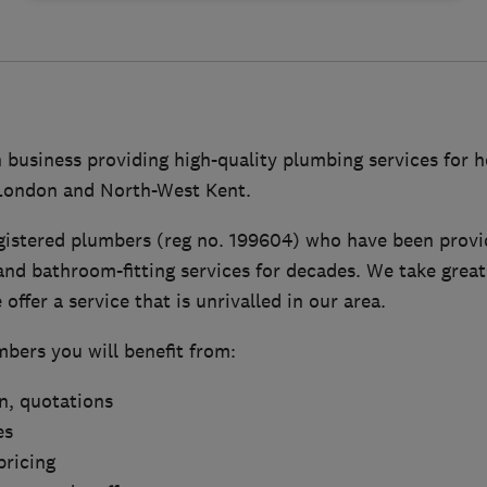
n business providing high-quality plumbing services for
 London and North-West Kent.
gistered plumbers (reg no. 199604) who have been provid
nd bathroom-fitting services for decades. We take great
offer a service that is unrivalled in our area.
bers you will benefit from:
on, quotations
es
pricing