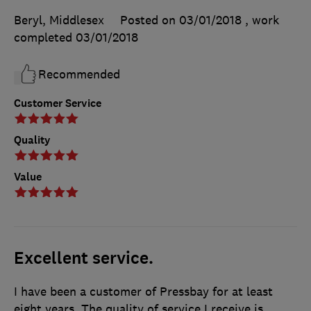
Beryl, Middlesex
Posted on 03/01/2018
, work
completed
03/01/2018
Recommended
Customer Service
Quality
Value
Excellent service.
I have been a customer of Pressbay for at least
eight years. The quality of service I receive is