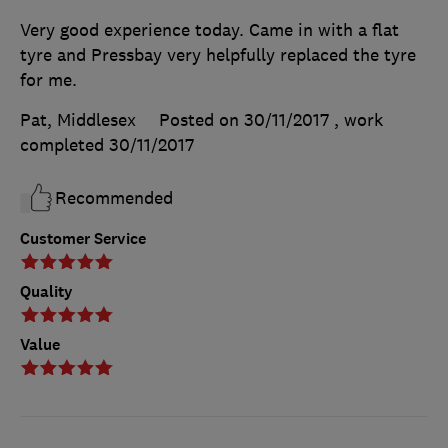
Very good experience today. Came in with a flat
tyre and Pressbay very helpfully replaced the tyre
for me.
Pat, Middlesex
Posted on 30/11/2017
, work
completed
30/11/2017
Recommended
Customer Service
Quality
Value