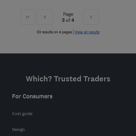
Page
First
Prev
Next
3
of
4
»
»
33 results on 4 pages
View all results
Which? Trusted Traders
For Consumers
Cost guide
Design