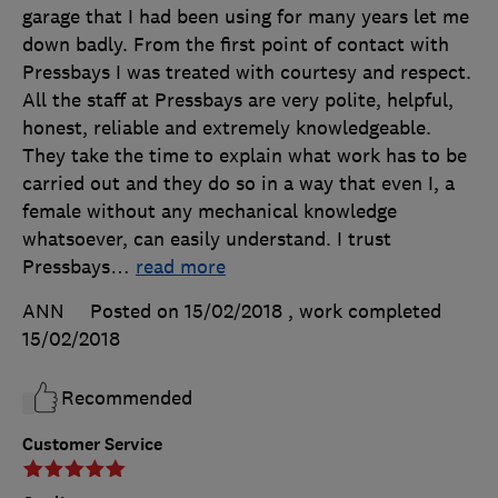
garage that I had been using for many years let me
down badly. From the first point of contact with
Pressbays I was treated with courtesy and respect.
All the staff at Pressbays are very polite, helpful,
honest, reliable and extremely knowledgeable.
They take the time to explain what work has to be
carried out and they do so in a way that even I, a
female without any mechanical knowledge
whatsoever, can easily understand. I trust
Pressbays
…
read more
ANN
Posted on 15/02/2018
, work completed
15/02/2018
Recommended
Customer Service