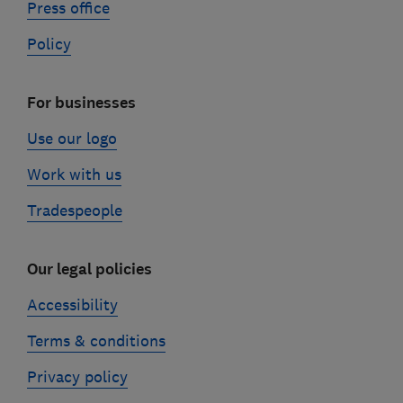
Press office
Policy
For businesses
Use our logo
Work with us
Tradespeople
Our legal policies
Accessibility
Terms & conditions
Privacy policy