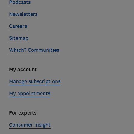
Podcasts
Newsletters
Careers
Sitemap
Which? Communities
My account
Manage subscriptions
My appointments
For experts
Consumer insight