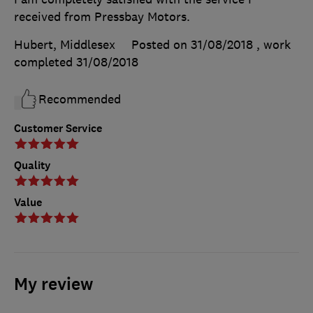
received from Pressbay Motors.
Hubert, Middlesex
Posted on 31/08/2018
, work
completed
31/08/2018
Recommended
Customer Service
Quality
Value
My review