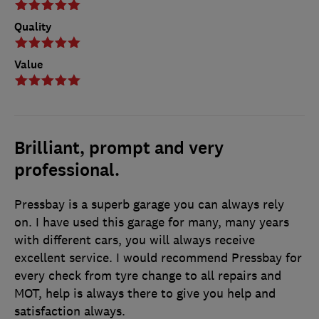
Quality
Value
Brilliant, prompt and very
professional.
Pressbay is a superb garage you can always rely
on. I have used this garage for many, many years
with different cars, you will always receive
excellent service. I would recommend Pressbay for
every check from tyre change to all repairs and
MOT, help is always there to give you help and
satisfaction always.