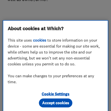
What we do
About cookies at Which?
This site uses
cookies
to store information on your
device - some are essential for making our site work,
Car repairs, servicing and MOTs
while others help us to improve the site and our
advertising, but we won't set any non-essential
cookies unless you permit us to do so.
Car body repairs
Wheel alignment
Brake and clutch replacement
You can make changes to your preferences at any
time.
MOT testing stations
Cookie Settings
Motor vehicle mechanics
Accept cookies
Car and commercial vehicle repairs