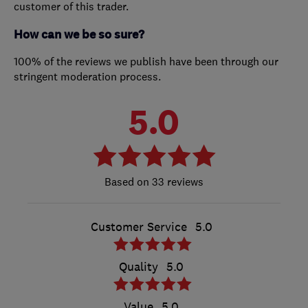
customer of this trader.
How can we be so sure?
100% of the reviews we publish have been through our
stringent moderation process.
5.0
33 reviews
Customer Service
5.0
Quality
5.0
Value
5.0