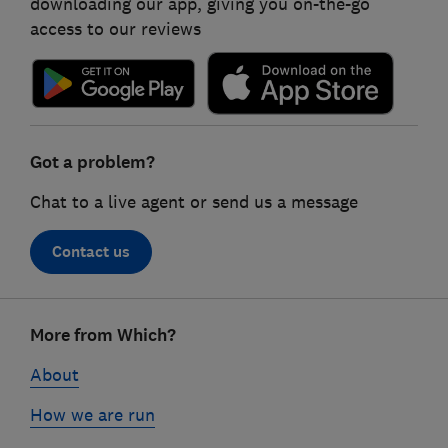
downloading our app, giving you on-the-go
access to our reviews
Got a problem?
Chat to a live agent or send us a message
Contact us
Footer
More from Which?
links
About
How we are run