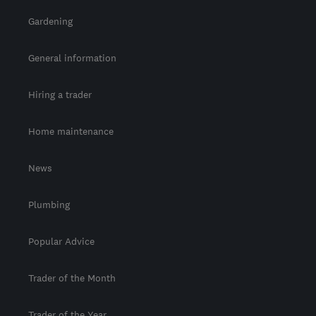
Gardening
General information
Hiring a trader
Home maintenance
News
Plumbing
Popular Advice
Trader of the Month
Trader of the Year