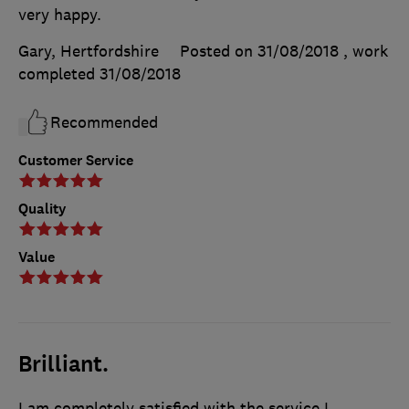
very happy.
Gary, Hertfordshire
Posted on 31/08/2018
, work
completed
31/08/2018
Recommended
Customer Service
Quality
Value
Brilliant.
I am completely satisfied with the service I