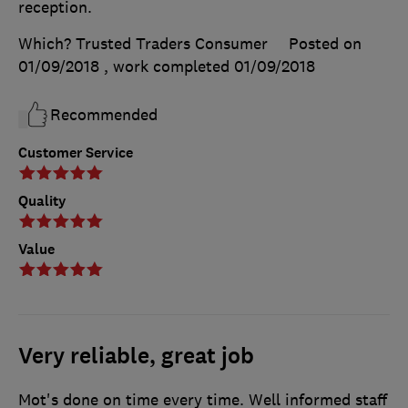
reception.
Which? Trusted Traders Consumer
Posted on
01/09/2018
, work completed
01/09/2018
Recommended
Customer Service
Quality
Value
Very reliable, great job
Mot's done on time every time. Well informed staff