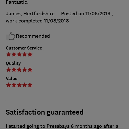
Fantastic.
James, Hertfordshire
Posted on 11/08/2018
,
work completed
11/08/2018
Recommended
Customer Service
Quality
Value
Satisfaction guaranteed
I started going to Pressbays 6 months ago after a