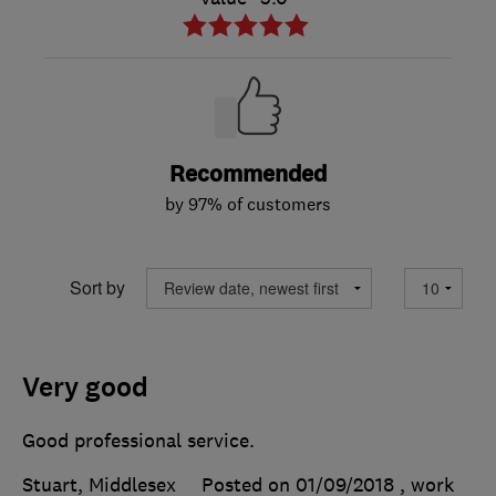
Recommended
by 97% of customers
Sort by
Very good
Good professional service.
Stuart, Middlesex
Posted on 01/09/2018
, work