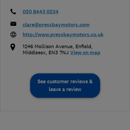
020 8443 0234
clare@pressbaymotors.com
http://www.pressbaymotors.co.uk
1246 Mollison Avenue
,
Enfield
,
Middlesex
,
EN3 7NJ
View on map
See customer reviews &
leave a review