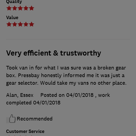
Quality
Value
Very efficient & trustworthy
Took van in for what I was sure was a broken gear
box. Pressbay honestly informed me it was just a
gear selector. Would take my vans no other place.
Alan, Essex
Posted on 04/01/2018
, work
completed
04/01/2018
Recommended
Customer Service