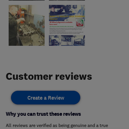
Customer reviews
Create a Review
Why you can trust these reviews
All reviews are verified as being genuine and a true