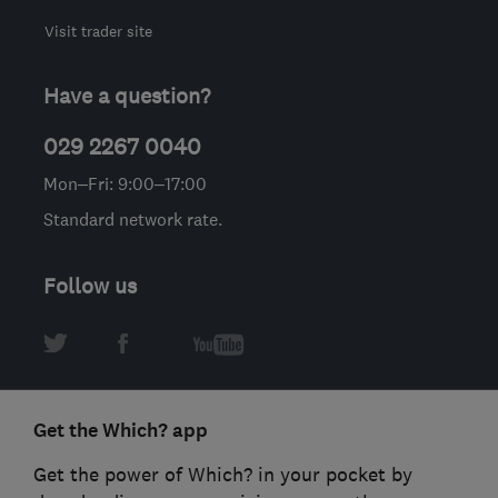
Visit trader site
Have a question?
029 2267 0040
Mon–Fri: 9:00–17:00
Standard network rate.
Follow us
Get the Which? app
Get the power of Which? in your pocket by