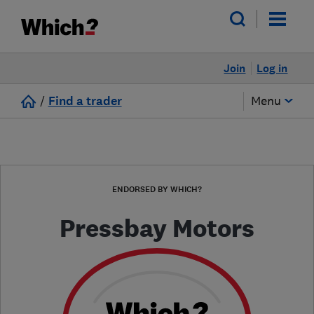
Join
Log in
/
Find a trader
Menu
ENDORSED BY WHICH?
Pressbay Motors