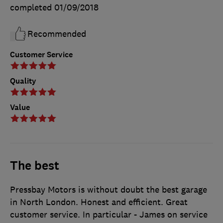
completed
01/09/2018
Recommended
Customer Service
Quality
Value
The best
Pressbay Motors is without doubt the best garage
in North London. Honest and efficient. Great
customer service. In particular - James on service