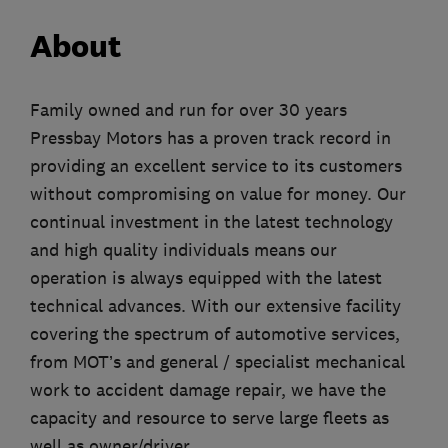
About
Family owned and run for over 30 years
Pressbay Motors has a proven track record in
providing an excellent service to its customers
without compromising on value for money. Our
continual investment in the latest technology
and high quality individuals means our
operation is always equipped with the latest
technical advances. With our extensive facility
covering the spectrum of automotive services,
from MOT’s and general / specialist mechanical
work to accident damage repair, we have the
capacity and resource to serve large fleets as
well as owner/driver.