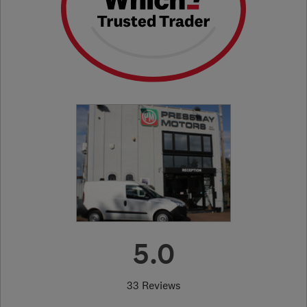
5.0
33 Reviews