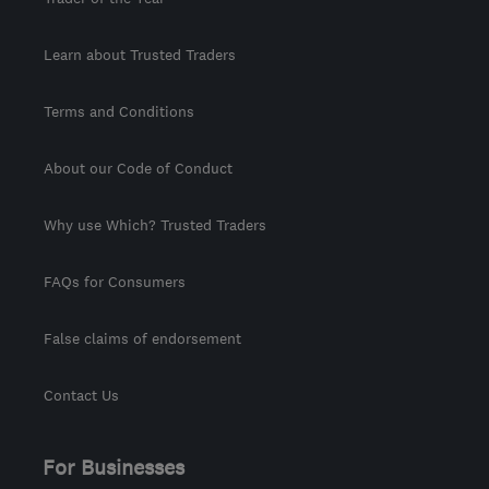
Learn about Trusted Traders
Terms and Conditions
About our Code of Conduct
Why use Which? Trusted Traders
FAQs for Consumers
False claims of endorsement
Contact Us
For Businesses