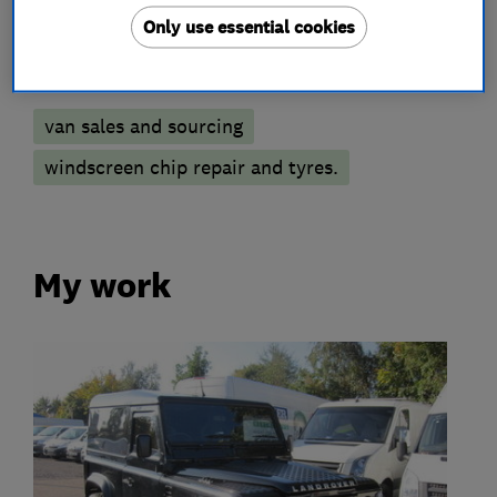
Only use essential cookies
More Services
van sales and sourcing
windscreen chip repair and tyres.
My work