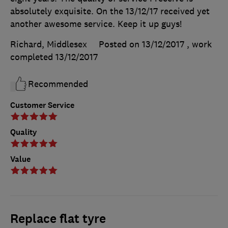
absolutely exquisite. On the 13/12/17 received yet
another awesome service. Keep it up guys!
Richard, Middlesex
Posted on 13/12/2017
, work
completed
13/12/2017
Recommended
Customer Service
Quality
Value
Replace flat tyre