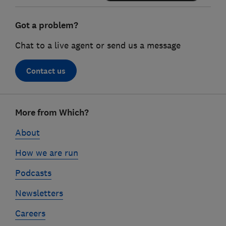
Got a problem?
Chat to a live agent or send us a message
Contact us
Footer
More from Which?
links
About
How we are run
Podcasts
Newsletters
Careers