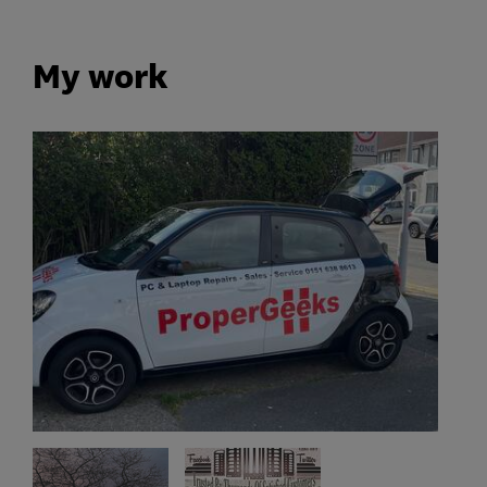
My work