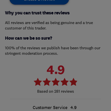
Why you can trust these reviews
All reviews are verified as being genuine and a true
customer of this trader.
How can we be so sure?
100% of the reviews we publish have been through our
stringent moderation process.
4.9
281 reviews
Customer Service
4.9