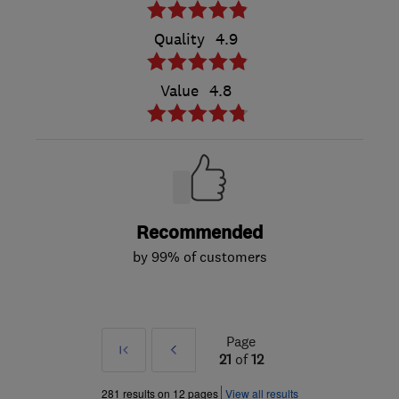
Quality
4.9
Value
4.8
Recommended
by 99% of customers
Page
First
Prev
21
of
12
»
281 results on 12 pages
View all results