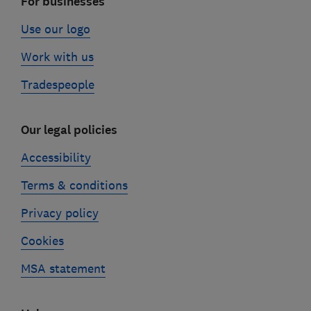
For businesses
Use our logo
Work with us
Tradespeople
Our legal policies
Accessibility
Terms & conditions
Privacy policy
Cookies
MSA statement