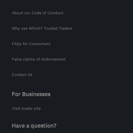
About our Code of Conduct
Why use Which? Trusted Traders
FAQs for Consumers
False claims of endorsement
Contact Us
For Businesses
Visit trader site
Have a question?