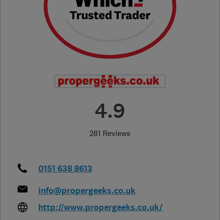
4.9
281 Reviews
0151 638 8613
info@propergeeks.co.uk
http://www.propergeeks.co.uk/