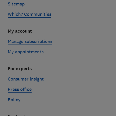
Sitemap
Which? Communities
My account
Manage subscriptions
My appointments
For experts
Consumer insight
Press office
Policy