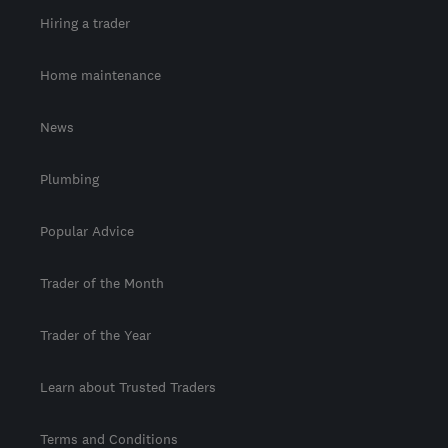
Hiring a trader
Home maintenance
News
Plumbing
Popular Advice
Trader of the Month
Trader of the Year
Learn about Trusted Traders
Terms and Conditions