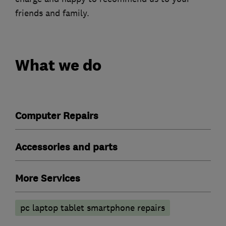
friends and family.
What we do
Computer Repairs
Accessories and parts
More Services
pc laptop tablet smartphone repairs