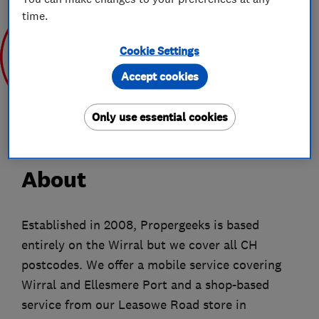
time.
Cookie Settings
Accept cookies
Mar 2020
Only use essential cookies
About
Established in 2008, Propergeeks is based
entirely on the Wirral but we cover all CH
postcodes. We offer a mobile service covering
Wirral and Ellesmere Port and a shop-based
service from our Leasowe Road store in