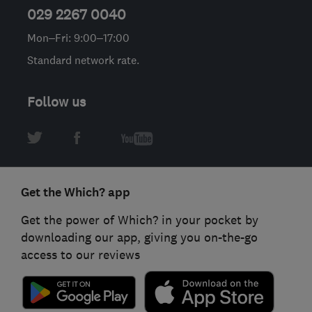
029 2267 0040
Mon–Fri: 9:00–17:00
Standard network rate.
Follow us
Get the Which? app
Get the power of Which? in your pocket by
downloading our app, giving you on-the-go
access to our reviews