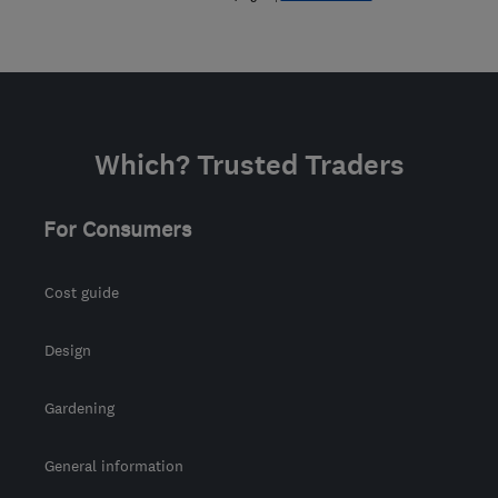
Which? Trusted Traders
For Consumers
Cost guide
Design
Gardening
General information