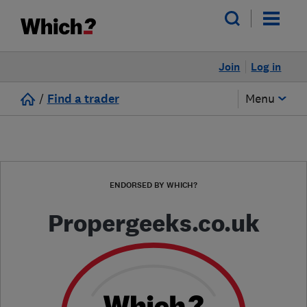
Join
Log in
/
Find a trader
Menu
ENDORSED BY WHICH?
Propergeeks.co.uk