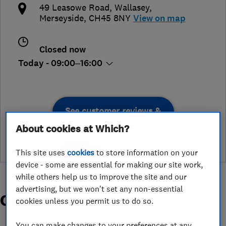
49 Leasowe Road
,
Wallasey
,
Merseyside
,
CH45 8NY
View on map
Closed now
Today - 09:00–16:00
See customer reviews &
leave a review
About cookies at Which?
This site uses
cookies
to store information on your
device - some are essential for making our site work,
while others help us to improve the site and our
advertising, but we won't set any non-essential
Organisations and Awards
cookies unless you permit us to do so.
You can make changes to your preferences at any