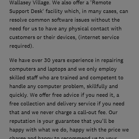
Wallasey Village. We also offer a 'Remote
Support Desk' facility which, in many cases, can
resolve common software issues without the
need for us to have any physical contact with
customers or their devices, (internet service
required).
We have over 30 years experience in repairing
computers and laptops and we only employ
skilled staff who are trained and competent to
handle any computer problem, skillfully and
quickly. We offer free advice if you need it, a
free collection and delivery service if you need
that and we never charge a call-out fee. Our
reputation is your guarantee that you'll be
happy with what we do, happy with the price we
charge and happy to recommend us to your