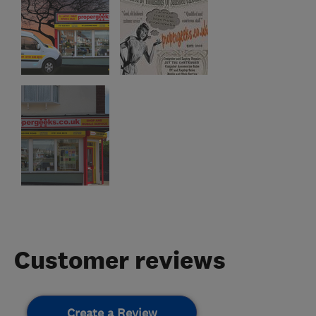
Customer reviews
Create a Review