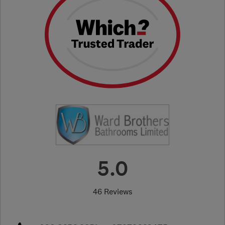
5.0
46 Reviews