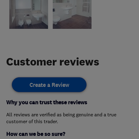
Customer reviews
Create a Review
Why you can trust these reviews
All reviews are verified as being genuine and a true
customer of this trader.
How can we be so sure?