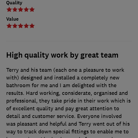
Quality
Value
High quality work by great team
Terry and his team (each one a pleasure to work
with) designed and installed a completely new
bathroom for me and I am delighted with the
results. Hard working, considerate, organised and
professional, they take pride in their work which is
of excellent quality and pay great attention to
detail and customer service. Everyone involved
was pleasant and helpful and Terry went out of his
way to track down special fittings to enable me to