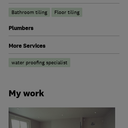
Bathroom tiling
Floor tiling
Plumbers
More Services
water proofing specialist
My work