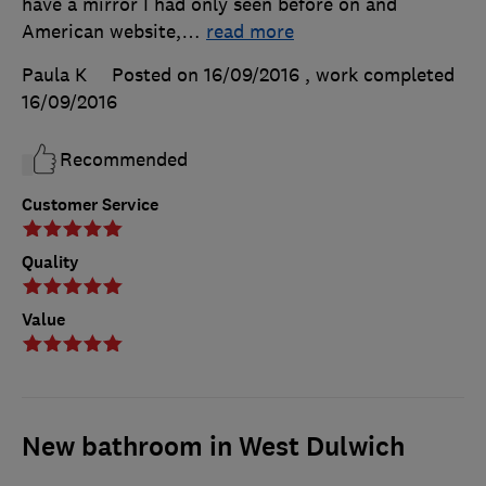
have a mirror I had only seen before on and
American website,
…
read more
Paula K
Posted on 16/09/2016
, work completed
16/09/2016
Recommended
Customer Service
Quality
Value
New bathroom in West Dulwich