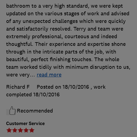
bathroom to a very high standard, we were kept
updated on the various stages of work and advised
of any unexpected challenges which were quickly
and satisfactorily resolved. Terry and team were
extremely professional, courteous and indeed
thoughtful. Their experience and expertise shone
through in the intricate parts of the job, with
beautiful, perfect finishing touches. The whole
team worked tidily with minimum disruption to us,
were very
…
read more
Richard F
Posted on 18/10/2016
, work
completed
18/10/2016
Recommended
Customer Service