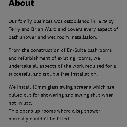
About
Our family business was established in 1979 by
Terry and Brian Ward and covers every aspect of
bath shower and wet room installation.
From the construction of En-Suite bathrooms
and refurbishment of existing rooms, we
undertake all aspects of the work required for a
successful and trouble free installation.
We install 10mm glass swing screens which are
pulled out for showering and swung shut when
not in use.
This opens up rooms where a big shower
normally couldn't be fitted.