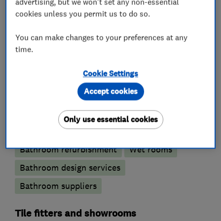
carpentry, high pressure systems.
advertising, but we won't set any non-essential
cookies unless you permit us to do so.
You can make changes to your preferences at any
What we do
time.
Cookie Settings
Accept cookies
Bathroom fitters
Only use essential cookies
Accessible bathrooms and showers
Bathroom refurbishment
Wet rooms
Bathroom design services
Bathroom suppliers
Tile fitters and showrooms