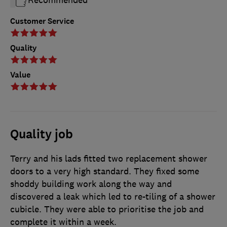
Recommended
Customer Service
Quality
Value
Quality job
Terry and his lads fitted two replacement shower
doors to a very high standard. They fixed some
shoddy building work along the way and
discovered a leak which led to re-tiling of a shower
cubicle. They were able to prioritise the job and
complete it within a week.