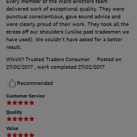
Every member of the Ward Brothers team
delivered work of exceptional quality. They were
punctual conscientious, gave sound advice and
were clearly proud of their work. They took all the
stress off our shoulders (unlike past tradesmen we
have used). We couldn't have asked for a better
result.
Which? Trusted Traders Consumer
Posted on
27/02/2017
, work completed
27/02/2017
Recommended
Customer Service
Quality
Value