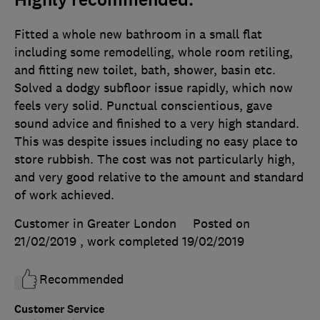
Highly recommended.
Fitted a whole new bathroom in a small flat
including some remodelling, whole room retiling,
and fitting new toilet, bath, shower, basin etc.
Solved a dodgy subfloor issue rapidly, which now
feels very solid. Punctual conscientious, gave
sound advice and finished to a very high standard.
This was despite issues including no easy place to
store rubbish. The cost was not particularly high,
and very good relative to the amount and standard
of work achieved.
Customer in Greater London
Posted on
21/02/2019
, work completed
19/02/2019
Recommended
Customer Service