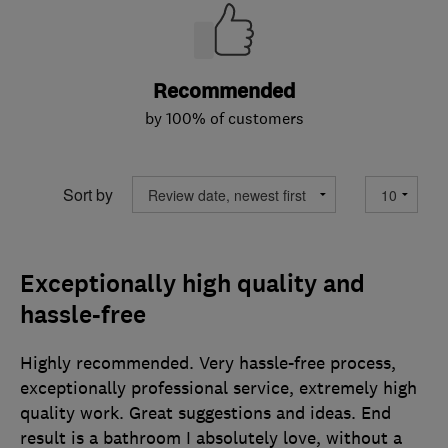
Recommended
by 100% of customers
Sort by
Exceptionally high quality and
hassle-free
Highly recommended. Very hassle-free process,
exceptionally professional service, extremely high
quality work. Great suggestions and ideas. End
result is a bathroom I absolutely love, without a