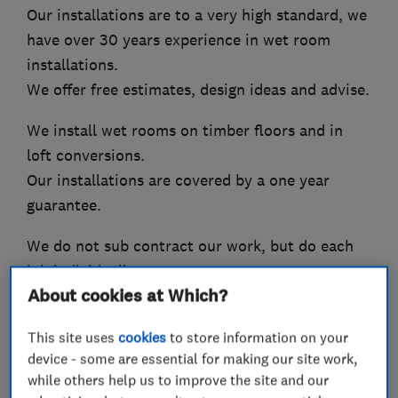
Our installations are to a very high standard, we
have over 30 years experience in wet room
installations.
We offer free estimates, design ideas and advise.
We install wet rooms on timber floors and in
loft conversions.
Our installations are covered by a one year
guarantee.
We do not sub contract our work, but do each
job individually.
About cookies at Which?
We are City and Guilds qualified engineers.
This site uses
cookies
to store information on your
work scope.
device - some are essential for making our site work,
Plumbing, tiling, electrical, plastering,
while others help us to improve the site and our