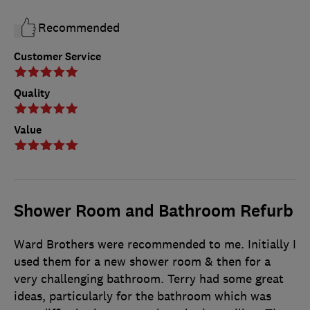
Recommended
Customer Service
Quality
Value
Shower Room and Bathroom Refurb
Ward Brothers were recommended to me. Initially I
used them for a new shower room & then for a
very challenging bathroom. Terry had some great
ideas, particularly for the bathroom which was