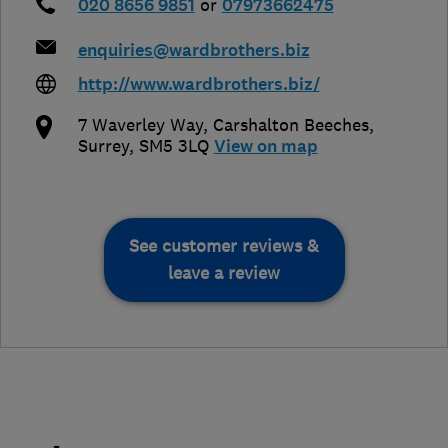
020 8656 9851
or
07973662475
enquiries@wardbrothers.biz
http://www.wardbrothers.biz/
7 Waverley Way, Carshalton Beeches
,
Surrey
,
SM5 3LQ
View on map
See customer reviews &
leave a review