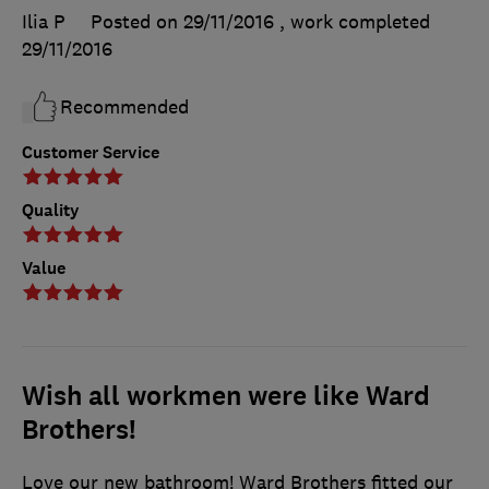
Ilia P
Posted on 29/11/2016
, work completed
29/11/2016
Recommended
Customer Service
Quality
Value
Wish all workmen were like Ward
Brothers!
Love our new bathroom! Ward Brothers fitted our