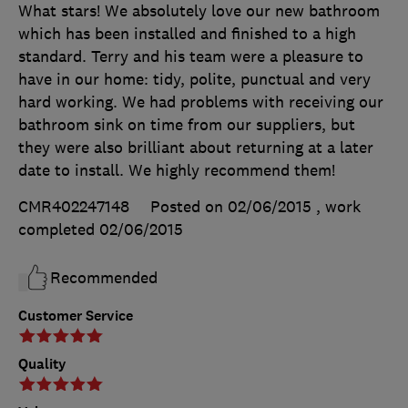
What stars! We absolutely love our new bathroom
which has been installed and finished to a high
standard. Terry and his team were a pleasure to
have in our home: tidy, polite, punctual and very
hard working. We had problems with receiving our
bathroom sink on time from our suppliers, but
they were also brilliant about returning at a later
date to install. We highly recommend them!
CMR402247148
Posted on 02/06/2015
, work
completed
02/06/2015
Recommended
Customer Service
Quality