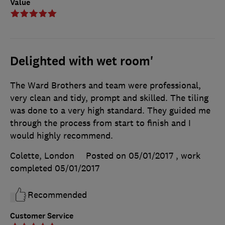
Value
Delighted with wet room'
The Ward Brothers and team were professional,
very clean and tidy, prompt and skilled. The tiling
was done to a very high standard. They guided me
through the process from start to finish and I
would highly recommend.
Colette, London
Posted on 05/01/2017
, work
completed
05/01/2017
Recommended
Customer Service