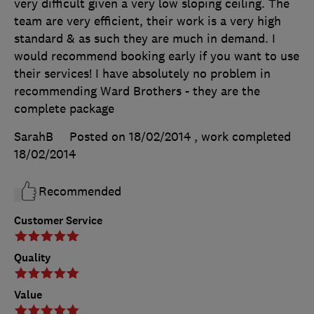
very difficult given a very low sloping ceiling. The
team are very efficient, their work is a very high
standard & as such they are much in demand. I
would recommend booking early if you want to use
their services! I have absolutely no problem in
recommending Ward Brothers - they are the
complete package
SarahB
Posted on 18/02/2014
, work completed
18/02/2014
Recommended
Customer Service
Quality
Value