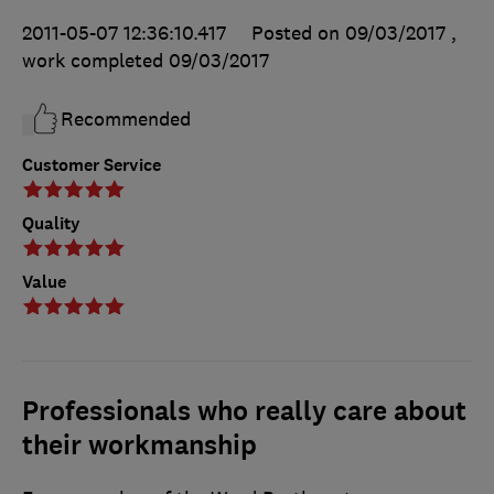
2011-05-07 12:36:10.417
Posted on 09/03/2017
,
work completed
09/03/2017
Recommended
Customer Service
Quality
Value
Professionals who really care about
their workmanship