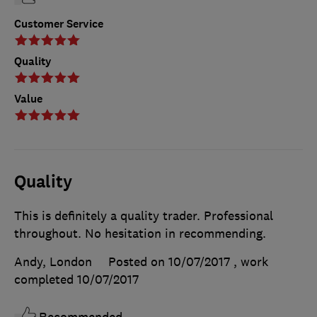
Customer Service
Quality
Value
Quality
This is definitely a quality trader. Professional
throughout. No hesitation in recommending.
Andy, London
Posted on 10/07/2017
, work
completed
10/07/2017