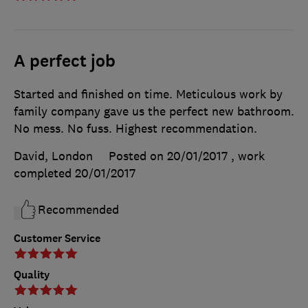
A perfect job
Started and finished on time. Meticulous work by
family company gave us the perfect new bathroom.
No mess. No fuss. Highest recommendation.
David, London
Posted on 20/01/2017
, work
completed
20/01/2017
Recommended
Customer Service
Quality