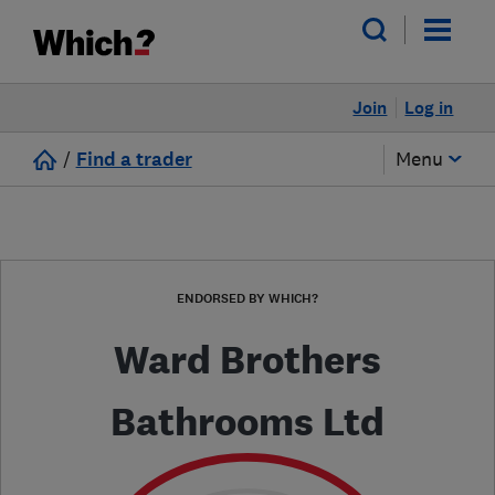
Join
Log in
/
Find a trader
Menu
ENDORSED BY WHICH?
Ward Brothers
Bathrooms Ltd