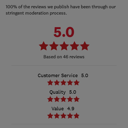
100% of the reviews we publish have been through our
stringent moderation process.
5.0
46 reviews
Customer Service
5.0
Quality
5.0
Value
4.9