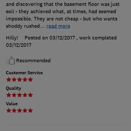
and discovering that the basement floor was just
soil - they achieved what, at times, had seemed
impossible. They are not cheap - but who wants
shoddy rushed
…
read more
Hilly!
Posted on 03/12/2017
, work completed
03/12/2017
Recommended
Customer Service
Quality
Value