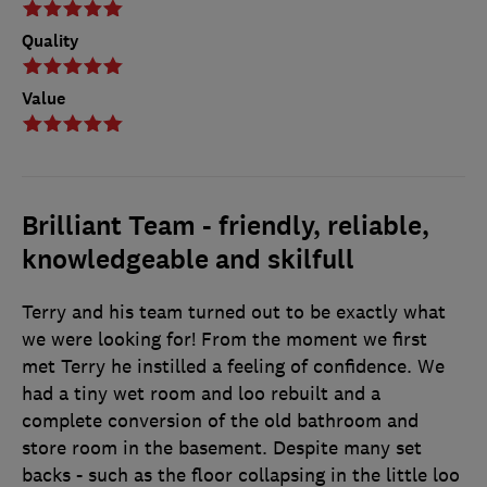
Quality
Value
Brilliant Team - friendly, reliable,
knowledgeable and skilfull
Terry and his team turned out to be exactly what
we were looking for! From the moment we first
met Terry he instilled a feeling of confidence. We
had a tiny wet room and loo rebuilt and a
complete conversion of the old bathroom and
store room in the basement. Despite many set
backs - such as the floor collapsing in the little loo