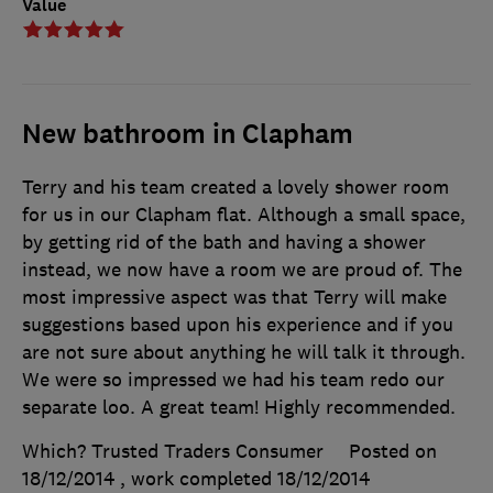
Value
New bathroom in Clapham
Terry and his team created a lovely shower room
for us in our Clapham flat. Although a small space,
by getting rid of the bath and having a shower
instead, we now have a room we are proud of. The
most impressive aspect was that Terry will make
suggestions based upon his experience and if you
are not sure about anything he will talk it through.
We were so impressed we had his team redo our
separate loo. A great team! Highly recommended.
Which? Trusted Traders Consumer
Posted on
18/12/2014
, work completed
18/12/2014