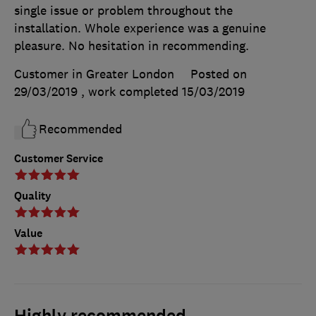
single issue or problem throughout the
installation. Whole experience was a genuine
pleasure. No hesitation in recommending.
Customer in Greater London
Posted on
29/03/2019
, work completed
15/03/2019
Recommended
Customer Service
Quality
Value