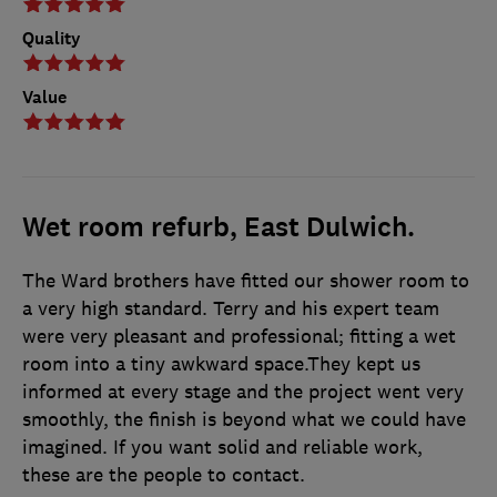
Quality
Value
Wet room refurb, East Dulwich.
The Ward brothers have fitted our shower room to
a very high standard. Terry and his expert team
were very pleasant and professional; fitting a wet
room into a tiny awkward space.They kept us
informed at every stage and the project went very
smoothly, the finish is beyond what we could have
imagined. If you want solid and reliable work,
these are the people to contact.