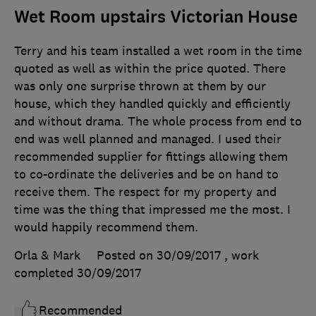
Wet Room upstairs Victorian House
Terry and his team installed a wet room in the time
quoted as well as within the price quoted. There
was only one surprise thrown at them by our
house, which they handled quickly and efficiently
and without drama. The whole process from end to
end was well planned and managed. I used their
recommended supplier for fittings allowing them
to co-ordinate the deliveries and be on hand to
receive them. The respect for my property and
time was the thing that impressed me the most. I
would happily recommend them.
Orla & Mark
Posted on 30/09/2017
, work
completed
30/09/2017
Recommended