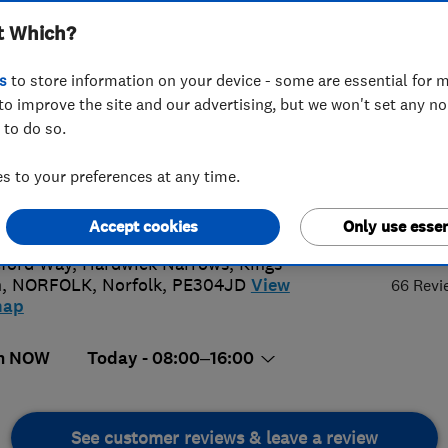
t Which?
s
to store information on your device - some are essential for m
to improve the site and our advertising, but we won't set any n
 to do so.
3 763164
 to your preferences at any time.
iries@westnorfolkglass.co.uk
s://www.westnorfolkglass.co.uk/
4.
Accept cookies
Only use essen
ford Way, Hardwick Narrows, Kings
n
,
NORFOLK
,
Norfolk
,
PE304JD
View
66 Revi
map
n NOW
Today - 08:00–16:00
See customer reviews & leave a review