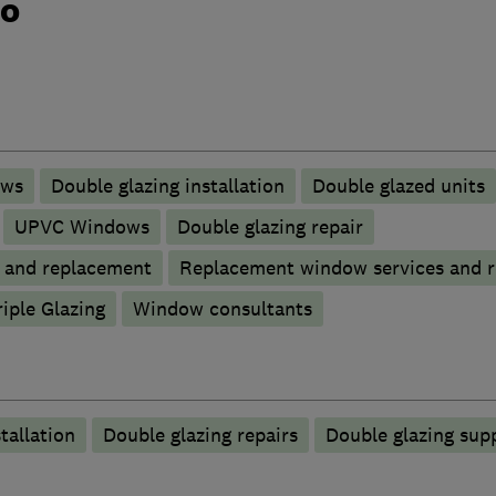
do
ows
Double glazing installation
Double glazed units
UPVC Windows
Double glazing repair
p and replacement
Replacement window services and r
riple Glazing
Window consultants
tallation
Double glazing repairs
Double glazing supp