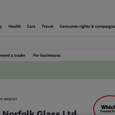
ly
Health
Cars
Travel
Consumer rights & campaign
end a trader
For businesses
BY WHICH?
 Norfolk Glass Ltd