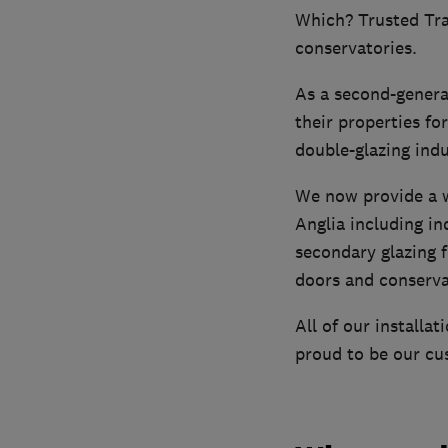
Which? Trusted Tra
conservatories.
As a second-genera
their properties fo
double-glazing indu
We now provide a w
Anglia including in
secondary glazing f
doors and conserva
All of our install
proud to be our cus