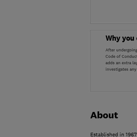
Why you c
After undergoin
Code of Conduct
adds an extra la
investigates any
About
Established in 196