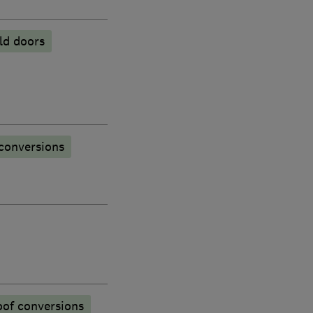
old doors
conversions
oof conversions