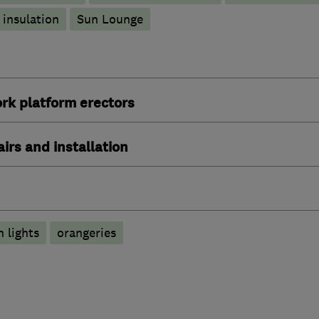
 insulation
Sun Lounge
rk platform erectors
irs and installation
n lights
orangeries