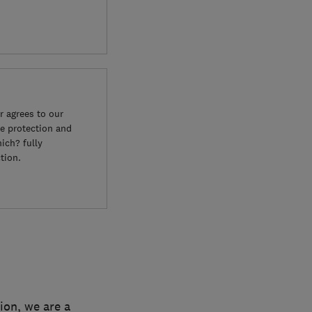
 agrees to our
e protection and
ich? fully
tion.
ion, we are a