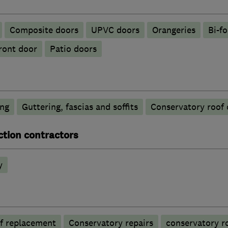
Composite doors
UPVC doors
Orangeries
Bi-f
ront door
Patio doors
ing
Guttering, fascias and soffits
Conservatory roof 
ction contractors
y
f replacement
Conservatory repairs
conservatory r