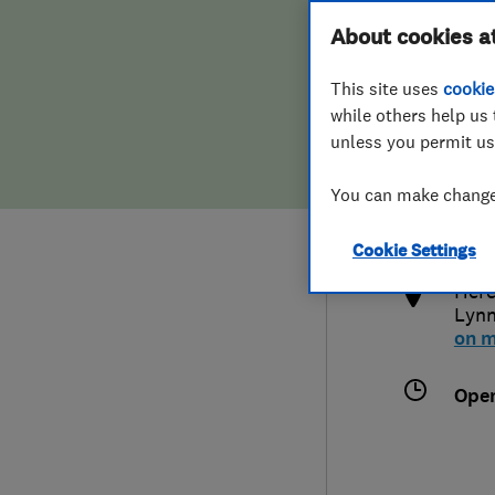
Hiring a trader
FAQs for Consumers
About cookies a
This site uses
cookie
Home maintenance
False claims of endorsement
while others help us 
unless you permit us
News
Contact Us
0155
You can make changes
enqu
Plumbing
http
Cookie Settings
Popular Advice
Here
Lyn
Trader of the Month
on 
Trader of the Year
Ope