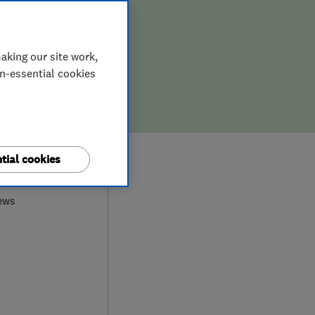
aking our site work,
on-essential cookies
9
tial cookies
ews