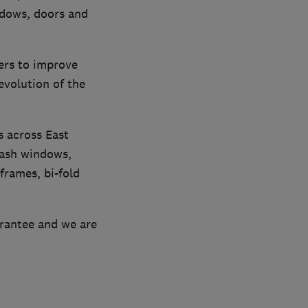
ndows, doors and
ers to improve
evolution of the
s across East
sash windows,
frames, bi-fold
arantee and we are