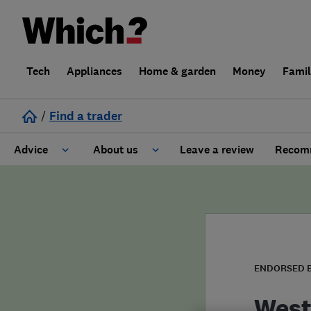
Tech
Appliances
Home & garden
Money
Fami
/
Find a trader
Advice
About us
Leave a review
Recomm
Cost guide
Learn about Trusted Traders
Design
Terms and Conditions
Gardening
About our Code of Conduct
ENDORSED 
General information
Why use Which? Trusted Traders
West