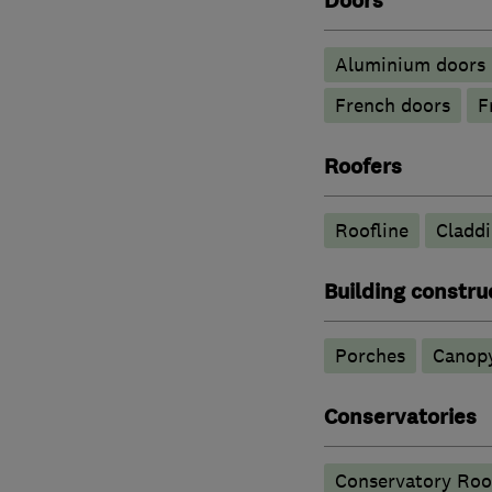
Doors
​Aluminium doors
French doors
F
Roofers
Roofline
Cladd
Building constru
Porches
Canop
Conservatories
Conservatory Roo