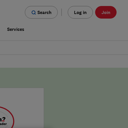
Search
Log in
Join
s
Services