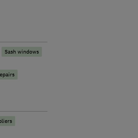
Sash windows
epairs
liers