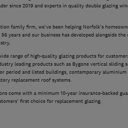
der since 2019 and experts in quality double glazing wi
tion family firm, we've been helping Norfolk's homeown
r 56 years and our business has developed alongside the 
stry.
ide range of high-quality glazing products for customer
dustry leading products such as Bygone vertical sliding 
or period and listed buildings, contemporary aluminium 
tory replacement roof systems.
ations come with a minimum 10-year insurance-backed gu
tomers' first choice for replacement glazing.