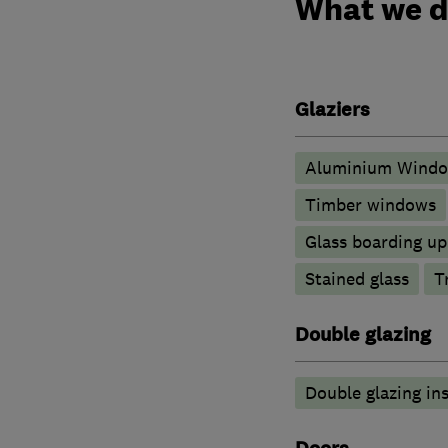
What we 
Glaziers
Aluminium Wind
Timber windows
Glass boarding u
Stained glass
T
Double glazing
Double glazing ins