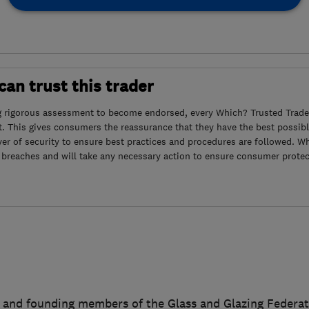
an trust this trader
g rigorous assessment to become endorsed, every Which? Trusted Trader
. This gives consumers the reassurance that they have the best possibl
yer of security to ensure best practices and procedures are followed. Wh
 breaches and will take any necessary action to ensure consumer protec
7 and founding members of the Glass and Glazing Federat