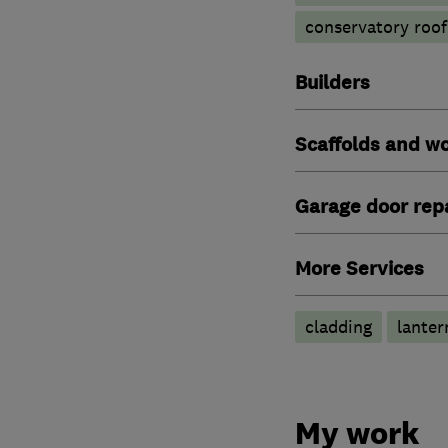
conservatory roof
Builders
Scaffolds and wo
Garage door repa
More Services
cladding
lanter
My work