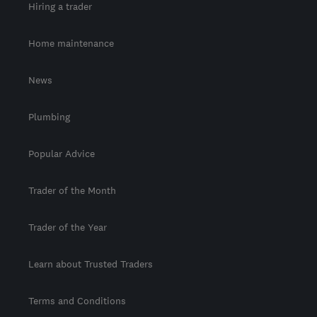
Hiring a trader
Home maintenance
News
Plumbing
Popular Advice
Trader of the Month
Trader of the Year
Learn about Trusted Traders
Terms and Conditions