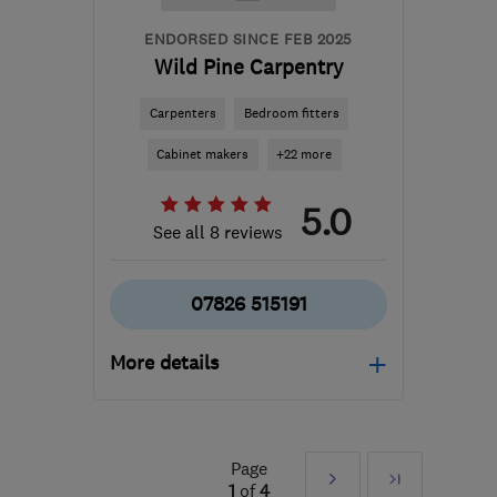
ENDORSED SINCE FEB 2025
Wild Pine Carpentry
Carpenters
Bedroom fitters
Cabinet makers
+22 more
5.0
See all 8 reviews
07826 515191
More details
Mon–Sat: 08:00–18:00
TW18 3DA
-
36
miles
Page
Next
Last
from the centre of
1
of
4