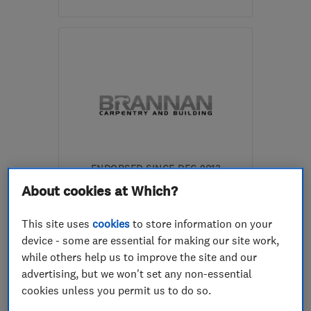
Mon–Sat: 10:30–19:00
RG1 7PY
-
4
miles from
the centre of Berkshire
info@dreamztime.com
ENDORSED SINCE DEC 2013
James Brannan Carpentry &
About cookies at Which?
Building
This site uses
cookies
to store information on your
Carpenters
Builders
device - some are essential for making our site work,
while others help us to improve the site and our
Kitchen fitters
+12 more
advertising, but we won't set any non-essential
cookies unless you permit us to do so.
4.9
See all 17 reviews