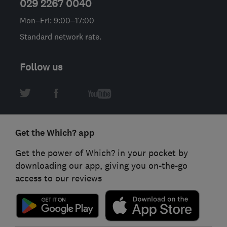
029 2267 0040
Mon–Fri: 9:00–17:00
Standard network rate.
Follow us
Get the Which? app
Get the power of Which? in your pocket by
downloading our app, giving you on-the-go
access to our reviews