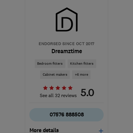
ENDORSED SINCE OCT 2017
Dreamztime
Bedroom fitters
Kitchen fitters
Cabinet makers
+6 more
5.0
See all 32 reviews
07576 888508
More details