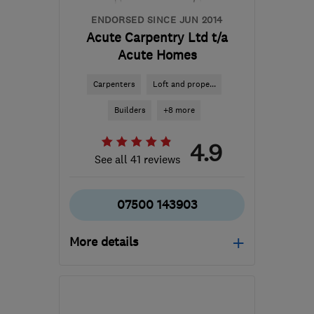
ENDORSED SINCE JUN 2014
Acute Carpentry Ltd t/a
Acute Homes
Carpenters
Loft and prope...
Builders
+8 more
4.9
See all 41 reviews
07500 143903
More details
OX14 2HJ
-
29
miles
from the centre of
Berkshire