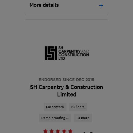
More details
Mon–Fri: 08:00–17:30,
Sat: 08:30–12:30
HP15 7NT
-
32
miles
from the centre of
Berkshire
info@davidbonnick.co.uk
ENDORSED SINCE DEC 2015
SH Carpentry & Construction
Limited
Carpenters
Builders
Damp proofing ...
+4 more