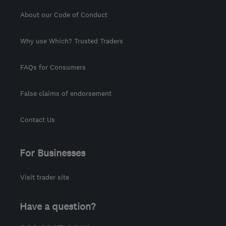
About our Code of Conduct
Why use Which? Trusted Traders
FAQs for Consumers
False claims of endorsement
Contact Us
For Businesses
Visit trader site
Have a question?