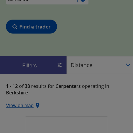
Find a trader
Filters
1 - 12
of
38
results for
Carpenters
operating in
Berkshire
View on map