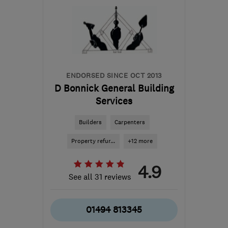
info@acutehomes.co.uk
ENDORSED SINCE OCT 2013
D Bonnick General Building
Services
Builders
Carpenters
Property refur...
+12 more
4.9
See all 31 reviews
01494 813345