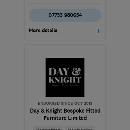
07733 980654
More details
Mon–Sat: 08:00–20:00
GU14 0JY
-
26
miles
from the centre of
Berkshire
covecarpenters@gmail.com
ENDORSED SINCE OCT 2013
Day & Knight Bespoke Fitted
Furniture Limited