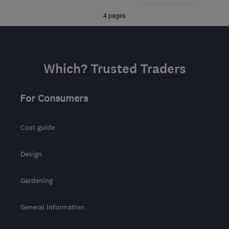
Berkshire
»
4 pages
enquiries@wildpinecarpentry.co.uk
Which? Trusted Traders
For Consumers
Cost guide
Design
Gardening
General information