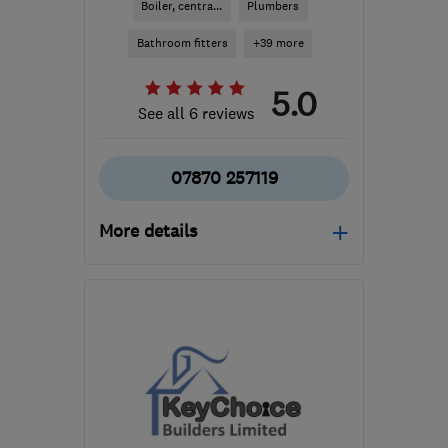
Boiler, centra...
Plumbers
Bathroom fitters
+39 more
5.0
See all 6 reviews
07870 257119
More details
Mon–Fri: 07:30–17:00
OX10 9LP
-
15
miles from
the centre of Berkshire
manor@manor-
interiors.com