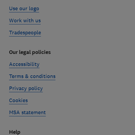
Use our logo
Work with us
Tradespeople
Our legal policies
Accessibility
Terms & conditions
Privacy policy
Cookies
MSA statement
Help