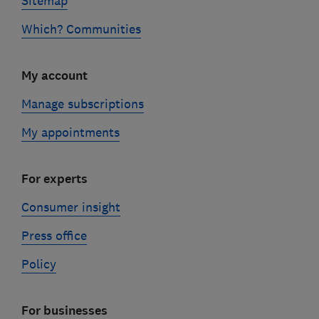
Sitemap
Which? Communities
My account
Manage subscriptions
My appointments
For experts
Consumer insight
Press office
Policy
For businesses