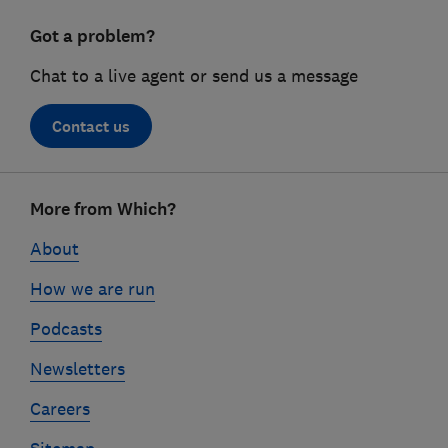
Got a problem?
Chat to a live agent or send us a message
Contact us
Footer
More from Which?
links
About
How we are run
Podcasts
Newsletters
Careers