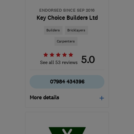
ENDORSED SINCE SEP 2016
Key Choice Builders Ltd
Builders
Bricklayers
Carpenters
5.0
See all 53 reviews
07984 434396
More details
RG45 6EF
-
18
miles
from the centre of
Berkshire