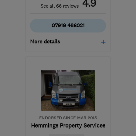
4.9
See all 66 reviews
07919 486021
More details
OX12 0EE
-
33
miles
from the centre of
Berkshire
shane@sh-
construction.co.uk
ENDORSED SINCE MAR 2015
Hemmings Property Services