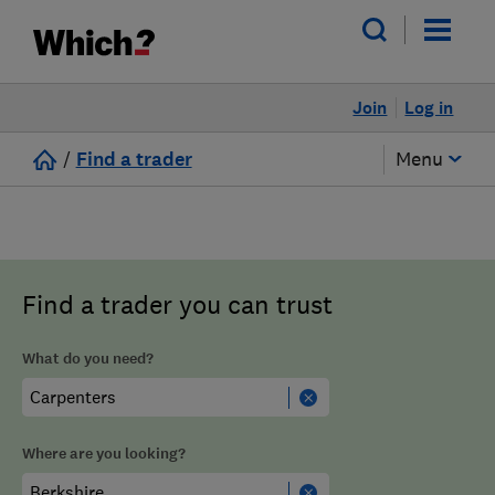
Join
Log in
/
Find a trader
Menu
Find a trader you can trust
What do you need?
Where are you looking?