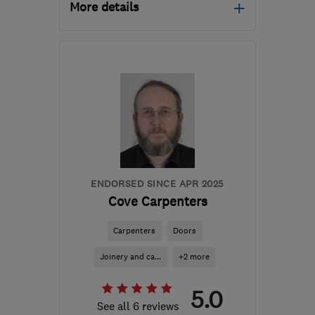
More details
Mon–Fri: 08:00–17:30
RG21 6YR
-
20
miles
from the centre of
Berkshire
graeme@yourinstallation.co.uk
ENDORSED SINCE APR 2025
Cove Carpenters
Carpenters
Doors
Joinery and ca...
+2 more
5.0
See all 6 reviews