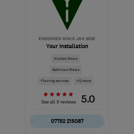
keychoice@sky.com
ENDORSED SINCE JAN 2025
Your Installation
Kitchen fitters
Bathroom fitters
Flooring services
+12 more
5.0
See all 9 reviews
07752 215087