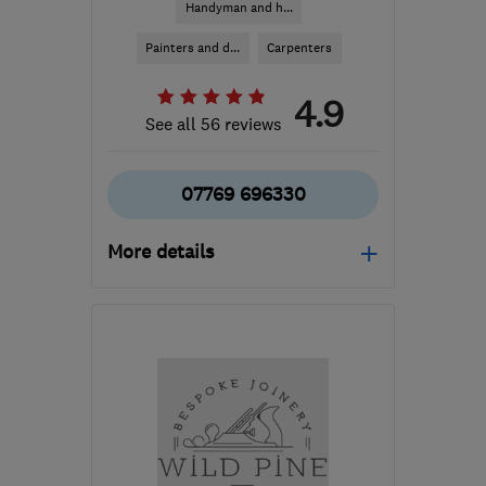
Handyman and h...
Painters and d...
Carpenters
4.9
See all 56 reviews
07769 696330
More details
GU21 2EE
-
34
miles
from the centre of
Berkshire
lshemmings@hotmail.co.uk