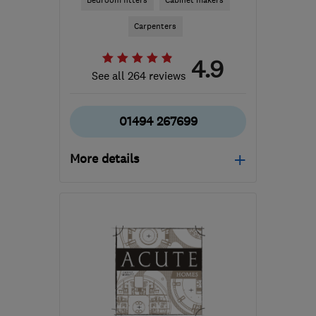
Bedroom fitters
Cabinet makers
Carpenters
4.9
See all 264 reviews
01494 267699
More details
Mon–Fri: 08:00–16:00,
Sat: 09:00–16:00
HP12 3RD
-
27
miles
from the centre of
Berkshire
info@day-and-
knight.co.uk