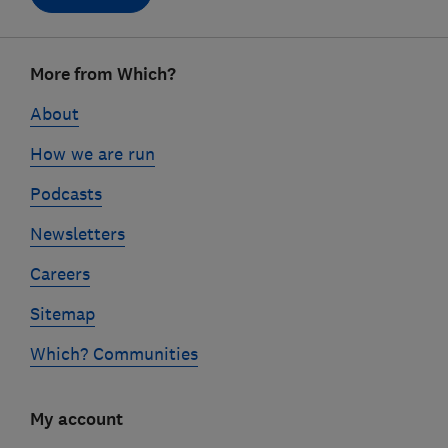
Footer
More from Which?
links
About
How we are run
Podcasts
Newsletters
Careers
Sitemap
Which? Communities
My account