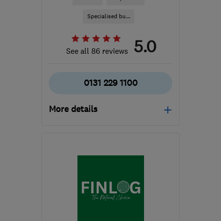
Specialised bu...
5.0
See all 86 reviews
0131 229 1100
More details
Open NOW
Mon–Fri: 09:00–17:30,
Sat: 08:00–12:00
EH52 5NZ
-
101
miles
from the centre of Cowal
enquiries@j-b-c.co.uk