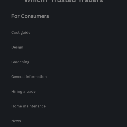
from the centre of Cowal
info@finlog.co.uk
For Consumers
Cost guide
Design
Gardening
General information
Hiring a trader
Home maintenance
News