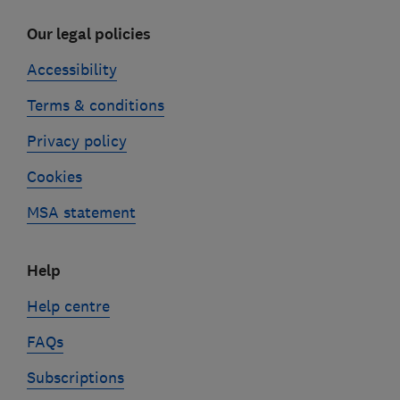
Our legal policies
Accessibility
Terms & conditions
Privacy policy
Cookies
MSA statement
Help
Help centre
FAQs
Subscriptions