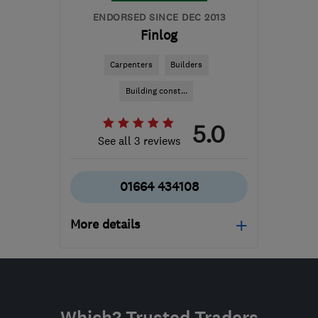
ENDORSED SINCE DEC 2013
Finlog
Carpenters
Builders
Building const...
5.0
See all 3 reviews
01664 434108
More details
Open NOW
Mon–Fri: 09:00–17:00
LE14 3TL
-
450
miles
Which? Trusted Traders