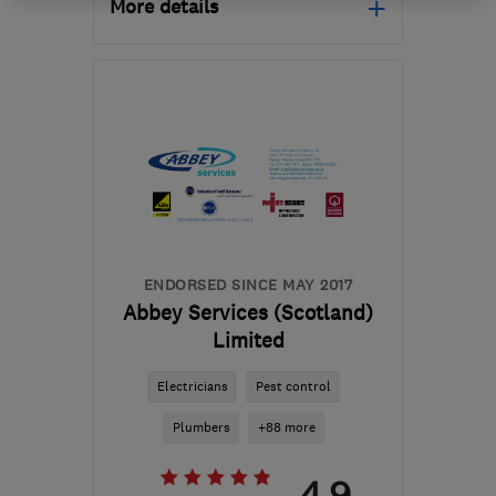
More details
Open NOW
Mon–Fri: 08:00–17:00
PA16 0AS
-
19
miles from
the centre of Cowal
info@shawzhomesolutions.com
ENDORSED SINCE MAY 2017
Abbey Services (Scotland)
Limited
Electricians
Pest control
Plumbers
+88 more
4.9