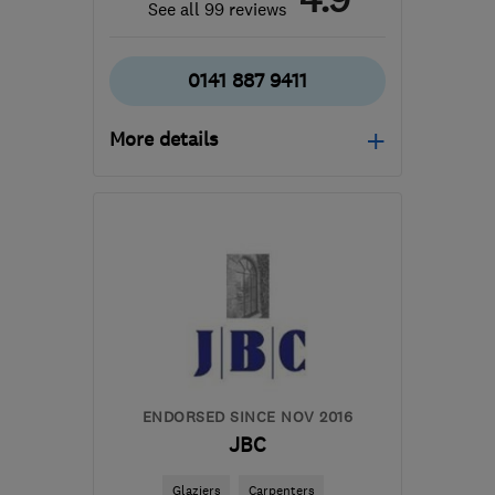
See all 99 reviews
0141 887 9411
More details
Open NOW
Mon–Sun: 24 hours
PA3 1TQ
-
45
miles from
the centre of Cowal
info@abbeyservices.co.uk
ENDORSED SINCE NOV 2016
JBC
Glaziers
Carpenters