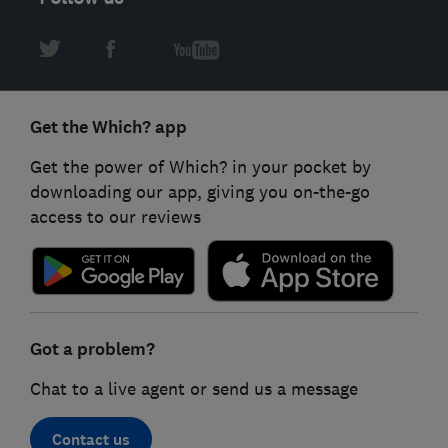
Get the Which? app
Get the power of Which? in your pocket by
downloading our app, giving you on-the-go
access to our reviews
Got a problem?
Chat to a live agent or send us a message
Contact us