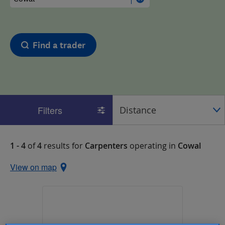
Find a trader
Filters
1 - 4
of
4
results for
Carpenters
operating in
Cowal
View on map