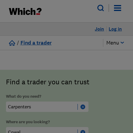
Join
Log in
/
Find a trader
Menu
Find a trader you can trust
What do you need?
Where are you looking?