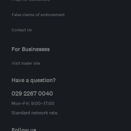
False claims of endorsement
Contact Us
For Businesses
Visit trader site
Have a question?
029 2267 0040
Mon–Fri: 9:00–17:00
Standard network rate.
Follow us