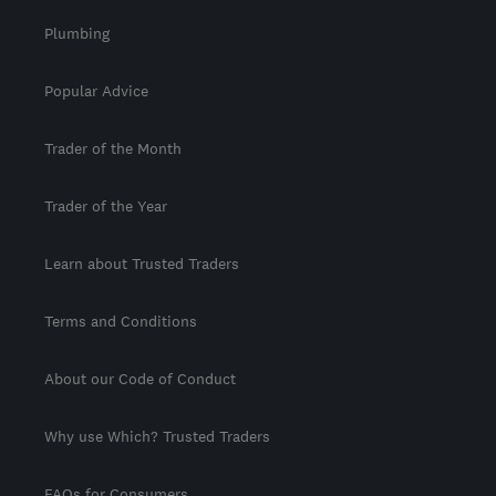
Plumbing
Popular Advice
Trader of the Month
Trader of the Year
Learn about Trusted Traders
Terms and Conditions
About our Code of Conduct
Why use Which? Trusted Traders
FAQs for Consumers