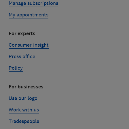
Manage subscriptions
My appointments
For experts
Consumer insight
Press office
Policy
For businesses
Use our logo
Work with us
Tradespeople