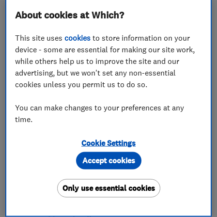
About cookies at Which?
This site uses
cookies
to store information on your
device - some are essential for making our site work,
while others help us to improve the site and our
ENDORSED SINCE JUN 2024
Shawz Home Solutions Ltd
advertising, but we won't set any non-essential
cookies unless you permit us to do so.
Kitchen fitters
You can make changes to your preferences at any
Bathroom fitters
Carpenters
time.
+9 more
Cookie Settings
5.0
Accept cookies
See all 4 reviews
Only use essential cookies
07394 551057