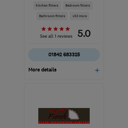
Kitchen fitters
Bedroom fitters
Bathroom fitters
+53 more
5.0
See all 1 reviews
01842 683325
More details
Open NOW
Mon–Sun: 24 hours
IP24 1DH
-
65
miles from
the centre of
Huntingdonshire
hello@millmere.co.uk