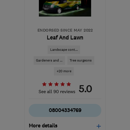
ENDORSED SINCE MAY 2022
Leaf And Lawn
Landscape cont...
Gardeners and ...
Tree surgeons
+20 more
5.0
See all 90 reviews
08004334769
More details