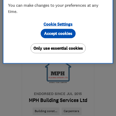
You can make changes to your preferences at any
time.
07939 066433
Cookie Settings
More details
Accept cookies
Open NOW
Mon–Fri: 07:00–17:00
Only use essential cookies
PE7 1QQ
-
22
miles from
the centre of
Huntingdonshire
samwhite2608@gmail.com
ENDORSED SINCE JUL 2015
MPH Building Services Ltd
Building const...
Carpenters