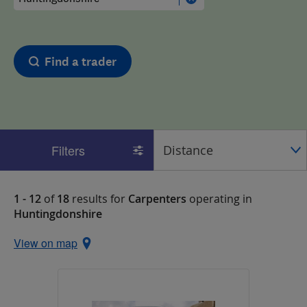
Find a trader
Filters
1 - 12
of
18
results for
Carpenters
operating in
Huntingdonshire
View on map