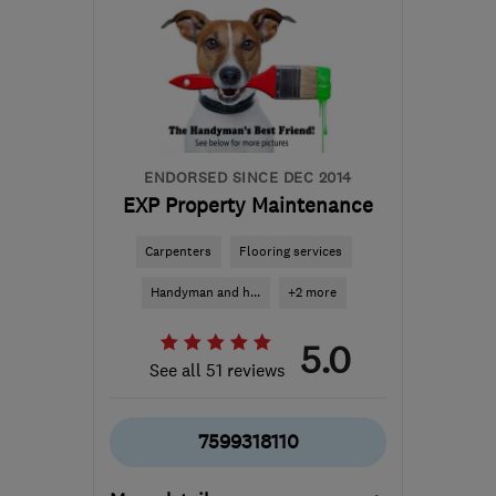
the centre of
Huntingdonshire
gary.taylor006@hotmail.com
ENDORSED SINCE DEC 2014
EXP Property Maintenance
Carpenters
Flooring services
Handyman and h...
+2 more
5.0
See all 51 reviews
7599318110