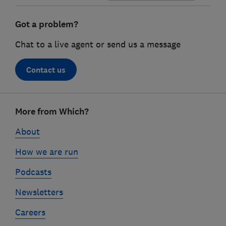
Got a problem?
Chat to a live agent or send us a message
Contact us
Footer
More from Which?
links
About
How we are run
Podcasts
Newsletters
Careers