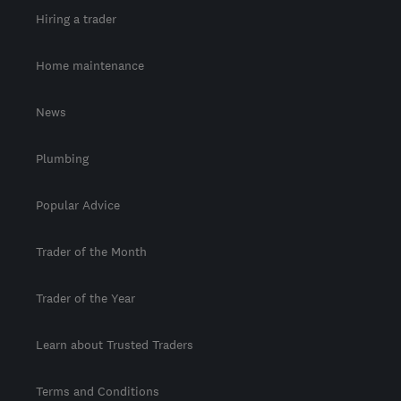
Hiring a trader
Home maintenance
News
Plumbing
Popular Advice
Trader of the Month
Trader of the Year
Learn about Trusted Traders
Terms and Conditions