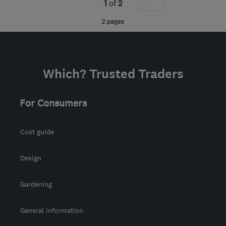
1
of
2
matt@elitewood.co.uk
»
2 pages
Which? Trusted Traders
For Consumers
Cost guide
Design
Gardening
General information