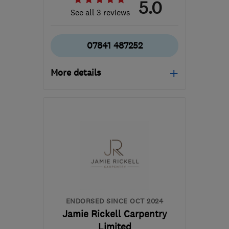
5.0
See all 3 reviews
07841 487252
More details
Mon–Fri: 08:00–17:00
SG9 0RX
-
48
miles from
the centre of
Huntingdonshire
info@sandonpdltd.co.uk
ENDORSED SINCE OCT 2024
Jamie Rickell Carpentry
Limited