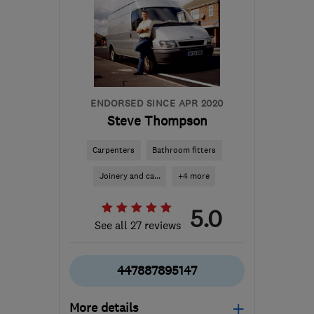
ENDORSED SINCE APR 2020
Steve Thompson
Carpenters
Bathroom fitters
Joinery and ca...
+4 more
5.0
See all 27 reviews
447887895147
More details