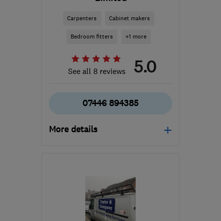
Carpenters
Cabinet makers
Bedroom fitters
+1 more
5.0
See all 8 reviews
07446 894385
More details
Mon–Fri: 08:00–17:00
MK7 7SR
-
48
miles from
the centre of
Huntingdonshire
jamie.t.rickell@gmail.com