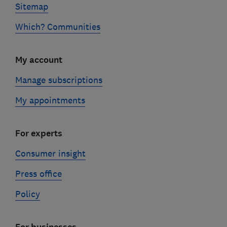
Sitemap
Which? Communities
My account
Manage subscriptions
My appointments
For experts
Consumer insight
Press office
Policy