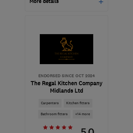
More details
IP28 6LA
-
62
miles from
the centre of
Huntingdonshire
info@ctyd.co.uk
ENDORSED SINCE OCT 2024
The Regal Kitchen Company
Midlands Ltd
Carpenters
Kitchen fitters
Bathroom fitters
+14 more
5.0