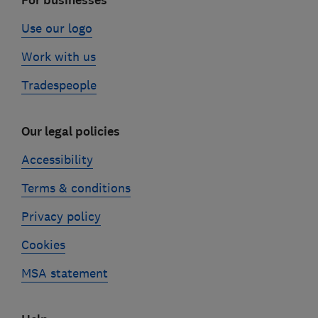
For businesses
Use our logo
Work with us
Tradespeople
Our legal policies
Accessibility
Terms & conditions
Privacy policy
Cookies
MSA statement