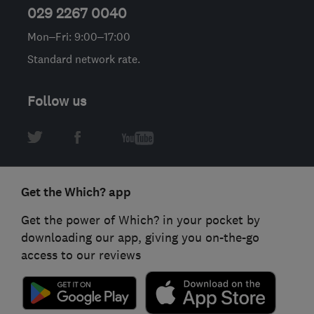
029 2267 0040
Mon–Fri: 9:00–17:00
Standard network rate.
Follow us
Get the Which? app
Get the power of Which? in your pocket by
downloading our app, giving you on-the-go
access to our reviews