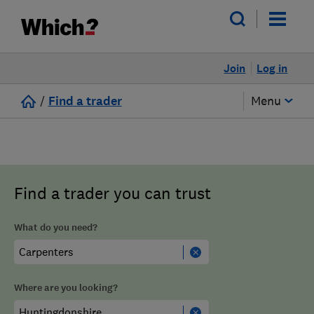
Join
Log in
/
Find a trader
Menu
Find a trader you can trust
What do you need?
Where are you looking?