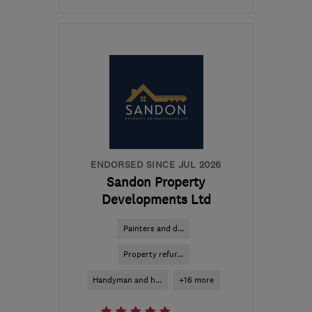
Open NOW
Mon–Sun: 24 hours
CB10 1QA
-
44
miles
from the centre of
Huntingdonshire
contact@leafandlawn.co.uk
ENDORSED SINCE JUL 2026
Sandon Property
Developments Ltd
Painters and d...
Property refur...
Handyman and h...
+16 more