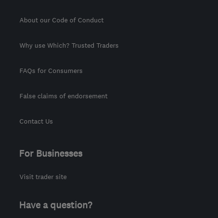
About our Code of Conduct
Why use Which? Trusted Traders
FAQs for Consumers
False claims of endorsement
Contact Us
For Businesses
Visit trader site
Have a question?