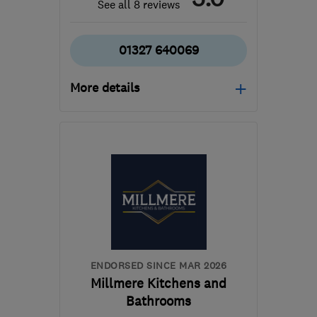
See all 8 reviews
01327 640069
More details
Mon–Fri: 08:00–17:00
CV23 8YP
-
64
miles
from the centre of
Huntingdonshire
info@theregalkitchencompany.co.uk
ENDORSED SINCE MAR 2026
Millmere Kitchens and
Bathrooms