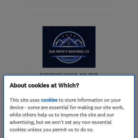
Mon–Sun: 08:00–20:00
PE19 2TA
-
15
miles from
the centre of
Huntingdonshire
stevejthompson@live.co.uk
ENDORSED SINCE JUN 2025
MJW Property Maintenance
About cookies at Which?
Limited
This site uses
cookies
to store information on your
Electricians
Carpenters
device - some are essential for making our site work,
while others help us to improve the site and our
Plumbers
+10 more
advertising, but we won't set any non-essential
cookies unless you permit us to do so.
5.0
See all 4 reviews