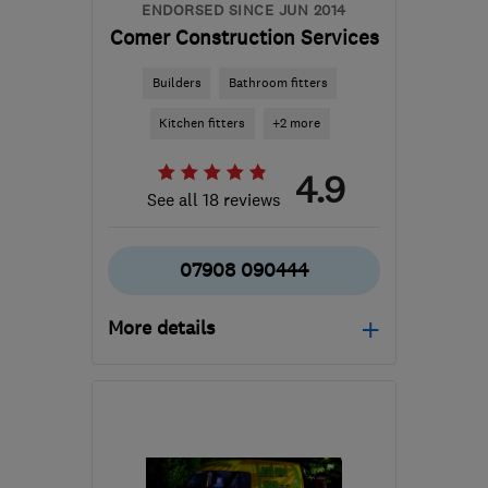
ENDORSED SINCE JUN 2014
Comer Construction Services
Builders
Bathroom fitters
Kitchen fitters
+2 more
4.9
See all 18 reviews
07908 090444
More details
SG17 5HS
-
36
miles
from the centre of
Huntingdonshire
steve@comerconstructionservices.co.uk