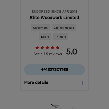
ENDORSED SINCE APR 2018
Elite Woodwork Limited
Carpenters
Cabinet makers
Doors
+4 more
5.0
See all 5 reviews
441327301768
More details
NN11 8RP
-
65
miles
from the centre of
Huntingdonshire
Page
Next