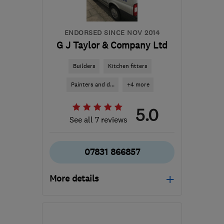
ENDORSED SINCE NOV 2014
G J Taylor & Company Ltd
Builders
Kitchen fitters
Painters and d...
+4 more
5.0
See all 7 reviews
07831 866857
More details
Mon–Sat: 07:30–18:30
LU5 6FT
-
50
miles from