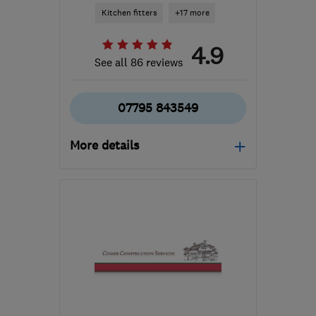
Kitchen fitters
+17 more
4.9
See all 86 reviews
07795 843549
More details
Open NOW
Mon–Sun: 07:00–19:00
MK44 3RJ
-
27
miles
from the centre of
Huntingdonshire
matthewph55@gmail.com