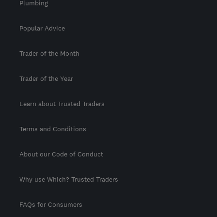
Plumbing
Popular Advice
Trader of the Month
Trader of the Year
Learn about Trusted Traders
Terms and Conditions
About our Code of Conduct
Why use Which? Trusted Traders
FAQs for Consumers