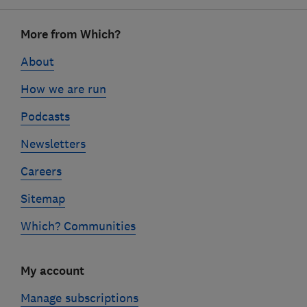
Footer
More from Which?
links
About
How we are run
Podcasts
Newsletters
Careers
Sitemap
Which? Communities
My account
Manage subscriptions