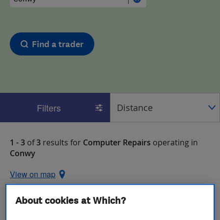
Find a trader
Filters
1 - 3
of
3
results for
Computer Repairs
operating in
Conwy
View on map
About cookies at Which?