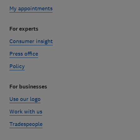
My appointments
For experts
Consumer insight
Press office
Policy
For businesses
Use our logo
Work with us
Tradespeople