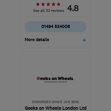
4.8
See all 32 reviews
01494 534008
More details
Mon–Fri: 09:00–17:30,
Sat: 10:00–14:00
HP12 3RH
-
262
miles
from the centre of
Conwy
info@gadgetrehab.co.uk
ENDORSED SINCE JAN 2019
Geeks on Wheels London Ltd