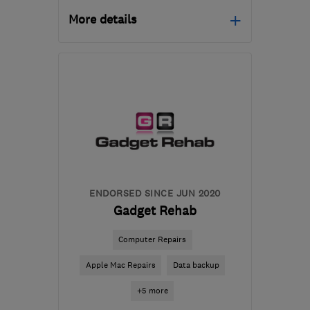
More details
Mon–Fri: 09:00–17:00
LL49 9NU
-
38
miles
from the centre of
Conwy
info@portcomp.co.uk
ENDORSED SINCE JUN 2020
Gadget Rehab
Computer Repairs
Apple Mac Repairs
Data backup
+5 more