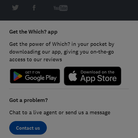
Get the Which? app
Get the power of Which? in your pocket by
downloading our app, giving you on-the-go
access to our reviews
Got a problem?
Chat to a live agent or send us a message
Contact us