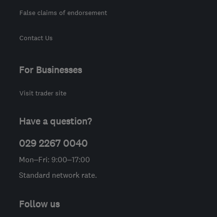
False claims of endorsement
Contact Us
For Businesses
Visit trader site
Have a question?
029 2267 0040
Mon–Fri: 9:00–17:00
Standard network rate.
Follow us