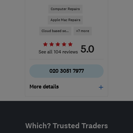
Computer Repairs
Apple Mac Repairs
Cloud based se...
+7 more
5.0
See all 104 reviews
020 3051 7977
More details
Mon–Fri: 09:00–17:00
N20 9QP
-
293
miles
from the centre of
Which? Trusted Traders
Conwy