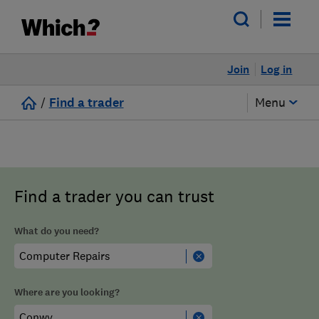
Join
Log in
/
Find a trader
Menu
Find a trader you can trust
What do you need?
Where are you looking?