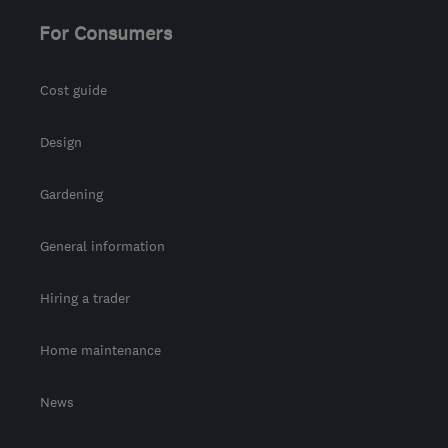
support@geeksonwheels.london
For Consumers
Cost guide
Design
Gardening
General information
Hiring a trader
Home maintenance
News