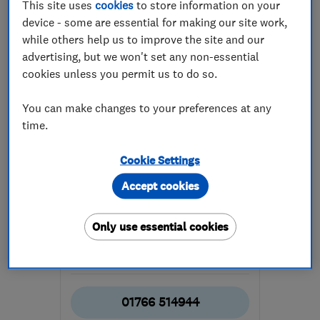
This site uses
cookies
to store information on your
device - some are essential for making our site work,
while others help us to improve the site and our
advertising, but we won't set any non-essential
cookies unless you permit us to do so.
ENDORSED SINCE MAR 2016
You can make changes to your preferences at any
Porthmadog Computers
time.
Computer Repairs
Cookie Settings
Apple Mac Repairs
Accept cookies
Audio visual s...
+4 more
Only use essential cookies
5.0
See all 164 reviews
01766 514944