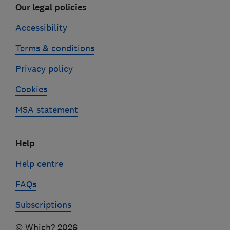
Our legal policies
Accessibility
Terms & conditions
Privacy policy
Cookies
MSA statement
Help
Help centre
FAQs
Subscriptions
© Which? 2026