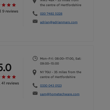
NW5 4BX
-
33
miles from
the centre of Hertfordshire
l 9 reviews
020 7482 5228
adrian@adrianmars.com
Mon–Fri: 08:00–17:00, Sat:
5.0
09:00–15:00
N1 7GU
-
35
miles from the
centre of Hertfordshire
l 41 reviews
0330 043 0123
sam@hometechware.com