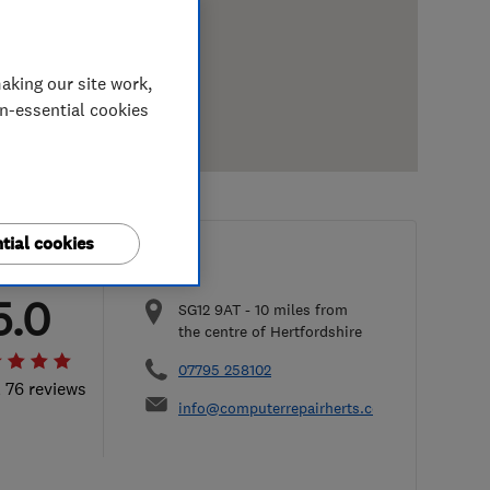
aking our site work,
on-essential cookies
tial cookies
5.0
SG12 9AT
-
10
miles from
the centre of Hertfordshire
07795 258102
l 76 reviews
info@computerrepairherts.co.uk