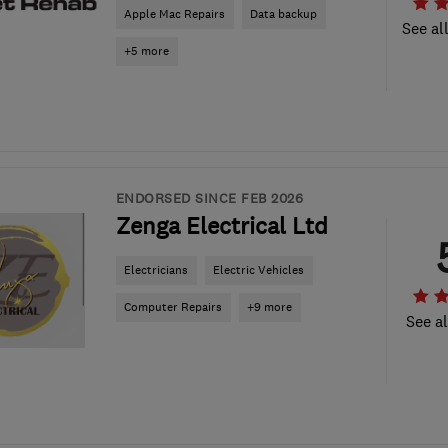
Apple Mac Repairs
Data backup
See al
+5 more
ENDORSED SINCE FEB 2026
Zenga Electrical Ltd
Electricians
Electric Vehicles
Computer Repairs
+9 more
See al