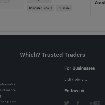
See al
Computer Repairs
+15 more
Which? Trusted Traders
For Businesses
Visit trader site
information
intenance
Follow us
g
f the Month