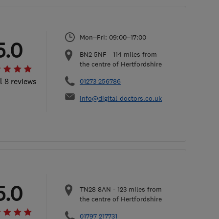
Mon–Fri: 09:00–17:00
5.0
BN2 5NF
-
114
miles from
the centre of Hertfordshire
l 8 reviews
01273 256786
info@digital-doctors.co.uk
5.0
TN28 8AN
-
123
miles from
the centre of Hertfordshire
01797 217731