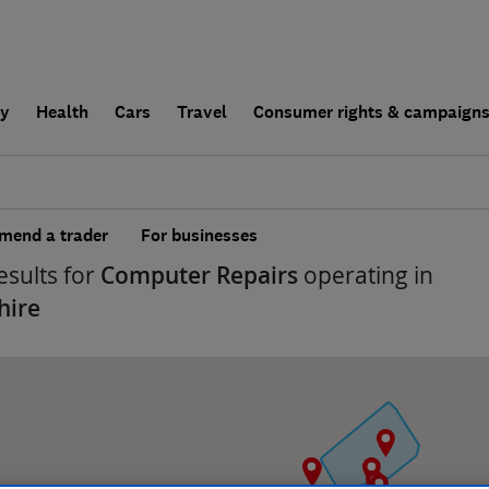
ly
Health
Cars
Travel
Consumer rights & campaign
end a trader
For businesses
esults for
Computer Repairs
operating in
hire