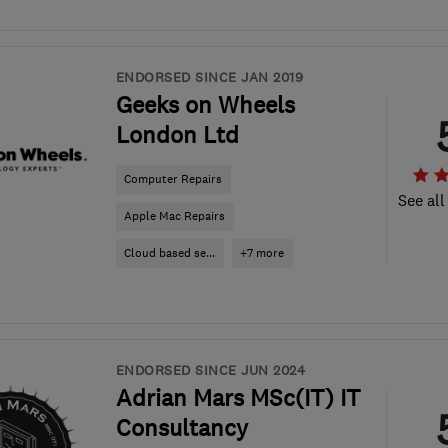
ENDORSED SINCE JAN 2019
Geeks on Wheels
London Ltd
Computer Repairs
See all
Apple Mac Repairs
Cloud based se...
+7 more
ENDORSED SINCE JUN 2024
Adrian Mars MSc(IT) IT
Consultancy