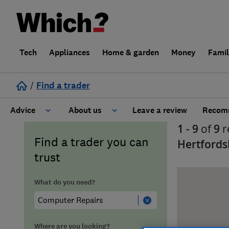
Tech
Appliances
Home & garden
Money
Fami
/
Find a trader
Advice
About us
Leave a review
Recomm
1 - 9
of
9
r
Cost guide
Learn about Trusted Traders
Find a trader you can
Hertfords
trust
Design
Terms and Conditions
What do you need?
Gardening
About our Code of Conduct
General information
Why use Which? Trusted Traders
Where are you looking?