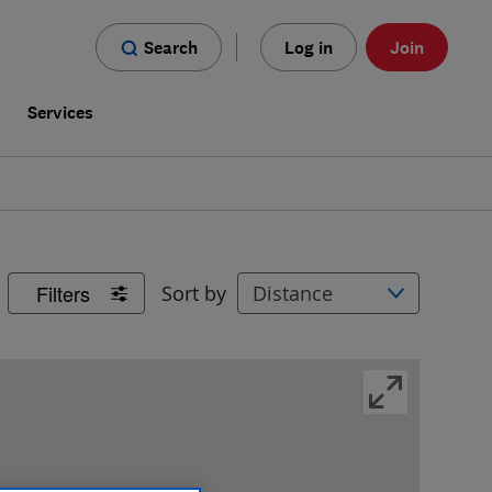
Search
Log in
Join
s
Services
Filters
Sort by