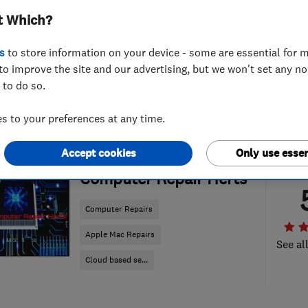
t Which?
s
to store information on your device - some are essential for m
to improve the site and our advertising, but we won't set any n
 to do so.
 to your preferences at any time.
Accept cookies
Only use essen
ENDORSED SINCE JAN 2018
Computer Repair Herts
Computer Repairs
Apple Mac Repairs
See al
Cloud based se...