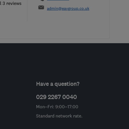
l 3 reviews
admin@eavgroup.co.uk
Have a question?
029 2267 0040
Mon–Fri: 9:00–17:00
Standard network rate.