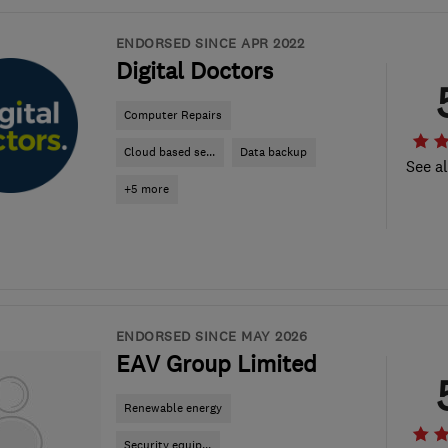
ENDORSED SINCE APR 2022
Digital Doctors
Computer Repairs
Cloud based se...
Data backup
See al
+5 more
ENDORSED SINCE MAY 2026
EAV Group Limited
Renewable energy
Security equip...