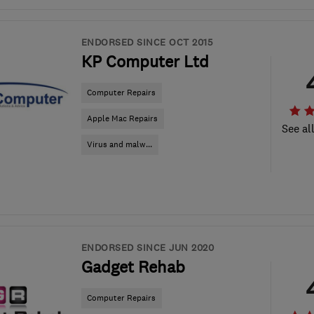
ENDORSED SINCE OCT 2015
KP Computer Ltd
Computer Repairs
Apple Mac Repairs
See al
Virus and malw...
ENDORSED SINCE JUN 2020
Gadget Rehab
Computer Repairs