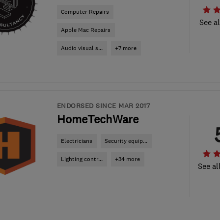
Computer Repairs
See al
Apple Mac Repairs
Audio visual s...
+7 more
ENDORSED SINCE MAR 2017
HomeTechWare
Electricians
Security equip...
Lighting contr...
+34 more
See al