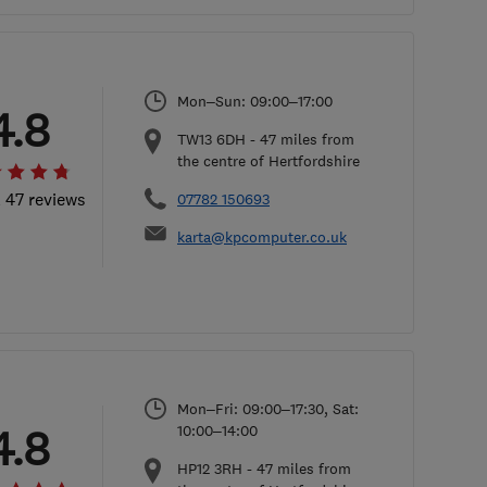
Mon–Sun: 09:00–17:00
4.8
TW13 6DH
-
47
miles from
the centre of Hertfordshire
l 47 reviews
07782 150693
karta@kpcomputer.co.uk
Mon–Fri: 09:00–17:30, Sat:
4.8
10:00–14:00
HP12 3RH
-
47
miles from