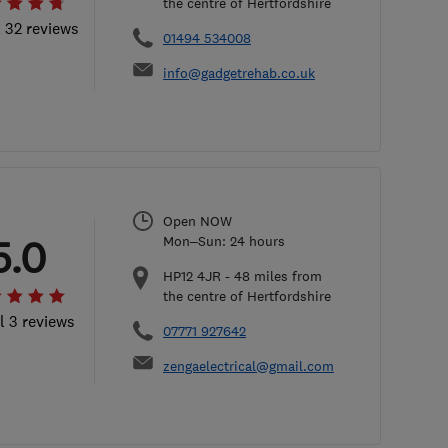
the centre of Hertfordshire
l 32 reviews
01494 534008
info@gadgetrehab.co.uk
Open NOW
5.0
Mon–Sun: 24 hours
HP12 4JR
-
48
miles from
the centre of Hertfordshire
l 3 reviews
07771 927642
zengaelectrical@gmail.com