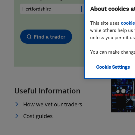
About cookies a
Hiring a trader
FAQs for Consumers
This site uses
cookie
Home maintenance
False claims of endorsement
while others help us 
Find a trader
unless you permit us
News
Contact Us
You can make changes
Plumbing
Cookie Settings
Popular Advice
Useful Information
Trader of the Month
How we vet our traders
Trader of the Year
Cost guides