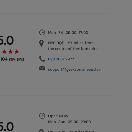
Mon–Fri: 09:00–17:00
5.0
N20 9QP
-
24
miles from
the centre of Hertfordshire
 104 reviews
020 3051 7977
support@geeksonwheels.london
Open NOW
5.0
Mon–Sun: 09:00–23:00