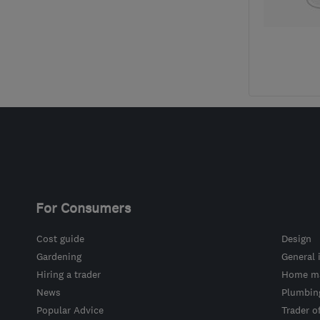
For Consumers
Cost guide
Design
Gardening
General 
Hiring a trader
Home ma
News
Plumbin
Popular Advice
Trader o