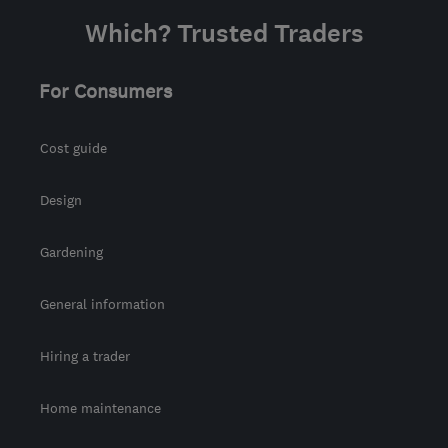
from the centre of
Which? Trusted Traders
Warwickshire
support@geeksonwheels.london
For Consumers
Cost guide
Design
Gardening
General information
Hiring a trader
Home maintenance