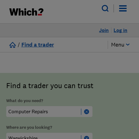
Join
Log in
/
Find a trader
Menu
Find a trader you can trust
What do you need?
Where are you looking?