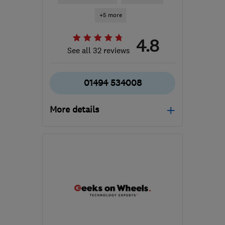
+5 more
4.8
See all 32 reviews
01494 534008
More details
Mon–Fri: 09:00–17:30,
Sat: 10:00–14:00
HP12 3RH
-
98
miles
from the centre of
Warwickshire
info@gadgetrehab.co.uk