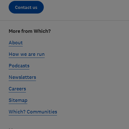
Contact us
Footer
More from Which?
links
About
How we are run
Podcasts
Newsletters
Careers
Sitemap
Which? Communities