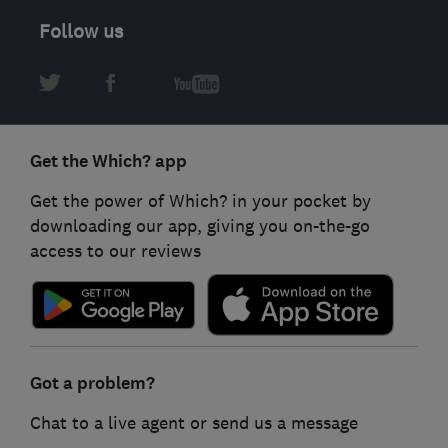
Follow us
Get the Which? app
Get the power of Which? in your pocket by
downloading our app, giving you on-the-go
access to our reviews
Got a problem?
Chat to a live agent or send us a message