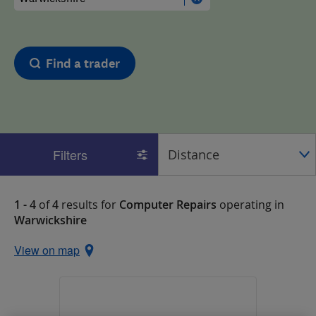
Find a trader
Filters
1 - 4
of
4
results for
Computer Repairs
operating in
Warwickshire
View on map