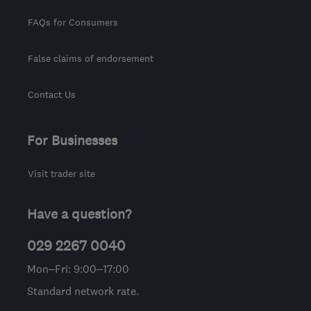
FAQs for Consumers
False claims of endorsement
Contact Us
For Businesses
Visit trader site
Have a question?
029 2267 0040
Mon–Fri: 9:00–17:00
Standard network rate.