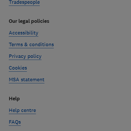
Tradespeople
Our legal policies
Accessibility
Terms & conditions
Privacy policy
Cookies
MSA statement
Help
Help centre
FAQs