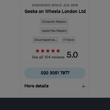
ENDORSED SINCE JAN 2019
Geeks on Wheels London Ltd
Computer Repairs
Apple Mac Repairs
Cloud based se...
+7 more
5.0
See all 104 reviews
020 3051 7977
More details
Mon–Fri: 09:00–17:00
N20 9QP
-
124
miles