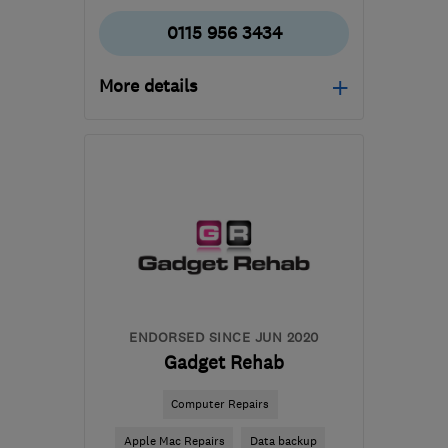
0115 956 3434
More details
Mon–Fri: 09:00–17:00,
Sat: 09:00–13:00
NG4 1AD
-
73
miles from
the centre of
Warwickshire
accounts@correctservice.co.uk
ENDORSED SINCE JUN 2020
Gadget Rehab
Computer Repairs
Apple Mac Repairs
Data backup