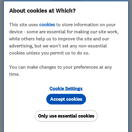
About cookies at Which?
This site uses
cookies
to store information on your
device - some are essential for making our site work,
while others help us to improve the site and our
ENDORSED SINCE JAN 2019
advertising, but we won't set any non-essential
Ontrack Computers LTD
cookies unless you permit us to do so.
Computer Repairs
Broadband
You can make changes to your preferences at any
time.
Cloud based se...
+10 more
Cookie Settings
5.0
See all 52 reviews
Accept cookies
07976 360284
Only use essential cookies
More details