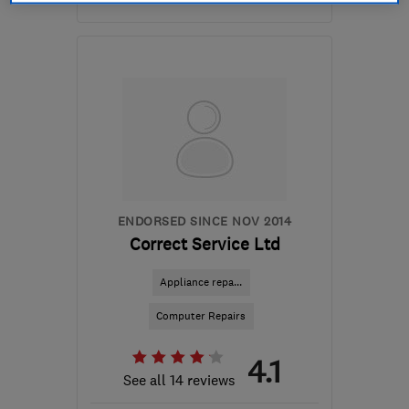
Mon–Fri: 09:00–17:00
B94 6NN
-
14
miles from
the centre of
Warwickshire
mikenash@ontrackcomputers.co.uk
ENDORSED SINCE NOV 2014
Correct Service Ltd
Appliance repa...
Computer Repairs
4.1
See all 14 reviews