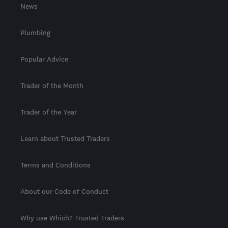
News
Plumbing
Popular Advice
Trader of the Month
Trader of the Year
Learn about Trusted Traders
Terms and Conditions
About our Code of Conduct
Why use Which? Trusted Traders