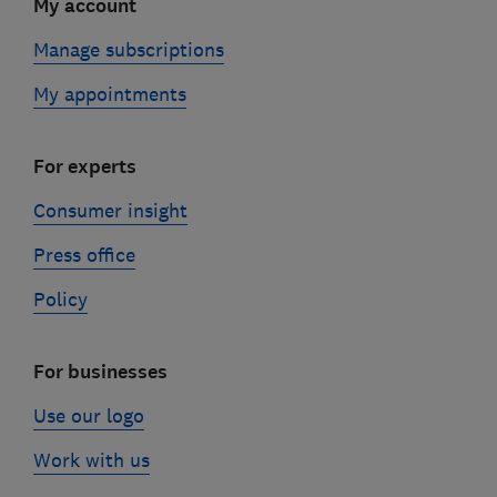
My account
Manage subscriptions
My appointments
For experts
Consumer insight
Press office
Policy
For businesses
Use our logo
Work with us