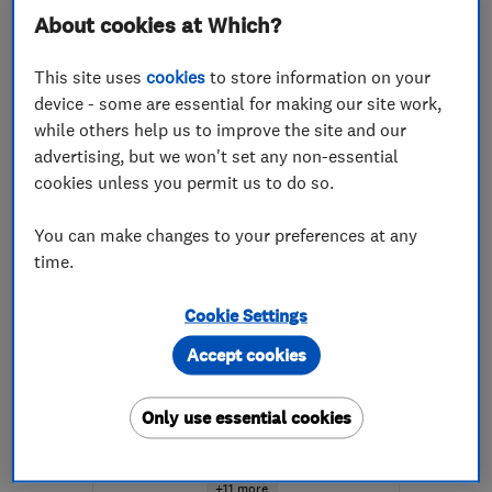
About cookies at Which?
More details
This site uses
cookies
to store information on your
Mon–Thu: 08:30–19:00,
device - some are essential for making our site work,
Fri: 08:30–17:30, Sat:
while others help us to improve the site and our
10:00–16:00
advertising, but we won't set any non-essential
KY11 2DW
-
81
miles
cookies unless you permit us to do so.
from the centre of Angus
You can make changes to your preferences at any
enquiry@petercox.com
time.
ENDORSED SINCE DEC 2025
Cookie Settings
Timberwise (UK) Ltd -
Accept cookies
Edinburgh
Damp proofing ...
Only use essential cookies
Specialised bu...
Waterproofing
+11 more