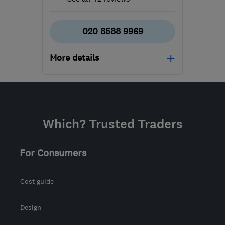
020 8588 9969
More details
Open NOW
Mon–Sun: 24 hours
SM6 7AH
-
611
miles
Which? Trusted Traders
from the centre of Angus
info@ecostream.org.uk
For Consumers
Cost guide
Design