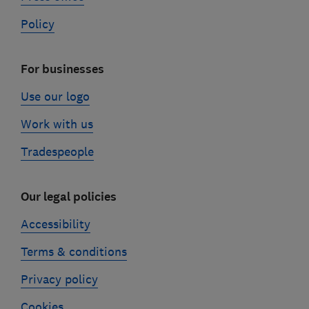
Policy
For businesses
Use our logo
Work with us
Tradespeople
Our legal policies
Accessibility
Terms & conditions
Privacy policy
Cookies