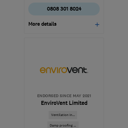
0808 301 8024
More details
Mon–Fri: 08:00–17:30
G78 1QB
-
138
miles from
the centre of Angus
survey.control@wisepropertycare.com
ENDORSED SINCE MAY 2021
EnviroVent Limited
Ventilation in...
Damp proofing ...