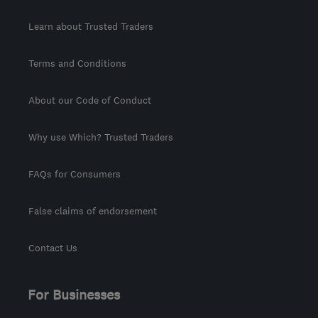
Learn about Trusted Traders
Terms and Conditions
About our Code of Conduct
Why use Which? Trusted Traders
FAQs for Consumers
False claims of endorsement
Contact Us
For Businesses