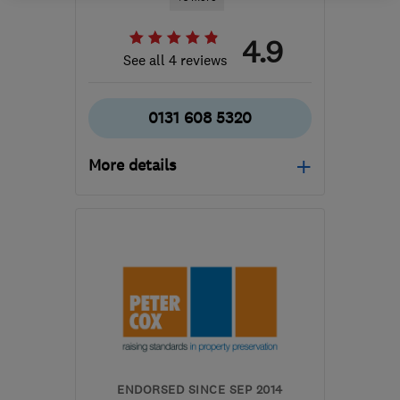
4.9
See all 4 reviews
0131 608 5320
More details
Mon–Thu: 08:30–19:00,
Fri: 08:30–17:30, Sat:
10:00–16:00
KY11 2DW
-
21
miles from
the centre of Edinburgh
and Lothian
enquiry@petercox.com
ENDORSED SINCE SEP 2014