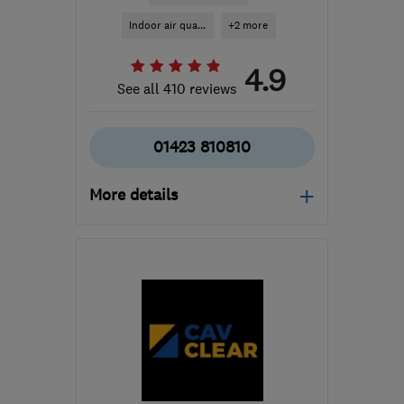
Indoor air qua...
+2 more
4.9
See all 410 reviews
01423 810810
More details
Open NOW
Mon–Fri: 08:00–17:00
​HG3 2SP
-
234
miles
from the centre of
Edinburgh and Lothian
customercare@envirovent.com