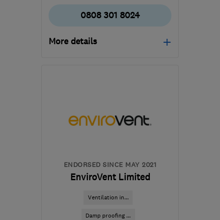
0808 301 8024
More details
Open NOW
Mon–Fri: 08:00–17:30
G78 1QB
-
79
miles from
the centre of Edinburgh
and Lothian
survey.control@wisepropertycare.com
ENDORSED SINCE MAY 2021
EnviroVent Limited
Ventilation in...
Damp proofing ...