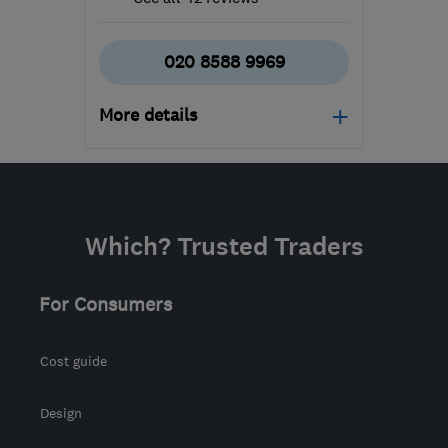
020 8588 9969
More details
Open NOW
Mon–Sun: 24 hours
SM6 7AH
-
542
miles
Which? Trusted Traders
from the centre of
Edinburgh and Lothian
For Consumers
info@ecostream.org.uk
Cost guide
Design