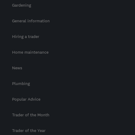
Gardening
General information
Hiring a trader
Home maintenance
News
Plumbing
Popular Advice
Trader of the Month
Trader of the Year