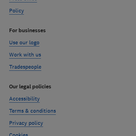
Policy
For businesses
Use our logo
Work with us
Tradespeople
Our legal policies
Accessibility
Terms & conditions
Privacy policy
Cookies