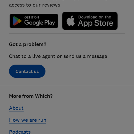
access to our reviews
Got a problem?
Chat to a live agent or send us a message
Contact us
Footer
More from Which?
links
About
How we are run
Podcasts