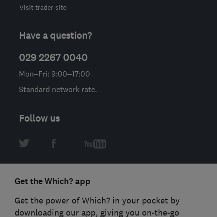
Visit trader site
Have a question?
029 2267 0040
Mon–Fri: 9:00–17:00
Standard network rate.
Follow us
Get the Which? app
Get the power of Which? in your pocket by
downloading our app, giving you on-the-go