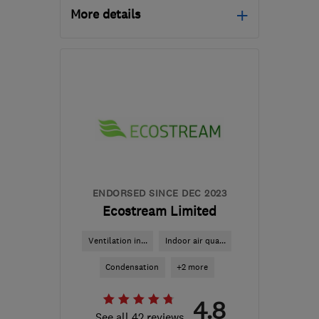
More details
Open NOW
Mon–Sun: 07:00–21:00
RG21 8YL
-
536
miles
from the centre of
Edinburgh and Lothian
tony@asurvey.co.uk
ENDORSED SINCE DEC 2023
Ecostream Limited
Ventilation in...
Indoor air qua...
Condensation
+2 more
4.8
See all 42 reviews