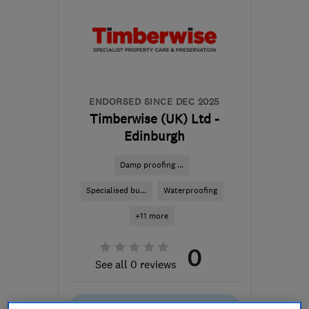
ENDORSED SINCE DEC 2025
Timberwise (UK) Ltd -
Edinburgh
Damp proofing ...
Specialised bu...
Waterproofing
+11 more
0
See all 0 reviews