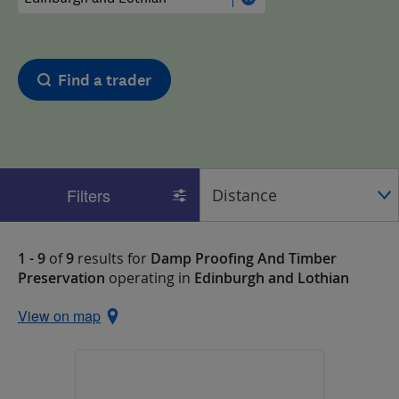
Find a trader
Filters
1 - 9
of
9
results for
Damp Proofing And Timber
Preservation
operating in
Edinburgh and Lothian
View on map