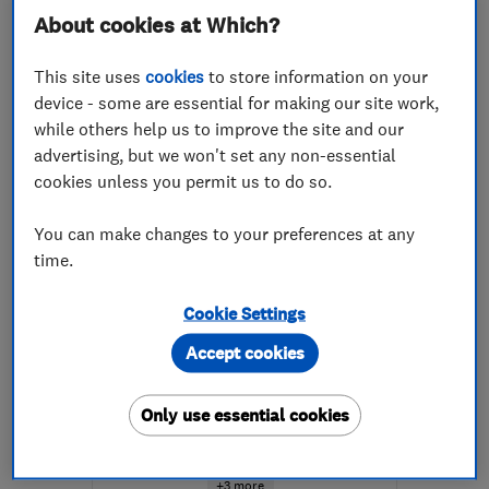
0131 203 3795
About cookies at Which?
More details
This site uses
cookies
to store information on your
device - some are essential for making our site work,
Open NOW
while others help us to improve the site and our
Mon–Fri: 08:00–18:00,
advertising, but we won't set any non-essential
Sat: 08:00–13:00
cookies unless you permit us to do so.
EH3 6JX
-
4
miles from
the centre of Edinburgh
You can make changes to your preferences at any
and Lothian
time.
edinburgh@timberwise.co.uk
Cookie Settings
ENDORSED SINCE SEP 2014
Accept cookies
Peter Cox Ltd - Edinburgh
Damp proofing ...
Only use essential cookies
Specialised bu...
Tanking
+3 more