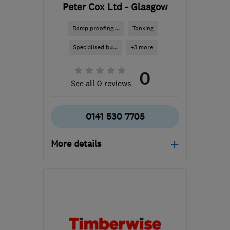
Peter Cox Ltd - Glasgow
Damp proofing ...
Tanking
Specialised bu...
+3 more
0
See all 0 reviews
0141 530 7705
More details
Mon–Thu: 08:30–19:00,
Fri: 08:30–17:30, Sat:
10:00–04:00
ML5 4RP
-
56
miles from
the centre of Edinburgh