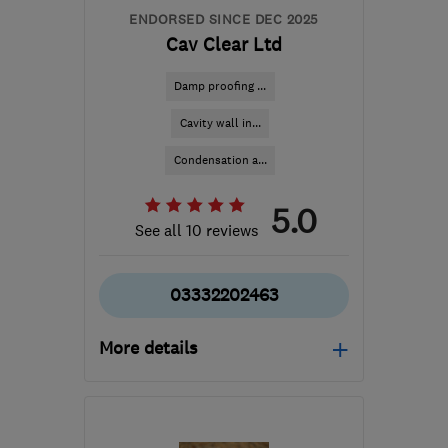
ENDORSED SINCE DEC 2025
Cav Clear Ltd
Damp proofing ...
Cavity wall in...
Condensation a...
5.0
See all 10 reviews
03332202463
More details
Open NOW
Mon–Sun: 08:00–19:00