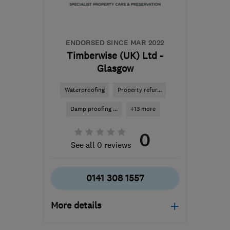
and Lothian
enquiry@petercox.com
ENDORSED SINCE MAR 2022
Timberwise (UK) Ltd -
Glasgow
Waterproofing
Property refur...
Damp proofing ...
+13 more
0
See all 0 reviews
0141 308 1557
More details
Open NOW