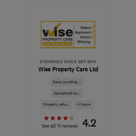
Mon–Fri: 08:00–18:00,
Sat: 08:00–13:00
G46 8NG
-
74
miles from
the centre of Edinburgh
and Lothian
glasgow@timberwise.co.uk
ENDORSED SINCE SEP 2014
Wise Property Care Ltd
Damp proofing ...
Specialised bu...
Property refur...
+7 more
4.2
See all 11 reviews