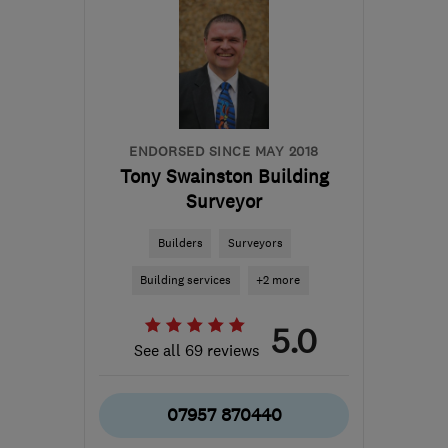
M40 8WN
-
276
miles
from the centre of
Edinburgh and Lothian
info@cavclear.co.uk
ENDORSED SINCE MAY 2018
Tony Swainston Building
Surveyor
Builders
Surveyors
Building services
+2 more
5.0
See all 69 reviews
07957 870440