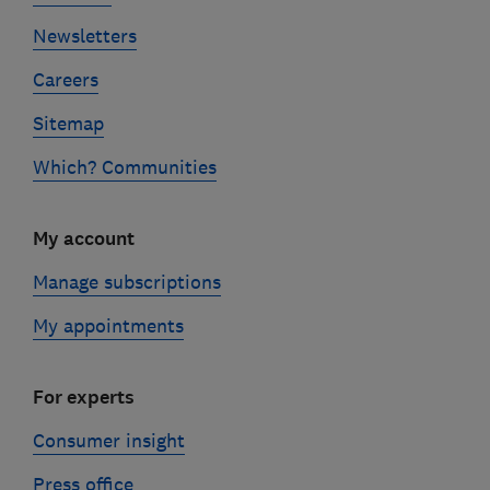
Newsletters
Careers
Sitemap
Which? Communities
My account
Manage subscriptions
My appointments
For experts
Consumer insight
Press office