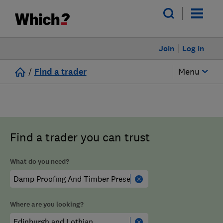
Join
Log in
/
Find a trader
Menu
Find a trader you can trust
What do you need?
Where are you looking?