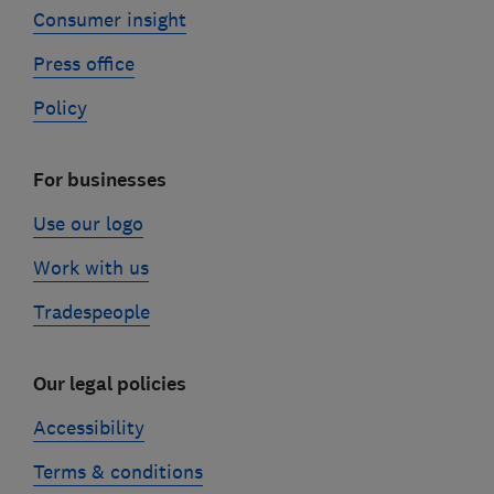
Consumer insight
Press office
Policy
For businesses
Use our logo
Work with us
Tradespeople
Our legal policies
Accessibility
Terms & conditions