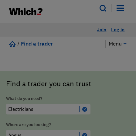
Join
Log in
/
Find a trader
Menu
Find a trader you can trust
What do you need?
Where are you looking?