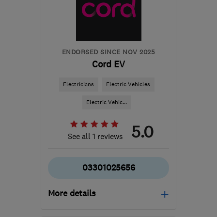
info@abbeyservices.co.uk
ENDORSED SINCE NOV 2025
Cord EV
Electricians
Electric Vehicles
Electric Vehic...
5.0
See all 1 reviews
03301025656
More details
Open NOW