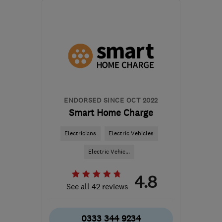
Mon–Fri: 08:30–18:00
B1 2JT
-
468
miles from
the centre of Angus
hello@cord-ev.com
ENDORSED SINCE OCT 2022
Smart Home Charge
Electricians
Electric Vehicles
Electric Vehic...
4.8
See all 42 reviews
0333 344 9234