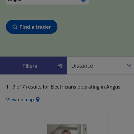
Find a trader
Filters
1 - 7
of
7
results for
Electricians
operating in
Angus
View on map