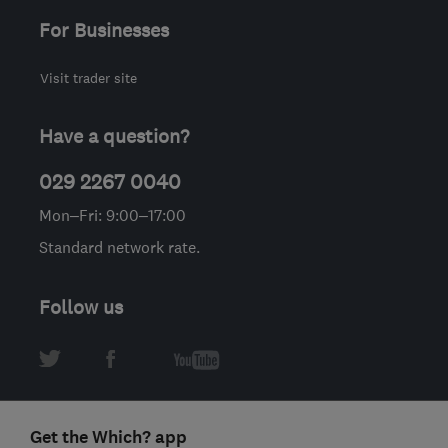
For Businesses
Visit trader site
Have a question?
029 2267 0040
Mon–Fri: 9:00–17:00
Standard network rate.
Follow us
Get the Which? app