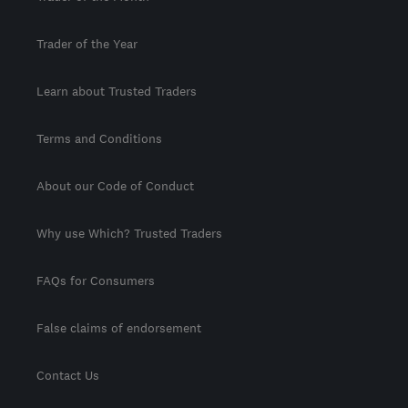
Trader of the Year
Learn about Trusted Traders
Terms and Conditions
About our Code of Conduct
Why use Which? Trusted Traders
FAQs for Consumers
False claims of endorsement
Contact Us