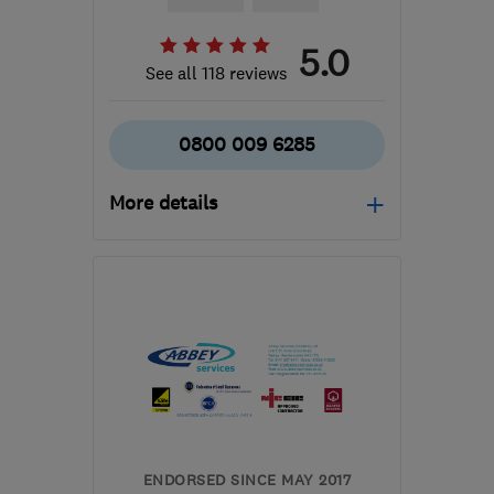
5.0
See all 118 reviews
0800 009 6285
More details
Open NOW
Mon–Fri: 09:00–17:00
G51 2JR
-
131
miles from
the centre of Angus
support@ceiba-
renewables.co.uk
ENDORSED SINCE MAY 2017