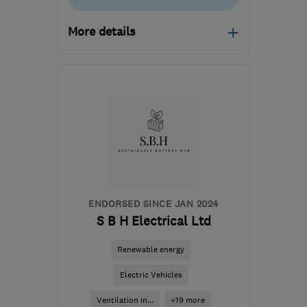
More details
Open NOW
Mon–Fri: 09:00–17:00
PE3 6SR
-
481
miles from
the centre of Angus
danny.morgan@smarthomecharge.co.uk
ENDORSED SINCE JAN 2024
S B H Electrical Ltd
Renewable energy
Electric Vehicles
Ventilation in...
+19 more