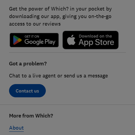
Get the power of Which? in your pocket by
downloading our app, giving you on-the-go
access to our reviews
Got a problem?
Chat to a live agent or send us a message
Contact us
Footer
More from Which?
links
About