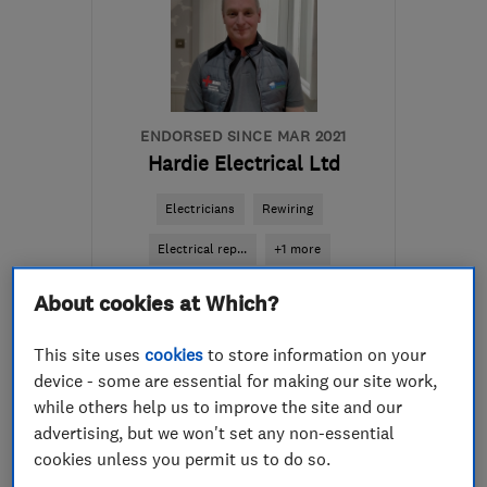
ENDORSED SINCE MAR 2021
Hardie Electrical Ltd
Electricians
Rewiring
Electrical rep...
+1 more
About cookies at Which?
5.0
See all 16 reviews
This site uses
cookies
to store information on your
device - some are essential for making our site work,
01224 600105
while others help us to improve the site and our
advertising, but we won't set any non-essential
More details
cookies unless you permit us to do so.