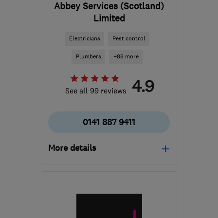
Abbey Services (Scotland)
Limited
Electricians
Pest control
Plumbers
+88 more
4.9
See all 99 reviews
0141 887 9411
More details
Open NOW
Mon–Sun: 24 hours
PA3 1TQ
-
137
miles from
the centre of Angus