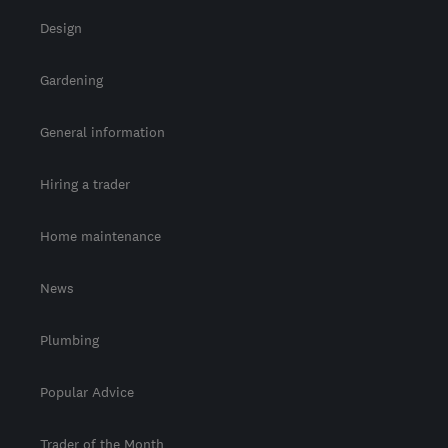
Design
Gardening
General information
Hiring a trader
Home maintenance
News
Plumbing
Popular Advice
Trader of the Month