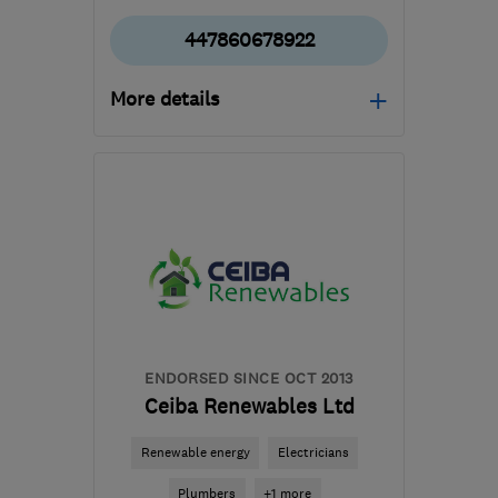
447860678922
More details
Open NOW
Mon–Fri: 08:00–17:00
G64 1AP
-
124
miles from
the centre of Angus
mbelectrics@btconnect.com
ENDORSED SINCE OCT 2013
Ceiba Renewables Ltd
Renewable energy
Electricians
Plumbers
+1 more