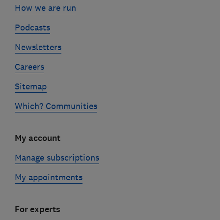
How we are run
Podcasts
Newsletters
Careers
Sitemap
Which? Communities
My account
Manage subscriptions
My appointments
For experts