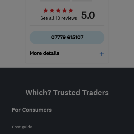
5.0
See all 13 reviews
07779 615107
More details
Open NOW
Mon–Sun: 24 hours
KT16 8HP
-
604
miles
Which? Trusted Traders
from the centre of Angus
sbhelectrical@outlook.com
For Consumers
Cost guide