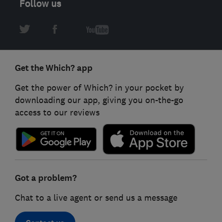
Follow us
Get the Which? app
Get the power of Which? in your pocket by
downloading our app, giving you on-the-go
access to our reviews
Got a problem?
Chat to a live agent or send us a message