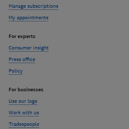
Manage subscriptions
My appointments
For experts
Consumer insight
Press office
Policy
For businesses
Use our logo
Work with us
Tradespeople