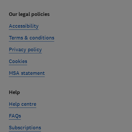
Our legal policies
Accessibility
Terms & conditions
Privacy policy
Cookies
MSA statement
Help
Help centre
FAQs
Subscriptions