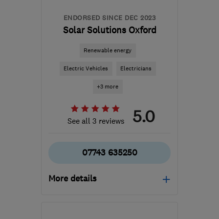
ENDORSED SINCE DEC 2023
Solar Solutions Oxford
Renewable energy
Electric Vehicles
Electricians
+3 more
5.0
See all 3 reviews
07743 635250
More details
OX11 0HB
-
79
miles
from the centre of