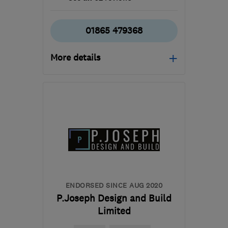
01865 479368
More details
Mon–Fri: 08:00–18:00
OX11 6JD
-
78
miles from
the centre of
Northamptonshire
james@hawtin-
electrical.co.uk
ENDORSED SINCE AUG 2020
P.Joseph Design and Build
Limited