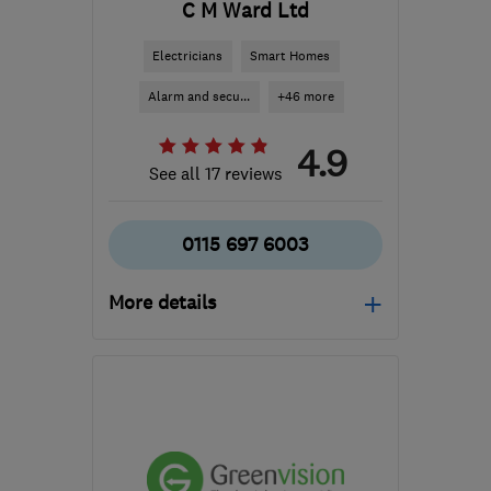
C M Ward Ltd
Electricians
Smart Homes
Alarm and secu...
+46 more
4.9
See all 17 reviews
0115 697 6003
More details
Mon–Fri: 07:00–18:00,
Sat: 07:00–17:00
NG2 3GS
-
77
miles from
the centre of
Northamptonshire