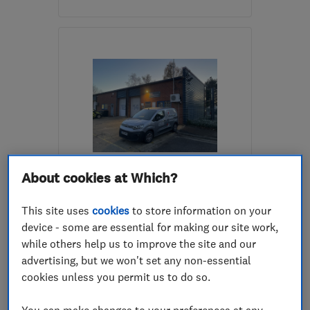
Mon–Fri: 08:00–17:00
WD25 9RB
-
73
miles
from the centre of
Northamptonshire
filippo@randsons.co.uk
ENDORSED SINCE MAR 2016
About cookies at Which?
Andy Avis Electrical Limited
This site uses
cookies
to store information on your
Electricians
Electrical ins...
device - some are essential for making our site work,
Electrical tes...
while others help us to improve the site and our
advertising, but we won't set any non-essential
5.0
cookies unless you permit us to do so.
See all 20 reviews
You can make changes to your preferences at any