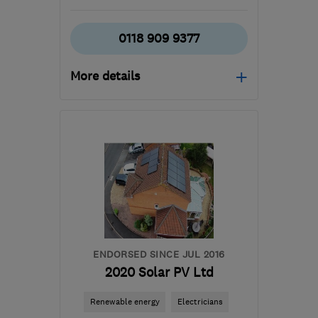
0118 909 9377
More details
Open NOW
Mon–Sun: 24 hours
RG10 9XR
-
84
miles
from the centre of
Northamptonshire
office@pjc-
electrical.co.uk
ENDORSED SINCE JUL 2016
2020 Solar PV Ltd
Renewable energy
Electricians