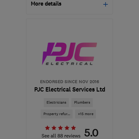
More details
Mon–Fri: 09:00–17:00,
Sat: 09:00–13:00
PE13 4NA
-
82
miles
from the centre of
Northamptonshire
ksandersonelectrical@gmail.com
ENDORSED SINCE NOV 2016
PJC Electrical Services Ltd
Electricians
Plumbers
Property refur...
+15 more
5.0
See all 88 reviews