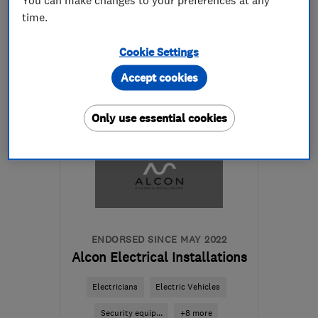
time.
07538 162804
Cookie Settings
More details
Accept cookies
Open NOW
Mon–Sun: 24 hours
Only use essential cookies
WD18 8XU
-
76
miles
from the centre of
Northamptonshire
info@andyaviselectrical.co.uk
ENDORSED SINCE MAY 2022
Alcon Electrical Installations
Electricians
Electric Vehicles
Security equip...
+8 more