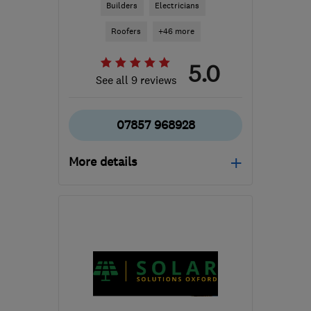
Builders
Electricians
Roofers
+46 more
5.0
See all 9 reviews
07857 968928
More details
Mon–Sat: 07:30–18:30
WD19 7FB
-
79
miles
from the centre of
Northamptonshire
enquiries@pjosephdesignandbuild.co.uk