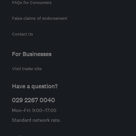
FAQs for Consumers
False claims of endorsement
Contact Us
For Businesses
Visit trader site
Have a question?
029 2267 0040
Mon–Fri: 9:00–17:00
Standard network rate.