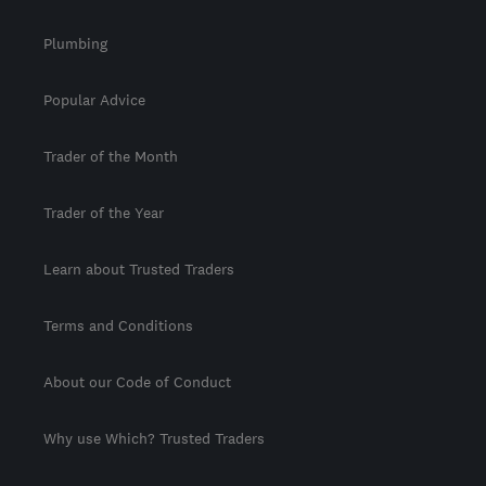
Plumbing
Popular Advice
Trader of the Month
Trader of the Year
Learn about Trusted Traders
Terms and Conditions
About our Code of Conduct
Why use Which? Trusted Traders