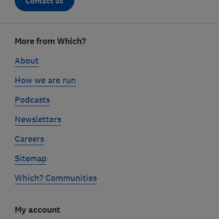
Contact us
Footer
More from Which?
links
About
How we are run
Podcasts
Newsletters
Careers
Sitemap
Which? Communities
My account