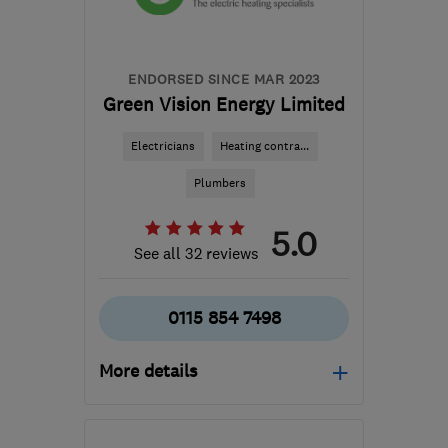
callum@cmwardltd.co.uk
ENDORSED SINCE MAR 2023
Green Vision Energy Limited
Electricians
Heating contra...
Plumbers
5.0
See all 32 reviews
0115 854 7498
More details
Mon–Fri: 09:00–17:00