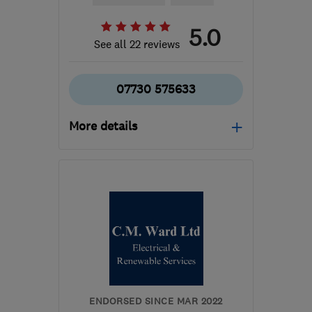
5.0
See all 22 reviews
07730 575633
More details
Mon–Fri: 08:00–18:00
SL9 9EW
-
76
miles from
the centre of
Northamptonshire
info@alconelectrical.co.uk
ENDORSED SINCE MAR 2022