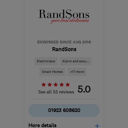
ENDORSED SINCE AUG 2016
RandSons
Electricians
Alarm and secu...
Smart Homes
+17 more
5.0
See all 55 reviews
01923 608620
More details