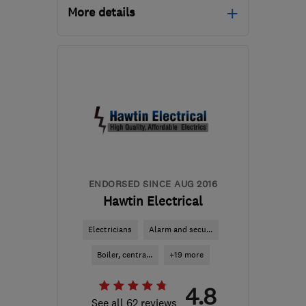
More details
NG9 3GS
-
77
miles from
the centre of
Northamptonshire
mat@wwesc.co.uk
ENDORSED SINCE AUG 2016
Hawtin Electrical
Electricians
Alarm and secu...
Boiler, centra...
+19 more
4.8
See all 62 reviews