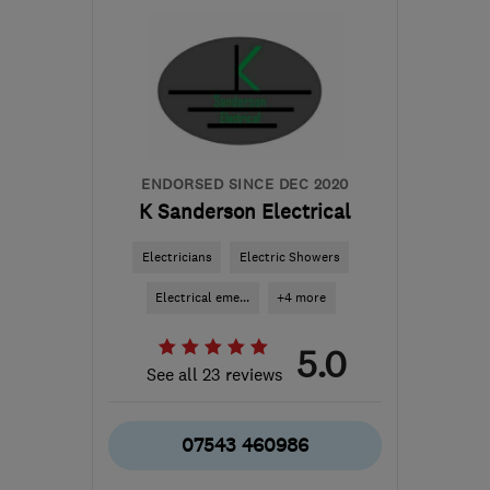
Northamptonshire
info@chargepointsolutionsoxford.com
ENDORSED SINCE DEC 2020
K Sanderson Electrical
Electricians
Electric Showers
Electrical eme...
+4 more
5.0
See all 23 reviews
07543 460986