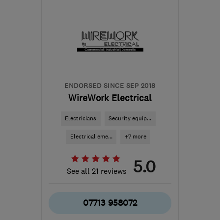
NG2 1EP
-
77
miles from
the centre of
Northamptonshire
sales@greenvisionenergy.co.uk
ENDORSED SINCE SEP 2018
WireWork Electrical
Electricians
Security equip...
Electrical eme...
+7 more
5.0
See all 21 reviews
07713 958072