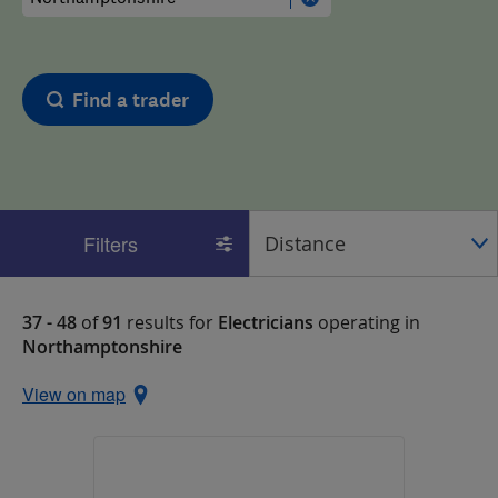
Find a trader
Filters
37 - 48
of
91
results for
Electricians
operating in
Northamptonshire
View on map