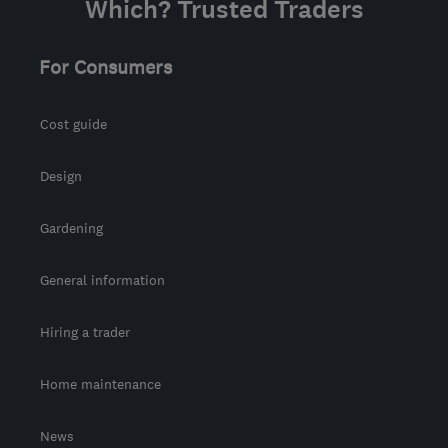
Which? Trusted Traders
For Consumers
Cost guide
Design
Gardening
General information
Hiring a trader
Home maintenance
News