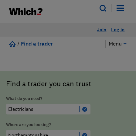
Join
Log in
/
Find a trader
Menu
Find a trader you can trust
What do you need?
Where are you looking?