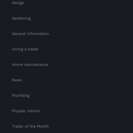
Design
Gardening
General information
Hiring a trader
Home maintenance
News
Plumbing
Popular Advice
Trader of the Month