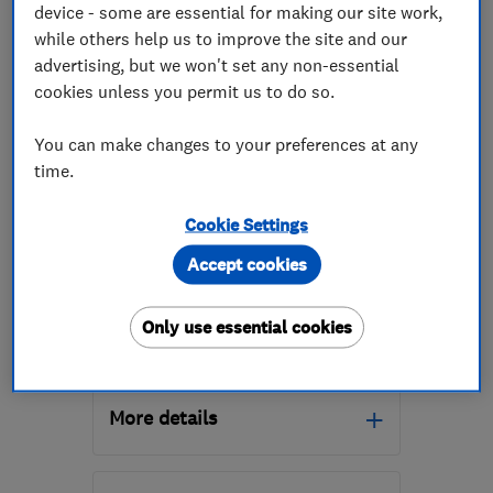
device - some are essential for making our site work,
while others help us to improve the site and our
advertising, but we won't set any non-essential
cookies unless you permit us to do so.
ENDORSED SINCE JUN 2026
You can make changes to your preferences at any
Mottaghan Reid Limited
time.
Garden Rooms
Cookie Settings
Accept cookies
0
See all 0 reviews
Only use essential cookies
1785747246
More details
Mon–Fri: 08:00–16:00