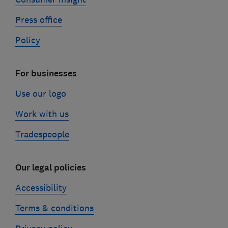
Press office
Policy
For businesses
Use our logo
Work with us
Tradespeople
Our legal policies
Accessibility
Terms & conditions