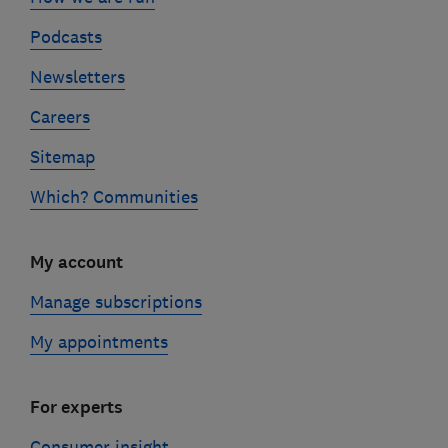
Podcasts
Newsletters
Careers
Sitemap
Which? Communities
My account
Manage subscriptions
My appointments
For experts
Consumer insight