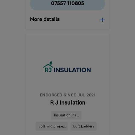
07557 110805
More details
Mon–Fri: 09:00–17:00,
Sat–Sun: 10:00–16:00
LL28 5EF
-
152
miles
from the centre of
Brecon
sales@hottubsnorthwales.biz
ENDORSED SINCE JUL 2021
R J Insulation
Insulation ins...
Loft and prope...
Loft Ladders