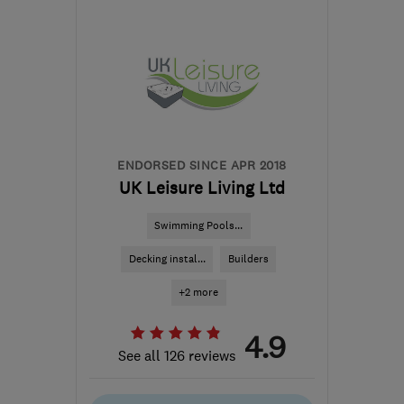
ST18 9TH
-
132
miles
from the centre of
Brecon
sales@mottaghanreid.com
ENDORSED SINCE APR 2018
UK Leisure Living Ltd
Swimming Pools...
Decking instal...
Builders
+2 more
4.9
See all 126 reviews