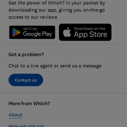
Get the power of Which? in your pocket by
downloading our app, giving you on-the-go
access to our reviews
Got a problem?
Chat to a live agent or send us a message
Contact us
Footer
More from Which?
links
About
How we are run