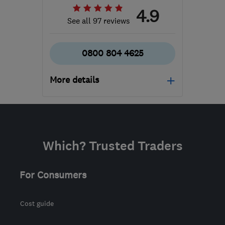
4.9
See all 97 reviews
0800 804 4625
More details
Mon–Fri: 09:30–19:00
IP1 2HD
-
309
miles from
the centre of Brecon
Which? Trusted Traders
info@rjinsulation.co.uk
For Consumers
Cost guide