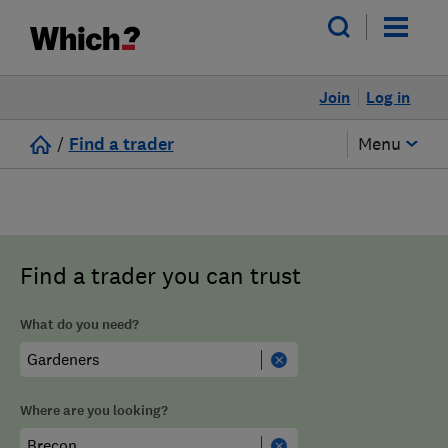
Join
Log in
/
Find a trader
Menu
Find a trader you can trust
What do you need?
Where are you looking?