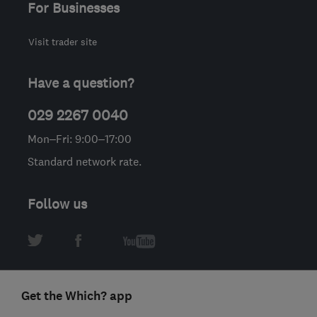
For Businesses
Visit trader site
Have a question?
029 2267 0040
Mon–Fri: 9:00–17:00
Standard network rate.
Follow us
Get the Which? app