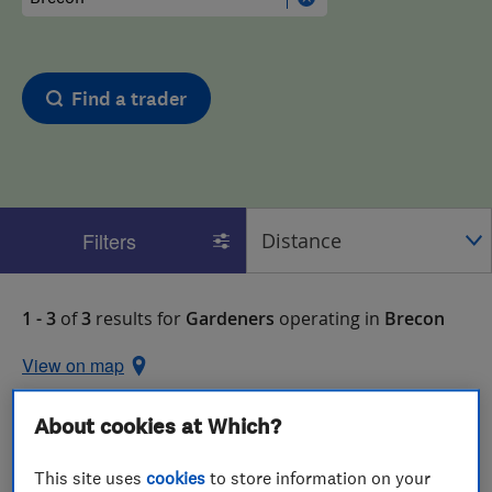
Find a trader
Filters
1 - 3
of
3
results for
Gardeners
operating in
Brecon
View on map
About cookies at Which?
This site uses
cookies
to store information on your