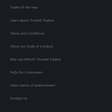
Trader of the Year
Learn about Trusted Traders
Terms and Conditions
About our Code of Conduct
Why use Which? Trusted Traders
FAQs for Consumers
False claims of endorsement
Contact Us