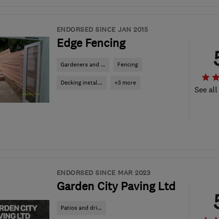
ENDORSED SINCE JAN 2015
Edge Fencing
Gardeners and ...
Fencing
Decking instal...
+3 more
See all
ENDORSED SINCE MAR 2023
Garden City Paving Ltd
Patios and dri...