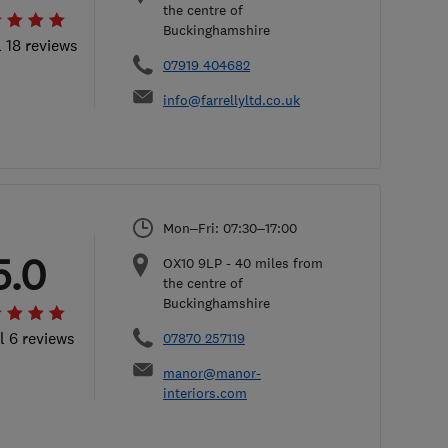
the centre of
Buckinghamshire
l 18 reviews
07919 404682
info@farrellyltd.co.uk
Mon–Fri: 07:30–17:00
5.0
OX10 9LP
-
40
miles from
the centre of
Buckinghamshire
l 6 reviews
07870 257119
manor@manor-
interiors.com