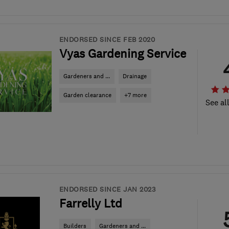
ENDORSED SINCE FEB 2020
Vyas Gardening Service
Gardeners and ...
Drainage
Garden clearance
+7 more
See al
ENDORSED SINCE JAN 2023
Farrelly Ltd
Builders
Gardeners and ...