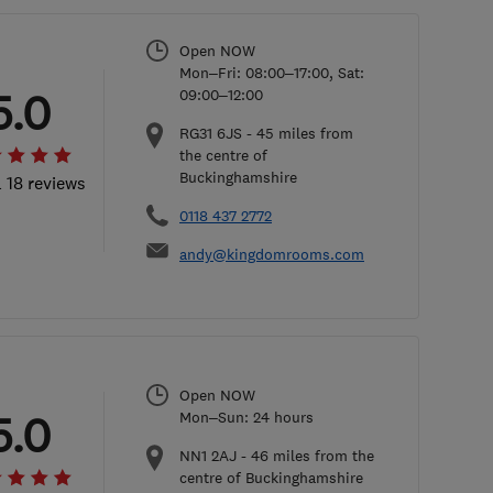
Open NOW
Mon–Fri: 08:00–17:00, Sat:
5.0
09:00–12:00
RG31 6JS
-
45
miles from
the centre of
Buckinghamshire
l 18 reviews
0118 437 2772
andy@kingdomrooms.com
Open NOW
5.0
Mon–Sun: 24 hours
NN1 2AJ
-
46
miles from the
centre of Buckinghamshire