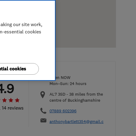
aking our site work,
on-essential cookies
tial cookies
Open NOW
4.9
Mon–Sun: 24 hours
AL7 3SD
-
38
miles from the
centre of Buckinghamshire
l 14 reviews
07889 602396
anthonybartlett354@gmail.com