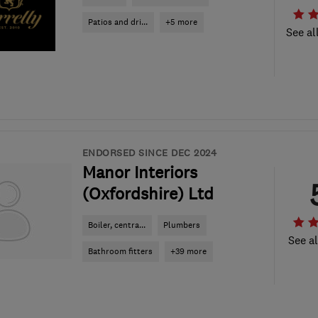
Patios and dri...
+5 more
See al
ENDORSED SINCE DEC 2024
Manor Interiors
(Oxfordshire) Ltd
Boiler, centra...
Plumbers
See al
Bathroom fitters
+39 more