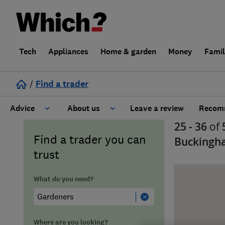
Tech
Appliances
Home & garden
Money
Fami
/
Find a trader
Advice
About us
Leave a review
Recomm
25 - 36
of
Cost guide
Learn about Trusted Traders
Find a trader you can
Buckingh
trust
Design
Terms and Conditions
What do you need?
Gardening
About our Code of Conduct
General information
Why use Which? Trusted Traders
Where are you looking?