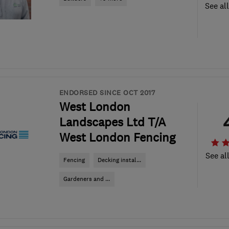
See al
ENDORSED SINCE OCT 2017
West London
Landscapes Ltd T/A
West London Fencing
See al
Fencing
Decking instal...
Gardeners and ...