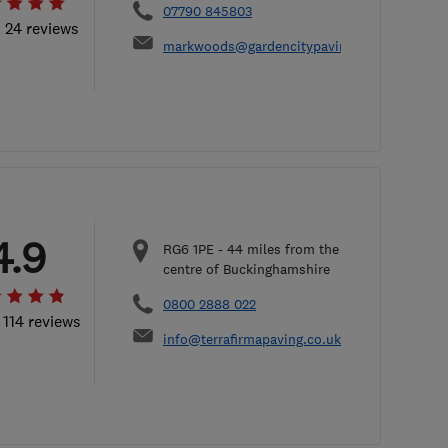
07790 845803
l 24 reviews
markwoods@gardencitypaving.co.uk
4.9
RG6 1PE
-
44
miles from the
centre of Buckinghamshire
0800 2888 022
 114 reviews
info@terrafirmapaving.co.uk