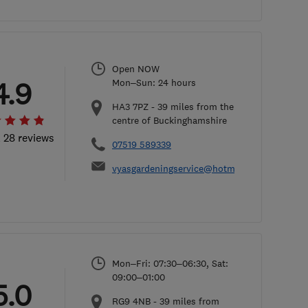
Open NOW
4.9
Mon–Sun: 24 hours
HA3 7PZ
-
39
miles from the
centre of Buckinghamshire
l 28 reviews
07519 589339
vyasgardeningservice@hotmail.com
Mon–Fri: 07:30–06:30, Sat:
09:00–01:00
5.0
RG9 4NB
-
39
miles from