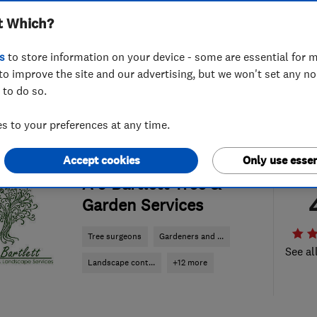
t Which?
s
to store information on your device - some are essential for m
to improve the site and our advertising, but we won't set any n
 to do so.
 to your preferences at any time.
Accept cookies
Only use essen
ENDORSED SINCE SEP 2014
A J Bartlett Tree &
Garden Services
Tree surgeons
Gardeners and ...
See al
Landscape cont...
+12 more