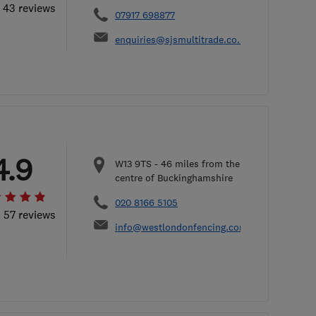
l 43 reviews
07917 698877
enquiries@sjsmultitrade.co.uk
4.9
W13 9TS
-
46
miles from the
centre of Buckinghamshire
020 8166 5105
l 57 reviews
info@westlondonfencing.com