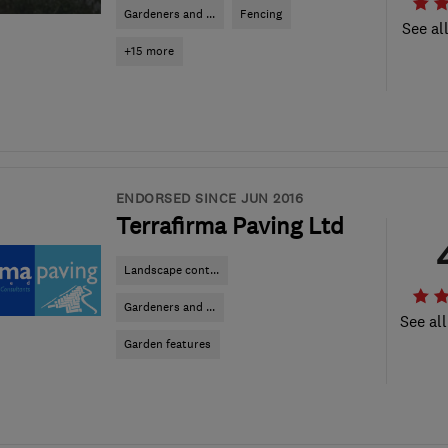
Gardeners and ...
Fencing
See al
+15 more
ENDORSED SINCE JUN 2016
Terrafirma Paving Ltd
Landscape cont...
Gardeners and ...
See all
Garden features