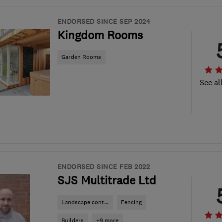
ENDORSED SINCE SEP 2024
Kingdom Rooms
Garden Rooms
See al
ENDORSED SINCE FEB 2022
SJS Multitrade Ltd
Landscape cont...
Fencing
Builders
+9 more