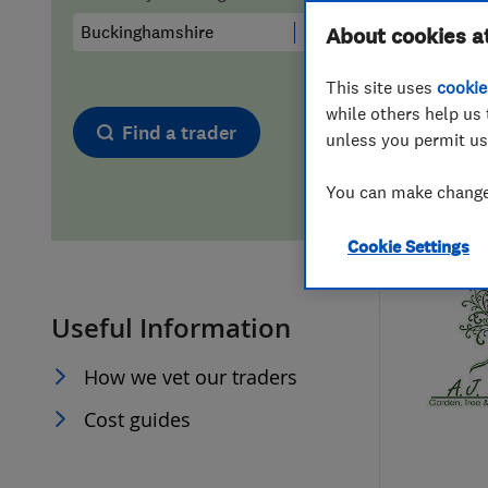
Hiring a trader
FAQs for Consumers
About cookies a
This site uses
cookie
Home maintenance
False claims of endorsement
while others help us 
Find a trader
unless you permit us
News
Contact Us
You can make changes
Plumbing
Cookie Settings
Popular Advice
Useful Information
Trader of the Month
How we vet our traders
Trader of the Year
Cost guides