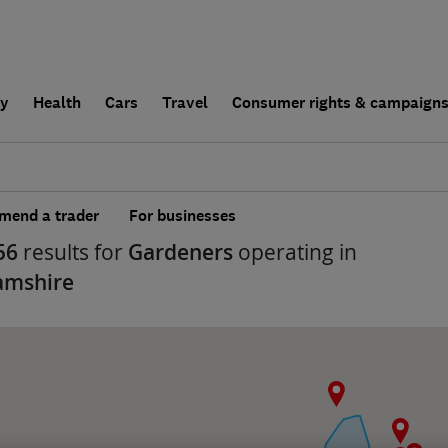
ly
Health
Cars
Travel
Consumer rights & campaign
end a trader
For businesses
56
results for
Gardeners
operating in
amshire