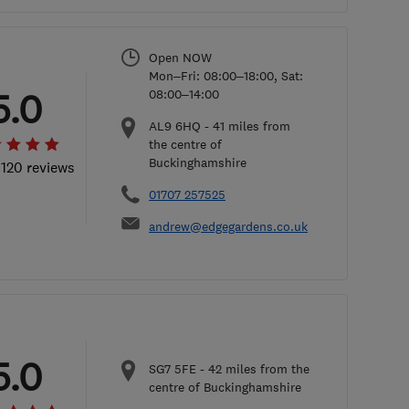
Open NOW
Mon–Fri: 08:00–18:00, Sat:
5.0
08:00–14:00
AL9 6HQ
-
41
miles from
the centre of
Buckinghamshire
 120 reviews
01707 257525
andrew@edgegardens.co.uk
5.0
SG7 5FE
-
42
miles from the
centre of Buckinghamshire