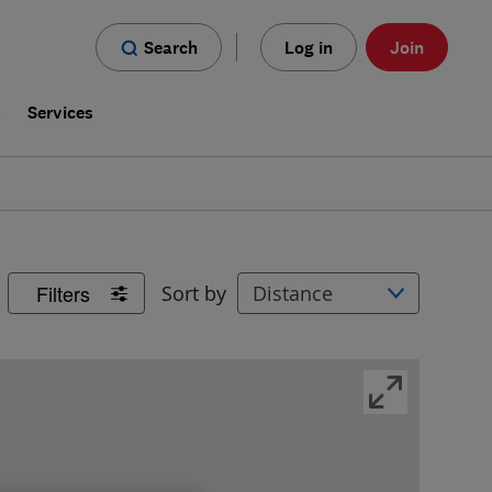
Search
Log in
Join
s
Services
Filters
Sort by