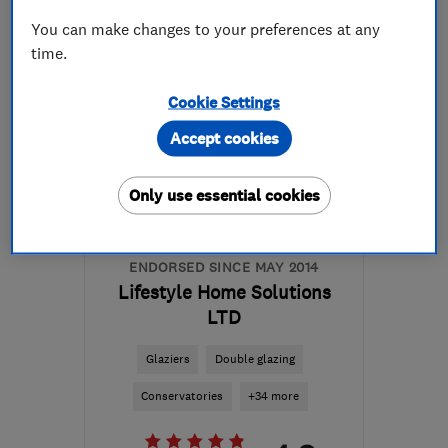
More details
You can make changes to your preferences at any
time.
Mon–Fri: 08:00–20:00,
Sat: 08:00–14:00
Cookie Settings
NG25 0UL
-
9
miles from
Accept cookies
the centre of
Nottinghamshire
Only use essential cookies
minsterdesigns@outlook.com
ENDORSED SINCE MAY 2014
Lifestyle Home Solutions
LTD
Glaziers
Double glazing
Conservatories
+34 more