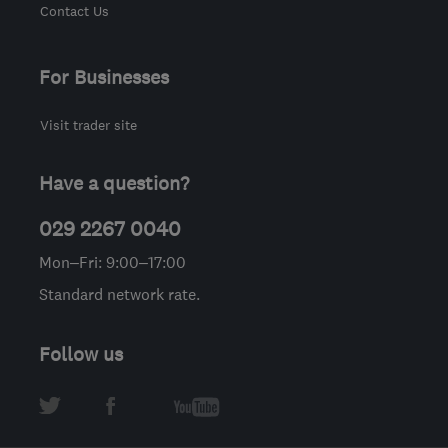
Contact Us
For Businesses
Visit trader site
Have a question?
029 2267 0040
Mon–Fri: 9:00–17:00
Standard network rate.
Follow us