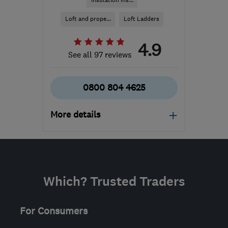
Insulation ins...
Loft and prope...
Loft Ladders
4.9
See all 97 reviews
0800 804 4625
More details
Mon–Fri: 09:30–19:00
IP1 2HD
-
186
miles from
the centre of
Which? Trusted Traders
Nottinghamshire
info@rjinsulation.co.uk
For Consumers