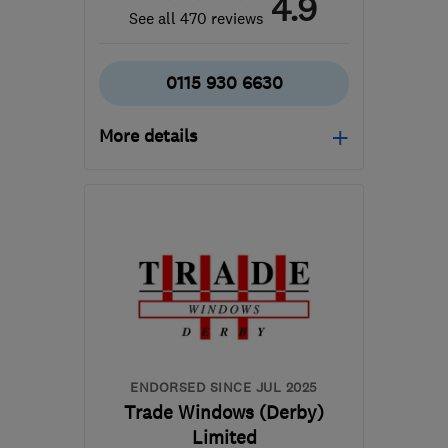
4.9
See all 470 reviews
0115 930 6630
More details
Mon–Fri: 09:00–17:00,
Sat: 09:00–14:00
DE7 5JW
-
21
miles from
the centre of
Nottinghamshire
contact@lifestylewindows.co.uk
ENDORSED SINCE JUL 2025
Trade Windows (Derby)
Limited