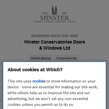
ENDORSED SINCE NOV 2016
Minster Conservatories Doors
& Windows Ltd
Double glazing
Conservatories
Doors
+23 more
About cookies at Which?
5.0
This site uses
cookies
to store information on your
See all 16 reviews
device - some are essential for making our site work,
while others help us to improve the site and our
advertising, but we won't set any non-essential
07977 110165
cookies unless you permit us to do so.