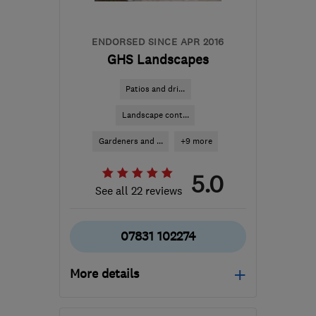
reception@tradewindows.com
ENDORSED SINCE APR 2016
GHS Landscapes
Patios and dri...
Landscape cont...
Gardeners and ...
+9 more
5.0
See all 22 reviews
07831 102274
More details
PE20 3PU
-
58
miles