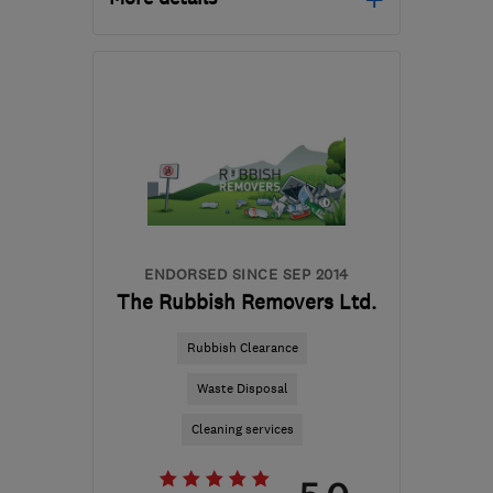
Mon–Fri: 08:00–16:00
ST18 9TH
-
75
miles
from the centre of
Nottinghamshire
sales@mottaghanreid.com
ENDORSED SINCE SEP 2014
The Rubbish Removers Ltd.
Rubbish Clearance
Waste Disposal
Cleaning services