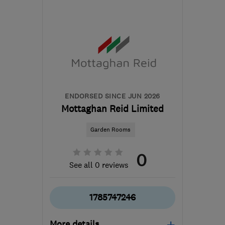
from the centre of
Nottinghamshire
ghs-
landscapes@mail.com
ENDORSED SINCE JUN 2026
Mottaghan Reid Limited
Garden Rooms
0
See all 0 reviews
1785747246
More details