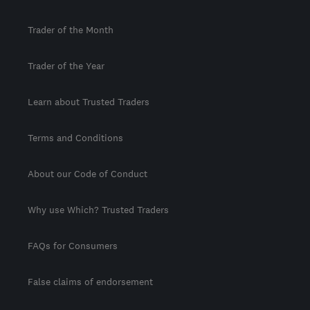
Trader of the Month
Trader of the Year
Learn about Trusted Traders
Terms and Conditions
About our Code of Conduct
Why use Which? Trusted Traders
FAQs for Consumers
False claims of endorsement