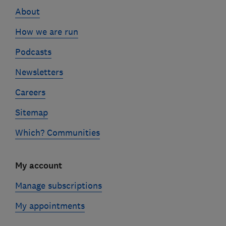
links
About
How we are run
Podcasts
Newsletters
Careers
Sitemap
Which? Communities
My account
Manage subscriptions
My appointments