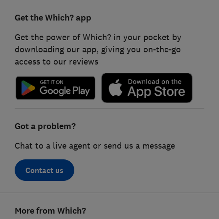
Get the Which? app
Get the power of Which? in your pocket by
downloading our app, giving you on-the-go
access to our reviews
Got a problem?
Chat to a live agent or send us a message
Contact us
Footer
More from Which?