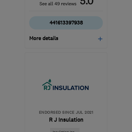
5.0
See all 49 reviews
441613397938
More details
Mon–Fri: 08:00–18:00,
Sat: 08:00–13:00
SK16 4XE
-
81
miles from
the centre of
Nottinghamshire
admin@therubbishremovers.co.uk
ENDORSED SINCE JUL 2021
R J Insulation