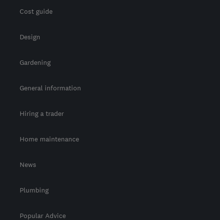
Cost guide
Design
Gardening
General information
Hiring a trader
Home maintenance
News
Plumbing
Popular Advice