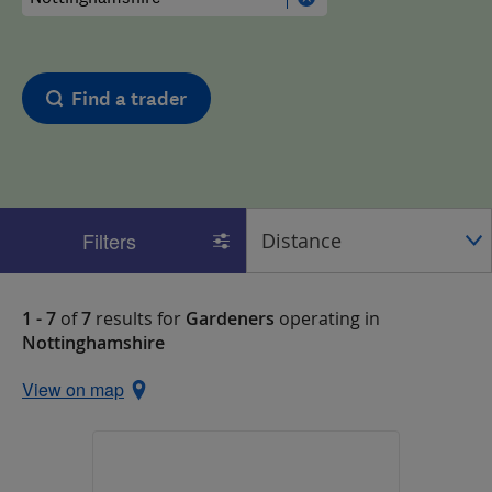
Find a trader
Filters
1 - 7
of
7
results for
Gardeners
operating in
Nottinghamshire
View on map