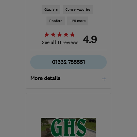
Glaziers
Conservatories
Roofers
+29 more
4.9
See all 11 reviews
01332 755551
More details
Mon–Fri: 10:00–18:00,
Sat–Sun: 10:00–14:00
DE24 8WA
-
33
miles
from the centre of
Nottinghamshire