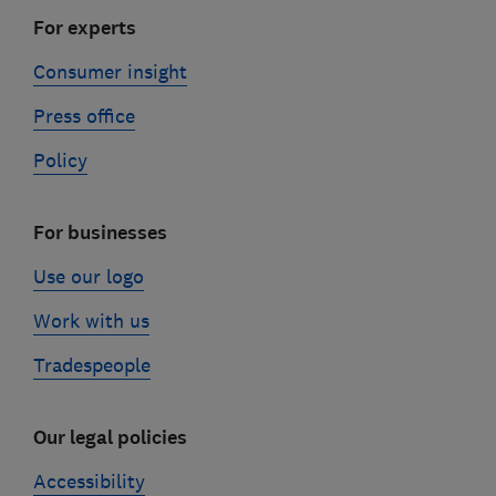
For experts
Consumer insight
Press office
Policy
For businesses
Use our logo
Work with us
Tradespeople
Our legal policies
Accessibility