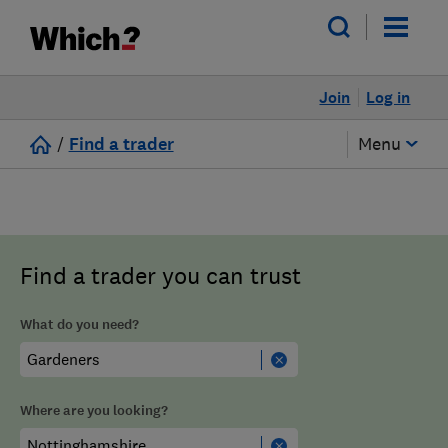
Join
Log in
/
Find a trader
Menu
Find a trader you can trust
What do you need?
Where are you looking?