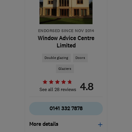
mick.odonnell@creativeglazing.co.uk
ENDORSED SINCE NOV 2014
Window Advice Centre
Limited
Double glazing
Doors
Glaziers
4.8
See all 28 reviews
0141 332 7878
More details