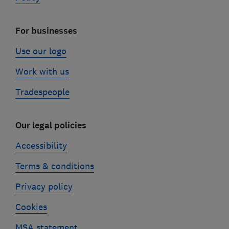
For businesses
Use our logo
Work with us
Tradespeople
Our legal policies
Accessibility
Terms & conditions
Privacy policy
Cookies
MSA statement