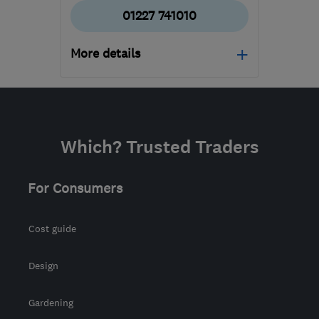
01227 741010
More details
Mon–Fri: 09:00–17:00,
Sat: 10:00–14:00
CT6 5QE
-
586
miles
Which? Trusted Traders
from the centre of East
Ayrshire
For Consumers
info@europahomeimprovements.co.uk
Cost guide
Design
Gardening