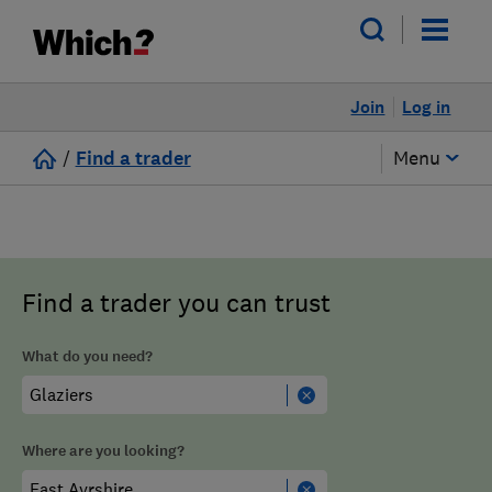
Join
Log in
/
Find a trader
Menu
Find a trader you can trust
What do you need?
Where are you looking?