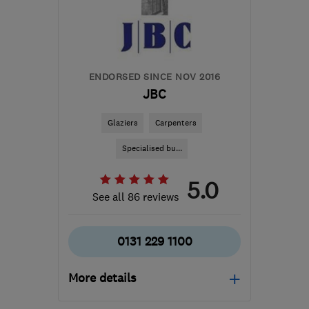
ernie@vantagewindows.co.uk
ENDORSED SINCE NOV 2016
JBC
Glaziers
Carpenters
Specialised bu...
5.0
See all 86 reviews
0131 229 1100
More details