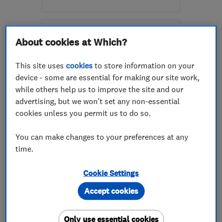
Mon–Thu: 08:00–17:00,
Fri: 08:00–15:00, Sat:
About cookies at Which?
10:00–14:00
KA8 9HP
-
15
miles from
This site uses
cookies
to store information on your
the centre of East
device - some are essential for making our site work,
Ayrshire
while others help us to improve the site and our
advertising, but we won't set any non-essential
lesley@radburydoubleglazing.co.uk
cookies unless you permit us to do so.
ENDORSED SINCE AUG 2021
Re:Place Windows Limited
You can make changes to your preferences at any
time.
Glaziers
Doors
Double glazed ...
+12 more
Cookie Settings
Accept cookies
5.0
See all 30 reviews
Only use essential cookies