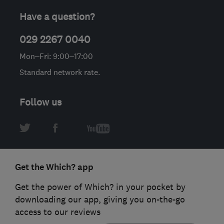
Have a question?
029 2267 0040
Mon–Fri: 9:00–17:00
Standard network rate.
Follow us
Get the Which? app
Get the power of Which? in your pocket by
downloading our app, giving you on-the-go
access to our reviews