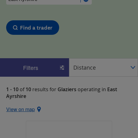
Find a trader
Filters
1 - 10
of
10
results for
Glaziers
operating in
East
Ayrshire
View on map