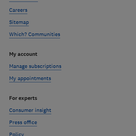
Careers
Sitemap
Which? Communities
My account
Manage subscriptions
My appointments
For experts
Consumer insight
Press office
Policy