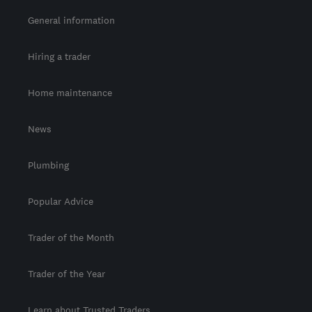
General information
Hiring a trader
Home maintenance
News
Plumbing
Popular Advice
Trader of the Month
Trader of the Year
Learn about Trusted Traders