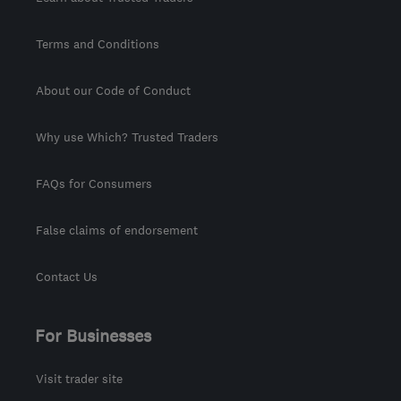
Terms and Conditions
About our Code of Conduct
Why use Which? Trusted Traders
FAQs for Consumers
False claims of endorsement
Contact Us
For Businesses
Visit trader site