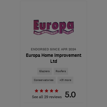
Mon–Fri: 09:00–17:30,
Sat: 08:00–12:00
EH52 5NZ
-
74
miles
from the centre of East
Ayrshire
enquiries@j-b-c.co.uk
ENDORSED SINCE APR 2024
Europa Home Improvement
Ltd
Glaziers
Roofers
Conservatories
+31 more
5.0
See all 29 reviews