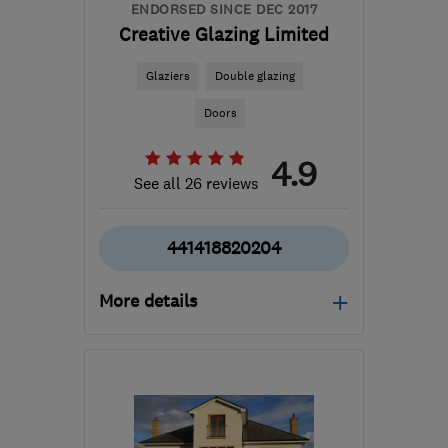
ENDORSED SINCE DEC 2017
Creative Glazing Limited
Glaziers
Double glazing
Doors
4.9
See all 26 reviews
441418820204
More details
Mon–Sun: 07:30–20:00
G52 2NS
-
38
miles from
the centre of East
Ayrshire