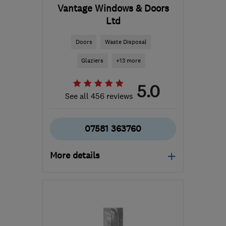
Vantage Windows & Doors
Ltd
Doors
Waste Disposal
Glaziers
+13 more
5.0
See all 456 reviews
07581 363760
More details
Mon–Fri: 09:00–17:00
ML6 9SE
-
46
miles from
the centre of East
Ayrshire