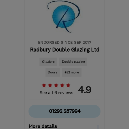
ENDORSED SINCE SEP 2017
Radbury Double Glazing Ltd
Glaziers
Double glazing
Doors
+22 more
4.9
See all 6 reviews
01292 287994
More details