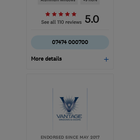
Aluminium Windows
+9 more
5.0
See all 110 reviews
07474 000700
More details
Mon–Fri: 08:00–22:00
ML5 3SP
-
44
miles from
the centre of East
Ayrshire
info@hmlwindowsanddoors.co.uk
ENDORSED SINCE MAY 2017