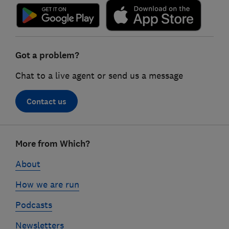
Got a problem?
Chat to a live agent or send us a message
Contact us
Footer
More from Which?
links
About
How we are run
Podcasts
Newsletters