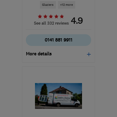
Glaziers
+12 more
4.9
See all 332 reviews
0141 881 9911
More details
Mon–Thu: 07:30–16:30,
Fri: 07:30–13:00
G53 7JF
-
33
miles from
the centre of East
Ayrshire
info@southsidewindows.co.uk