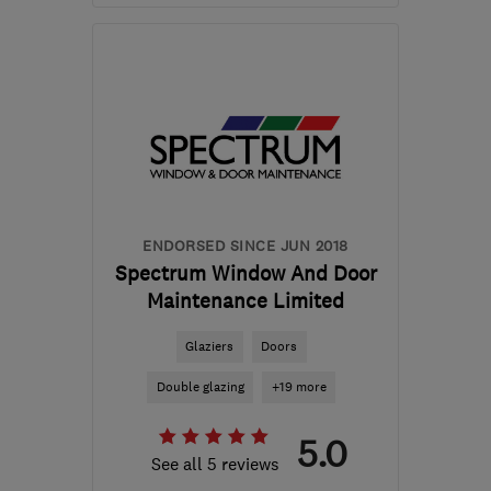
Mon–Fri: 09:00–17:00
G3 7NB
-
40
miles from
the centre of East
Ayrshire
kenh@windowadvicecentre.co.uk
ENDORSED SINCE JUN 2018
Spectrum Window And Door
Maintenance Limited
Glaziers
Doors
Double glazing
+19 more
5.0
See all 5 reviews