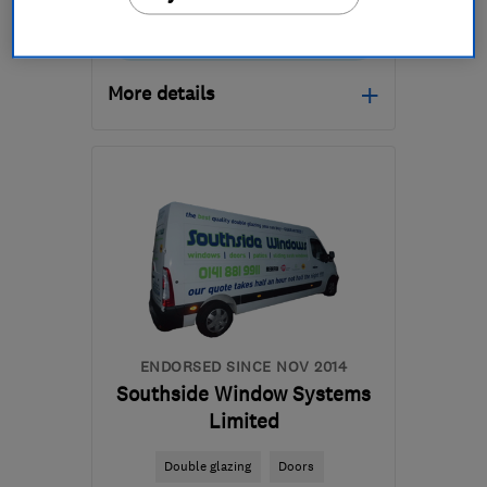
0141 200 0444
More details
Mon–Fri: 08:00–16:00
G74 5LP
-
30
miles from
the centre of East
Ayrshire
info@replacewindowslimited.co.uk
ENDORSED SINCE NOV 2014
Southside Window Systems
Limited
Double glazing
Doors