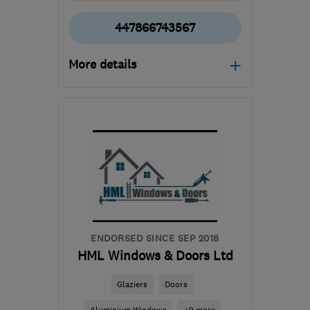
447866743567
More details
Mon–Sat: 08:00–17:00
KA29 0AS
-
41
miles
from the centre of East
Ayrshire
info@spectrumwindowrepairs.com
ENDORSED SINCE SEP 2018
HML Windows & Doors Ltd
Glaziers
Doors