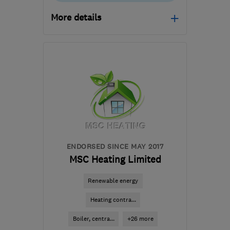
More details
Open NOW
Mon–Fri: 08:00–18:00,
Sat: 08:00–12:30
SN2 2GA
-
215
miles
from the centre of
Pembrokeshire
hello@dwellow.co.uk
ENDORSED SINCE MAY 2017
MSC Heating Limited
Renewable energy
Heating contra...
Boiler, centra...
+26 more