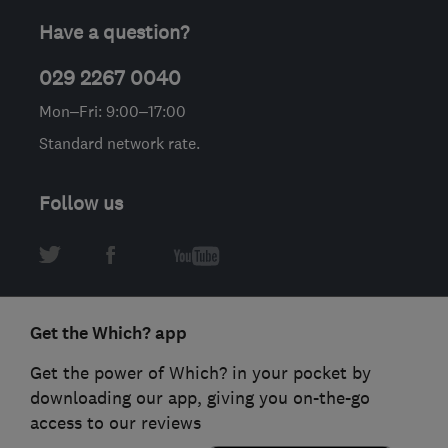
Have a question?
029 2267 0040
Mon–Fri: 9:00–17:00
Standard network rate.
Follow us
Get the Which? app
Get the power of Which? in your pocket by
downloading our app, giving you on-the-go
access to our reviews