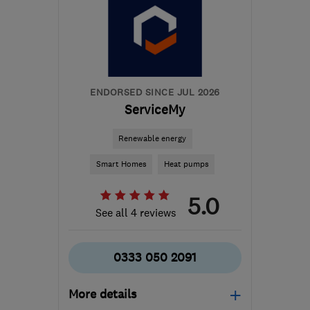
M41 7LY
-
249
miles
from the centre of
Pembrokeshire
hello@airahome.com
ENDORSED SINCE JUL 2026
ServiceMy
Renewable energy
Smart Homes
Heat pumps
5.0
See all 4 reviews
0333 050 2091
More details