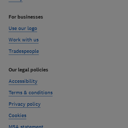
For businesses
Use our logo
Work with us
Tradespeople
Our legal policies
Accessibility
Terms & conditions
Privacy policy
Cookies
MSA statement