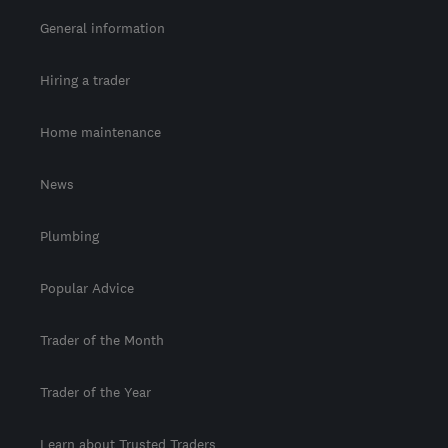
General information
Hiring a trader
Home maintenance
News
Plumbing
Popular Advice
Trader of the Month
Trader of the Year
Learn about Trusted Traders