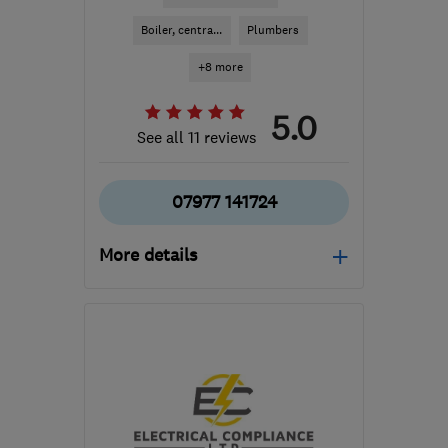
Boiler, centra...
Plumbers
+8 more
5.0
See all 11 reviews
07977 141724
More details
SY25 6QG
-
70
miles
from the centre of
Pembrokeshire
pacarruthersltd@btconnect.com