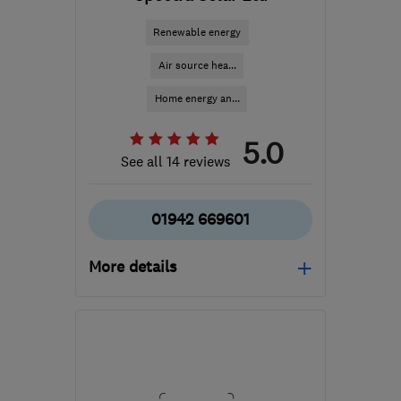
Renewable energy
Air source hea...
Home energy an...
5.0
See all 14 reviews
01942 669601
More details
Open NOW
Mon–Fri: 09:00–18:00,
Sat: 09:00–16:30
WN2 3AH
-
244
miles