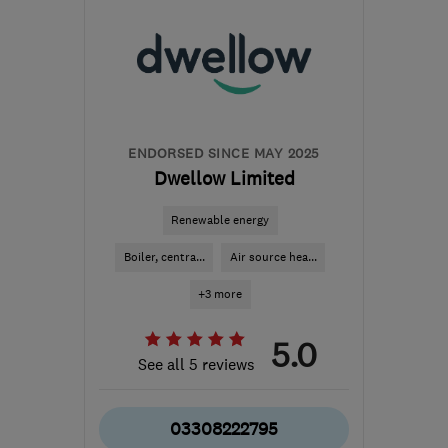
SY11 3GW
-
171
miles
from the centre of
Pembrokeshire
ian@electricalcomplianceltd.co.uk
ENDORSED SINCE MAY 2025
Dwellow Limited
Renewable energy
Boiler, centra...
Air source hea...
+3 more
5.0
See all 5 reviews
03308222795