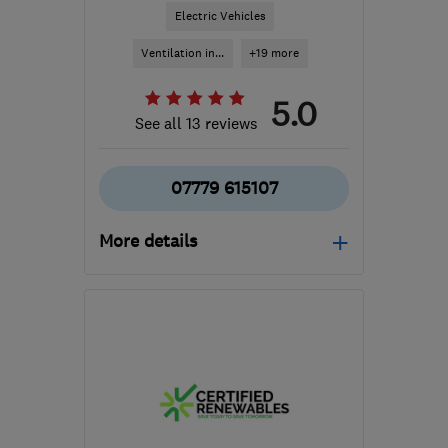
Electric Vehicles
Ventilation in...
+19 more
5.0
See all 13 reviews
07779 615107
More details
Open NOW
Mon–Sun: 24 hours
KT16 8HP
-
307
miles
from the centre of
Pembrokeshire
sbhelectrical@outlook.com