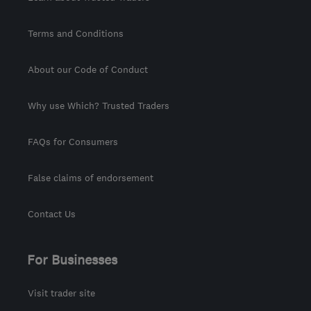
Terms and Conditions
About our Code of Conduct
Why use Which? Trusted Traders
FAQs for Consumers
False claims of endorsement
Contact Us
For Businesses
Visit trader site