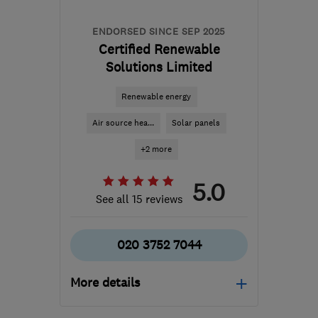
ENDORSED SINCE SEP 2025
Certified Renewable
Solutions Limited
Renewable energy
Air source hea...
Solar panels
+2 more
5.0
See all 15 reviews
020 3752 7044
More details
HA1 4HN
-
313
miles