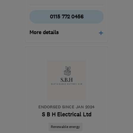
0115 772 0456
More details
Mon–Thu: 08:00–17:00,
Fri: 08:00–16:00
NG10 1PX
-
271
miles
from the centre of
Pembrokeshire
ljm@ljmsolutions.co.uk
ENDORSED SINCE JAN 2024
S B H Electrical Ltd
Renewable energy