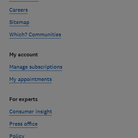
Careers
Sitemap
Which? Communities
My account
Manage subscriptions
My appointments
For experts
Consumer insight
Press office
Policy