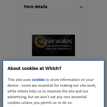
More details
Open NOW
Mon–Fri: 08:00–17:00,
Wed: 08:00–19:00, Sat:
08:00–12:00
SA62 4DA
-
5
miles from
the centre of
Pembrokeshire
hello@renewablefuturewales.co.uk
ENDORSED SINCE AUG 2024
About cookies at Which?
Solŵr Ltd
This site uses
cookies
to store information on your
Renewable energy
Electricians
device - some are essential for making our site work,
while others help us to improve the site and our
Air source hea...
+12 more
advertising, but we won't set any non-essential
cookies unless you permit us to do so.
4.9