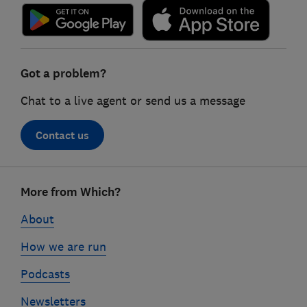
Got a problem?
Chat to a live agent or send us a message
Contact us
Footer
More from Which?
links
About
How we are run
Podcasts
Newsletters