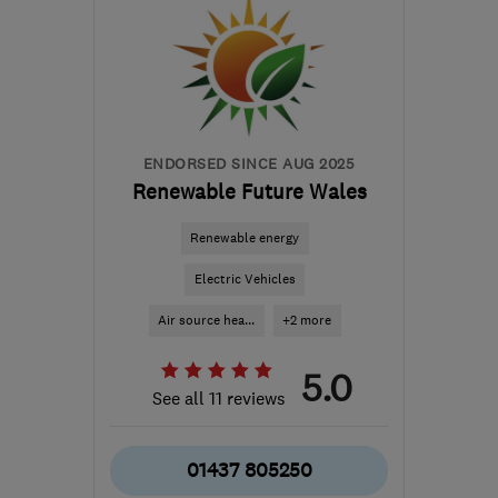
ENDORSED SINCE AUG 2025
Renewable Future Wales
Renewable energy
Electric Vehicles
Air source hea...
+2 more
5.0
See all 11 reviews
01437 805250