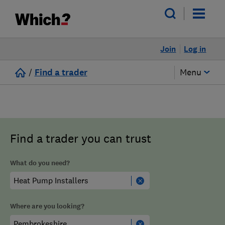
Join
Log in
/
Find a trader
Menu
Find a trader you can trust
What do you need?
Where are you looking?