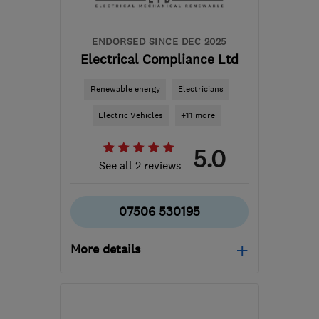
ENDORSED SINCE DEC 2025
Electrical Compliance Ltd
Renewable energy
Electricians
Electric Vehicles
+11 more
5.0
See all 2 reviews
07506 530195
More details
Open NOW
Mon–Sun: 24 hours