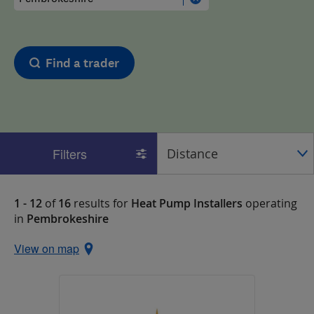
Find a trader
Filters
1 - 12
of
16
results for
Heat Pump Installers
operating
in
Pembrokeshire
View on map