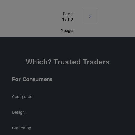
from the centre of
Pembrokeshire
Page
Next
1
of
2
info@certifiedrenewables.com
»
2 pages
Which? Trusted Traders
For Consumers
Cost guide
Design
Gardening