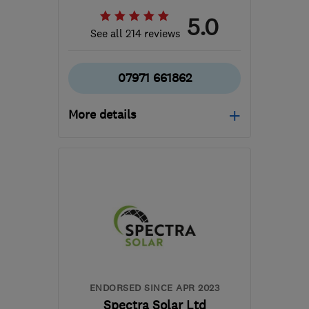
5.0
See all 214 reviews
07971 661862
More details
Open NOW
Mon–Sun: 06:00–22:00
B36 0AN
-
224
miles
from the centre of
Pembrokeshire
info@mscheating.com
ENDORSED SINCE APR 2023
Spectra Solar Ltd