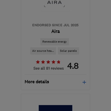
from the centre of
Pembrokeshire
info@spectrasolar.co.uk
ENDORSED SINCE JUL 2025
Aira
Renewable energy
Air source hea...
Solar panels
4.8
See all 81 reviews
More details
Open NOW
Mon–Fri: 08:45–17:00,
Sat–Sun: 09:00–17:30