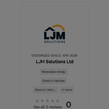
Open NOW
Mon–Fri: 08:00–17:00
BB1 9LJ
-
270
miles from
the centre of
Pembrokeshire
help@servicemy.co.uk
ENDORSED SINCE APR 2026
LJM Solutions Ltd
Renewable energy
Electric Vehicles
Electric Vehic...
+1 more
0
See all 0 reviews