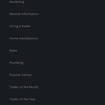
Gardening
General information
Hiring a trader
Home maintenance
News
Plumbing
Popular Advice
Trader of the Month
Trader of the Year