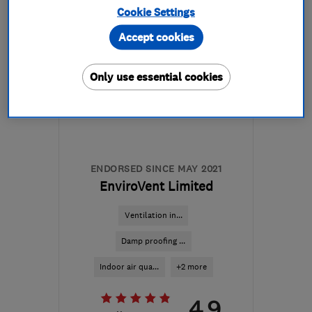
Cookie Settings
Mon–Fri: 08:30–17:00
Accept cookies
DL14 6BQ
-
169
miles
from the centre of
Only use essential cookies
Edinburgh and Lothian
malcolm@ingramsremovals.com
ENDORSED SINCE MAY 2021
EnviroVent Limited
Ventilation in...
Damp proofing ...
Indoor air qua...
+2 more
4.9