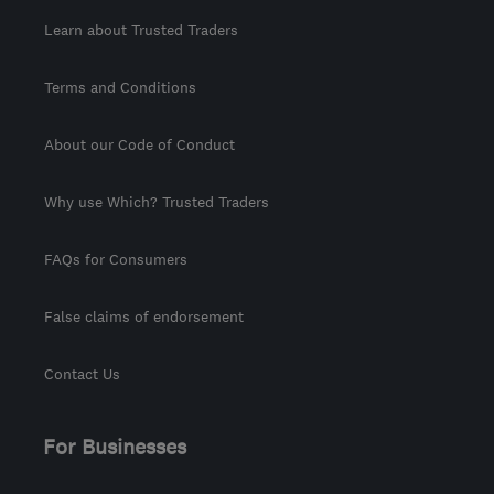
Learn about Trusted Traders
Terms and Conditions
About our Code of Conduct
Why use Which? Trusted Traders
FAQs for Consumers
False claims of endorsement
Contact Us
For Businesses