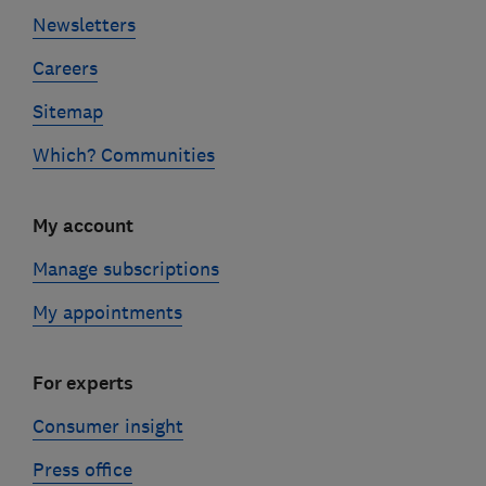
Newsletters
Careers
Sitemap
Which? Communities
My account
Manage subscriptions
My appointments
For experts
Consumer insight
Press office