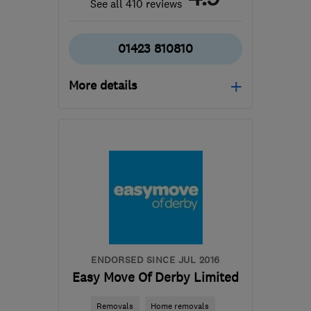
See all 410 reviews
01423 810810
More details
Mon–Fri: 08:00–17:00
​HG3 2SP
-
234
miles
from the centre of
Edinburgh and Lothian
customercare@envirovent.com
ENDORSED SINCE JUL 2016
Easy Move Of Derby Limited
Removals
Home removals