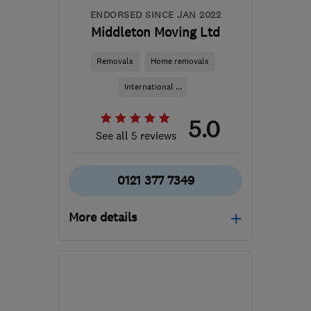
ENDORSED SINCE JAN 2022
Middleton Moving Ltd
Removals
Home removals
International ...
5.0
See all 5 reviews
0121 377 7349
More details
Open NOW
Mon–Sun: 24 hours
B33 0TD
-
393
miles
from the centre of