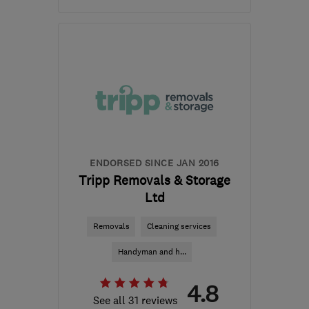
CF63 2BG
-
501
miles
from the centre of
Edinburgh and Lothian
enquiries@masonsmovingroup.co.uk
ENDORSED SINCE JAN 2016
Tripp Removals & Storage
Ltd
Removals
Cleaning services
Handyman and h...
4.8
See all 31 reviews