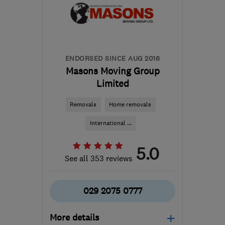
Edinburgh and Lothian
davemiddleton@middleton-
moving.co.uk
ENDORSED SINCE AUG 2016
Masons Moving Group
Limited
Removals
Home removals
International ...
5.0
See all 353 reviews
029 2075 0777
More details