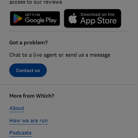
access to our reviews
Got a problem?
Chat to a live agent or send us a message
Contact us
Footer
More from Which?
links
About
How we are run
Podcasts