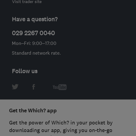
Visit trader site
Have a question?
029 2267 0040
Mon–Fri: 9:00–17:00
Standard network rate.
Follow us
Get the Which? app
Get the power of Which? in your pocket by
downloading our app, giving you on-the-go