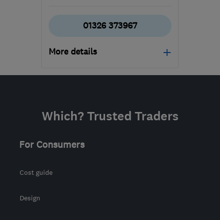
01326 373967
More details
Mon–Fri: 08:30–17:00
TR16 5HY
-
647
miles
from the centre of
Which? Trusted Traders
Edinburgh and Lothian
allison@tripp-
For Consumers
removals.co.uk
Cost guide
Design