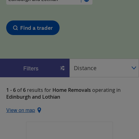
Find a trader
Filters
1 - 6
of
6
results for
Home Removals
operating in
Edinburgh and Lothian
View on map