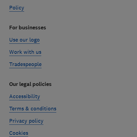
Policy
For businesses
Use our logo
Work with us
Tradespeople
Our legal policies
Accessibility
Terms & conditions
Privacy policy
Cookies