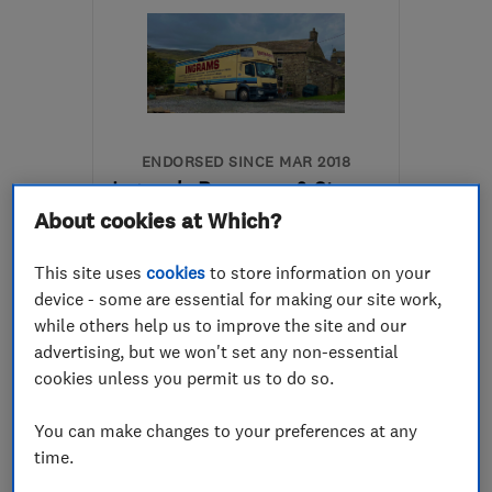
ENDORSED SINCE MAR 2018
Ingram's Removers & Storers
About cookies at Which?
Removals
Home removals
This site uses
cookies
to store information on your
Storage services
device - some are essential for making our site work,
while others help us to improve the site and our
5.0
advertising, but we won't set any non-essential
See all 134 reviews
cookies unless you permit us to do so.
01388 661701
You can make changes to your preferences at any
time.
More details