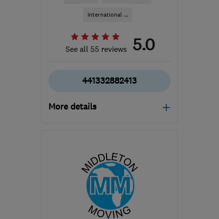
International ...
5.0
See all 55 reviews
441332882413
More details
Mon–Sat: 08:00–19:00
DE7 6HE
-
348
miles
from the centre of
Edinburgh and Lothian
info@easymoveofderby.com