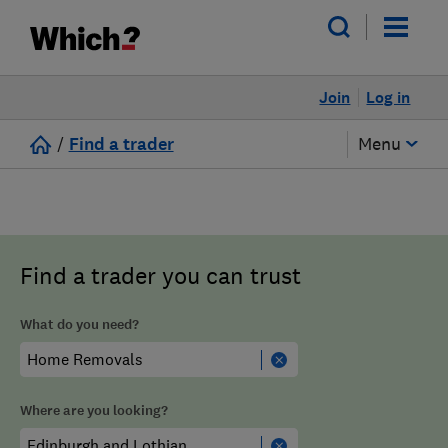
Join
Log in
/
Find a trader
Menu
Find a trader you can trust
What do you need?
Where are you looking?