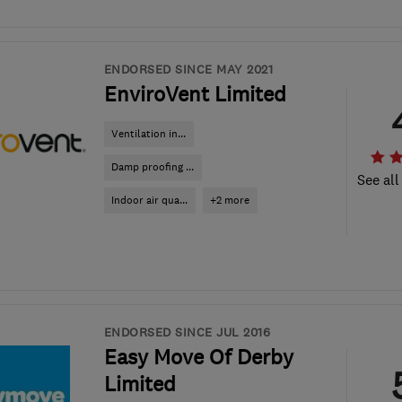
ENDORSED SINCE MAY 2021
EnviroVent Limited
Ventilation in...
Damp proofing ...
See all
Indoor air qua...
+2 more
ENDORSED SINCE JUL 2016
Easy Move Of Derby
Limited