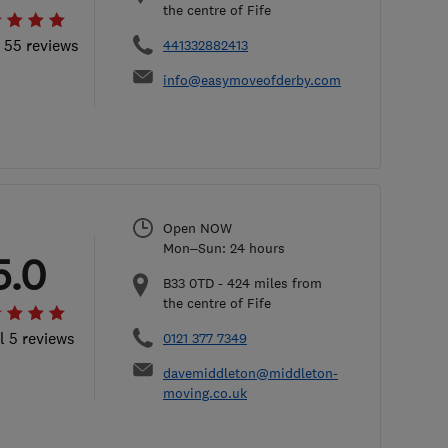
the centre of Fife
l 55 reviews
441332882413
info@easymoveofderby.com
Open NOW
Mon–Sun: 24 hours
5.0
B33 0TD
-
424
miles from
the centre of Fife
l 5 reviews
0121 377 7349
davemiddleton@middleton-
moving.co.uk