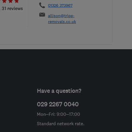
01326 373967
l 31 reviews
allison@tripp-
removals.co.uk
Have a question?
029 2267 0040
Mon–Fri: 9:00–17:00
Standard network rate.