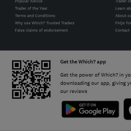
Popular Advice
Trader o
Trader of the Year
Learn ab
Terms and Conditions
About o
Why use Which? Trusted Traders
FAQs fo
False claims of endorsement
Contact
Get the Which? app
Get the power of Which? in yo
downloading our app, giving y
our reviews