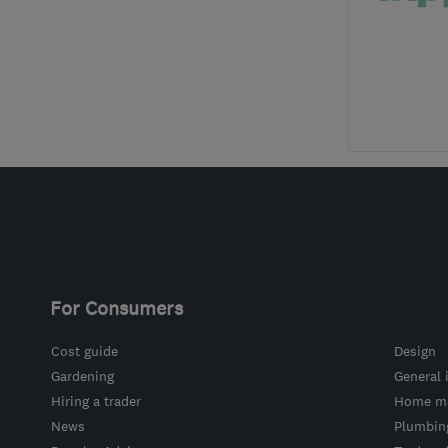
For Consumers
Cost guide
Design
Gardening
General 
Hiring a trader
Home ma
News
Plumbin