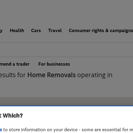
ly
Health
Cars
Travel
Consumer rights & campaign
end a trader
For businesses
esults for
Home Removals
operating in
t Which?
s
to store information on your device - some are essential for m