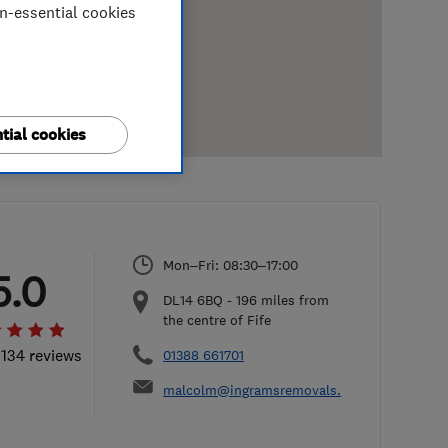
on-essential cookies
tial cookies
Mon–Fri: 08:30–17:00
5.0
DL14 6BQ
-
196
miles from
the centre of Fife
 134 reviews
01388 661701
malcolm@ingramsremovals.com