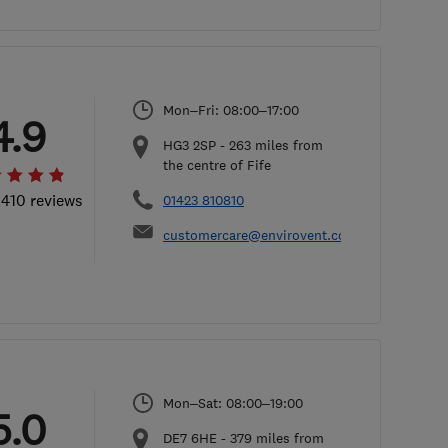
Mon–Fri: 08:00–17:00
4.9
​HG3 2SP
-
263
miles from
the centre of Fife
 410 reviews
01423 810810
customercare@envirovent.com
Mon–Sat: 08:00–19:00
5.0
DE7 6HE
-
379
miles from