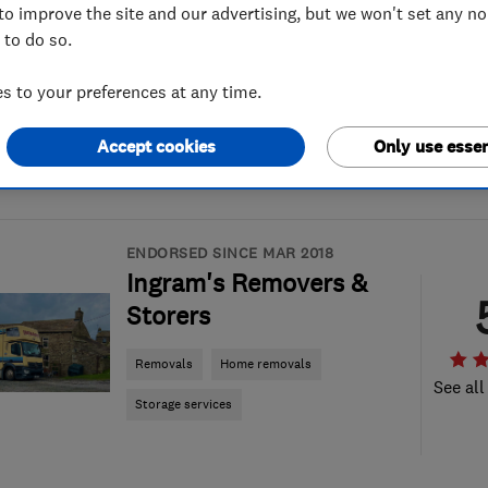
to improve the site and our advertising, but we won't set any n
 to do so.
 to your preferences at any time.
Accept cookies
Only use essen
ENDORSED SINCE MAR 2018
Ingram's Removers &
Storers
Removals
Home removals
See all
Storage services