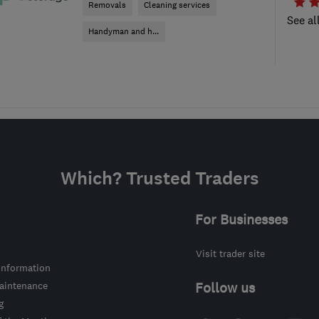
Removals
Cleaning services
See al
Handyman and h...
Which? Trusted Traders
For Businesses
Visit trader site
information
intenance
Follow us
g