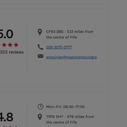
5.0
CF63 2BG
-
533
miles from
the centre of Fife
029 2075 0777
 353 reviews
enquiries@masonsmovingroup.co.uk
Mon–Fri: 08:30–17:00
4.8
TR16 5HY
-
678
miles from
the centre of Fife