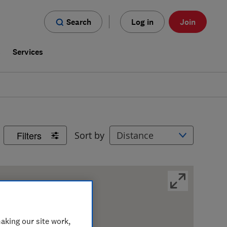
Search
Log in
Join
s
Services
Filters
Sort by
aking our site work,