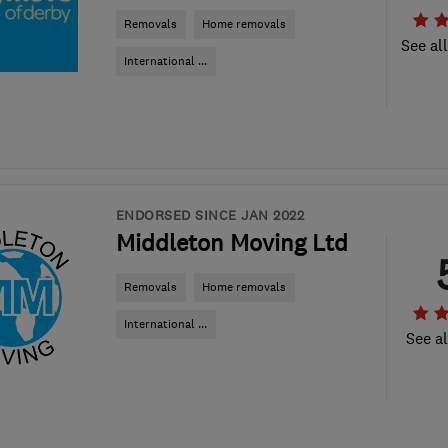
Removals
Home removals
See al
International ...
ENDORSED SINCE JAN 2022
Middleton Moving Ltd
Removals
Home removals
International ...
See al