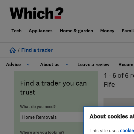
Tech
Appliances
Home & garden
Money
Fami
/
Find a trader
Advice
About us
Leave a review
Recomm
1 - 6
of
6
r
Cost guide
Learn about Trusted Traders
Find a trader you can
Fife
trust
Design
Terms and Conditions
What do you need?
Gardening
About our Code of Conduct
About cookies a
General information
Why use Which? Trusted Traders
This site uses
cookie
Where are you looking?