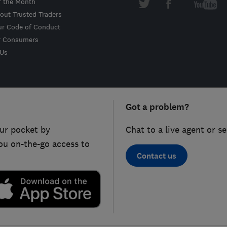
f the Month
out Trusted Traders
ur Code of Conduct
r Consumers
 Us
Got a problem?
ur pocket by
Chat to a live agent or s
ou on-the-go access to
Contact us