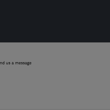
end us a message