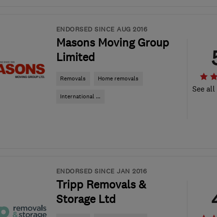
ENDORSED SINCE AUG 2016
Masons Moving Group
Limited
Removals
Home removals
See all
International ...
ENDORSED SINCE JAN 2016
Tripp Removals &
Storage Ltd