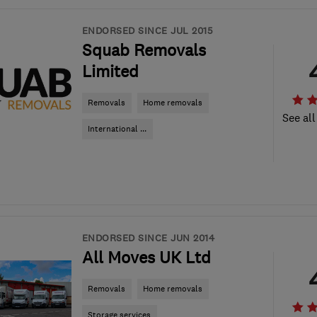
ENDORSED SINCE JUL 2015
Squab Removals
Limited
Removals
Home removals
See all
International ...
ENDORSED SINCE JUN 2014
All Moves UK Ltd
Removals
Home removals
Storage services