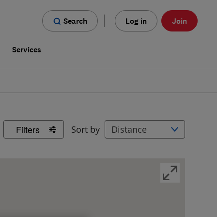
Search
Log in
Join
s
Services
Filters
Sort by