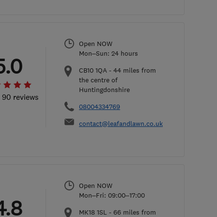
Open NOW
Mon–Sun: 24 hours
5.0
CB10 1QA
-
44
miles from
the centre of
Huntingdonshire
l 90 reviews
08004334769
contact@leafandlawn.co.uk
Open NOW
Mon–Fri: 09:00–17:00
4.8
MK18 1SL
-
66
miles from