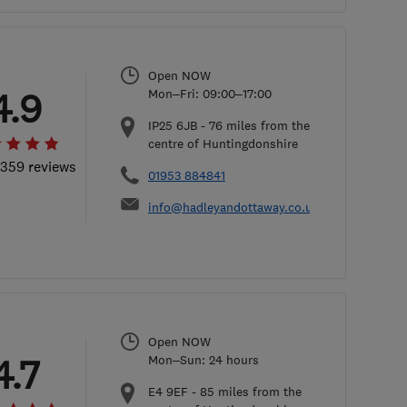
Open NOW
4.9
Mon–Fri: 09:00–17:00
IP25 6JB
-
76
miles from the
centre of Huntingdonshire
 359 reviews
01953 884841
info@hadleyandottaway.co.uk
Open NOW
4.7
Mon–Sun: 24 hours
E4 9EF
-
85
miles from the