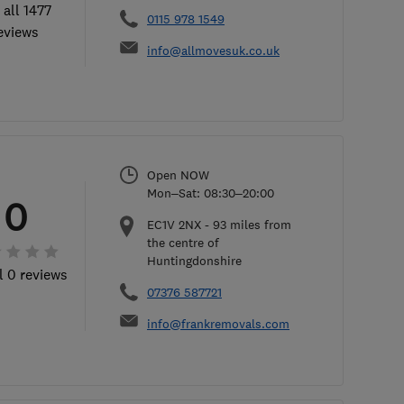
 all 1477
0115 978 1549
eviews
info@allmovesuk.co.uk
Open NOW
Mon–Sat: 08:30–20:00
0
EC1V 2NX
-
93
miles from
the centre of
Huntingdonshire
l 0 reviews
07376 587721
info@frankremovals.com