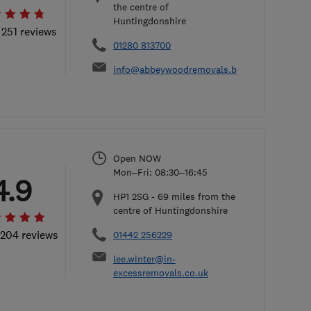
the centre of
Huntingdonshire
 251 reviews
01280 813700
info@abbeywoodremovals.biz
Open NOW
Mon–Fri: 08:30–16:45
4.9
HP1 2SG
-
69
miles from the
centre of Huntingdonshire
 204 reviews
01442 256229
lee.winter@in-
excessremovals.co.uk