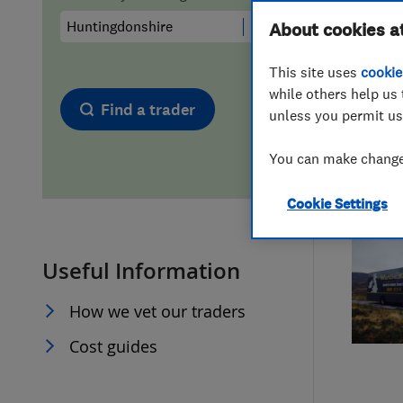
Hiring a trader
FAQs for Consumers
About cookies a
This site uses
cookie
Home maintenance
False claims of endorsement
while others help us 
Find a trader
unless you permit us
News
Contact Us
You can make changes
Plumbing
Cookie Settings
Popular Advice
Useful Information
Trader of the Month
How we vet our traders
Trader of the Year
Cost guides