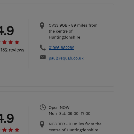
CV33 9QB
-
89
miles from
4.9
the centre of
Huntingdonshire
01926 882282
 152 reviews
paul@squab.co.uk
Open NOW
4.9
Mon–Sat: 09:00–17:00
NG3 3ER
-
91
miles from the
centre of Huntingdonshire