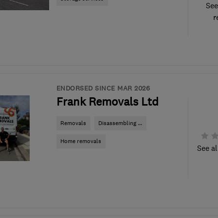
See
r
ENDORSED SINCE MAR 2026
Frank Removals Ltd
Removals
Disassembling ...
Home removals
See al