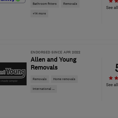
Bathroom fitters
Removals
See al
+14 more
ENDORSED SINCE APR 2022
Allen and Young
Removals
Removals
Home removals
See al
International ...