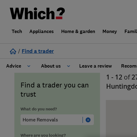
Tech
Appliances
Home & garden
Money
Fami
/
Find a trader
Advice
About us
Leave a review
Recomm
1 - 12
of
2
Cost guide
Learn about Trusted Traders
Find a trader you can
Huntingd
trust
Design
Terms and Conditions
What do you need?
Gardening
About our Code of Conduct
General information
Why use Which? Trusted Traders
Where are you looking?