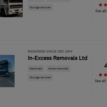
Storage services
See all
ENDORSED SINCE DEC 2014
In-Excess Removals Ltd
Removals
Home removals
Storage services
See all