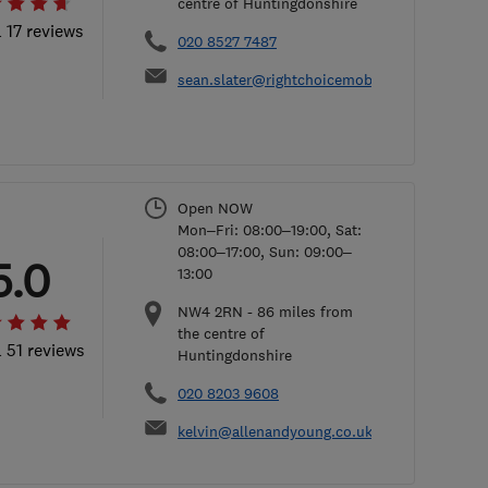
centre of Huntingdonshire
l 17 reviews
020 8527 7487
sean.slater@rightchoicemobility.com
Open NOW
Mon–Fri: 08:00–19:00, Sat:
08:00–17:00, Sun: 09:00–
5.0
13:00
NW4 2RN
-
86
miles from
the centre of
l 51 reviews
Huntingdonshire
020 8203 9608
kelvin@allenandyoung.co.uk