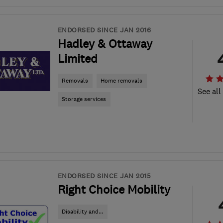
ENDORSED SINCE JAN 2016
Hadley & Ottaway
Limited
Removals
Home removals
See all
Storage services
ENDORSED SINCE JAN 2015
Right Choice Mobility
Disability and...