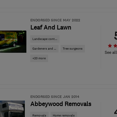
ENDORSED SINCE MAY 2022
Leaf And Lawn
Landscape cont...
Gardeners and ...
Tree surgeons
See al
+20 more
ENDORSED SINCE JAN 2014
Abbeywood Removals
Removals
Home removals