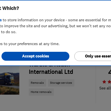
t Which?
s
to store information on your device - some are essential for m
to improve the site and our advertising, but we won't set any n
 to do so.
 to your preferences at any time.
Accept cookies
Only use essen
ENDORSED SINCE SEP 2017
Wardle & Keach
International Ltd
Removals
Storage services
See al
Home removals