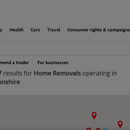
ly
Health
Cars
Travel
Consumer rights & campaign
end a trader
For businesses
7
results for
Home Removals
operating in
onshire