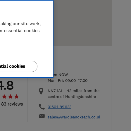
aking our site work,
on-essential cookies
tial cookies
Open NOW
4.8
Mon–Fri: 09:00–17:00
NN7 1AL
-
43
miles from the
centre of Huntingdonshire
l 83 reviews
01604 891133
sales@wardleandkeach.co.uk