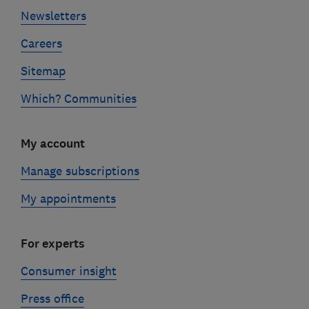
Newsletters
Careers
Sitemap
Which? Communities
My account
Manage subscriptions
My appointments
For experts
Consumer insight
Press office