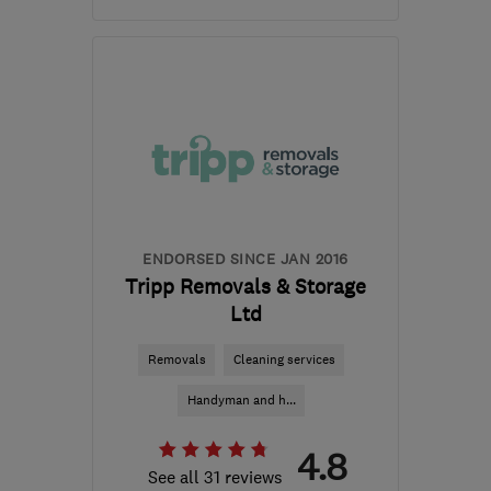
CF63 2BG
-
861
miles
from the centre of
Orkney
enquiries@masonsmovingroup.co.uk
ENDORSED SINCE JAN 2016
Tripp Removals & Storage
Ltd
Removals
Cleaning services
Handyman and h...
4.8
See all 31 reviews