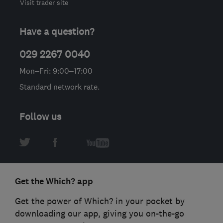
Visit trader site
Have a question?
029 2267 0040
Mon–Fri: 9:00–17:00
Standard network rate.
Follow us
Get the Which? app
Get the power of Which? in your pocket by
downloading our app, giving you on-the-go