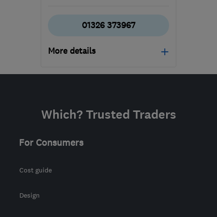
01326 373967
More details
Mon–Fri: 08:30–17:00
TR16 5HY
-
1003
miles
from the centre of
Which? Trusted Traders
Orkney
allison@tripp-
For Consumers
removals.co.uk
Cost guide
Design