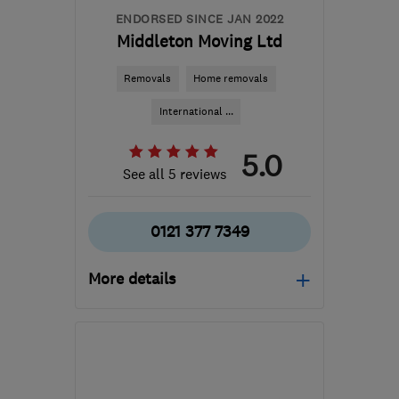
ENDORSED SINCE JAN 2022
Middleton Moving Ltd
Removals
Home removals
International ...
5.0
See all 5 reviews
0121 377 7349
More details
Open NOW
Mon–Sun: 24 hours
B33 0TD
-
746
miles
from the centre of