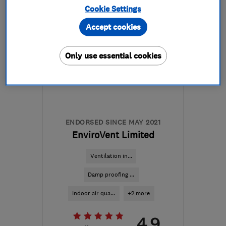
Cookie Settings
Mon–Fri: 08:30–17:00
Accept cookies
DL14 6BQ
-
506
miles
from the centre of
Only use essential cookies
Orkney
malcolm@ingramsremovals.com
ENDORSED SINCE MAY 2021
EnviroVent Limited
Ventilation in...
Damp proofing ...
Indoor air qua...
+2 more
4.9