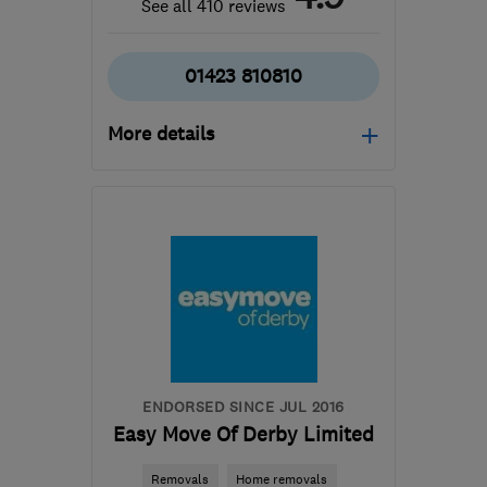
See all 410 reviews
01423 810810
More details
Mon–Fri: 08:00–17:00
​HG3 2SP
-
577
miles
from the centre of
Orkney
customercare@envirovent.com
ENDORSED SINCE JUL 2016
Easy Move Of Derby Limited
Removals
Home removals