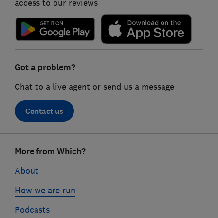
access to our reviews
Got a problem?
Chat to a live agent or send us a message
Contact us
Footer
More from Which?
links
About
How we are run
Podcasts