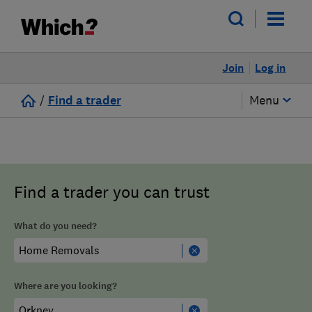
Join
Log in
/
Find a trader
Menu
Find a trader you can trust
What do you need?
Where are you looking?