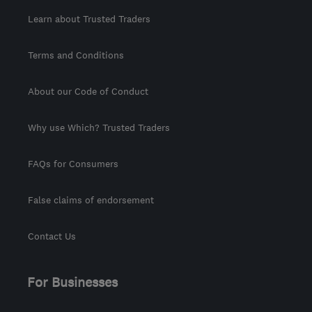
Learn about Trusted Traders
Terms and Conditions
About our Code of Conduct
Why use Which? Trusted Traders
FAQs for Consumers
False claims of endorsement
Contact Us
For Businesses