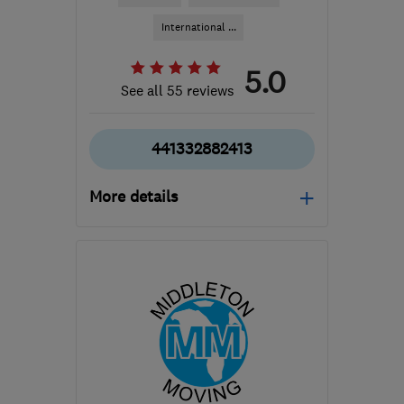
International ...
5.0
See all 55 reviews
441332882413
More details
Open NOW
Mon–Sat: 08:00–19:00
DE7 6HE
-
695
miles
from the centre of
Orkney
info@easymoveofderby.com