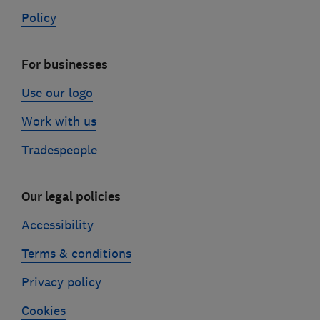
Policy
For businesses
Use our logo
Work with us
Tradespeople
Our legal policies
Accessibility
Terms & conditions
Privacy policy
Cookies