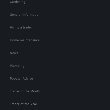
Gardening
General information
Hiring a trader
Home maintenance
News
Plumbing
Popular Advice
Trader of the Month
Trader of the Year