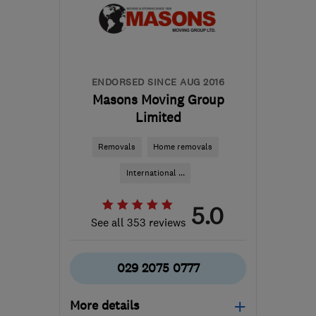
Orkney
davemiddleton@middleton-
moving.co.uk
ENDORSED SINCE AUG 2016
Masons Moving Group
Limited
Removals
Home removals
International ...
5.0
See all 353 reviews
029 2075 0777
More details