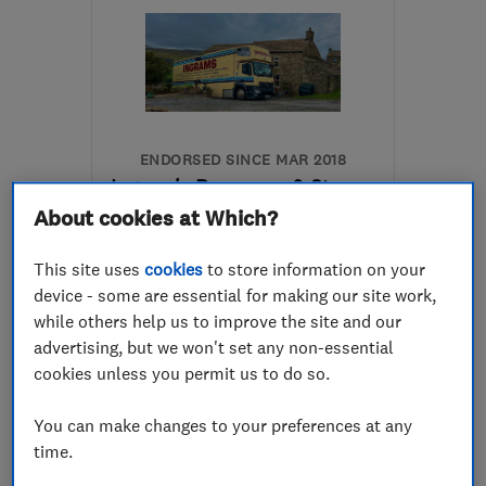
ENDORSED SINCE MAR 2018
Ingram's Removers & Storers
About cookies at Which?
Removals
Home removals
This site uses
cookies
to store information on your
Storage services
device - some are essential for making our site work,
while others help us to improve the site and our
5.0
advertising, but we won't set any non-essential
See all 134 reviews
cookies unless you permit us to do so.
01388 661701
You can make changes to your preferences at any
time.
More details