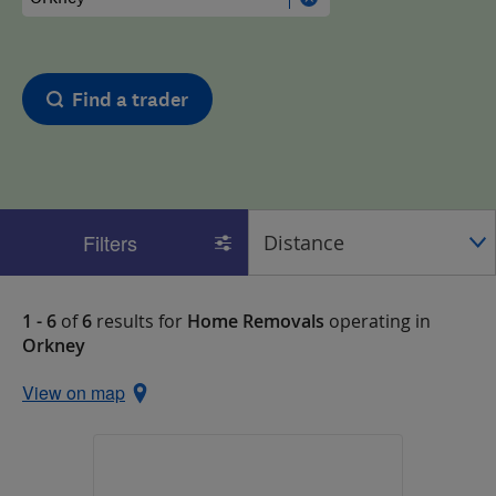
Find a trader
Filters
1 - 6
of
6
results for
Home Removals
operating in
Orkney
View on map