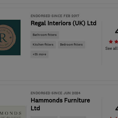
ENDORSED SINCE FEB 2017
Regal Interiors (UK) Ltd
Bathroom fitters
Kitchen fitters
Bedroom fitters
See all
+35 more
ENDORSED SINCE JUN 2024
Hammonds Furniture
Ltd