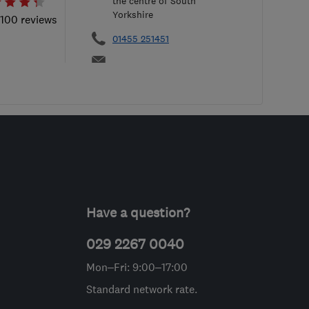
the centre of South
Yorkshire
 100 reviews
01455 251451
Have a question?
029 2267 0040
Mon–Fri: 9:00–17:00
Standard network rate.