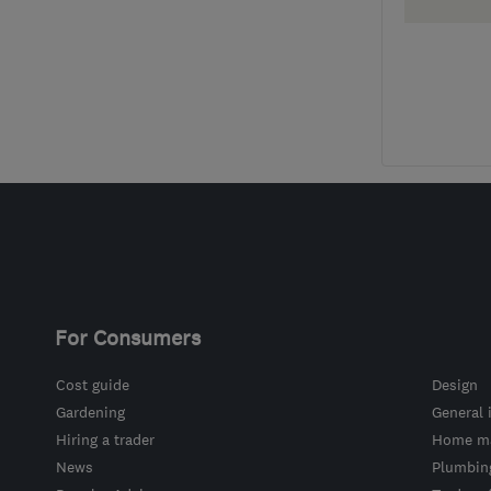
For Consumers
Cost guide
Design
Gardening
General 
Hiring a trader
Home ma
News
Plumbin