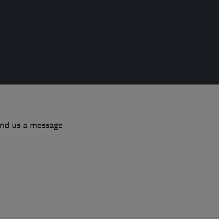
end us a message