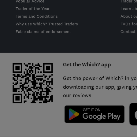
Popular Advice
Trader o
Trader of the Year
Learn ab
Terms and Conditions
About o
Why use Which? Trusted Traders
FAQs fo
False claims of endorsement
Contact
Get the Which? app
Get the power of Which? in yo
downloading our app, giving y
our reviews