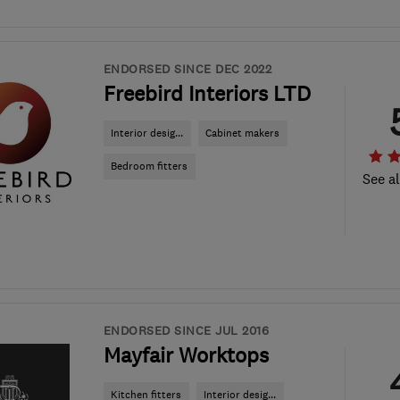
ENDORSED SINCE DEC 2022
Freebird Interiors LTD
Interior desig...
Cabinet makers
Bedroom fitters
See al
ENDORSED SINCE JUL 2016
Mayfair Worktops
Kitchen fitters
Interior desig...