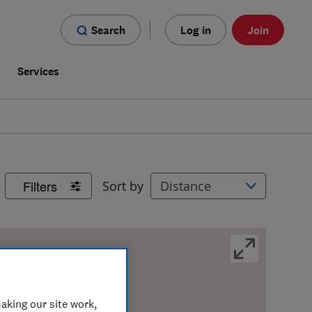
Search
Log in
Join
s
Services
Filters
Sort by
aking our site work,