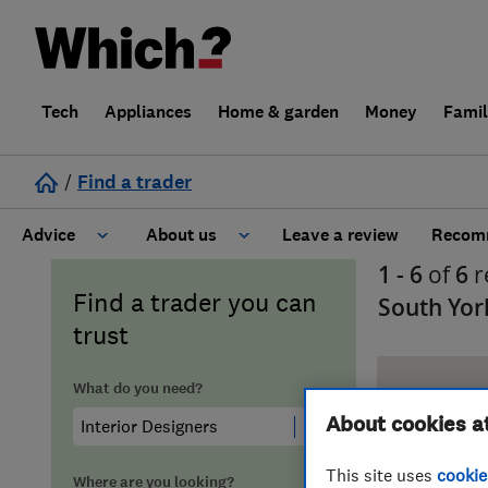
Tech
Appliances
Home & garden
Money
Fami
/
Find a trader
Advice
About us
Leave a review
Recomm
1 - 6
of
6
r
Cost guide
Learn about Trusted Traders
Find a trader you can
South Yor
trust
Design
Terms and Conditions
What do you need?
Gardening
About our Code of Conduct
About cookies a
General information
Why use Which? Trusted Traders
This site uses
cookie
Where are you looking?