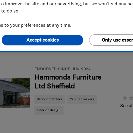
to improve the site and our advertising, but we won't set any n
 to do so.
 to your preferences at any time.
Accept cookies
Only use essen
ENDORSED SINCE JUN 2024
Hammonds Furniture
Ltd Sheffield
Bedroom fitters
Cabinet makers
See al
Interior desig...