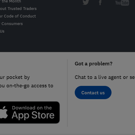
f the Month
out Trusted Traders
ur Code of Conduct
r Consumers
 Us
Got a problem?
ur pocket by
Chat to a live agent or s
ou on-the-go access to
Contact us