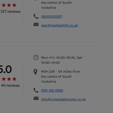
the centre of South
Yorkshire
 137 reviews
08004320267
waz@marble4life.co.uk
Mon–Fri: 10:00–16:30, Sat:
10:00–14:00
5.0
M34 3JN
-
56
miles from
the centre of South
Yorkshire
l 49 reviews
0161 320 0882
info@crownbedrooms.co.uk