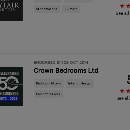
Stonemasons
+7 more
See all
ENDORSED SINCE OCT 2014
Crown Bedrooms Ltd
Bedroom fitters
Interior desig...
Cabinet makers
See al