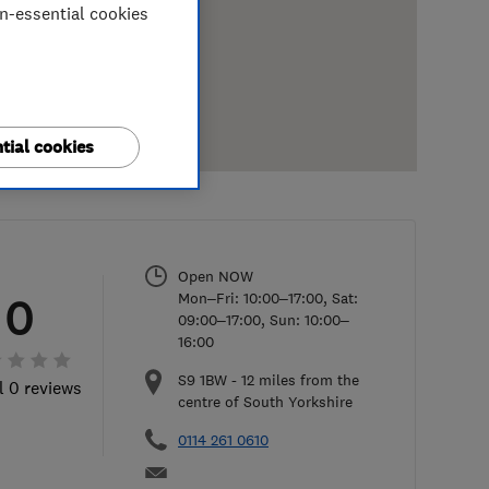
on-essential cookies
tial cookies
Open NOW
Mon–Fri: 10:00–17:00, Sat:
0
09:00–17:00, Sun: 10:00–
16:00
S9 1BW
-
12
miles from the
l 0 reviews
centre of South Yorkshire
0114 261 0610