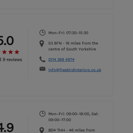
Mon–Fri: 07:30–15:30
5.0
S3 8FN
-
16
miles from the
centre of South Yorkshire
l 9 reviews
0114 399 4974
info@freebirdinteriors.co.uk
Mon–Fri: 09:00–18:00, Sat:
09:00–17:00
4.9
BD4 7HH
-
46
miles from