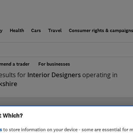
ly
Health
Cars
Travel
Consumer rights & campaign
end a trader
For businesses
esults for
Interior Designers
operating in
kshire
t Which?
s
to store information on your device - some are essential for m