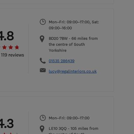
Mon–Fri: 09:00–17:00, Sat:
09:00–16:00
4.8
BD20 7BW
-
66
miles from
the centre of South
Yorkshire
 119 reviews
01535 286439
lucy@regalinteriors.co.uk
Mon–Fri: 09:00–17:00
4.3
LE10 3QQ
-
105
miles from