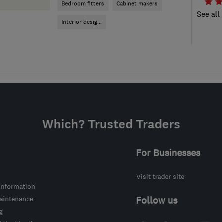
Bedroom fitters
Cabinet makers
See all
Interior desig...
Which? Trusted Traders
For Businesses
Visit trader site
information
intenance
Follow us
g