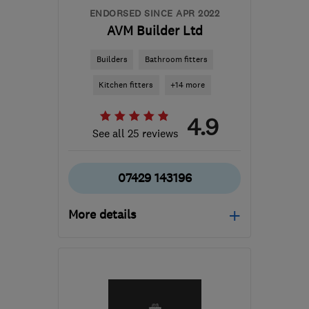
ENDORSED SINCE APR 2022
AVM Builder Ltd
Builders
Bathroom fitters
Kitchen fitters
+14 more
4.9
See all 25 reviews
07429 143196
More details
Mon–Fri: 08:00–17:00,
Sat: 09:00–16:00
G78 3EA
-
49
miles from
the centre of Cowal