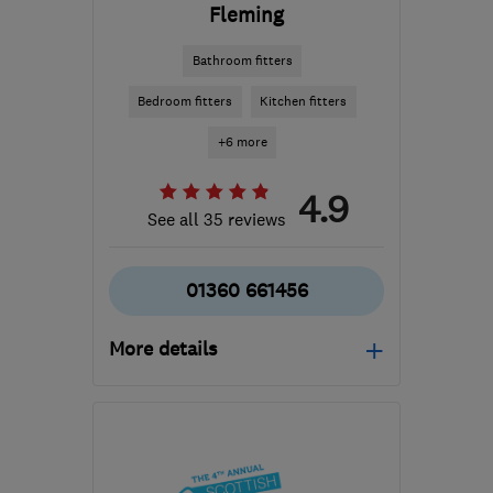
Fleming
Bathroom fitters
Bedroom fitters
Kitchen fitters
+6 more
4.9
See all 35 reviews
01360 661456
More details
Mon–Sat: 10:00–17:00
G63 0EU
-
38
miles from
the centre of Cowal