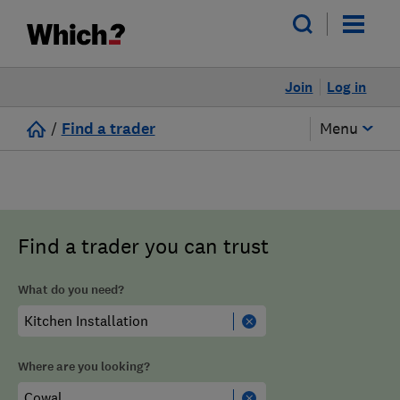
Join
Log in
/
Find a trader
Menu
Find a trader you can trust
What do you need?
Where are you looking?