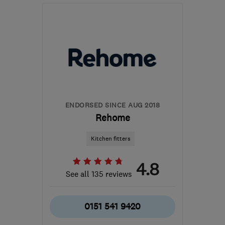
Mon–Fri: 09:00–18:00,
Sat: 09:00–17:00
BD4 7HH
-
328
miles
from the centre of Cowal
waz@marble4life.co.uk
ENDORSED SINCE AUG 2018
Rehome
Kitchen fitters
4.8
See all 135 reviews
0151 541 9420