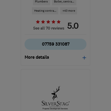
Plumbers
Boiler, centra...
Heating contra...
+43 more
5.0
See all 70 reviews
07759 331087
More details
Mon–Fri: 08:00–17:00
G66 3QU
-
23
miles from
the centre of Stirling
info@eleetepbs.com