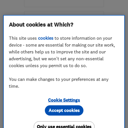
Open NOW
Mon–Sun: 09:00–20:00
About cookies at Which?
FK15 9DJ
-
8
miles from
the centre of Stirling
This site uses
cookies
to store information on your
device - some are essential for making our site work,
info@dreamkitchenmakeover.co.uk
while others help us to improve the site and our
advertising, but we won't set any non-essential
cookies unless you permit us to do so.
ENDORSED SINCE OCT 2016
Morland & Martin (Plumbing
You can make changes to your preferences at any
& Heating) Limited
time.
Plumbers
Bathroom fitters
Cookie Settings
Boiler, centra...
+10 more
Accept cookies
4.9
See all 38 reviews
Only use essential cookies