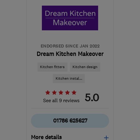
ENDORSED SINCE JAN 2022
Dream Kitchen Makeover
Kitchen fitters
Kitchen design
Kitchen instal...
5.0
See all 9 reviews
01786 625627
More details