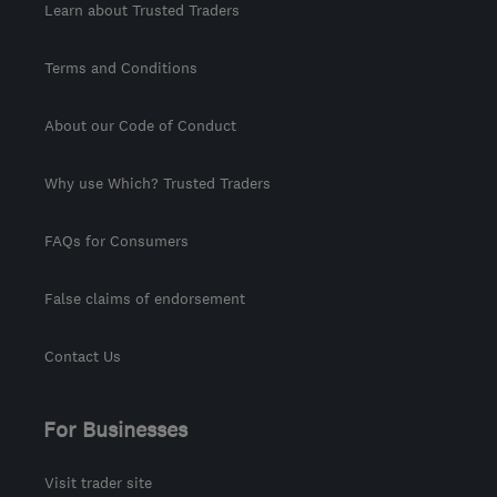
Learn about Trusted Traders
Terms and Conditions
About our Code of Conduct
Why use Which? Trusted Traders
FAQs for Consumers
False claims of endorsement
Contact Us
For Businesses
Visit trader site