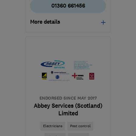
01360 661456
More details
Open NOW
Mon–Sat: 10:00–17:00
G63 0EU
-
32
miles from
the centre of Stirling
kevin@mykitcheninteriors.com
ENDORSED SINCE MAY 2017
Abbey Services (Scotland)
Limited
Electricians
Pest control