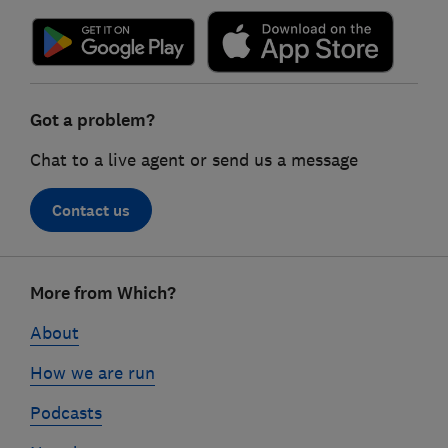
Got a problem?
Chat to a live agent or send us a message
Contact us
Footer
More from Which?
links
About
How we are run
Podcasts