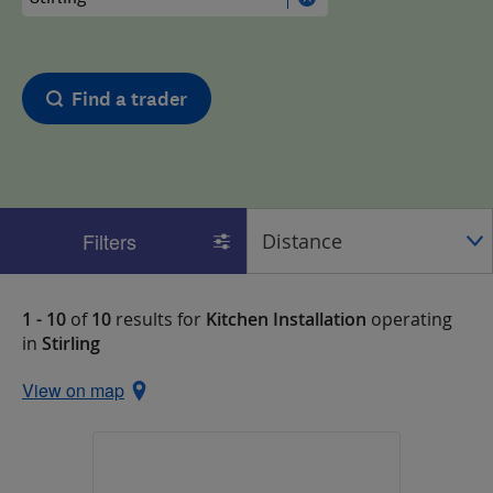
Find a trader
Filters
1 - 10
of
10
results for
Kitchen Installation
operating
in
Stirling
View on map