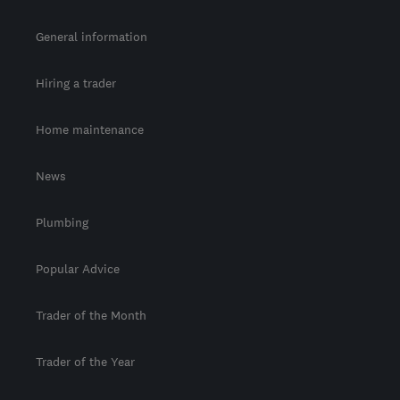
General information
Hiring a trader
Home maintenance
News
Plumbing
Popular Advice
Trader of the Month
Trader of the Year