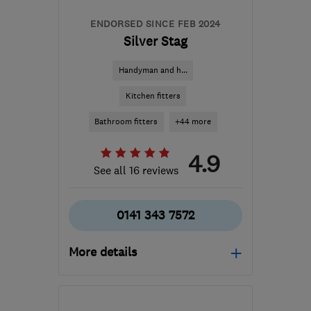
ENDORSED SINCE FEB 2024
Silver Stag
Handyman and h...
Kitchen fitters
Bathroom fitters
+44 more
4.9
See all 16 reviews
0141 343 7572
More details
Mon–Fri: 09:00–17:00
G66 1TJ
-
23
miles from