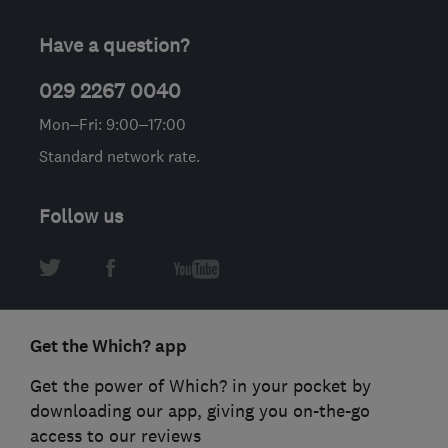
Have a question?
029 2267 0040
Mon–Fri: 9:00–17:00
Standard network rate.
Follow us
Get the Which? app
Get the power of Which? in your pocket by
downloading our app, giving you on-the-go
access to our reviews