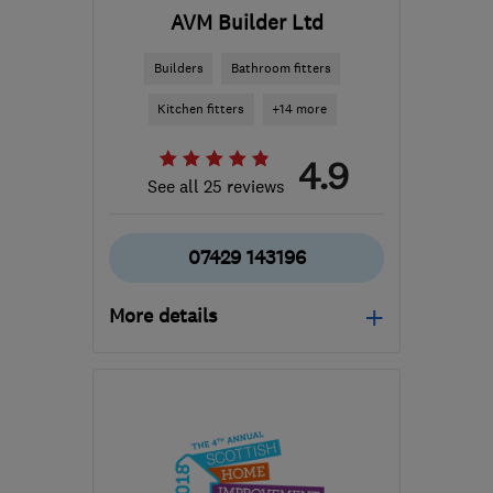
AVM Builder Ltd
Builders
Bathroom fitters
Kitchen fitters
+14 more
4.9
See all 25 reviews
07429 143196
More details
Open NOW
Mon–Fri: 08:00–17:00,
Sat: 09:00–16:00
G78 3EA
-
47
miles from
the centre of Stirling