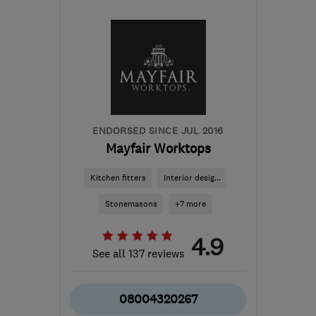
Mon–Sun: 09:00–19:00
PA5 8QS
-
47
miles from
the centre of Stirling
karin@alexandermacbeth.com
ENDORSED SINCE JUL 2016
Mayfair Worktops
Kitchen fitters
Interior desig...
Stonemasons
+7 more
4.9
See all 137 reviews
08004320267