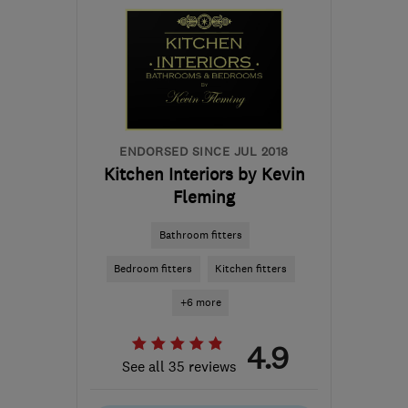
the centre of Stirling
pds@silverstag.scot
ENDORSED SINCE JUL 2018
Kitchen Interiors by Kevin
Fleming
Bathroom fitters
Bedroom fitters
Kitchen fitters
+6 more
4.9
See all 35 reviews