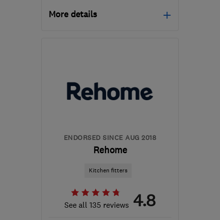
More details
Open NOW
Mon–Fri: 09:00–18:00,
Sat: 09:00–17:00
BD4 7HH
-
294
miles
from the centre of
Stirling
waz@marble4life.co.uk
ENDORSED SINCE AUG 2018
Rehome
Kitchen fitters
4.8
See all 135 reviews