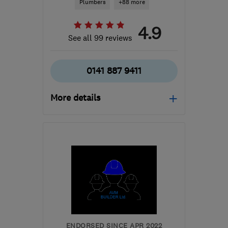
Plumbers
+88 more
4.9
See all 99 reviews
0141 887 9411
More details
Open NOW
Mon–Sun: 24 hours
PA3 1TQ
-
42
miles from
the centre of Stirling
info@abbeyservices.co.uk
ENDORSED SINCE APR 2022