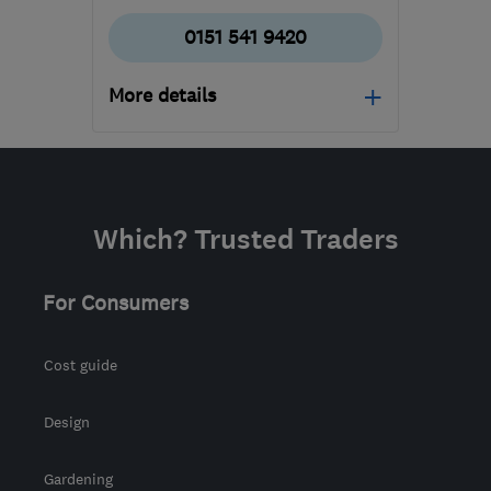
0151 541 9420
More details
Mon–Fri: 09:00–17:30
WA8 0WN
-
315
miles
from the centre of
Which? Trusted Traders
Stirling
siobhan@uke.co.uk
For Consumers
Cost guide
Design
Gardening