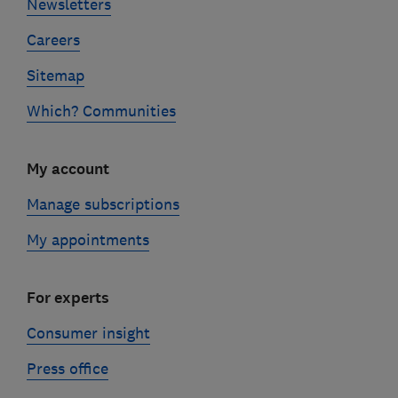
Newsletters
Careers
Sitemap
Which? Communities
My account
Manage subscriptions
My appointments
For experts
Consumer insight
Press office