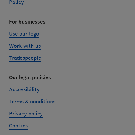
Policy
For businesses
Use our logo
Work with us
Tradespeople
Our legal policies
Accessibility
Terms & conditions
Privacy policy
Cookies