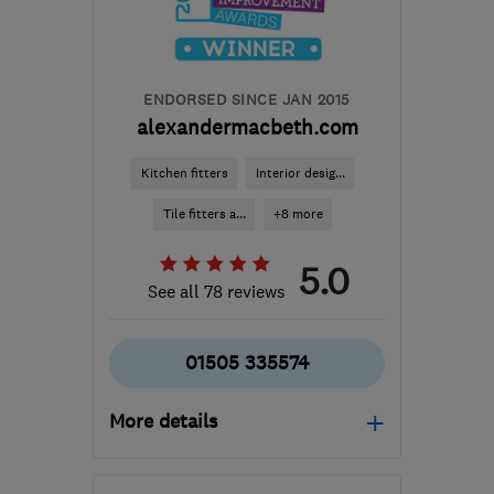
builder.avm@gmail.com
ENDORSED SINCE JAN 2015
alexandermacbeth.com
Kitchen fitters
Interior desig...
Tile fitters a...
+8 more
5.0
See all 78 reviews
01505 335574
More details
Open NOW