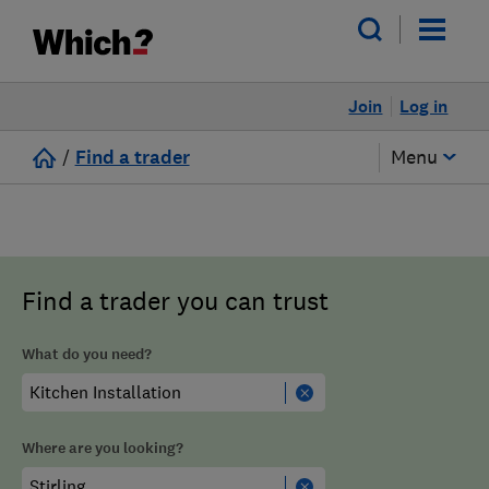
Join
Log in
/
Find a trader
Menu
Find a trader you can trust
What do you need?
Where are you looking?