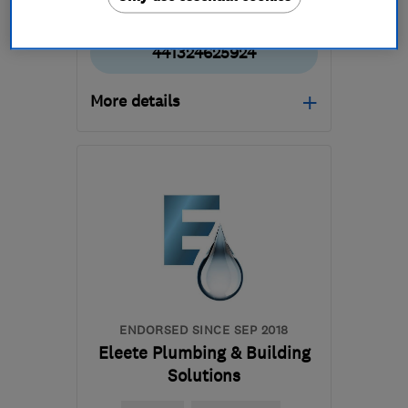
441324625924
More details
Mon–Fri: 09:00–15:00
FK2 9HQ
-
15
miles from
the centre of Stirling
info@morlandandmartin.co.uk
ENDORSED SINCE SEP 2018
Eleete Plumbing & Building
Solutions