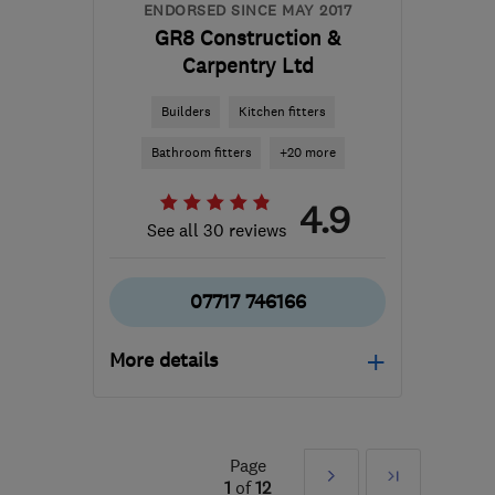
ENDORSED SINCE MAY 2017
GR8 Construction &
Carpentry Ltd
Builders
Kitchen fitters
Bathroom fitters
+20 more
4.9
See all 30 reviews
07717 746166
More details
GU16 6LD
-
20
miles
from the centre of Surrey
Page
Next
Last
g8eth@hotmail.co.uk
1
of
12