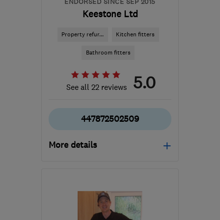
ENDORSED SINCE SEP 2015
Keestone Ltd
Property refur...
Kitchen fitters
Bathroom fitters
5.0
See all 22 reviews
447872502509
More details
Open NOW
Mon–Fri: 07:30–18:00
RH6 0EB
-
18
miles from
the centre of Surrey