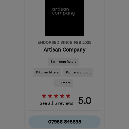
ENDORSED SINCE FEB 2025
Artisan Company
Bathroom fitters
Kitchen fitters
Painters and d...
+10 more
5.0
See all 6 reviews
07956 845835