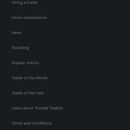
Hiring a trader
Home maintenance
News
Plumbing
Popular Advice
Trader of the Month
Trader of the Year
Learn about Trusted Traders
Terms and Conditions