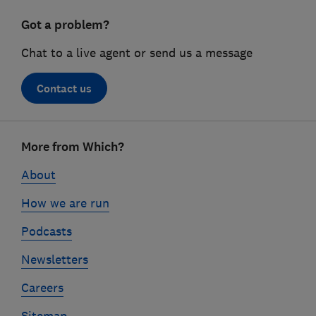
Got a problem?
Chat to a live agent or send us a message
Contact us
Footer
More from Which?
links
About
How we are run
Podcasts
Newsletters
Careers