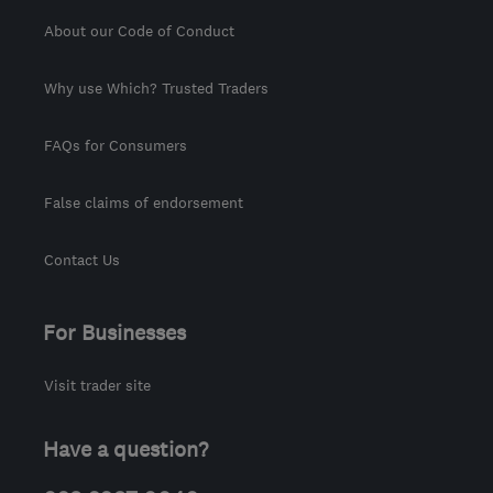
About our Code of Conduct
Why use Which? Trusted Traders
FAQs for Consumers
False claims of endorsement
Contact Us
For Businesses
Visit trader site
Have a question?