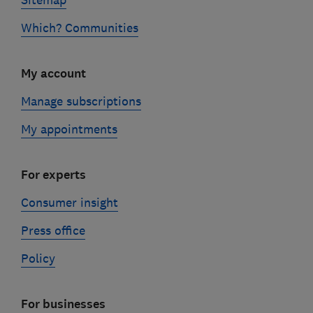
Sitemap
Which? Communities
My account
Manage subscriptions
My appointments
For experts
Consumer insight
Press office
Policy
For businesses