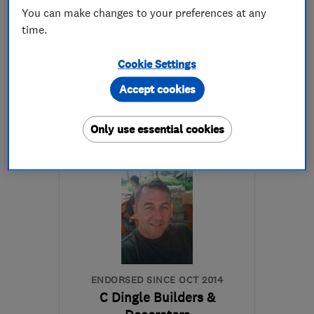
4.8
You can make changes to your preferences at any
See all 7 reviews
time.
Cookie Settings
01932 881175
Accept cookies
More details
Only use essential cookies
Open NOW
Mon–Sun: 24 hours
KT12 3QS
-
16
miles from
the centre of Surrey
dmckinley9@icloud.com
ENDORSED SINCE OCT 2014
C Dingle Builders &