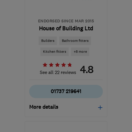
carl@cdingle.co.uk
ENDORSED SINCE MAR 2015
House of Building Ltd
Builders
Bathroom fitters
Kitchen fitters
+8 more
4.8
See all 22 reviews
01737 219641
More details
Mon–Fri: 09:00–17:00
RH2 0AA
-
16
miles from