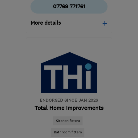
07769 771761
More details
Mon–Fri: 07:00–17:00,
Sat: 09:00–13:00
KT4 7BH
-
20
miles from
the centre of Surrey
sunshineservices1@hotmail.com
ENDORSED SINCE JAN 2026
Total Home Improvements
Kitchen fitters
Bathroom fitters