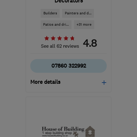
Decorators
Builders
Painters and d...
Patios and dri...
+31 more
4.8
See all 62 reviews
07860 322992
More details
Open NOW
Mon–Fri: 08:00–18:00,
Sat: 09:00–13:00
KT20 6TX
-
16
miles
from the centre of Surrey