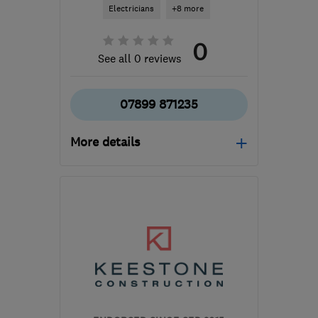
Electricians
+8 more
0
See all 0 reviews
07899 871235
More details
Open NOW
Mon–Fri: 08:30–17:30,
Sat: 09:00–13:00
GU12 6BN
-
18
miles
from the centre of Surrey
info@milbenkitcheninstallations.co.uk