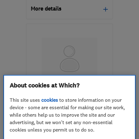
More details
Open NOW
Mon–Sat: 08:00–18:00
RH5 5AH
-
13
miles from
the centre of Surrey
info@artisancompany.co.uk
About cookies at Which?
ENDORSED SINCE SEP 2014
APM Roofing, Property
This site uses
cookies
to store information on your
Maintenance & Building
device - some are essential for making our site work,
while others help us to improve the site and our
Roofers
Carpenters
advertising, but we won't set any non-essential
Builders
+19 more
cookies unless you permit us to do so.