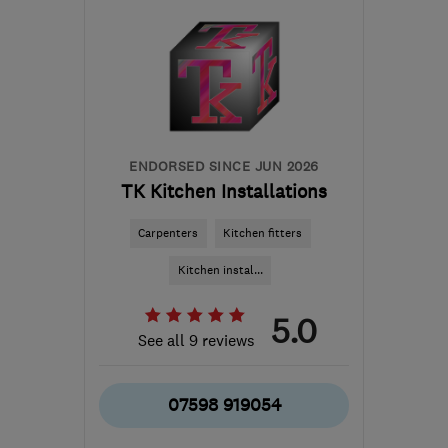
the centre of Surrey
info@houseofbuilding.co.uk
ENDORSED SINCE JUN 2026
TK Kitchen Installations
Carpenters
Kitchen fitters
Kitchen instal...
5.0
See all 9 reviews
07598 919054