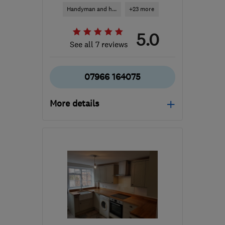
Handyman and h...
+23 more
5.0
See all 7 reviews
07966 164075
More details
Open NOW
Mon–Fri: 08:30–18:00
RH12 3NH
-
20
miles
from the centre of Surrey
thihorsham@yahoo.com