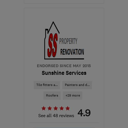
Open NOW
Mon–Sun: 24 hours
SM7 1PW
-
18
miles from
the centre of Surrey
info@williamoliverinteriors.co.uk
ENDORSED SINCE MAY 2015
Sunshine Services
Tile fitters a...
Painters and d...
Roofers
+29 more
4.9
See all 48 reviews