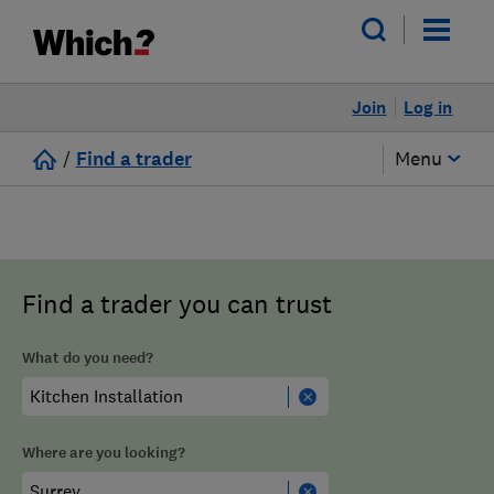
Join
Log in
/
Find a trader
Menu
Find a trader you can trust
What do you need?
Where are you looking?