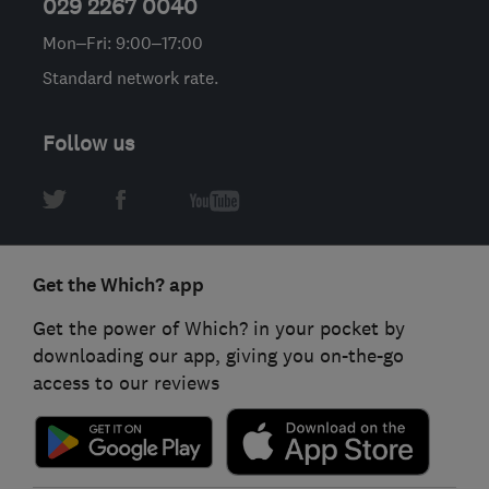
029 2267 0040
Mon–Fri: 9:00–17:00
Standard network rate.
Follow us
Get the Which? app
Get the power of Which? in your pocket by
downloading our app, giving you on-the-go
access to our reviews