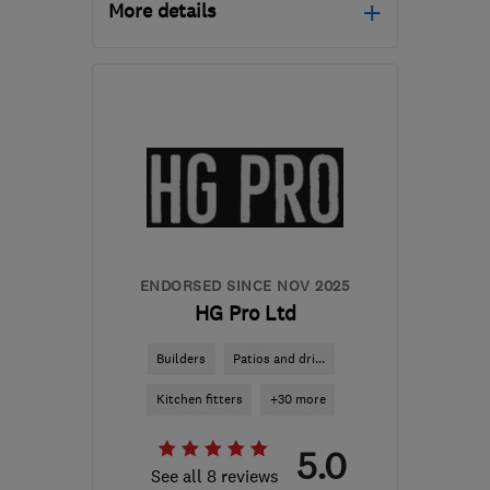
More details
Open NOW
Mon–Fri: 08:00–18:00
KT17 3BE
-
17
miles from
the centre of Surrey
info@tkkitchens.com
ENDORSED SINCE NOV 2025
HG Pro Ltd
Builders
Patios and dri...
Kitchen fitters
+30 more
5.0
See all 8 reviews