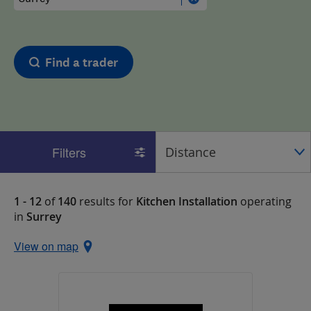
Find a trader
Filters
1 - 12
of
140
results for
Kitchen Installation
operating
in
Surrey
View on map