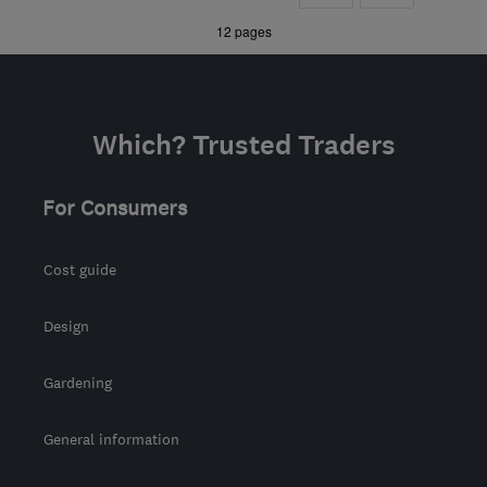
»
12 pages
Which? Trusted Traders
For Consumers
Cost guide
Design
Gardening
General information