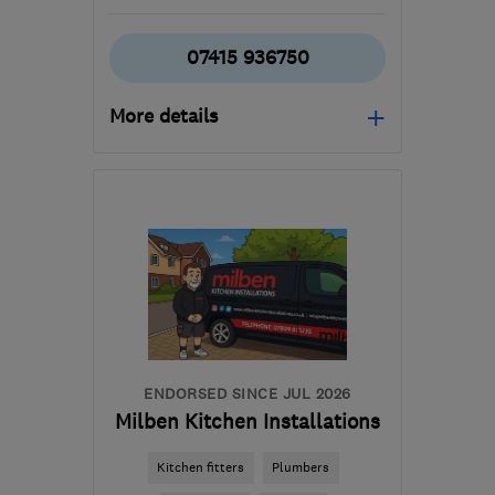
07415 936750
More details
Mon–Fri: 08:00–16:00
TW17
-
17
miles from the
centre of Surrey
hgpinfo@icloud.com
ENDORSED SINCE JUL 2026
Milben Kitchen Installations
Kitchen fitters
Plumbers