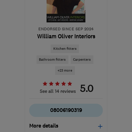
admin@keestoneltd.co.uk
ENDORSED SINCE SEP 2024
William Oliver Interiors
Kitchen fitters
Bathroom fitters
Carpenters
+23 more
5.0
See all 14 reviews
08006190319
More details