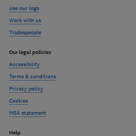
Use our logo
Work with us
Tradespeople
Our legal policies
Accessibility
Terms & conditions
Privacy policy
Cookies
MSA statement
Help