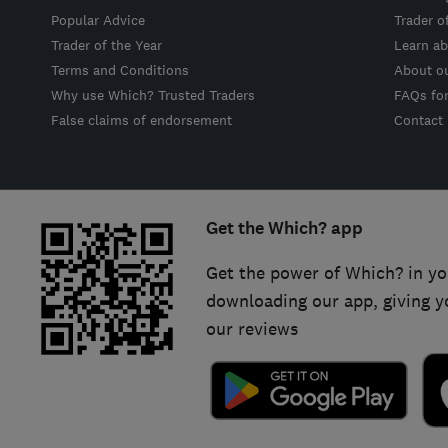
Popular Advice
Trader o
Trader of the Year
Learn ab
Terms and Conditions
About o
Why use Which? Trusted Traders
FAQs fo
False claims of endorsement
Contact
Get the Which? app
Get the power of Which? in yo
downloading our app, giving y
our reviews