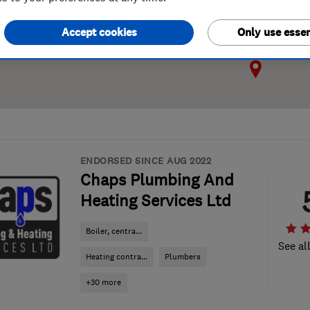
Accept cookies
Only use essen
ENDORSED SINCE AUG 2022
Chaps Plumbing And
Heating Services Ltd
Boiler, centra...
See al
Heating contra...
Plumbers
+30 more