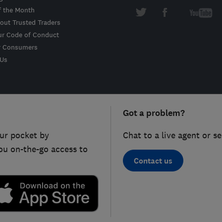
f the Month
out Trusted Traders
ur Code of Conduct
r Consumers
 Us
Got a problem?
ur pocket by
Chat to a live agent or s
ou on-the-go access to
Contact us