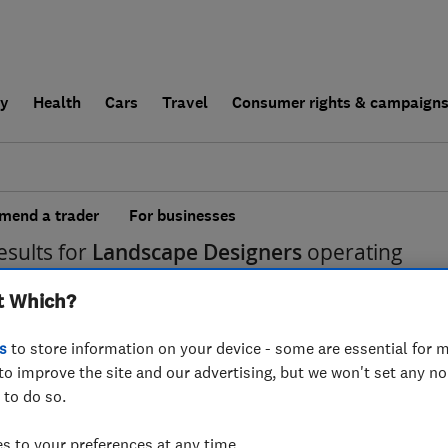
ly
Health
Cars
Travel
Consumer rights & campaign
end a trader
For businesses
esults for
Landscape Designers
operating
trict
t Which?
s
to store information on your device - some are essential for m
to improve the site and our advertising, but we won't set any n
 to do so.
 to your preferences at any time.