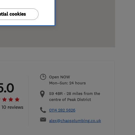
tial cookies
Open NOW
5.0
Mon–Sun: 24 hours
S9 4BR
-
28
miles from the
centre of Peak District
l 10 reviews
0114 282 5626
alex@chapsplumbing.co.uk