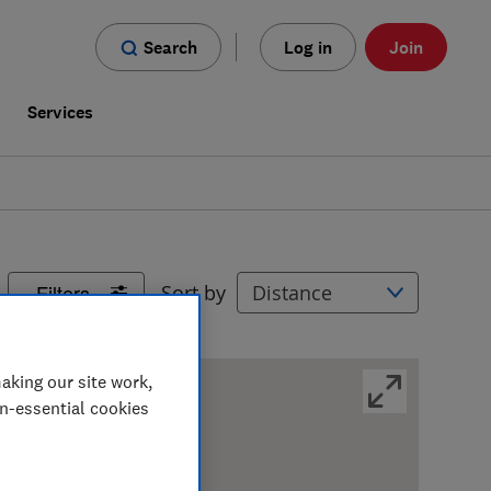
Search
Log in
Join
s
Services
Filters
Sort by
aking our site work,
on-essential cookies