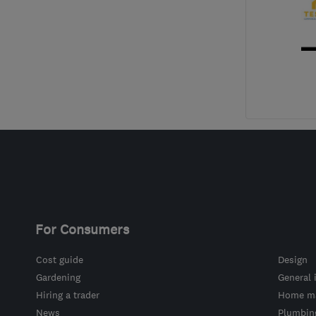
For Consumers
Cost guide
Design
Gardening
General 
Hiring a trader
Home ma
News
Plumbin