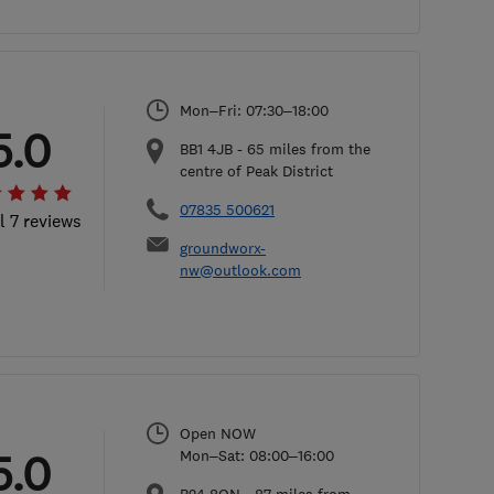
Mon–Fri: 07:30–18:00
5.0
BB1 4JB
-
65
miles from the
centre of Peak District
07835 500621
l 7 reviews
groundworx-
nw@outlook.com
Open NOW
5.0
Mon–Sat: 08:00–16:00