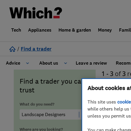
Tech
Appliances
Home & garden
Money
Fami
/
Find a trader
Advice
About us
Leave a review
Recomm
1 - 3
of
3
r
Cost guide
Learn about Trusted Traders
Find a trader you can
in
Peak Dis
About cookies a
trust
Design
Terms and Conditions
This site uses
cookie
What do you need?
while others help us 
Gardening
About our Code of Conduct
unless you permit us
General information
Why use Which? Trusted Traders
Where are you looking?
You can make changes