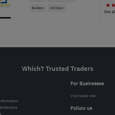
Builders
+59 more
See al
Which? Trusted Traders
For Businesses
Visit trader site
information
intenance
Follow us
g