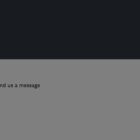
end us a message