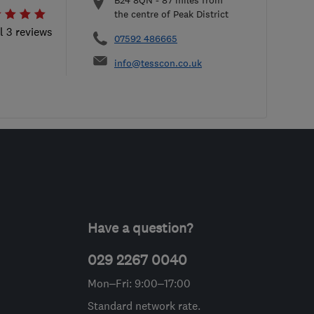
B24 8QN
-
87
miles from
the centre of Peak District
l 3 reviews
07592 486665
info@tesscon.co.uk
Have a question?
029 2267 0040
Mon–Fri: 9:00–17:00
Standard network rate.