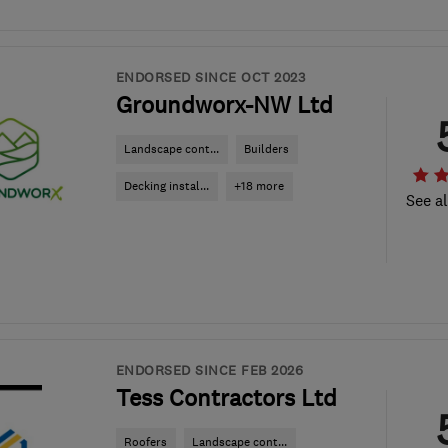
ENDORSED SINCE OCT 2023
Groundworx-NW Ltd
Landscape cont...
Builders
Decking instal...
+18 more
See al
ENDORSED SINCE FEB 2026
Tess Contractors Ltd
Roofers
Landscape cont...