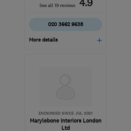
4.9
See all 19 reviews
020 3662 9638
More details
Mon–Fri: 08:00–17:30
SE22 8LY
-
5
miles from
the centre of London
stevesplash1@sky.com
ENDORSED SINCE JUL 2021
Marylebone Interiors London
Ltd