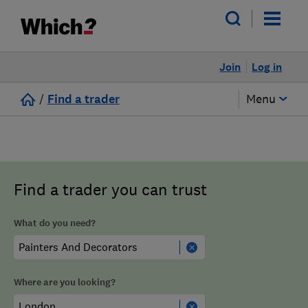
Join
Log in
/
Find a trader
Menu
Find a trader you can trust
What do you need?
Where are you looking?