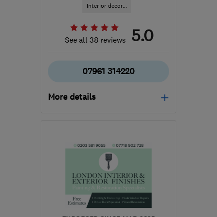
Interior decor...
5.0
See all 38 reviews
07961 314220
More details
Open NOW
Mon–Sat: 08:00–20:00
N1 9AR
-
4
miles from
the centre of London
roopdec@gmail.com