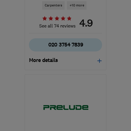
Carpenters
+10 more
4.9
See all 74 reviews
020 3754 7839
More details
Open NOW
Mon–Sun: 24 hours
E2 7LL
-
3
miles from the
centre of London
info@candofix.com