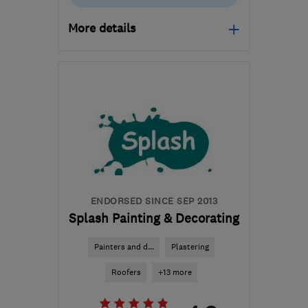
More details
Open NOW
Mon–Sun: 08:00–20:00
NW1 1NJ
-
5
miles from
the centre of London
edmarsheta@gmail.com
ENDORSED SINCE SEP 2013
Splash Painting & Decorating
Painters and d...
Plastering
Roofers
+13 more