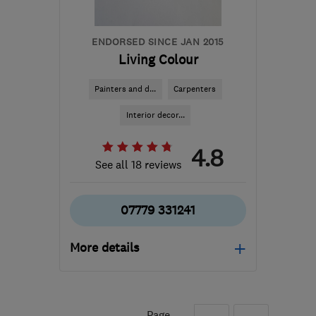
ENDORSED SINCE JAN 2015
Living Colour
Painters and d...
Carpenters
Interior decor...
4.8
See all 18 reviews
07779 331241
More details
Open NOW
Mon–Sat: 09:00–19:00
Page