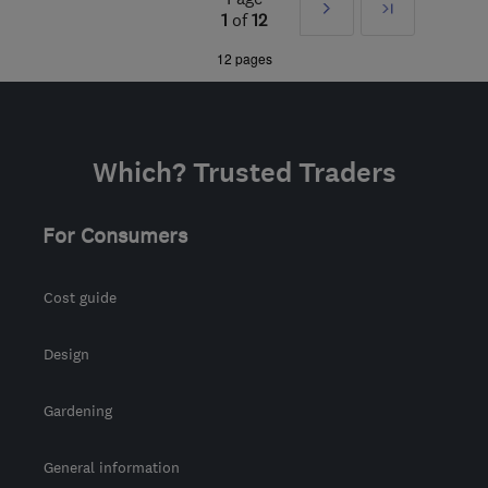
Next
Last
NW1 7HD
-
5
miles from
1
of
12
the centre of London
»
12 pages
livingcolour100@gmail.com
Which? Trusted Traders
For Consumers
Cost guide
Design
Gardening
General information