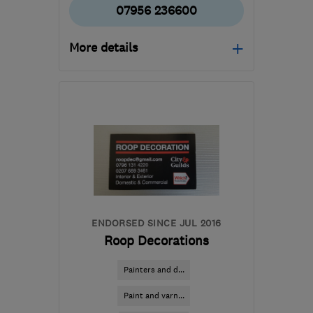
07956 236600
More details
Mon–Fri: 08:30–17:00,
Sat: 10:00–13:00
W1J 7JY
-
4
miles from
the centre of London
consult@douglasgrouplondon.co.uk
ENDORSED SINCE JUL 2016
Roop Decorations
Painters and d...
Paint and varn...