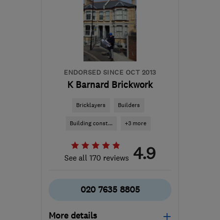
ENDORSED SINCE OCT 2013
K Barnard Brickwork
Bricklayers
Builders
Building const...
+3 more
4.9
See all 170 reviews
020 7635 8805
More details