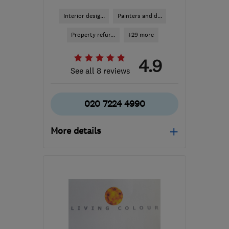
Interior desig...
Painters and d...
Property refur...
+29 more
4.9
See all 8 reviews
020 7224 4990
More details
Mon–Fri: 08:00–17:00
W1H 4LQ
-
5
miles from
the centre of London
tracy@milondon.co