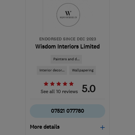
preludepropertyservices@outlook.com
ENDORSED SINCE DEC 2023
Wisdom Interiors Limited
Painters and d...
Interior decor...
Wallpapering
5.0
See all 10 reviews
07521 077780
More details