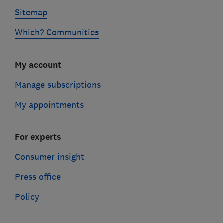
Sitemap
Which? Communities
My account
Manage subscriptions
My appointments
For experts
Consumer insight
Press office
Policy