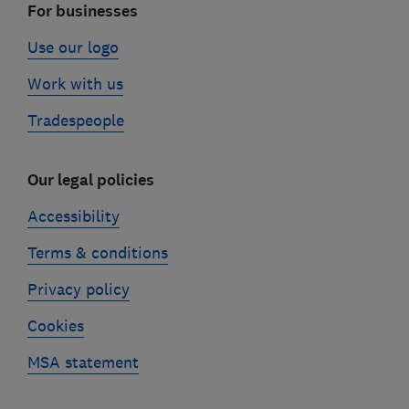
For businesses
Use our logo
Work with us
Tradespeople
Our legal policies
Accessibility
Terms & conditions
Privacy policy
Cookies
MSA statement