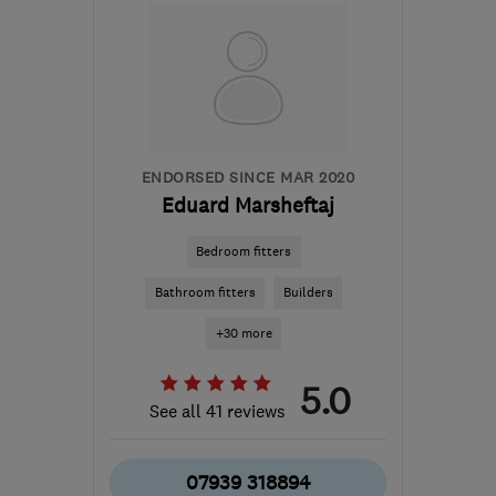
E8 3SZ
-
5
miles from
the centre of London
londonppw@gmail.com
ENDORSED SINCE MAR 2020
Eduard Marsheftaj
Bedroom fitters
Bathroom fitters
Builders
+30 more
5.0
See all 41 reviews
07939 318894