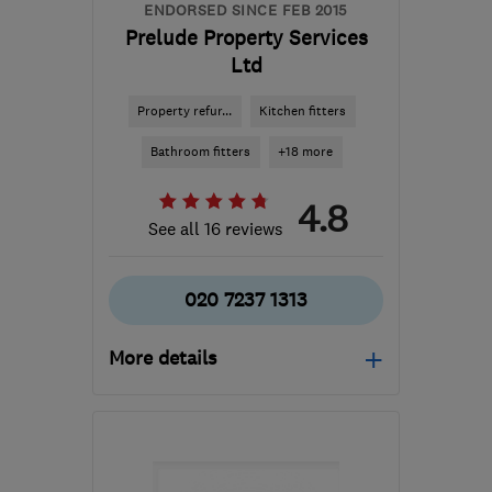
ENDORSED SINCE FEB 2015
Prelude Property Services
Ltd
Property refur...
Kitchen fitters
Bathroom fitters
+18 more
4.8
See all 16 reviews
020 7237 1313
More details
Mon–Fri: 08:00–17:00
SE16 7SZ
-
3
miles from
the centre of London