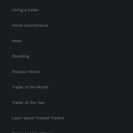
Hiring a trader
Home maintenance
News
Plumbing
Popular Advice
Trader of the Month
Trader of the Year
Learn about Trusted Traders