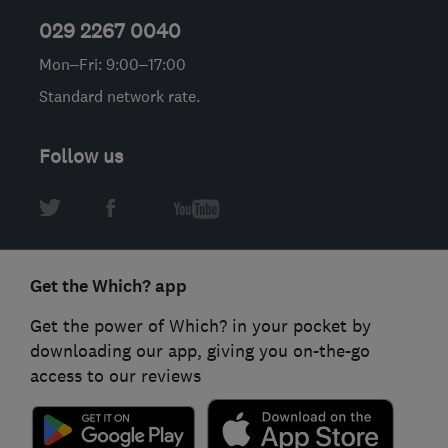
029 2267 0040
Mon–Fri: 9:00–17:00
Standard network rate.
Follow us
Get the Which? app
Get the power of Which? in your pocket by
downloading our app, giving you on-the-go
access to our reviews