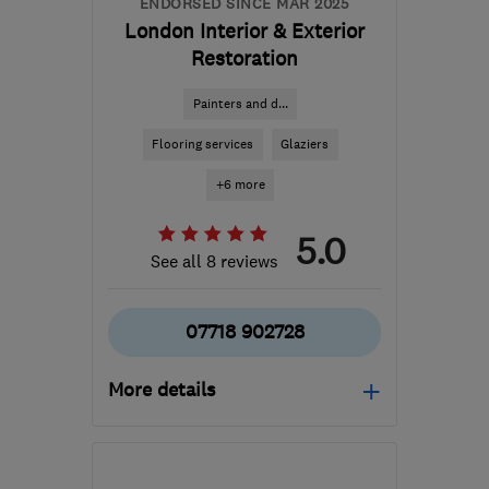
ENDORSED SINCE MAR 2025
London Interior & Exterior
Restoration
Painters and d...
Flooring services
Glaziers
+6 more
5.0
See all 8 reviews
07718 902728
More details
Open NOW
Mon–Sun: 24 hours