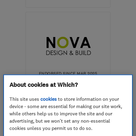
Mon–Fri: 08:00–18:00,
Sat: 08:00–13:30, Sun:
09:00–13:00
SE15 6UN
-
2
miles from
the centre of London
kbarnardbrickwork@gmail.com
ENDORSED SINCE MAR 2025
Nova Design & Build London
About cookies at Which?
Ltd
This site uses
cookies
to store information on your
Builders
Bathroom fitters
device - some are essential for making our site work,
Kitchen fitters
+67 more
while others help us to improve the site and our
advertising, but we won't set any non-essential
5.0
cookies unless you permit us to do so.
See all 6 reviews