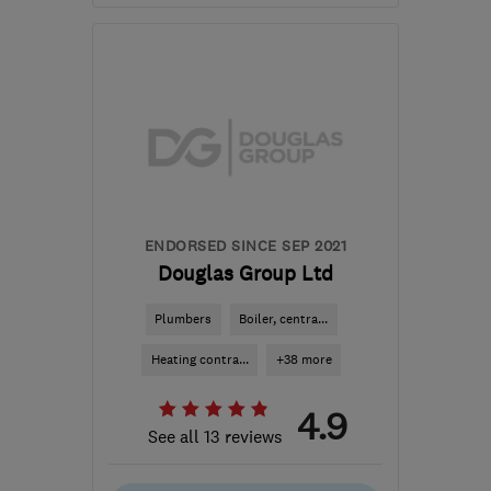
Open NOW
Mon–Sun: 24 hours
E2 6QT
-
3
miles from
the centre of London
wisdominteriorsltd@gmail.com
ENDORSED SINCE SEP 2021
Douglas Group Ltd
Plumbers
Boiler, centra...
Heating contra...
+38 more
4.9
See all 13 reviews