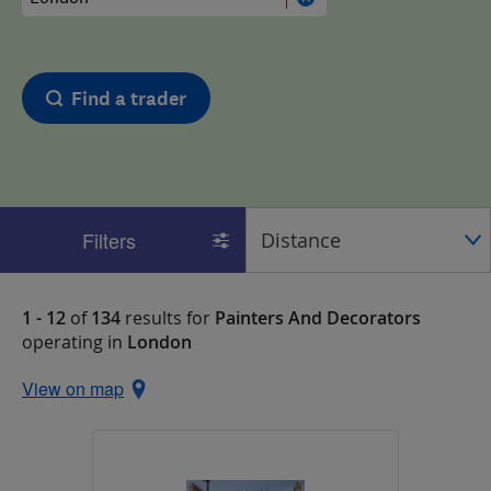
Find a trader
Filters
1 - 12
of
134
results for
Painters And Decorators
operating in
London
View on map