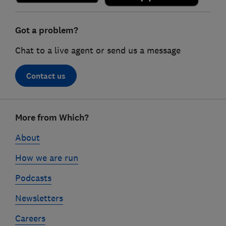
Got a problem?
Chat to a live agent or send us a message
Contact us
Footer
More from Which?
links
About
How we are run
Podcasts
Newsletters
Careers