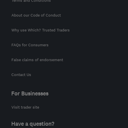
Terms and Conditions
About our Code of Conduct
Why use Which? Trusted Traders
FAQs for Consumers
False claims of endorsement
Contact Us
For Businesses
Visit trader site
Have a question?