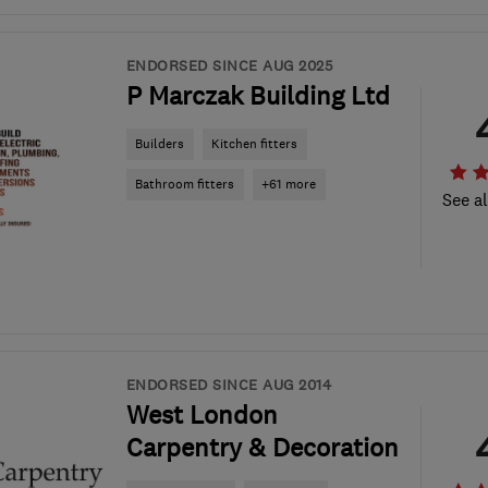
ENDORSED SINCE AUG 2025
P Marczak Building Ltd
Builders
Kitchen fitters
Bathroom fitters
+61 more
See al
ENDORSED SINCE AUG 2014
West London
Carpentry & Decoration