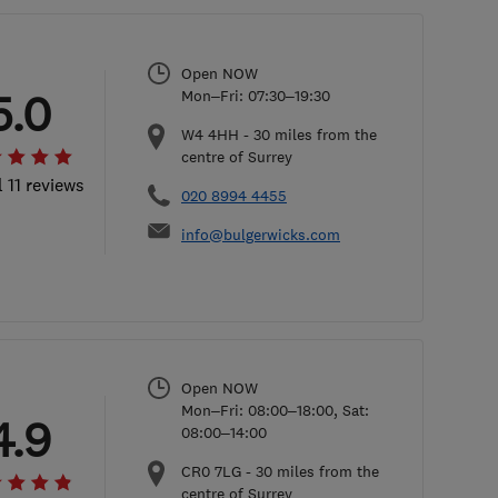
Open NOW
5.0
Mon–Fri: 07:30–19:30
W4 4HH
-
30
miles from the
centre of Surrey
l 11 reviews
020 8994 4455
info@bulgerwicks.com
Open NOW
Mon–Fri: 08:00–18:00, Sat:
4.9
08:00–14:00
CR0 7LG
-
30
miles from the
centre of Surrey