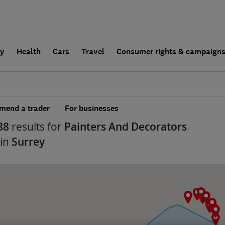
ly
Health
Cars
Travel
Consumer rights & campaign
end a trader
For businesses
88
results for
Painters And Decorators
 in
Surrey