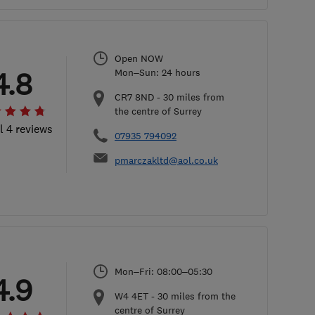
Open NOW
4.8
Mon–Sun: 24 hours
CR7 8ND
-
30
miles from
the centre of Surrey
l 4 reviews
07935 794092
pmarczakltd@aol.co.uk
Mon–Fri: 08:00–05:30
4.9
W4 4ET
-
30
miles from the
centre of Surrey