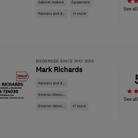
Cabinet makers
Carpenters
See al
Painters and d...
+1 more
ENDORSED SINCE MAY 2015
Mark Richards
Painters and d...
Exterior Decor...
See al
Exterior decor...
+1 more