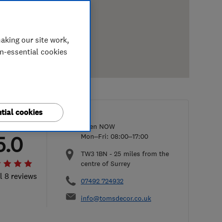
aking our site work,
on-essential cookies
tial cookies
Open NOW
5.0
Mon–Fri: 08:00–17:00
TW3 1BN
-
25
miles from the
centre of Surrey
l 8 reviews
07492 724932
info@tomsdecor.co.uk