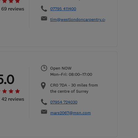
l 69 reviews
07795 411400
tim@westlondoncarpentry.com
Open NOW
5.0
Mon–Fri: 08:00–17:00
CR0 7DA
-
30
miles from
the centre of Surrey
l 42 reviews
07954 724030
mars2067@msn.com