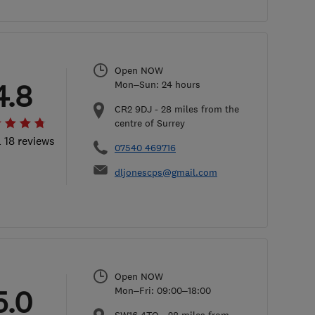
Open NOW
4.8
Mon–Sun: 24 hours
CR2 9DJ
-
28
miles from the
centre of Surrey
l 18 reviews
07540 469716
dljonescps@gmail.com
Open NOW
5.0
Mon–Fri: 09:00–18:00