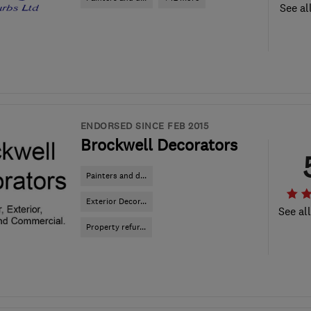
See al
ENDORSED SINCE FEB 2015
Brockwell Decorators
Painters and d...
Exterior Decor...
See al
Property refur...