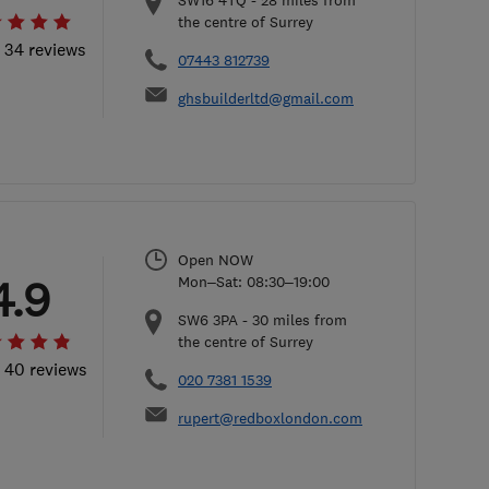
SW16 4TQ
-
28
miles from
the centre of Surrey
l 34 reviews
07443 812739
ghsbuilderltd@gmail.com
Open NOW
4.9
Mon–Sat: 08:30–19:00
SW6 3PA
-
30
miles from
the centre of Surrey
l 40 reviews
020 7381 1539
rupert@redboxlondon.com