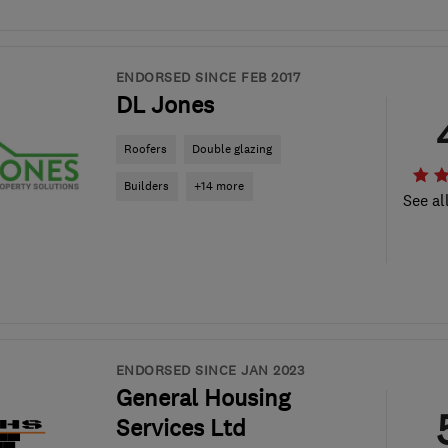
ENDORSED SINCE FEB 2017
DL Jones
Roofers
Double glazing
Builders
+14 more
See al
ENDORSED SINCE JAN 2023
General Housing
Services Ltd