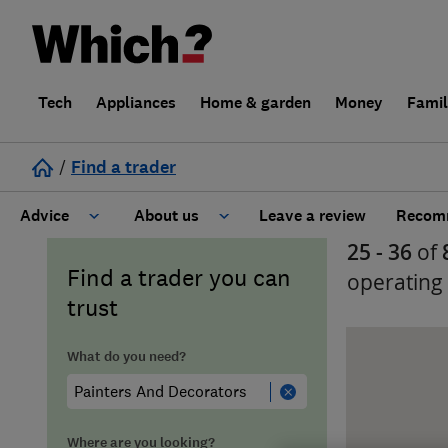
Tech
Appliances
Home & garden
Money
Fami
/
Find a trader
Advice
About us
Leave a review
Recomm
25 - 36
of
Cost guide
Learn about Trusted Traders
Find a trader you can
operating
trust
Design
Terms and Conditions
What do you need?
Gardening
About our Code of Conduct
General information
Why use Which? Trusted Traders
Where are you looking?