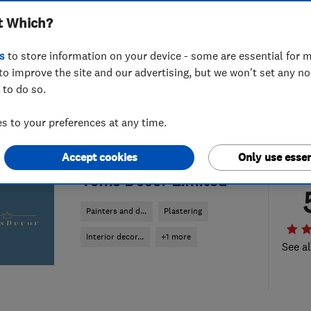
t Which?
s
to store information on your device - some are essential for m
to improve the site and our advertising, but we won't set any n
 to do so.
 to your preferences at any time.
Accept cookies
Only use essen
ENDORSED SINCE JUN 2024
Toms Decor Limited
Painters and d...
Plastering
Interior decor...
+1 more
See al