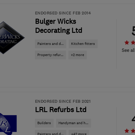
ENDORSED SINCE FEB 2014
Bulger Wicks
Decorating Ltd
Painters and d...
Kitchen fitters
See al
Property refur...
+2 more
ENDORSED SINCE FEB 2021
LRL Refurbs Ltd
Builders
Handyman and h...
Painters and d...
+42 more