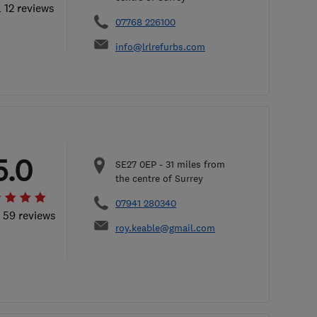
l 12 reviews
07768 226100
info@lrlrefurbs.com
5.0
SE27 0EP
-
31
miles from
the centre of Surrey
07941 280340
l 59 reviews
roy.keable@gmail.com