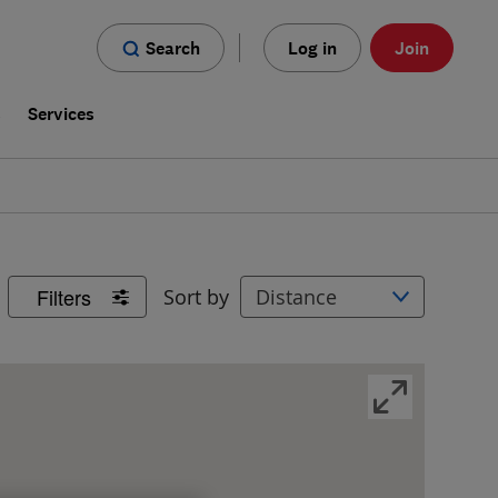
Search
Log in
Join
s
Services
Filters
Sort by