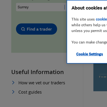
Hiring a trader
FAQs for Consumers
About cookies a
This site uses
cookie
Home maintenance
False claims of endorsement
while others help us 
Find a trader
unless you permit us
News
Contact Us
You can make changes
Plumbing
Cookie Settings
Popular Advice
Useful Information
Trader of the Month
How we vet our traders
Trader of the Year
Cost guides