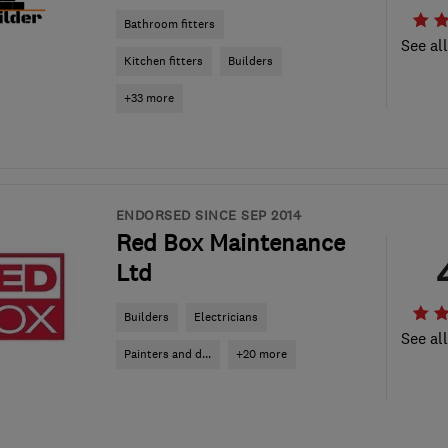
Bathroom fitters
See al
Kitchen fitters
Builders
+33 more
ENDORSED SINCE SEP 2014
Red Box Maintenance
Ltd
Builders
Electricians
See al
Painters and d...
+20 more