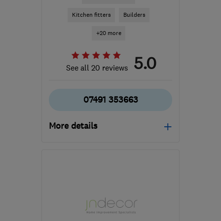
Kitchen fitters
Builders
+20 more
5.0
See all 20 reviews
07491 353663
More details
Open NOW
Mon–Sun: 08:00–17:00
SW11 4SD
-
32
miles
from the centre of Surrey
damian@novospace.co.uk