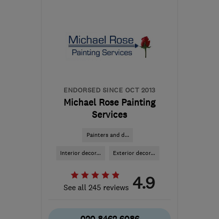
SE22 8LY
-
34
miles from
the centre of Surrey
stevesplash1@sky.com
ENDORSED SINCE OCT 2013
Michael Rose Painting
Services
Painters and d...
Interior decor...
Exterior decor...
4.9
See all 245 reviews