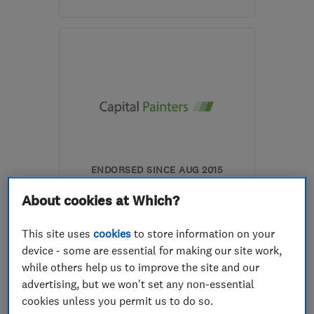
Mon–Sat: 07:00–18:30
SW2 3DF
-
32
miles from
the centre of Surrey
chico_in_motion@hotmail.com
ENDORSED SINCE AUG 2015
Capital Painters
About cookies at Which?
Painters and d...
This site uses
cookies
to store information on your
Exterior Decor...
device - some are essential for making our site work,
while others help us to improve the site and our
Exterior decor...
+1 more
advertising, but we won't set any non-essential
cookies unless you permit us to do so.
5.0