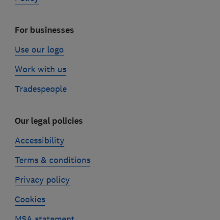
For businesses
Use our logo
Work with us
Tradespeople
Our legal policies
Accessibility
Terms & conditions
Privacy policy
Cookies
MSA statement