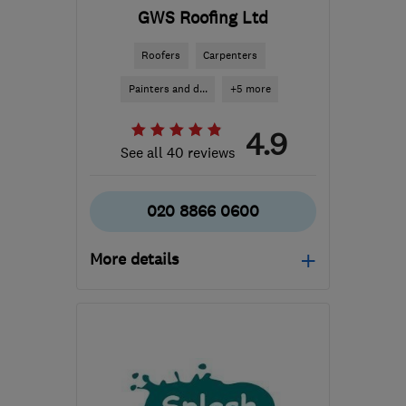
GWS Roofing Ltd
Roofers
Carpenters
Painters and d...
+5 more
4.9
See all 40 reviews
020 8866 0600
More details
Mon–Fri: 08:00–17:00
W12 0BZ
-
34
miles from
the centre of Surrey
admin@gwsroofing.co.uk