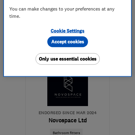
See all 42 reviews
You can make changes to your preferences at any
time.
07879 880884
Cookie Settings
More details
Accept cookies
Mon–Sat: 08:30–18:30
Only use essential cookies
SW10 0EW
-
32
miles
from the centre of Surrey
matt@capitalpainters.co.uk
ENDORSED SINCE MAR 2024
Novospace Ltd
Bathroom fitters