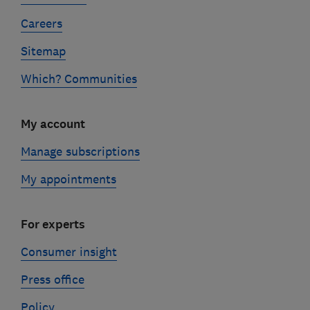
Careers
Sitemap
Which? Communities
My account
Manage subscriptions
My appointments
For experts
Consumer insight
Press office
Policy