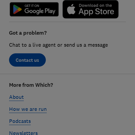
Got a problem?
Chat to a live agent or send us a message
Contact us
Footer
More from Which?
links
About
How we are run
Podcasts
Newsletters