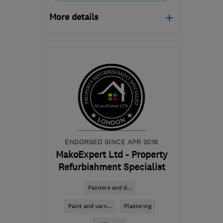
More details
Mon–Sat: 07:30–17:00
RH19 3NT
-
33
miles
from the centre of Surrey
info@apsleywall.com
ENDORSED SINCE APR 2016
MakoExpert Ltd - Property
Refurbishment Specialist
Painters and d...
Paint and varn...
Plastering