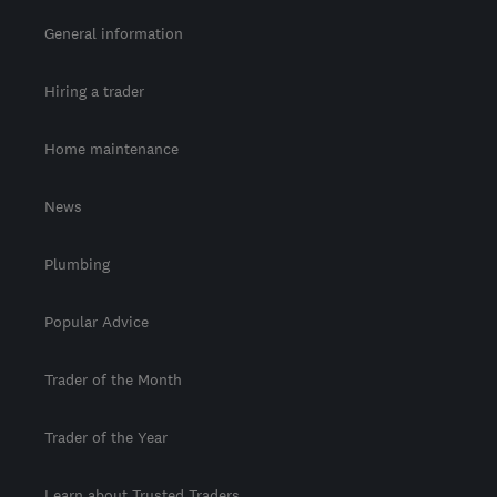
General information
Hiring a trader
Home maintenance
News
Plumbing
Popular Advice
Trader of the Month
Trader of the Year
Learn about Trusted Traders