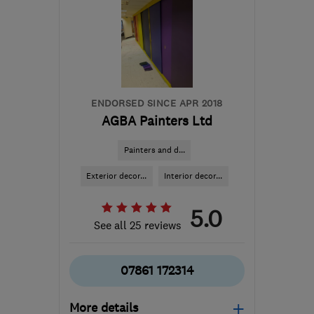
ENDORSED SINCE APR 2018
AGBA Painters Ltd
Painters and d...
Exterior decor...
Interior decor...
5.0
See all 25 reviews
07861 172314
More details