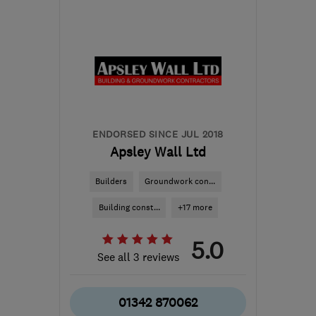
Mon–Sun: 24 hours
W3 0JH
-
32
miles from
the centre of Surrey
info@jndecor.com
ENDORSED SINCE JUL 2018
Apsley Wall Ltd
Builders
Groundwork con...
Building const...
+17 more
5.0
See all 3 reviews
01342 870062