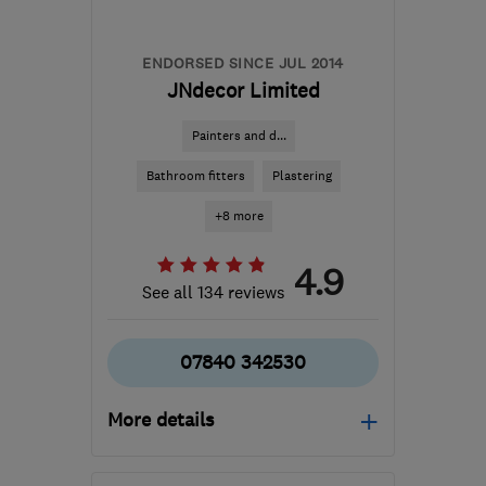
ENDORSED SINCE JUL 2014
JNdecor Limited
Painters and d...
Bathroom fitters
Plastering
+8 more
4.9
See all 134 reviews
07840 342530
More details
Open NOW