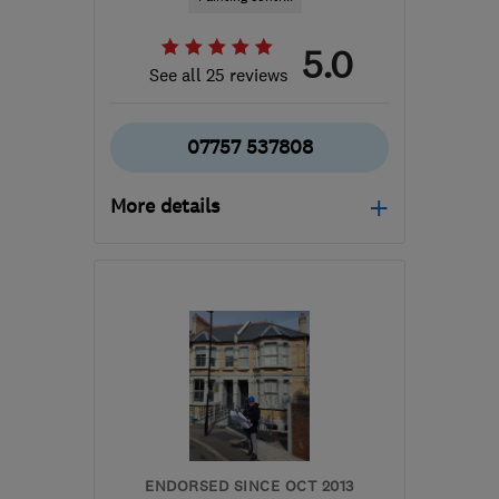
5.0
See all 25 reviews
07757 537808
More details
Mon–Sat: 09:00–03:00
BR1 5RS
-
37
miles from
the centre of Surrey
eye4colour@outlook.com
ENDORSED SINCE OCT 2013