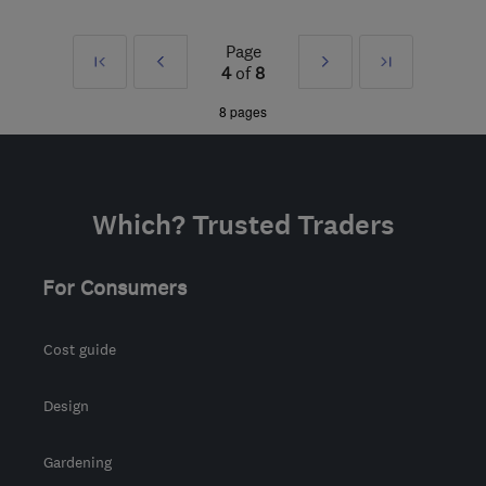
HA5 1RH
-
37
miles from
Page
First
Prev
Next
Last
the centre of Surrey
4
of
8
info@harrowroofingandbuilding.com
»
»
8 pages
Which? Trusted Traders
For Consumers
Cost guide
Design
Gardening