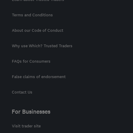
Terms and Conditions
About our Code of Conduct
Why use Which? Trusted Traders
FAQs for Consumers
False claims of endorsement
Contact Us
For Businesses
Visit trader site