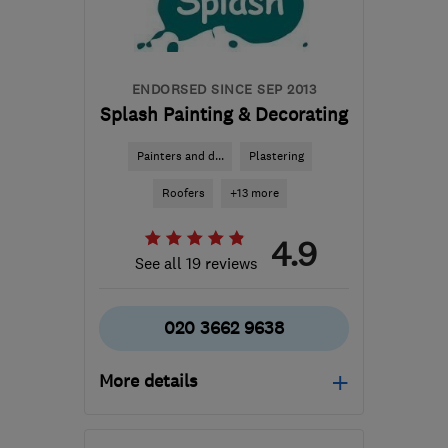
ENDORSED SINCE SEP 2013
Splash Painting & Decorating
Painters and d...
Plastering
Roofers
+13 more
4.9
See all 19 reviews
020 3662 9638
More details
Mon–Fri: 08:00–17:30