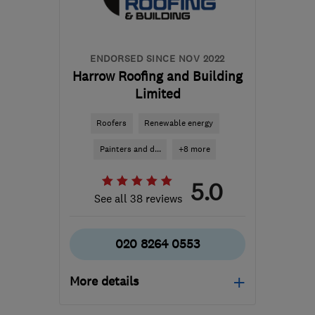
kbarnardbrickwork@gmail.com
ENDORSED SINCE NOV 2022
Harrow Roofing and Building
Limited
Roofers
Renewable energy
Painters and d...
+8 more
5.0
See all 38 reviews
020 8264 0553
More details
Mon–Fri: 07:30–16:30