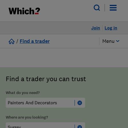
Join
Log in
/
Find a trader
Menu
Find a trader you can trust
What do you need?
Where are you looking?