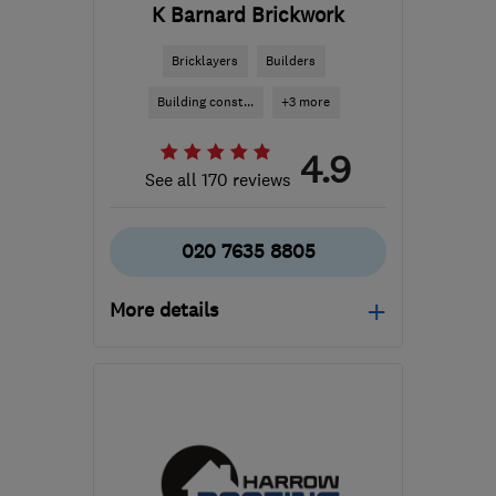
K Barnard Brickwork
Bricklayers
Builders
Building const...
+3 more
4.9
See all 170 reviews
020 7635 8805
More details
Mon–Fri: 08:00–18:00,
Sat: 08:00–13:30, Sun:
09:00–13:00
SE15 6UN
-
37
miles
from the centre of Surrey