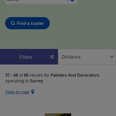
Find a trader
Filters
37 - 48
of
88
results for
Painters And Decorators
operating in
Surrey
View on map