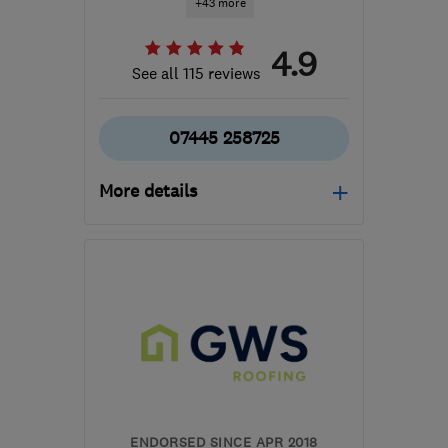
+43 more
4.9
See all 115 reviews
07445 258725
More details
Mon–Sat: 08:00–18:00
W3 6EQ
-
33
miles from
the centre of Surrey
info@makoexpert.com
ENDORSED SINCE APR 2018