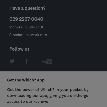
Have a question?
029 2267 0040
Mon–Fri: 9:00–17:00
Standard network rate.
Follow us
Get the Which? app
Get the power of Which? in your pocket by
downloading our app, giving you on-the-go
access to our reviews