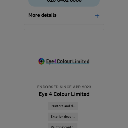
020 8462 6086
More details
Mon–Sat: 08:00–20:00
BR2 7QG
-
35
miles from
the centre of Surrey
michaelrose1@msn.com
ENDORSED SINCE APR 2023
Eye 4 Colour Limited
Painters and d...
Exterior decor...
Painting contr...