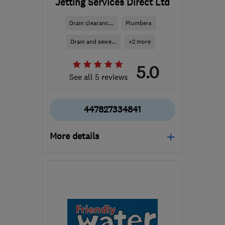
Jetting Services Direct Ltd
Drain clearanc...
Plumbers
Drain and sewe...
+2 more
5.0
See all 5 reviews
447827334841
More details
Open NOW
Mon–Sun: 24 hours
RH19 1NW
-
46
miles
from the centre of South
Downs