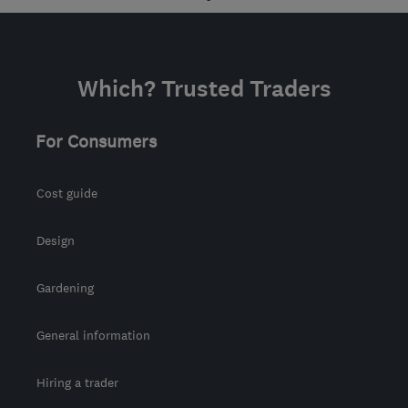
info@lwgas.co.uk
Which? Trusted Traders
For Consumers
Cost guide
Design
Gardening
General information
Hiring a trader