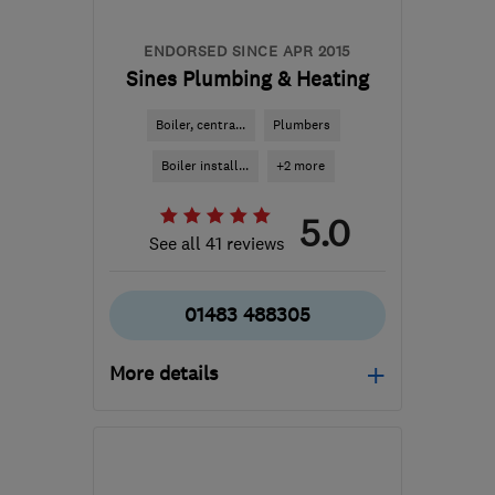
ENDORSED SINCE APR 2015
Sines Plumbing & Heating
Boiler, centra...
Plumbers
Boiler install...
+2 more
5.0
See all 41 reviews
01483 488305
More details
Open NOW
Mon–Sun: 24 hours
GU21 2EY
-
42
miles