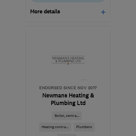
More details
Mon–Fri: 08:00–17:00
RH19 1HE
-
46
miles
from the centre of South
Downs
info@gasandelectricservices.com
ENDORSED SINCE NOV 2017
Newmans Heating &
Plumbing Ltd
Boiler, centra...
Heating contra...
Plumbers