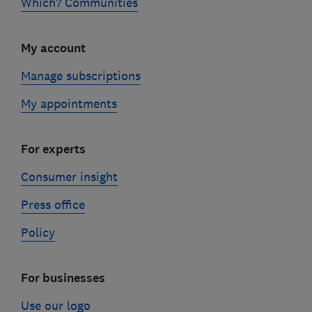
Which? Communities
My account
Manage subscriptions
My appointments
For experts
Consumer insight
Press office
Policy
For businesses
Use our logo