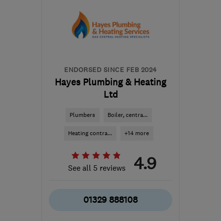
from the centre of South
Downs
info@sinesplumbingandheating.co.uk
ENDORSED SINCE FEB 2024
Hayes Plumbing & Heating
Ltd
Plumbers
Boiler, centra...
Heating contra...
+14 more
4.9
See all 5 reviews
01329 888108