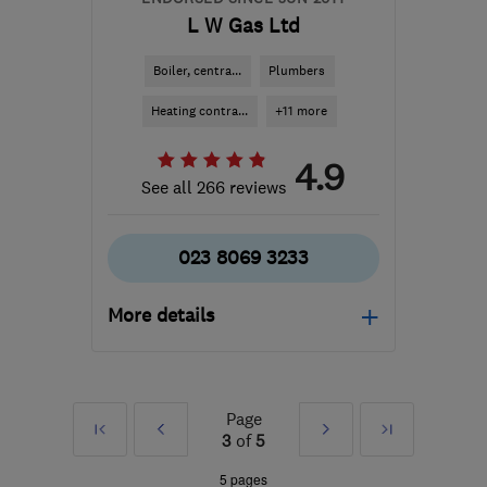
L W Gas Ltd
Boiler, centra...
Plumbers
Heating contra...
+11 more
4.9
See all 266 reviews
023 8069 3233
More details
Mon–Sat: 08:00–17:30
SO50 7HD
-
49
miles
Page
First
Prev
Next
Last
from the centre of South
3
of
5
Downs
»
»
5 pages