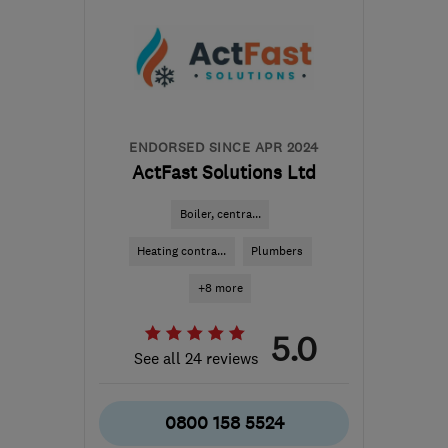
ENDORSED SINCE APR 2024
ActFast Solutions Ltd
Boiler, centra...
Heating contra...
Plumbers
+8 more
5.0
See all 24 reviews
0800 158 5524