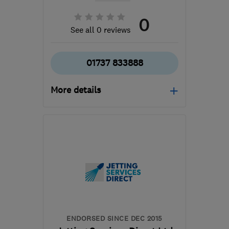
0
See all 0 reviews
01737 833888
More details
RH2 0AU
-
44
miles from
the centre of South
Downs
office@metserveltd.com
ENDORSED SINCE DEC 2015