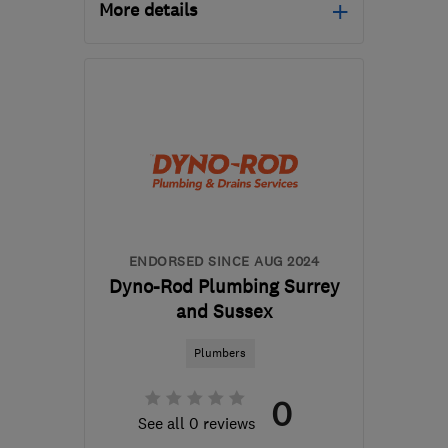
More details
Mon–Fri: 08:00–17:30
PO15 6EN
-
42
miles
from the centre of South
Downs
office@hayesofhampshire.co.uk
ENDORSED SINCE AUG 2024
Dyno-Rod Plumbing Surrey
and Sussex
Plumbers
0
See all 0 reviews