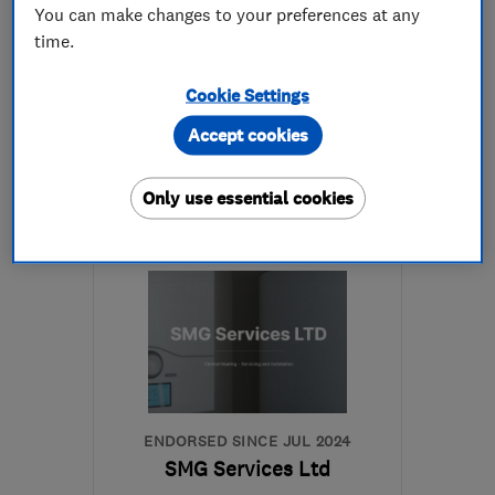
4.9
You can make changes to your preferences at any
See all 30 reviews
time.
Cookie Settings
07717 746166
Accept cookies
More details
Only use essential cookies
GU16 6LD
-
42
miles
from the centre of South
Downs
g8eth@hotmail.co.uk
ENDORSED SINCE JUL 2024
SMG Services Ltd