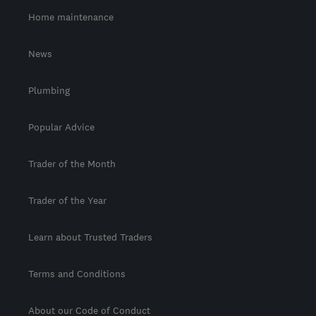
Home maintenance
News
Plumbing
Popular Advice
Trader of the Month
Trader of the Year
Learn about Trusted Traders
Terms and Conditions
About our Code of Conduct