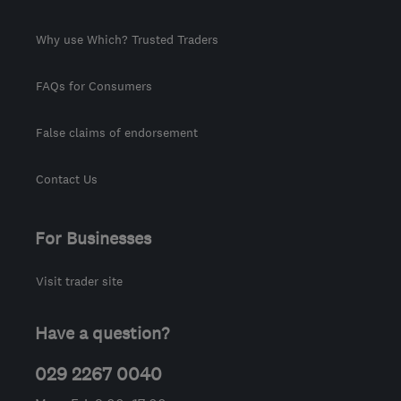
Why use Which? Trusted Traders
FAQs for Consumers
False claims of endorsement
Contact Us
For Businesses
Visit trader site
Have a question?
029 2267 0040