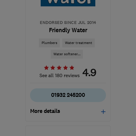
contact@jettingservicesdirect.co.uk
ENDORSED SINCE JUL 2014
Friendly Water
Plumbers
Water treatment
Water softener...
4.9
See all 180 reviews
01932 245200
More details
Mon–Fri: 09:00–17:00