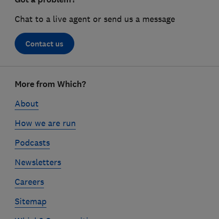
Chat to a live agent or send us a message
Contact us
Footer
More from Which?
links
About
How we are run
Podcasts
Newsletters
Careers
Sitemap