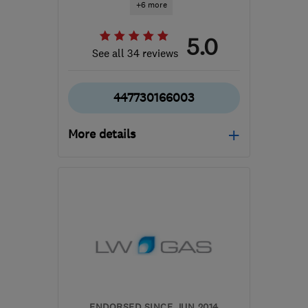
+6 more
5.0
See all 34 reviews
447730166003
More details
Mon–Fri: 08:00–19:30
SO50 7HB
-
49
miles
from the centre of South
Downs
jamie@newmansheating.co.uk
ENDORSED SINCE JUN 2014