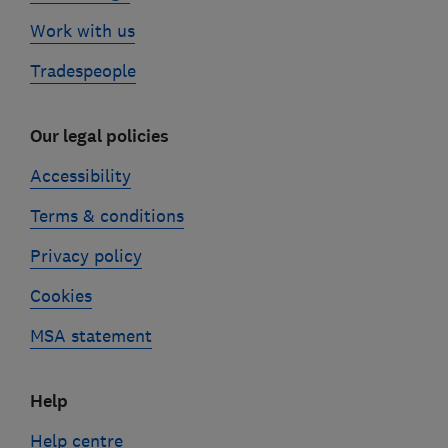
Work with us
Tradespeople
Our legal policies
Accessibility
Terms & conditions
Privacy policy
Cookies
MSA statement
Help
Help centre