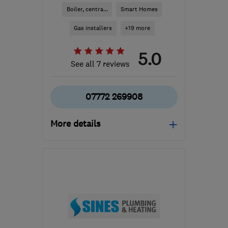
Boiler, centra...
Smart Homes
Gas installers
+19 more
5.0
See all 7 reviews
07772 269908
More details
Mon–Fri: 08:00–18:00,
Sat: 08:00–13:00
GU14 8QU
-
42
miles
from the centre of South
Downs
smgservicesltd@gmail.com