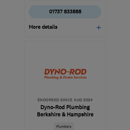
01737 833888
More details
RH2 0AU
-
44
miles from
the centre of South
Downs
office@metserveltd.com
ENDORSED SINCE AUG 2024
Dyno-Rod Plumbing
Berkshire & Hampshire
Plumbers