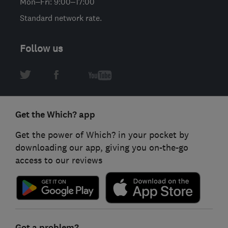
Mon–Fri: 9:00–17:00
Standard network rate.
Follow us
Get the Which? app
Get the power of Which? in your pocket by
downloading our app, giving you on-the-go
access to our reviews
Got a problem?