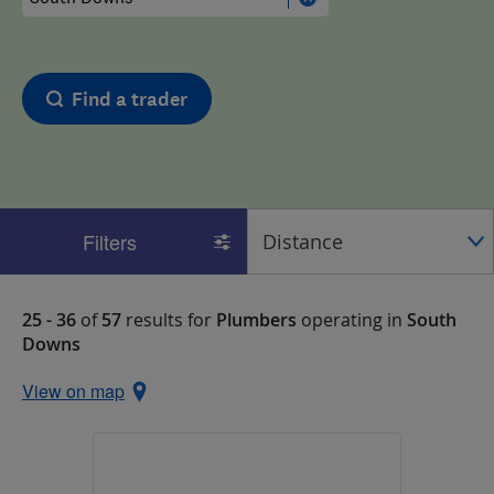
Find a trader
Filters
25 - 36
of
57
results for
Plumbers
operating in
South
Downs
View on map