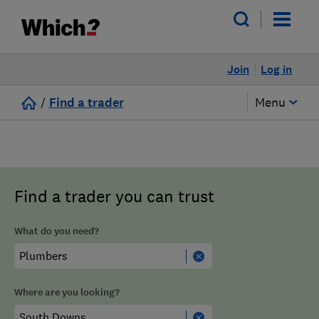
Join
Log in
/
Find a trader
Menu
Find a trader you can trust
What do you need?
Where are you looking?