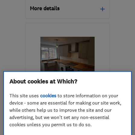
More details
Mon–Fri: 08:00–18:00
GU14 7LY
-
42
miles
from the centre of South
Downs
info@actfastsolutions.co.uk
About cookies at Which?
ENDORSED SINCE MAY 2017
GR8 Construction &
This site uses
cookies
to store information on your
Carpentry Ltd
device - some are essential for making our site work,
while others help us to improve the site and our
Builders
Kitchen fitters
advertising, but we won't set any non-essential
Bathroom fitters
+20 more
cookies unless you permit us to do so.