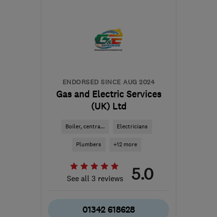
KT14 6EW
-
46
miles
from the centre of South
Downs
julia@friendlywater.co.uk
ENDORSED SINCE AUG 2024
Gas and Electric Services
(UK) Ltd
Boiler, centra...
Electricians
Plumbers
+12 more
5.0
See all 3 reviews
01342 618628