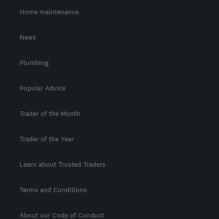
Home maintenance
News
Plumbing
Popular Advice
Trader of the Month
Trader of the Year
Learn about Trusted Traders
Terms and Conditions
About our Code of Conduct