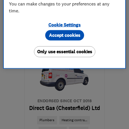
You can make changes to your preferences at any
time.
01977 554265
Cookie Settings
More details
Accept cookies
WF10 4PS
-
26
miles
from the centre of South
Only use essential cookies
Yorkshire
lyndsey@dynophyl.com
ENDORSED SINCE OCT 2018
Direct Gas (Chesterfield) Ltd
Plumbers
Heating contra...