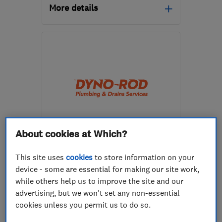
More details
Mon–Fri: 08:00–16:00
WF11 8EB
-
25
miles
from the centre of South
Yorkshire
enquiry@stpgas.co.uk
About cookies at Which?
ENDORSED SINCE NOV 2024
Dyno-Rod Plumbing South
Yorkshire & Lincolnshire
This site uses
cookies
to store information on your
device - some are essential for making our site work,
Plumbers
while others help us to improve the site and our
advertising, but we won't set any non-essential
0
cookies unless you permit us to do so.
See all 0 reviews