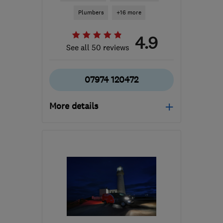
Plumbers
+16 more
4.9
See all 50 reviews
07974 120472
More details
Mon–Fri: 07:30–22:00
LS27 7PG
-
37
miles from
the centre of South
Yorkshire
gordon@c-p-h.co.uk