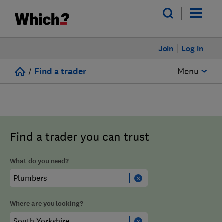
Join
Log in
/
Find a trader
Menu
Find a trader you can trust
What do you need?
Where are you looking?