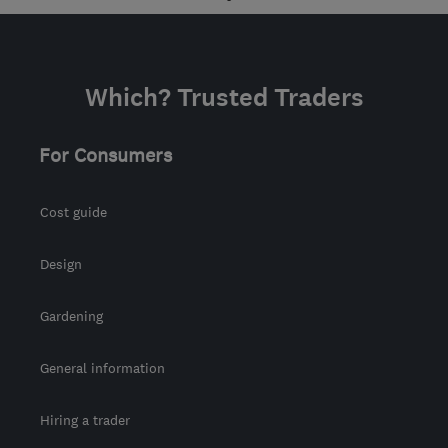
Which? Trusted Traders
For Consumers
Cost guide
Design
Gardening
General information
Hiring a trader