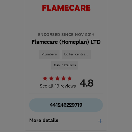
ENDORSED SINCE NOV 2014
Flamecare (Homeplan) LTD
Plumbers
Boiler, centra...
Gas installers
4.8
See all 19 reviews
441246229719
More details