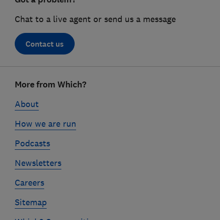
Chat to a live agent or send us a message
Contact us
Footer
More from Which?
links
About
How we are run
Podcasts
Newsletters
Careers
Sitemap