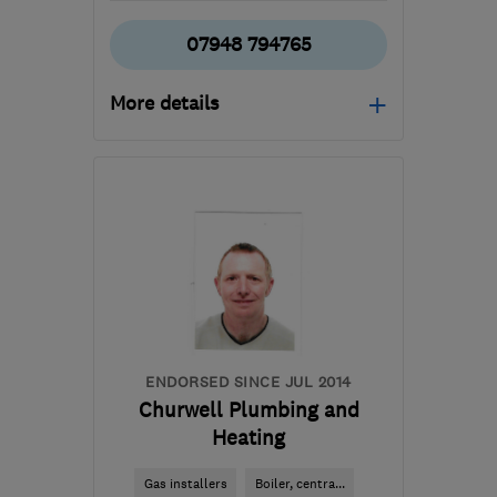
07948 794765
More details
Open NOW
Mon–Sun: 24 hours
S32 5QB
-
36
miles from
the centre of South
Yorkshire
hello@plumbing-
geeks.co.uk
ENDORSED SINCE JUL 2014
Churwell Plumbing and
Heating
Gas installers
Boiler, centra...