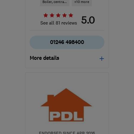
Boiler, centra...
+10 more
5.0
See all 81 reviews
01246 498400
More details
Mon–Thu: 08:30–17:00,
Fri: 08:30–16:30
S44 6BD
-
27
miles from
the centre of South
Yorkshire
info@directgasltd.co.uk
ENDORSED SINCE APR 2016