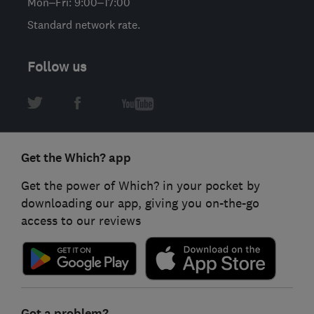
Mon–Fri: 9:00–17:00
Standard network rate.
Follow us
Get the Which? app
Get the power of Which? in your pocket by
downloading our app, giving you on-the-go
access to our reviews
Got a problem?