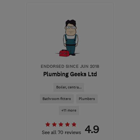
Mon–Sun: 08:00–20:00
S40 2AL
-
29
miles from
the centre of South
Yorkshire
info@flamecare.co.uk
ENDORSED SINCE JUN 2018
Plumbing Geeks Ltd
Boiler, centra...
Bathroom fitters
Plumbers
+11 more
4.9
See all 70 reviews