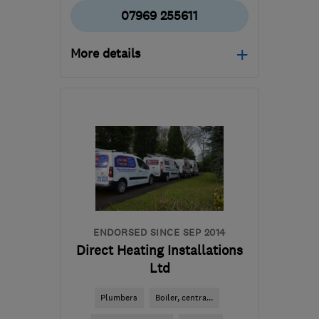
07969 255611
More details
Open NOW
Mon–Sun: 24 hours
HD9 4EY
-
40
miles from
the centre of South
Yorkshire
thomas@porter-
heating.com
ENDORSED SINCE SEP 2014
Direct Heating Installations
Ltd
Plumbers
Boiler, centra...