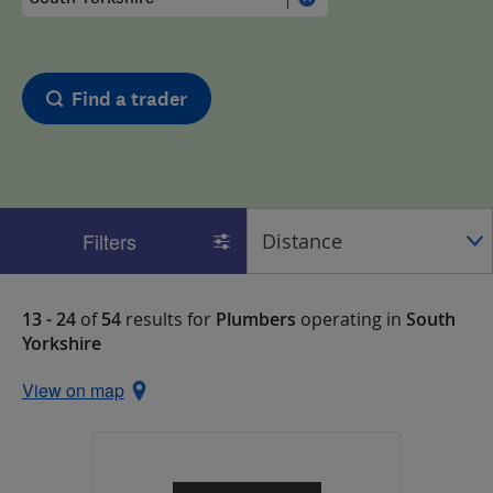
Find a trader
Filters
13 - 24
of
54
results for
Plumbers
operating in
South
Yorkshire
View on map