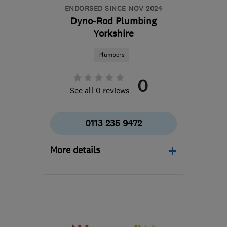
ENDORSED SINCE NOV 2024
Dyno-Rod Plumbing
Yorkshire
Plumbers
0
See all 0 reviews
0113 235 9472
More details
LS9 0RY
-
38
miles from
the centre of South
Yorkshire
dave@dyno1429.co.uk