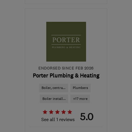
Mon–Thu: 09:00–16:30,
Fri: 09:00–03:30
NG17 5HJ
-
39
miles
from the centre of South
Yorkshire
jenny@nleonardi.co.uk
ENDORSED SINCE FEB 2026
Porter Plumbing & Heating
Boiler, centra...
Plumbers
Boiler install...
+17 more
5.0
See all 1 reviews