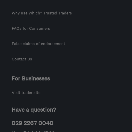
Why use Which? Trusted Traders
FAQs for Consumers
False claims of endorsement
Contact Us
For Businesses
Visit trader site
Have a question?
029 2267 0040