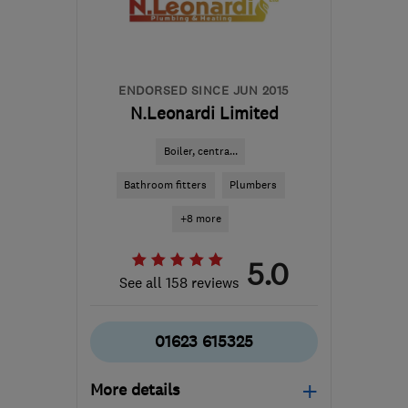
ENDORSED SINCE JUN 2015
N.Leonardi Limited
Boiler, centra...
Bathroom fitters
Plumbers
+8 more
5.0
See all 158 reviews
01623 615325
More details