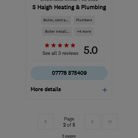
S Haigh Heating & Plumbing
Boiler, centra...
Plumbers
Boiler install...
+4 more
5.0
See all 3 reviews
07778 575409
More details
HD7 5SS
-
41
miles from
the centre of South
Yorkshire
Page
Prev
Next
Last
2
of
5
shaighheatingandplumbing@googlemail.c
»
»
5 pages