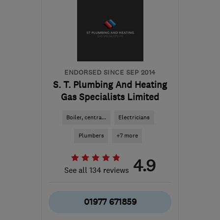
ENDORSED SINCE SEP 2014
S. T. Plumbing And Heating
Gas Specialists Limited
Boiler, centra...
Electricians
Plumbers
+7 more
4.9
See all 134 reviews
01977 671859