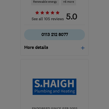
Renewable energy
+6 more
5.0
See all 105 reviews
0113 212 8077
More details
LS12 3UF
-
41
miles from
the centre of South
Yorkshire
matt@directheatinginstallations.co.uk
ENDORSED SINCE FEB 2022