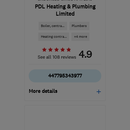
PDL Heating & Plumbing
Limited
Boiler, centra...
Plumbers
Heating contra...
+4 more
4.9
See all 108 reviews
447795343977
More details
WF1 2DQ
-
28
miles from
the centre of South
Yorkshire
debbiemilligan@pdlheating.co.uk