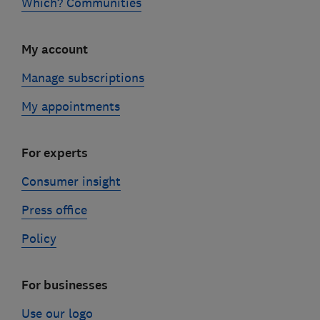
Which? Communities
My account
Manage subscriptions
My appointments
For experts
Consumer insight
Press office
Policy
For businesses
Use our logo