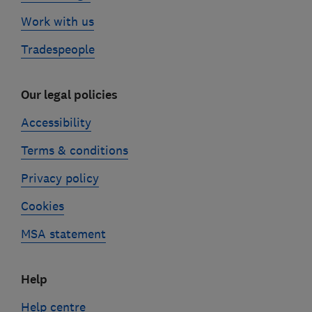
Work with us
Tradespeople
Our legal policies
Accessibility
Terms & conditions
Privacy policy
Cookies
MSA statement
Help
Help centre