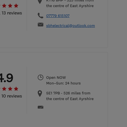
KT16 8HP
-
525
miles from
the centre of East Ayrshire
l 13 reviews
07779 615107
sbhelectrical@outlook.com
4.9
Open NOW
Mon–Sun: 24 hours
SE1 7PB
-
526
miles from
l 10 reviews
the centre of East Ayrshire