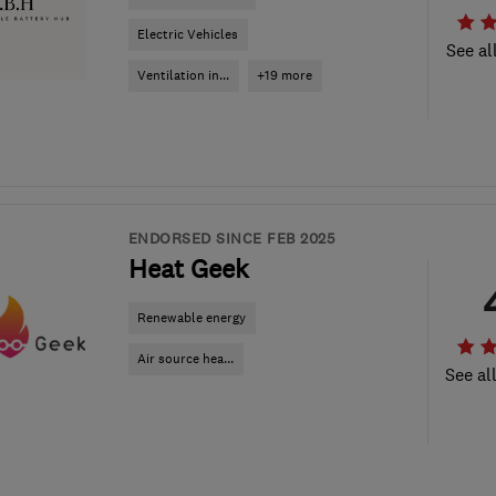
Electric Vehicles
See al
Ventilation in...
+19 more
ENDORSED SINCE FEB 2025
Heat Geek
Renewable energy
Air source hea...
See al