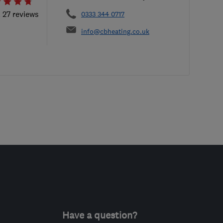
l 27 reviews
0333 344 0717
info@cbheating.co.uk
Have a question?