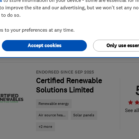
s
to store information on your device - some are essential for m
to improve the site and our advertising, but we won't set any n
 to do so.
 to your preferences at any time.
Accept cookies
Only use essen
ENDORSED SINCE SEP 2025
Certified Renewable
Solutions Limited
Renewable energy
See al
Air source hea...
Solar panels
+2 more