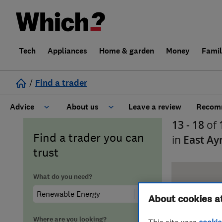
Tech
Appliances
Home & garden
Money
Fami
/
Find a trader
Advice
About us
Leave a review
Recomm
13 - 18
of
Cost guide
Learn about Trusted Traders
Find a trader you can
in
East Ay
trust
Design
Terms and Conditions
What do you need?
Gardening
About our Code of Conduct
About cookies a
General information
Why use Which? Trusted Traders
Where are you looking?