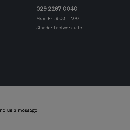
029 2267 0040
Mon–Fri: 9:00–17:00
Standard network rate.
end us a message