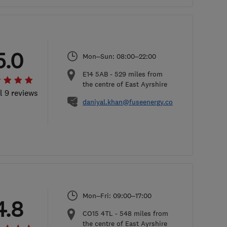
5.0
Mon–Sun: 08:00–22:00
E14 5AB
-
529
miles from
the centre of East Ayrshire
l 9 reviews
daniyal.khan@fuseenergy.com
Mon–Fri: 09:00–17:00
4.8
CO15 4TL
-
548
miles from
the centre of East Ayrshire