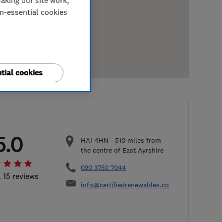
aking our site work,
on-essential cookies
tial cookies
5.0
HA1 4HN
-
510
miles from
the centre of East Ayrshire
020 3752 7044
l 15 reviews
info@certifiedrenewables.com