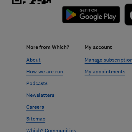
Footer
More from Which?
My account
links
About
Manage subscriptio
How we are run
My appointments
Podcasts
Newsletters
Careers
Sitemap
Which? Communities