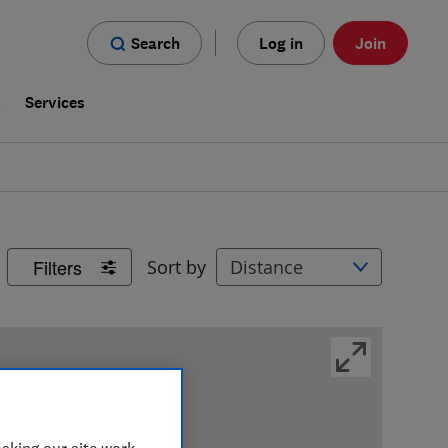
Search
Log in
Join
s
Services
Filters
Sort by