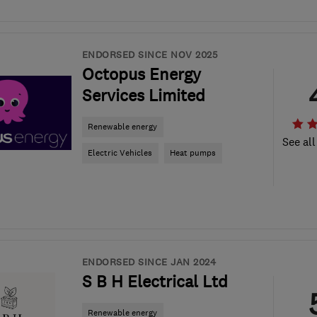
ENDORSED SINCE NOV 2025
Octopus Energy
Services Limited
Renewable energy
See all
Electric Vehicles
Heat pumps
ENDORSED SINCE JAN 2024
S B H Electrical Ltd
Renewable energy