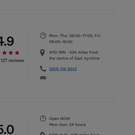
Mon–Thu: 09:00–17:00, Fri:
4.9
09:00–16:00
W1D 1NN
-
524
miles from
the centre of East Ayrshire
 127 reviews
0808 196 6842
Open NOW
5.0
Mon–Sun: 24 hours