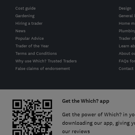
Cost guide
Design
Gardening
General 
Hiring a trader
Home ma
News
Plumbin
Popular Advice
Trader o
Trader of the Year
Learn ab
Terms and Conditions
About o
Why use Which? Trusted Traders
FAQs fo
False claims of endorsement
Contact
Get the Which? app
Get the power of Which? in yo
downloading our app, giving y
our reviews