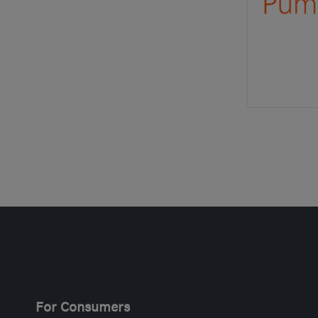
For Consumers