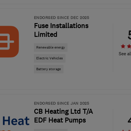
ENDORSED SINCE DEC 2025
Fuse Installations
Limited
Renewable energy
See al
Electric Vehicles
Battery storage
ENDORSED SINCE JAN 2025
CB Heating Ltd T/A
EDF Heat Pumps