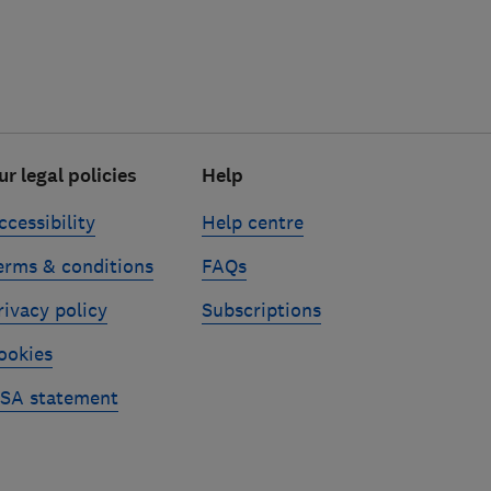
ur legal policies
Help
ccessibility
Help centre
erms & conditions
FAQs
rivacy policy
Subscriptions
ookies
SA statement