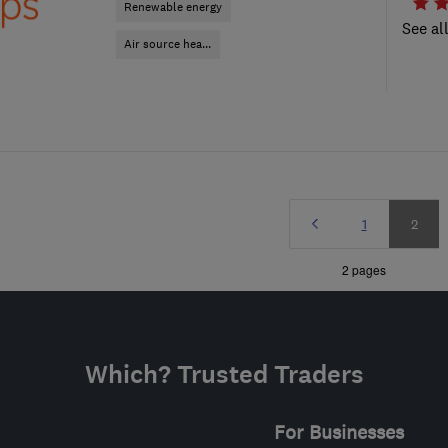
Renewable energy
See al
Air source hea...
Prev
Page
Page
1
2
»
2 pages
Which? Trusted Traders
For Businesses