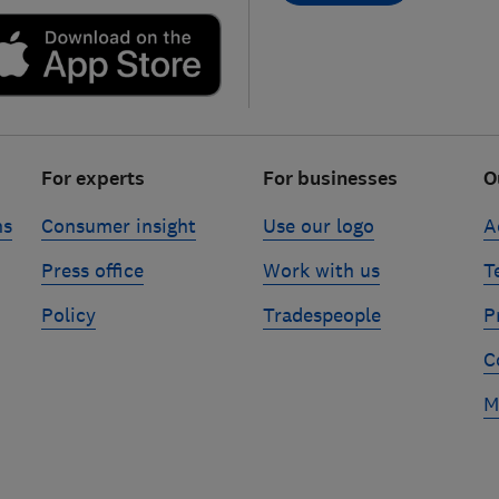
For experts
For businesses
O
ns
Consumer insight
Use our logo
A
Press office
Work with us
T
Policy
Tradespeople
P
C
M