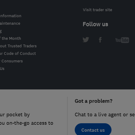
Visit trader site
information
intenance
Follow us
g
f the Month
out Trusted Traders
ur Code of Conduct
r Consumers
 Us
Got a problem?
ur pocket by
Chat to a live agent or s
ou on-the-go access to
Contact us