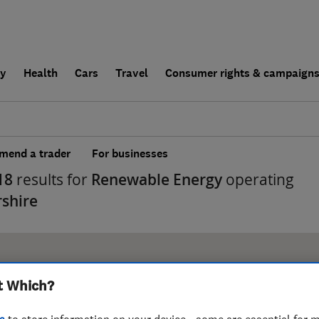
ly
Health
Cars
Travel
Consumer rights & campaign
end a trader
For businesses
18
results for
Renewable Energy
operating
rshire
t Which?