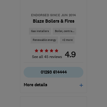
admin@pvsolarinstallers.com
ENDORSED SINCE JUN 2014
Blaze Boilers & Fires
Gas installers
Boiler, centra...
Renewable energy
+2 more
4.9
See all 45 reviews
01293 614444
More details
Mon–Fri: 09:00–17:00
RH11 8UB
-
37
miles