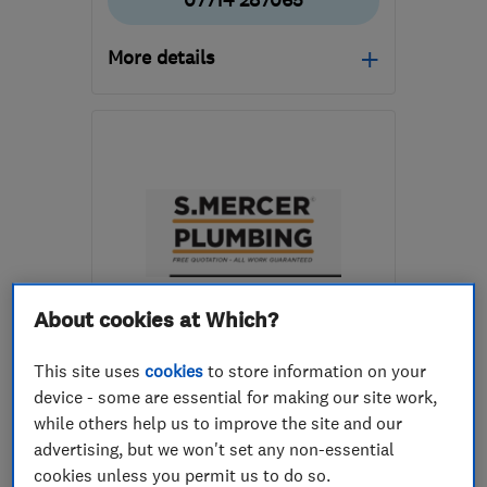
07714 287065
More details
BN8 6PR
-
7
miles from
the centre of East
Sussex
stephenwoodleyheating@yahoo.com
About cookies at Which?
ENDORSED SINCE FEB 2024
S Mercer Plumbing
This site uses
cookies
to store information on your
device - some are essential for making our site work,
Boiler, centra...
Plumbers
while others help us to improve the site and our
Heating contra...
+22 more
advertising, but we won't set any non-essential
cookies unless you permit us to do so.