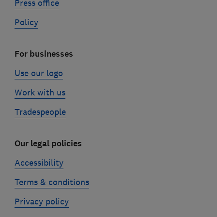
Press office
Policy
For businesses
Use our logo
Work with us
Tradespeople
Our legal policies
Accessibility
Terms & conditions
Privacy policy