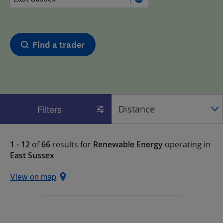
Find a trader
Filters
1 - 12
of
66
results for
Renewable Energy
operating in
East Sussex
View on map