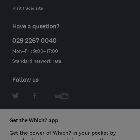
Visit trader site
Have a question?
029 2267 0040
Mon–Fri: 9:00–17:00
Standard network rate.
Follow us
Get the Which? app
Get the power of Which? in your pocket by