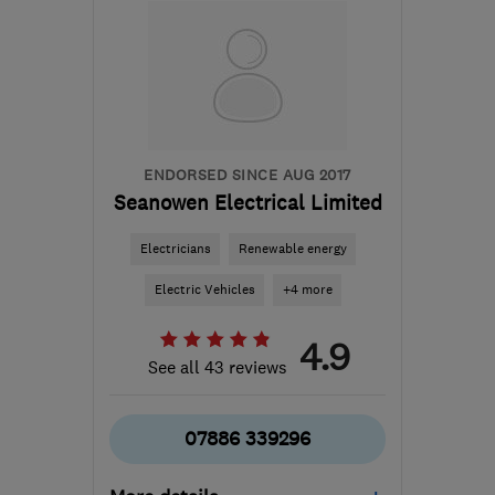
from the centre of East
Sussex
blazeboilersandfires@yahoo.co.uk
ENDORSED SINCE AUG 2017
Seanowen Electrical Limited
Electricians
Renewable energy
Electric Vehicles
+4 more
4.9
See all 43 reviews
07886 339296