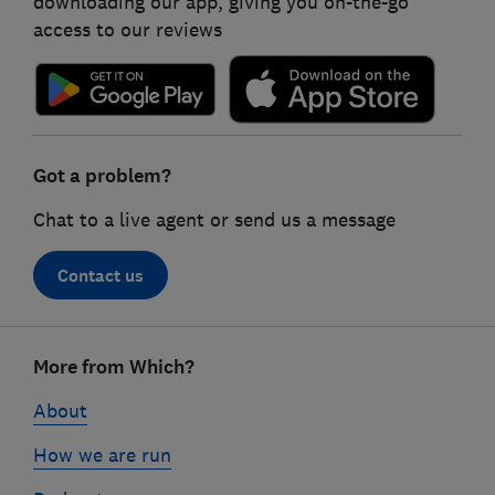
downloading our app, giving you on-the-go
access to our reviews
Got a problem?
Chat to a live agent or send us a message
Contact us
Footer
More from Which?
links
About
How we are run