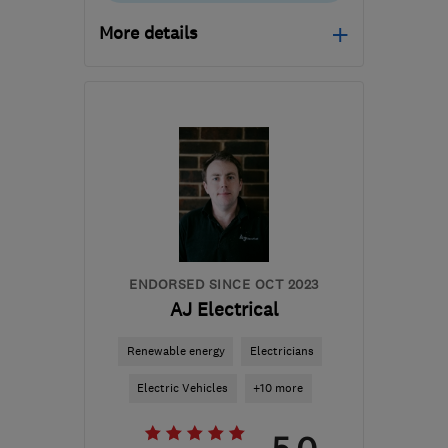
More details
Mon–Fri: 08:00–17:00
RH10 1TG
-
35
miles
from the centre of East
Sussex
info@blueelectric.co.uk
ENDORSED SINCE OCT 2023
AJ Electrical
Renewable energy
Electricians
Electric Vehicles
+10 more