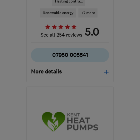
Heating contra...
Renewable energy
+7 more
5.0
See all 254 reviews
07950 005541
More details
Mon–Fri: 07:00–17:00
TN10 4QZ
-
31
miles
from the centre of East
Sussex
jm@justheat.co.uk