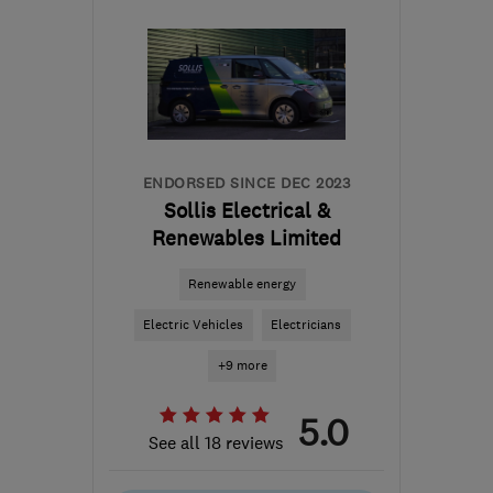
the centre of East
Sussex
info@gasandelectricservices.com
ENDORSED SINCE DEC 2023
Sollis Electrical &
Renewables Limited
Renewable energy
Electric Vehicles
Electricians
+9 more
5.0
See all 18 reviews