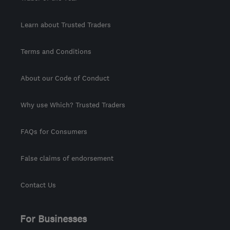
Learn about Trusted Traders
Terms and Conditions
About our Code of Conduct
Why use Which? Trusted Traders
FAQs for Consumers
False claims of endorsement
Contact Us
For Businesses