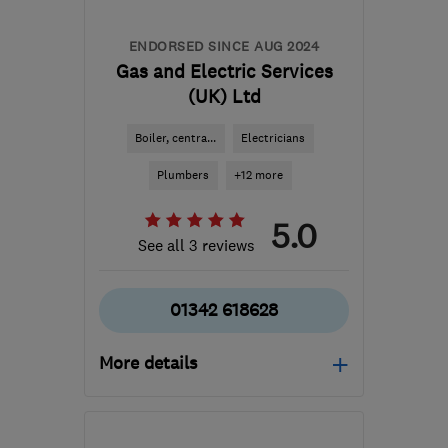
ENDORSED SINCE AUG 2024
Gas and Electric Services
(UK) Ltd
Boiler, centra...
Electricians
Plumbers
+12 more
5.0
See all 3 reviews
01342 618628
More details
Mon–Fri: 08:00–17:00
RH19 1HE
-
28
miles from