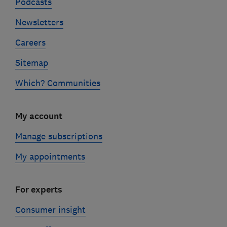
Podcasts
Newsletters
Careers
Sitemap
Which? Communities
My account
Manage subscriptions
My appointments
For experts
Consumer insight