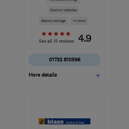
Electric Vehicles
Battery storage
+1 more
4.9
See all 15 reviews
01732 810596
More details
Open NOW
Mon–Sat: 08:00–20:00
TN15 0QU
-
37
miles
from the centre of East
Sussex