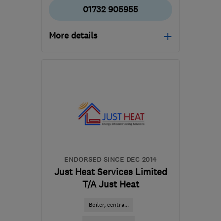
01732 905955
More details
Mon–Fri: 08:00–17:00
TN9 1SP
-
29
miles from
the centre of East
Sussex
info@solliselectrical.co.uk
ENDORSED SINCE DEC 2014
Just Heat Services Limited
T/A Just Heat
Boiler, centra...