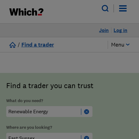
Join
Log in
/
Find a trader
Menu
Find a trader you can trust
What do you need?
Where are you looking?