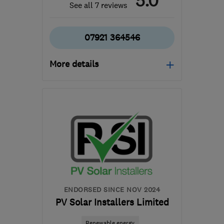
5.0
See all 7 reviews
07921 364546
More details
Open NOW
Mon–Fri: 08:00–18:00,
Sat: 10:00–14:30
TN12 0DE
-
36
miles
from the centre of East
Sussex
info@ajelectricalkent.co.uk
ENDORSED SINCE NOV 2024
PV Solar Installers Limited
Renewable energy