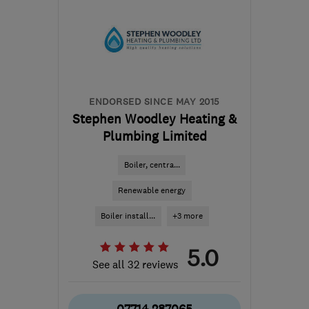
ENDORSED SINCE MAY 2015
Stephen Woodley Heating &
Plumbing Limited
Boiler, centra...
Renewable energy
Boiler install...
+3 more
5.0
See all 32 reviews