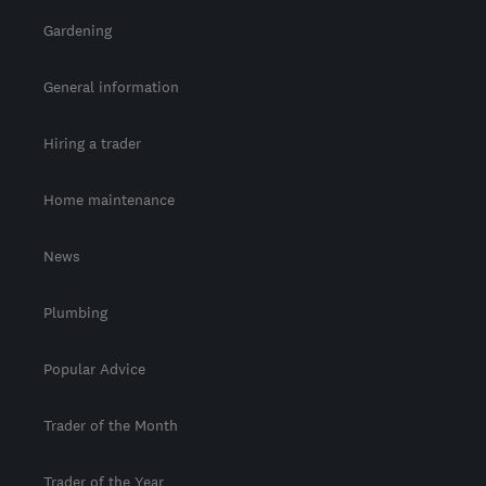
Gardening
General information
Hiring a trader
Home maintenance
News
Plumbing
Popular Advice
Trader of the Month
Trader of the Year