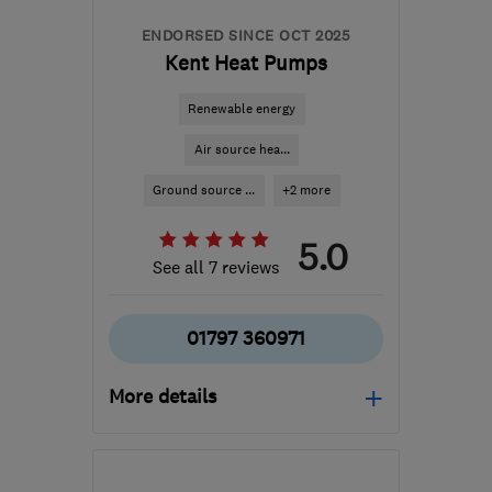
ENDORSED SINCE OCT 2025
Kent Heat Pumps
Renewable energy
Air source hea...
Ground source ...
+2 more
5.0
See all 7 reviews
01797 360971
More details
Mon–Fri: 08:00–17:00
TN30 7ED
-
34
miles