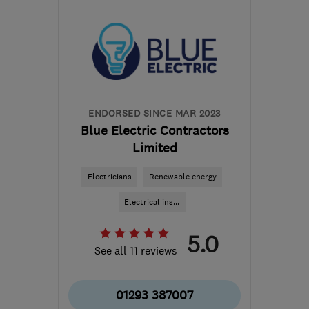
from the centre of East
Sussex
office@kentheatpumps.com
ENDORSED SINCE MAR 2023
Blue Electric Contractors
Limited
Electricians
Renewable energy
Electrical ins...
5.0
See all 11 reviews
01293 387007