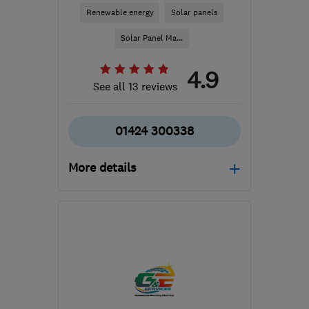
Renewable energy
Solar panels
Solar Panel Ma...
4.9
See all 13 reviews
01424 300338
More details
Mon–Fri: 08:00–17:00,
Sat: 08:00–12:00
TN37 7JW
-
22
miles
from the centre of East
Sussex
info@atlassolar.co.uk