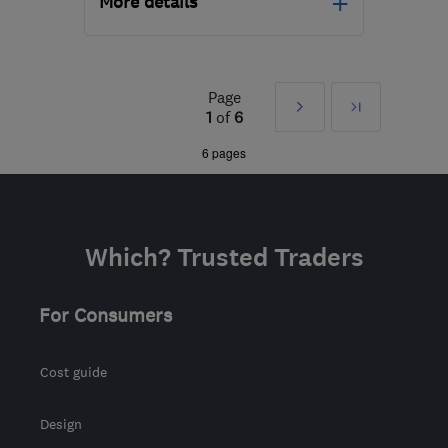
More details
Open NOW
Mon–Sun: 24 hours
Page
Next
Last
BN15 0BT
-
42
miles
1
of
6
from the centre of East
»
6 pages
Sussex
seanowenelectricalltd@googlemail.com
Which? Trusted Traders
For Consumers
Cost guide
Design