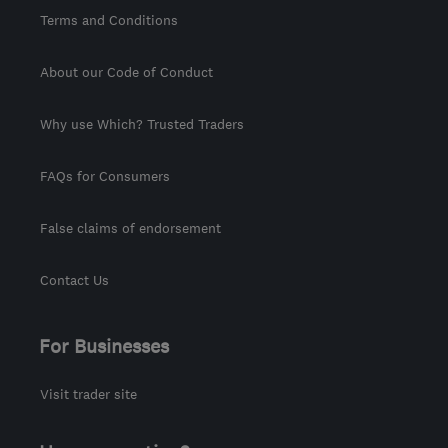
Terms and Conditions
About our Code of Conduct
Why use Which? Trusted Traders
FAQs for Consumers
False claims of endorsement
Contact Us
For Businesses
Visit trader site