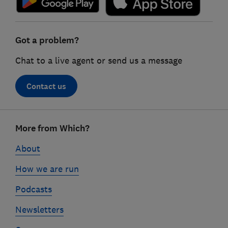
Got a problem?
Chat to a live agent or send us a message
Contact us
Footer
More from Which?
links
About
How we are run
Podcasts
Newsletters