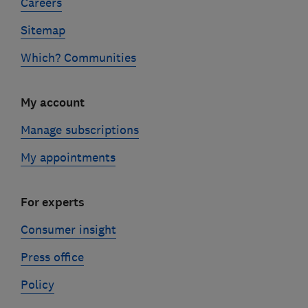
Careers
Sitemap
Which? Communities
My account
Manage subscriptions
My appointments
For experts
Consumer insight
Press office
Policy