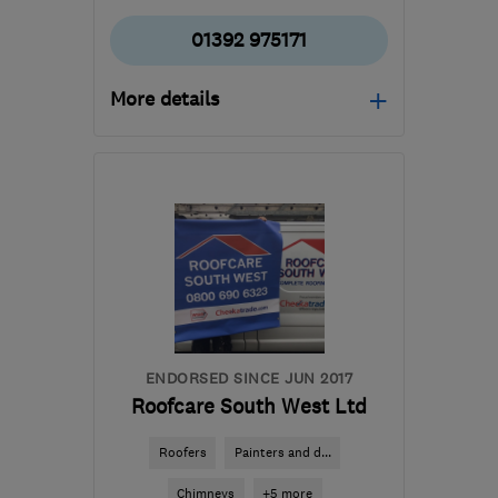
01392 975171
More details
EX2 8BY
-
31
miles from
the centre of Dartmoor
rcsr@hotmail.co.uk
ENDORSED SINCE JUN 2017
Roofcare South West Ltd
Roofers
Painters and d...
Chimneys
+5 more