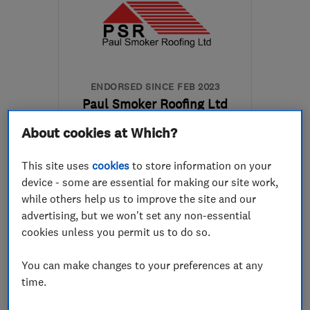
ENDORSED SINCE FEB 2023
Paul Smoker Roofing Ltd
About cookies at Which?
Roofers
Guttering, fas...
Emergency roof...
+5 more
This site uses
cookies
to store information on your
device - some are essential for making our site work,
4.7
while others help us to improve the site and our
See all 4 reviews
advertising, but we won't set any non-essential
cookies unless you permit us to do so.
07884 584174
You can make changes to your preferences at any
time.
More details