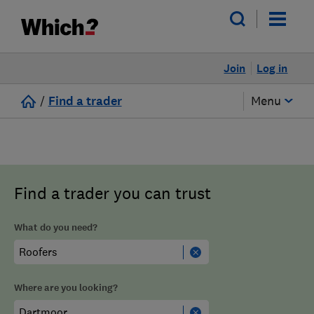
Join
Log in
/
Find a trader
Menu
Find a trader you can trust
What do you need?
Where are you looking?