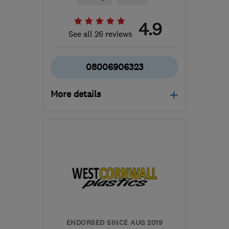
4.9
See all 26 reviews
08006906323
More details
Mon–Fri: 08:00–17:30
EX4 8PW
-
35
miles from
the centre of Dartmoor
roofcaresouthwest137@gmail.com
ENDORSED SINCE AUG 2019