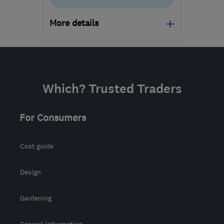
More details
BD6 2DN
-
381
miles
from the centre of
Dartmoor
Which? Trusted Traders
sales@coralwindows.co.uk
For Consumers
Cost guide
Design
Gardening