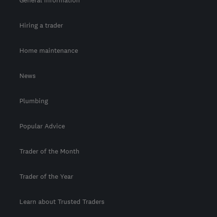
General information
Hiring a trader
Home maintenance
News
Plumbing
Popular Advice
Trader of the Month
Trader of the Year
Learn about Trusted Traders