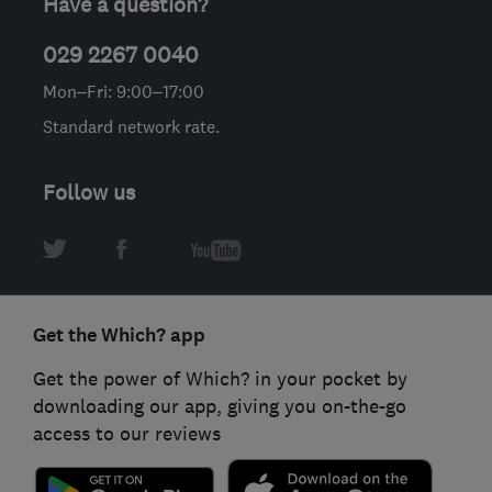
Have a question?
029 2267 0040
Mon–Fri: 9:00–17:00
Standard network rate.
Follow us
Get the Which? app
Get the power of Which? in your pocket by
downloading our app, giving you on-the-go
access to our reviews