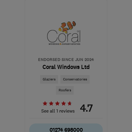
SA10 6EN
-
117
miles
from the centre of
Dartmoor
mail@whiterockpropertycare.co.uk
ENDORSED SINCE JUN 2024
Coral Windows Ltd
Glaziers
Conservatories
Roofers
4.7
See all 1 reviews
01274 698000