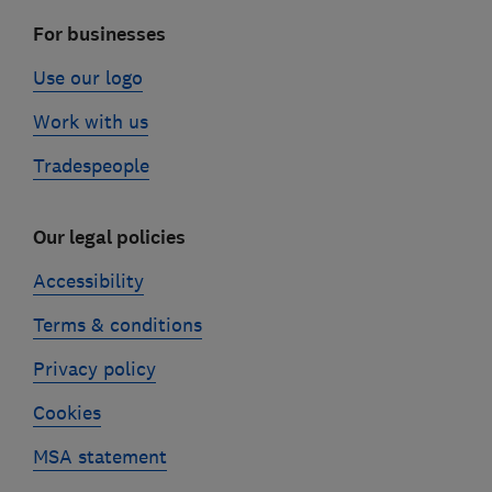
For businesses
Use our logo
Work with us
Tradespeople
Our legal policies
Accessibility
Terms & conditions
Privacy policy
Cookies
MSA statement