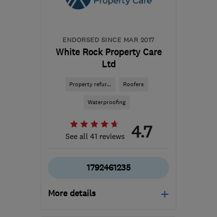
Dartmoor
nick@wcpl.co.uk
ENDORSED SINCE MAR 2017
White Rock Property Care
Ltd
Property refur...
Roofers
Waterproofing
4.7
See all 41 reviews
1792461235
More details
Mon–Fri: 09:00–17:00