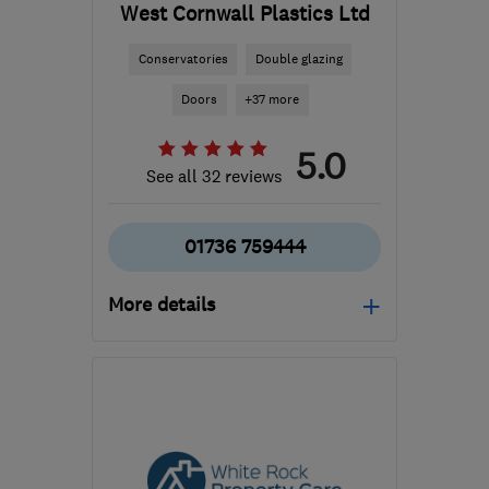
West Cornwall Plastics Ltd
Conservatories
Double glazing
Doors
+37 more
5.0
See all 32 reviews
01736 759444
More details
Mon–Thu: 08:00–16:30,
Fri: 08:00–16:00, Sat:
08:30–12:00
TR27 4QZ
-
113
miles
from the centre of