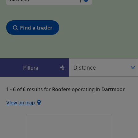
Find a trader
Filters
1 - 6
of
6
results for
Roofers
operating in
Dartmoor
View on map