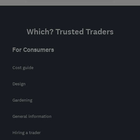
BD6 2DN
-
317
miles
from the centre of
Exmoor
Which? Trusted Traders
sales@coralwindows.co.uk
For Consumers
Cost guide
Design
Gardening
General information
Hiring a trader