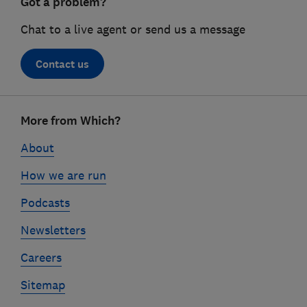
Got a problem?
Chat to a live agent or send us a message
Contact us
Footer
More from Which?
links
About
How we are run
Podcasts
Newsletters
Careers
Sitemap