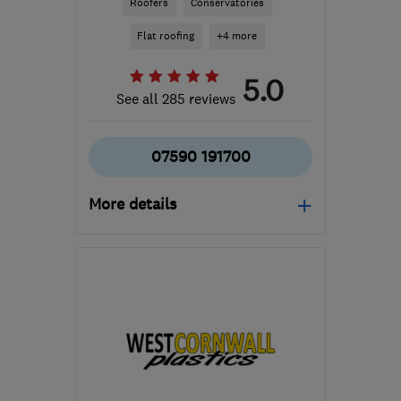
Roofers
Conservatories
Flat roofing
+4 more
5.0
See all 285 reviews
07590 191700
More details
Open NOW
Mon–Sun: 24 hours
GL20 7HL
-
145
miles
from the centre of
Exmoor
lcmflatroofing@gmail.com