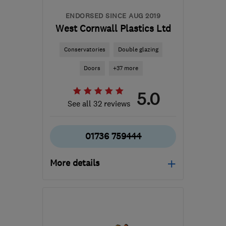
ENDORSED SINCE AUG 2019
West Cornwall Plastics Ltd
Conservatories
Double glazing
Doors
+37 more
5.0
See all 32 reviews
01736 759444
More details
Open NOW
Mon–Thu: 08:00–16:30,
Fri: 08:00–16:00, Sat:
08:30–12:00