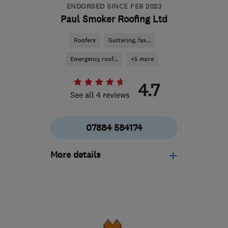
ENDORSED SINCE FEB 2023
Paul Smoker Roofing Ltd
Roofers
Guttering, fas...
Emergency roof...
+5 more
4.7
See all 4 reviews
07884 584174
More details
PL3 6HZ
-
88
miles from
the centre of Exmoor
p.smoker@icloud.com