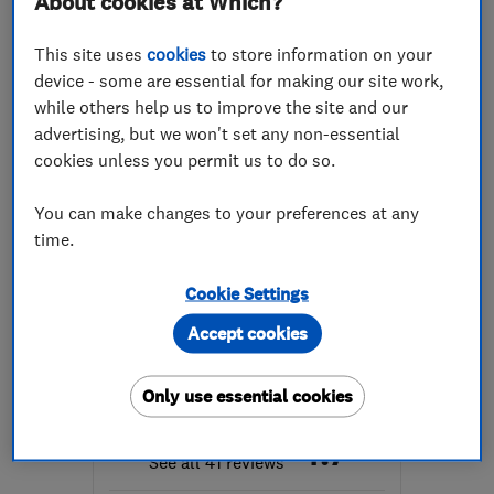
About cookies at Which?
Mon–Fri: 08:00–17:30
This site uses
cookies
to store information on your
EX4 8PW
-
46
miles from
device - some are essential for making our site work,
the centre of Exmoor
while others help us to improve the site and our
roofcaresouthwest137@gmail.com
advertising, but we won't set any non-essential
cookies unless you permit us to do so.
You can make changes to your preferences at any
time.
ENDORSED SINCE MAR 2017
White Rock Property Care
Cookie Settings
Ltd
Accept cookies
Property refur...
Roofers
Waterproofing
Only use essential cookies
4.7
See all 41 reviews