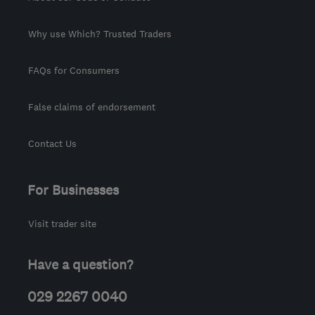
Why use Which? Trusted Traders
FAQs for Consumers
False claims of endorsement
Contact Us
For Businesses
Visit trader site
Have a question?
029 2267 0040