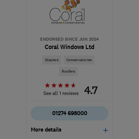
TR27 4QZ
-
161
miles
from the centre of
Exmoor
nick@wcpl.co.uk
ENDORSED SINCE JUN 2024
Coral Windows Ltd
Glaziers
Conservatories
Roofers
4.7
See all 1 reviews
01274 698000
More details