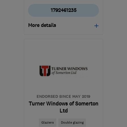
1792461235
More details
Mon–Fri: 09:00–17:00
SA10 6EN
-
57
miles
from the centre of
Exmoor
mail@whiterockpropertycare.co.uk
ENDORSED SINCE MAY 2019
Turner Windows of Somerton
Ltd
Glaziers
Double glazing