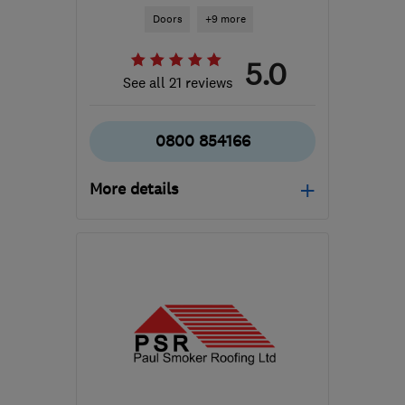
Doors
+9 more
5.0
See all 21 reviews
0800 854166
More details
Mon–Fri: 08:00–17:00
TA11 6SB
-
64
miles from
the centre of Exmoor
sales@turnerwindows.co.uk