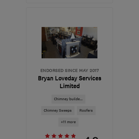
Open NOW
Mon–Fri: 08:30–18:00,
Sat: 08:30–12:00
DT2 9RP
-
95
miles from
the centre of Exmoor
info@foxhomes.co.uk
ENDORSED SINCE MAY 2017
Bryan Loveday Services
Limited
Chimney builde...
Chimney Sweeps
Roofers
+11 more