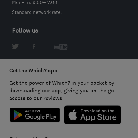
Mon–Fri: 9:00–17:00
Standard network rate.
Follow us
Get the Which? app
Get the power of Which? in your pocket by
downloading our app, giving you on-the-go
access to our reviews