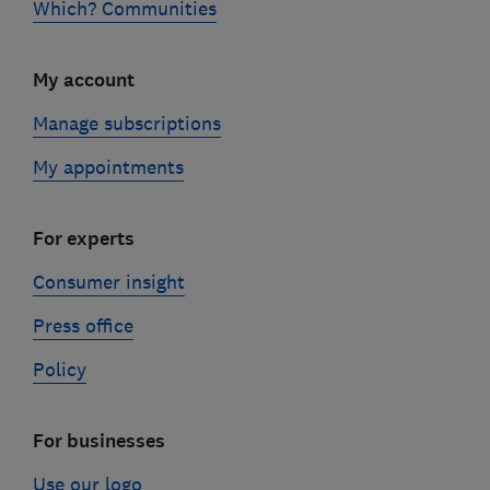
Which? Communities
My account
Manage subscriptions
My appointments
For experts
Consumer insight
Press office
Policy
For businesses
Use our logo