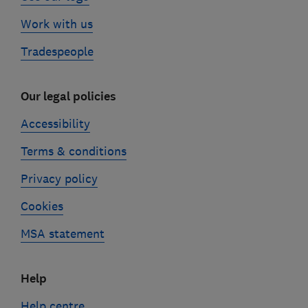
Work with us
Tradespeople
Our legal policies
Accessibility
Terms & conditions
Privacy policy
Cookies
MSA statement
Help
Help centre