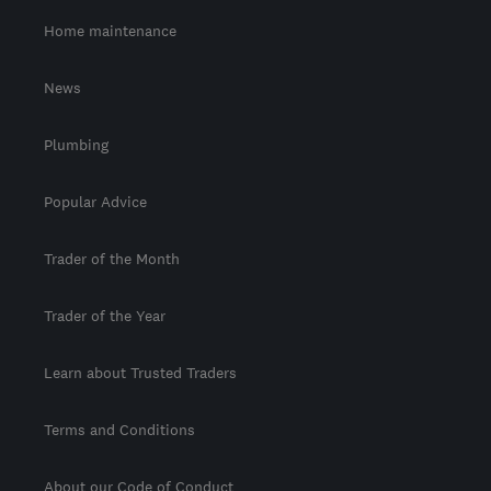
Home maintenance
News
Plumbing
Popular Advice
Trader of the Month
Trader of the Year
Learn about Trusted Traders
Terms and Conditions
About our Code of Conduct