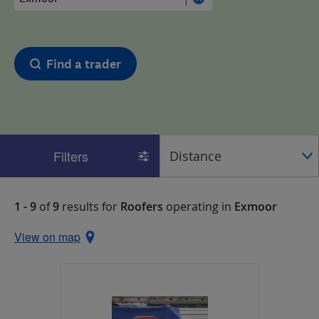
Find a trader
Filters
1 - 9
of
9
results for
Roofers
operating in
Exmoor
View on map