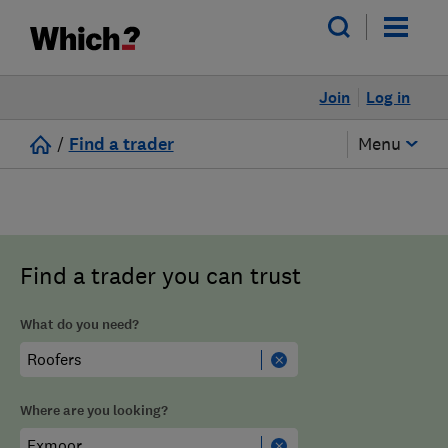
Join
Log in
/
Find a trader
Menu
Find a trader you can trust
What do you need?
Where are you looking?