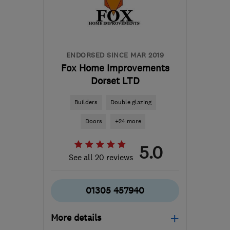
ENDORSED SINCE MAR 2019
Fox Home Improvements
Dorset LTD
Builders
Double glazing
Doors
+24 more
5.0
See all 20 reviews
01305 457940
More details