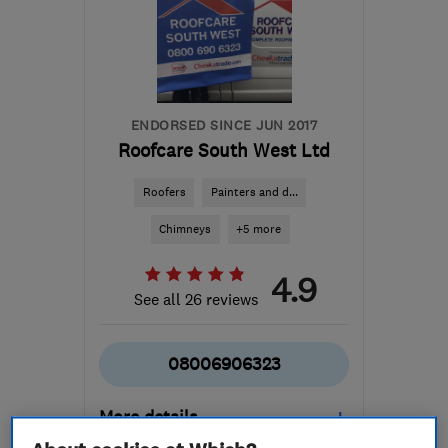
ENDORSED SINCE JUN 2017
Roofcare South West Ltd
Roofers
Painters and d...
Chimneys
+5 more
4.9
See all 26 reviews
08006906323
More details