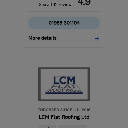
4.9
See all 12 reviews
01985 301104
More details
Open NOW
Mon–Thu: 09:30–16:30,
Fri: 09:30–16:00, Sat:
10:00–13:00
BA12 8BT
-
102
miles
from the centre of
Exmoor
enquiries@bryanlovedayservicesltd.co.uk
ENDORSED SINCE JUL 2016
LCM Flat Roofing Ltd