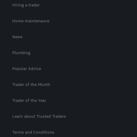
Hiring a trader
Home maintenance
News
Plumbing
Popular Advice
Trader of the Month
Trader of the Year
Learn about Trusted Traders
Terms and Conditions