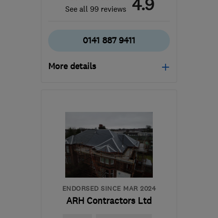
4.9
See all 99 reviews
0141 887 9411
More details
Open NOW
Mon–Sun: 24 hours
PA3 1TQ
-
42
miles from
the centre of North
Ayrshire
info@abbeyservices.co.uk
ENDORSED SINCE MAR 2024
ARH Contractors Ltd