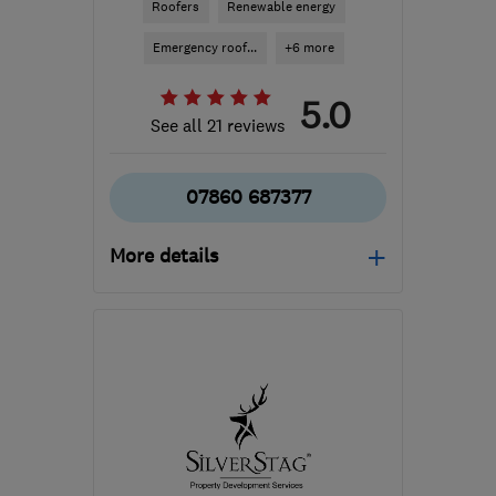
Roofers
Renewable energy
Emergency roof...
+6 more
5.0
See all 21 reviews
07860 687377
More details
Mon–Fri: 07:30–20:00,
Sat–Sun: 09:00–18:00
G72 0JW
-
58
miles from
the centre of North
Ayrshire
mail@arhcontractors.co.uk