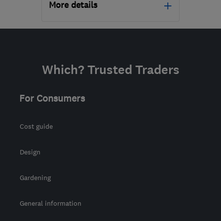
More details
Mon–Fri: 09:00–17:00
FK10 2JZ
-
92
miles from
the centre of North
Which? Trusted Traders
Ayrshire
dalysroofing@gmail.com
For Consumers
Cost guide
Design
Gardening
General information