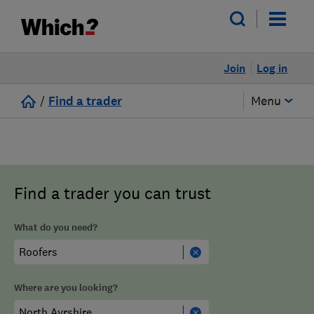
Join
Log in
/
Find a trader
Menu
Find a trader you can trust
What do you need?
Where are you looking?