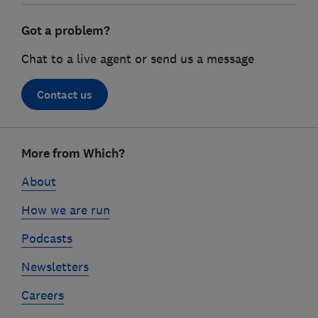
Got a problem?
Chat to a live agent or send us a message
Contact us
Footer
More from Which?
links
About
How we are run
Podcasts
Newsletters
Careers