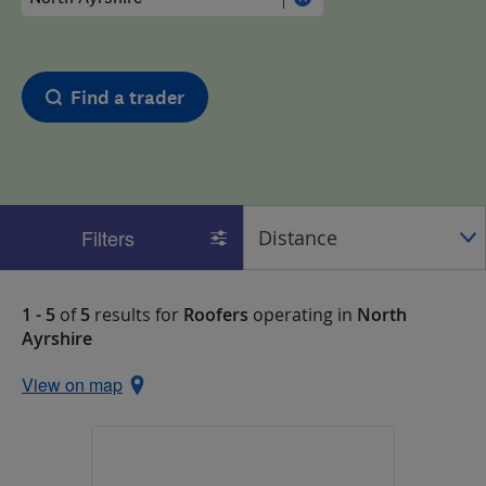
Find a trader
Filters
1 - 5
of
5
results for
Roofers
operating in
North
Ayrshire
View on map