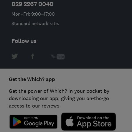
029 2267 0040
Mon–Fri: 9:00–17:00
Standard network rate.
Follow us
Get the Which? app
Get the power of Which? in your pocket by
downloading our app, giving you on-the-go
access to our reviews