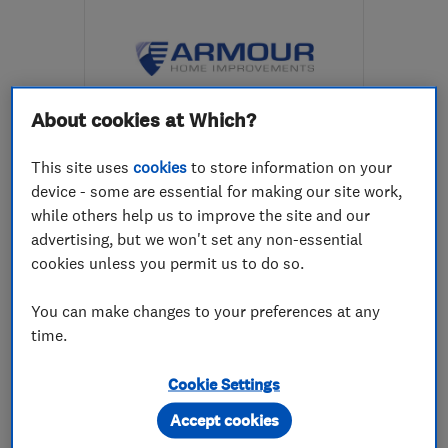
About cookies at Which?
ENDORSED SINCE AUG 2017
This site uses
cookies
to store information on your
Armour Home Improvements
device - some are essential for making our site work,
Ltd
while others help us to improve the site and our
advertising, but we won't set any non-essential
Builders
Double glazing
cookies unless you permit us to do so.
Conservatories
+10 more
You can make changes to your preferences at any
5.0
time.
See all 63 reviews
Cookie Settings
01292 435866
Accept cookies