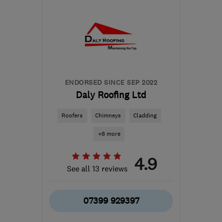
the centre of North
Ayrshire
pds@silverstag.scot
ENDORSED SINCE SEP 2022
Daly Roofing Ltd
Roofers
Chimneys
Cladding
+8 more
4.9
See all 13 reviews
07399 929397