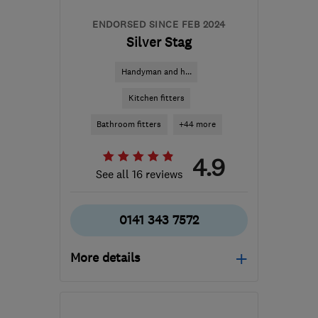
ENDORSED SINCE FEB 2024
Silver Stag
Handyman and h...
Kitchen fitters
Bathroom fitters
+44 more
4.9
See all 16 reviews
0141 343 7572
More details
Mon–Fri: 09:00–17:00
G66 1TJ
-
62
miles from