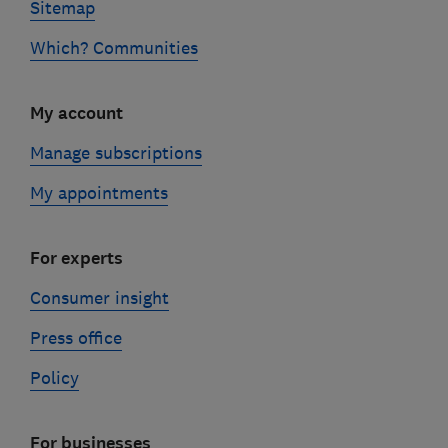
Sitemap
Which? Communities
My account
Manage subscriptions
My appointments
For experts
Consumer insight
Press office
Policy
For businesses