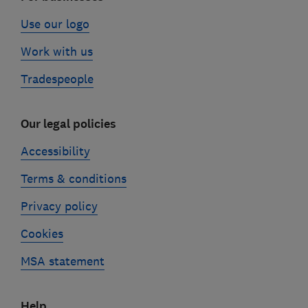
Use our logo
Work with us
Tradespeople
Our legal policies
Accessibility
Terms & conditions
Privacy policy
Cookies
MSA statement
Help