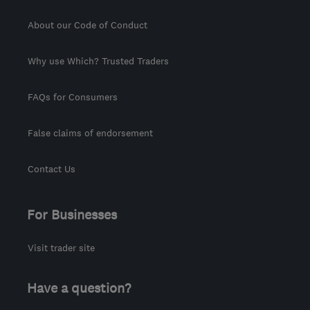
About our Code of Conduct
Why use Which? Trusted Traders
FAQs for Consumers
False claims of endorsement
Contact Us
For Businesses
Visit trader site
Have a question?