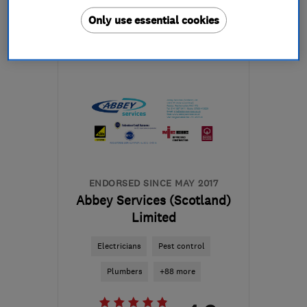
More details
Only use essential cookies
Mon–Thu: 09:00–16:30,
Fri: 09:00–13:00
KA8 8AG
-
29
miles from
the centre of North
Ayrshire
armourhomeimprovements@hotmail.com
ENDORSED SINCE MAY 2017
Abbey Services (Scotland)
Limited
Electricians
Pest control
Plumbers
+88 more