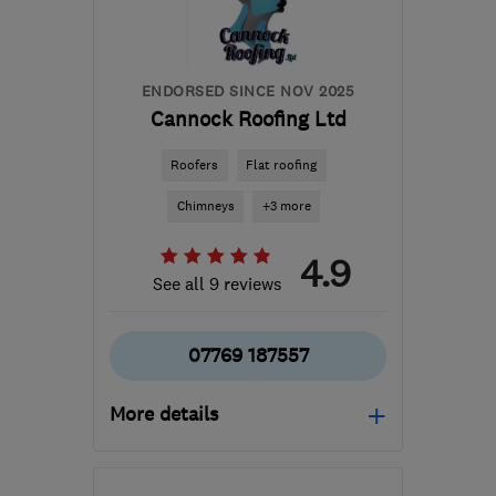
info@infinitypropertyimprovements.co.uk
ENDORSED SINCE NOV 2025
Cannock Roofing Ltd
Roofers
Flat roofing
Chimneys
+3 more
4.9
See all 9 reviews
07769 187557
More details
Mon–Sat: 08:00–19:00