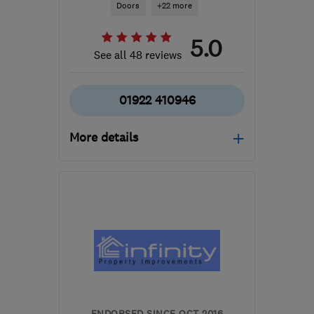
Doors
+22 more
5.0
See all 48 reviews
01922 410946
More details
Mon–Fri: 09:00–17:00
WS6 6LU
-
45
miles from
the centre of
Warwickshire
pmewy@yahoo.co.uk
ENDORSED SINCE OCT 2016