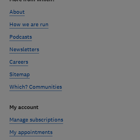
links
About
How we are run
Podcasts
Newsletters
Careers
Sitemap
Which? Communities
My account
Manage subscriptions
My appointments