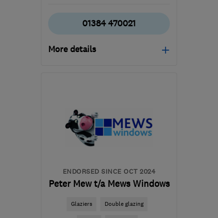
01384 470021
More details
Mon–Fri: 08:00–18:00,
Sat: 10:00–14:00
DY6 9EA
-
44
miles from
the centre of
Warwickshire
admin@lyndonltd.co.uk
ENDORSED SINCE OCT 2024
Peter Mew t/a Mews Windows
Glaziers
Double glazing