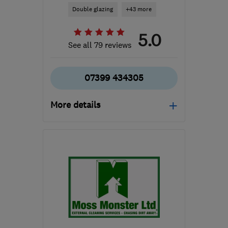
Double glazing
+43 more
5.0
See all 79 reviews
07399 434305
More details
Mon–Fri: 08:30–17:30
WR7 4NQ
-
40
miles
from the centre of
Warwickshire
sales@goecologic.co.uk