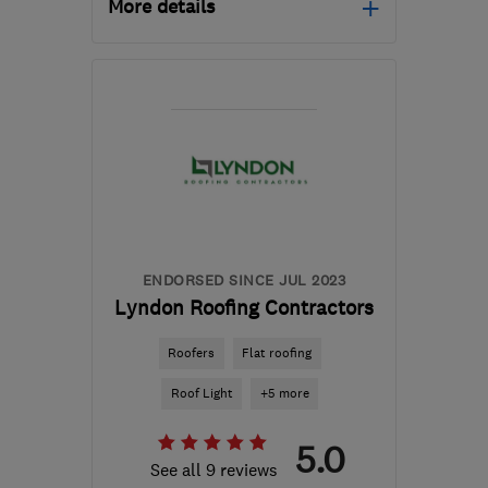
More details
Mon–Sat: 08:00–18:00
DY6 7ED
-
43
miles from
the centre of
Warwickshire
home.trimmings1@gmail.com
ENDORSED SINCE JUL 2023
Lyndon Roofing Contractors
Roofers
Flat roofing
Roof Light
+5 more
5.0
See all 9 reviews