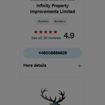
Infinity Property
Improvements Limited
Roofers
Builders
4.9
See all 20 reviews
448008886628
More details
Mon–Fri: 08:00–18:00
WS12 2EE
-
45
miles
from the centre of
Warwickshire