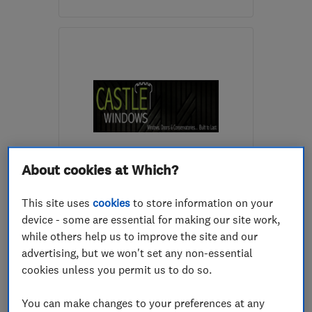
Mon–Fri: 08:30–17:30
WR11 1GS
-
40
miles
from the centre of
Warwickshire
info@etc.team
About cookies at Which?
ENDORSED SINCE JUL 2017
Castle Windows (Midlands)
This site uses
cookies
to store information on your
Ltd
device - some are essential for making our site work,
Glaziers
Doors
while others help us to improve the site and our
advertising, but we won't set any non-essential
Conservatories
+26 more
cookies unless you permit us to do so.
5.0
You can make changes to your preferences at any
See all 301 reviews