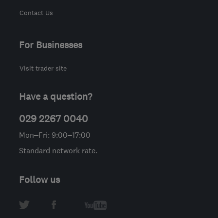
Contact Us
For Businesses
Visit trader site
Have a question?
029 2267 0040
Mon–Fri: 9:00–17:00
Standard network rate.
Follow us