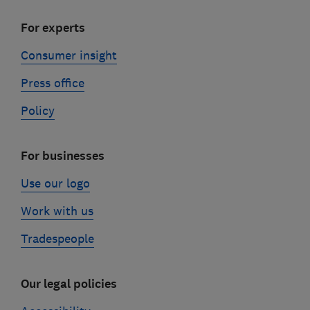
For experts
Consumer insight
Press office
Policy
For businesses
Use our logo
Work with us
Tradespeople
Our legal policies