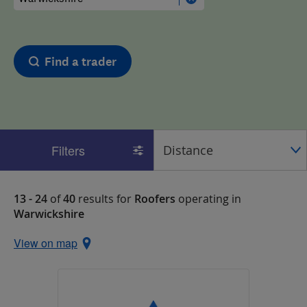
Find a trader
Filters
13 - 24
of
40
results for
Roofers
operating in
Warwickshire
View on map