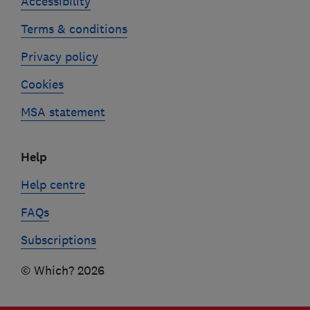
Accessibility
Terms & conditions
Privacy policy
Cookies
MSA statement
Help
Help centre
FAQs
Subscriptions
© Which? 2026