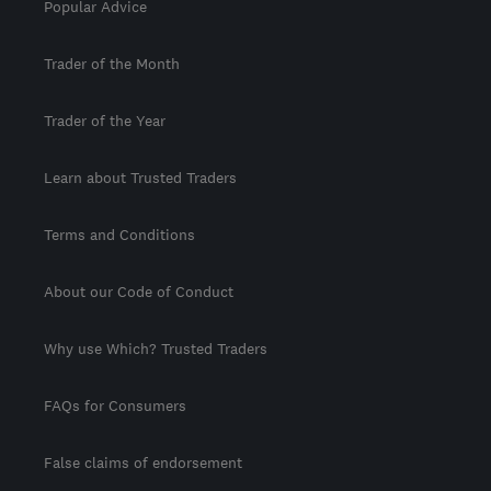
Popular Advice
Trader of the Month
Trader of the Year
Learn about Trusted Traders
Terms and Conditions
About our Code of Conduct
Why use Which? Trusted Traders
FAQs for Consumers
False claims of endorsement