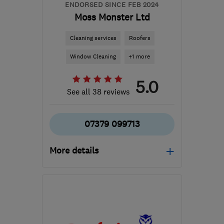
ENDORSED SINCE FEB 2024
Moss Monster Ltd
Cleaning services
Roofers
Window Cleaning
+1 more
5.0
See all 38 reviews
07379 099713
More details
Mon–Fri: 09:00–17:00
WV14 7LZ
-
41
miles
from the centre of
Warwickshire