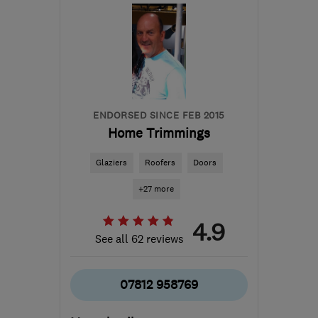
the centre of
Warwickshire
sales@roofwise.co.uk
ENDORSED SINCE FEB 2015
Home Trimmings
Glaziers
Roofers
Doors
+27 more
4.9
See all 62 reviews
07812 958769