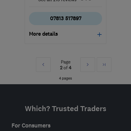
07813 517897
More details
WS15 2JX
-
50
miles
from the centre of
Warwickshire
Page
Prev
Next
Last
2
of
4
admin@roof-
»
»
4 pages
busters.co.uk
Which? Trusted Traders
For Consumers