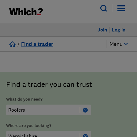
Join
Log in
/
Find a trader
Menu
Find a trader you can trust
What do you need?
Where are you looking?