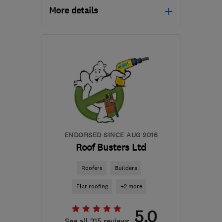
More details
Mon–Fri: 09:00–17:00
WS11 7XU
-
47
miles
from the centre of
Warwickshire
sales@goliathgroup.net
ENDORSED SINCE AUG 2016
Roof Busters Ltd
Roofers
Builders
Flat roofing
+2 more
5.0
See all 215 reviews