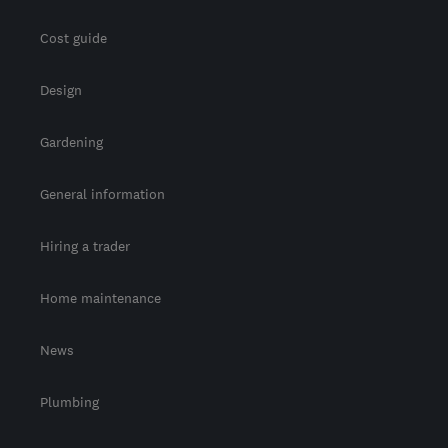
Cost guide
Design
Gardening
General information
Hiring a trader
Home maintenance
News
Plumbing