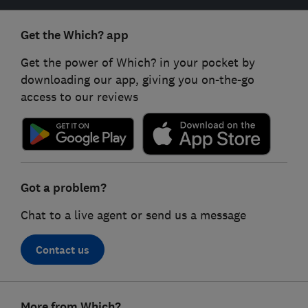
Get the Which? app
Get the power of Which? in your pocket by
downloading our app, giving you on-the-go
access to our reviews
Got a problem?
Chat to a live agent or send us a message
Contact us
Footer
More from Which?