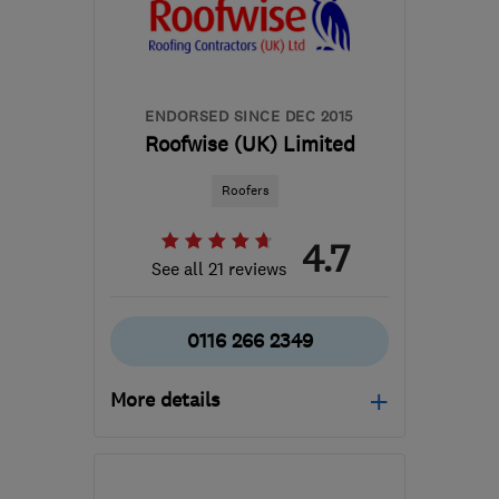
hello@mossmonster.co.uk
ENDORSED SINCE DEC 2015
Roofwise (UK) Limited
Roofers
4.7
See all 21 reviews
0116 266 2349
More details
Mon–Fri: 07:30–16:00
LE1 4EY
-
42
miles from