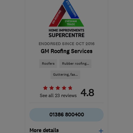
ENDORSED SINCE OCT 2016
GM Roofing Services
Roofers
Rubber roofing...
Guttering, fas...
4.8
See all 23 reviews
01386 800400
More details