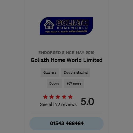
WS11 8EF
-
47
miles from
the centre of
Warwickshire
cannockroofingltd@gmail.com
ENDORSED SINCE MAY 2019
Goliath Home World Limited
Glaziers
Double glazing
Doors
+27 more
5.0
See all 72 reviews
01543 466464