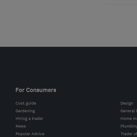
For Consumers
Cost guide
Design
Gardening
General 
Hiring a trader
Home ma
News
Plumbin
Popular Advice
Trader o