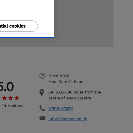
tial cookies
Open NOW
5.0
Mon–Sun: 24 hours
S41 0AQ
-
96
miles from the
centre of Warwickshire
l 15 reviews
07919 070372
info@24ampm.co.uk