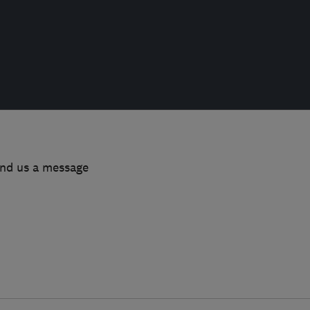
end us a message