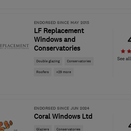
ENDORSED SINCE MAY 2015
LF Replacement
Windows and
Conservatories
See al
Double glazing
Conservatories
Roofers
+29 more
ENDORSED SINCE JUN 2024
Coral Windows Ltd
Glaziers
Conservatories