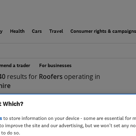
ly
Health
Cars
Travel
Consumer rights & campaign
end a trader
For businesses
40
results for
Roofers
operating in
hire
t Which?
s
to store information on your device - some are essential for m
to improve the site and our advertising, but we won't set any n
 to do so.