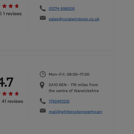
01274 698000
l 1 reviews
sales@coralwindows.co.uk
Mon–Fri: 09:00–17:00
4.7
SA10 6EN
-
176
miles from
the centre of Warwickshire
l 41 reviews
1792461235
mail@whiterockpropertycare.co.uk