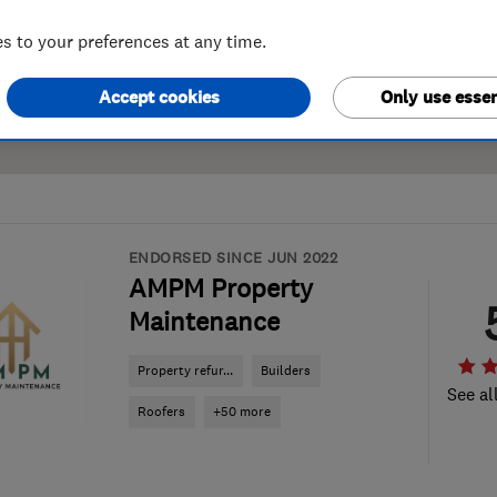
 to your preferences at any time.
Accept cookies
Only use essen
ENDORSED SINCE JUN 2022
AMPM Property
Maintenance
Property refur...
Builders
See al
Roofers
+50 more