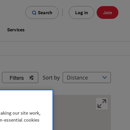
Search
Log in
Join
s
Services
Filters
Sort by
aking our site work,
on-essential cookies