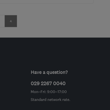
age
Page
4
Have a question?
029 2267 0040
Mon–Fri: 9:00–17:00
Standard network rate.