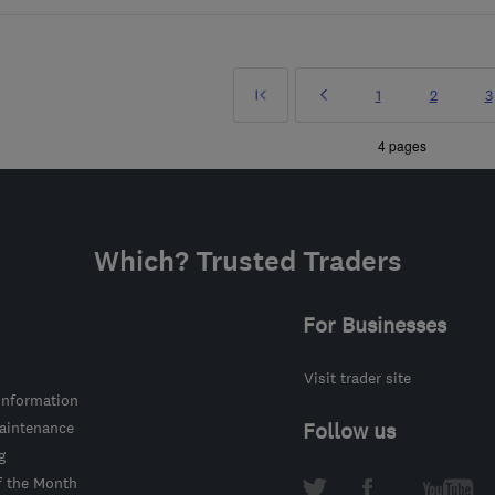
First
Prev
Page
Page
P
1
2
3
»
4 pages
Which? Trusted Traders
For Businesses
Visit trader site
information
intenance
Follow us
g
f the Month