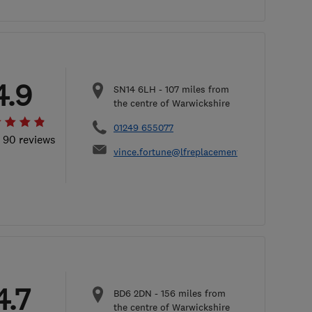
4.9
SN14 6LH
-
107
miles from
the centre of Warwickshire
01249 655077
l 90 reviews
vince.fortune@lfreplacementwindows.co.uk
4.7
BD6 2DN
-
156
miles from
the centre of Warwickshire