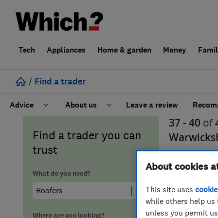
Tech
Appliances
Home & garden
Money
Fami
/
Find a trader
Advice
About us
Leave a review
Recomm
37 - 40
of
Cost guide
Learn about Trusted Traders
Find a trader you can
Warwicks
trust
Design
Terms and Conditions
About cookies a
What do you need?
Gardening
About our Code of Conduct
This site uses
cookie
while others help us 
General information
Why use Which? Trusted Traders
unless you permit us
Where are you looking?