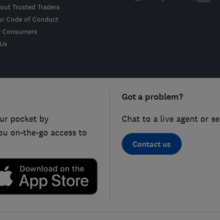
out Trusted Traders
ur Code of Conduct
r Consumers
 Us
Got a problem?
ur pocket by
Chat to a live agent or s
ou on-the-go access to
Contact us