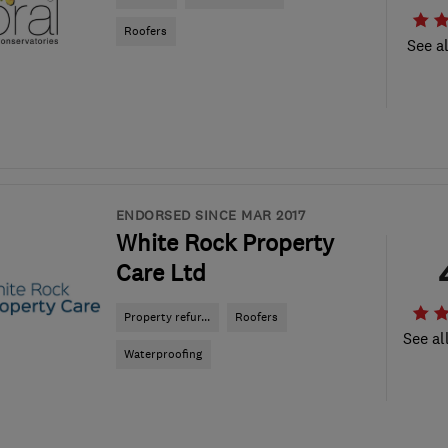
Roofers
See al
ENDORSED SINCE MAR 2017
White Rock Property
Care Ltd
Property refur...
Roofers
See al
Waterproofing