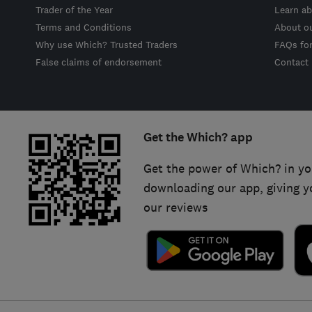
Trader of the Year
Learn ab
Terms and Conditions
About o
Why use Which? Trusted Traders
FAQs fo
False claims of endorsement
Contact
Get the Which? app
Get the power of Which? in yo
downloading our app, giving y
our reviews