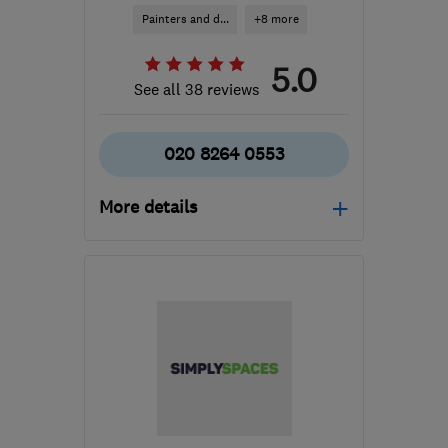
Painters and d...
+8 more
5.0
See all 38 reviews
020 8264 0553
More details
Mon–Fri: 07:30–16:30
HA5 1RH
-
6
miles from
the centre of West
London
info@harrowroofingandbuilding.com