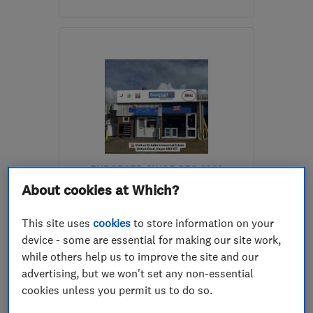
Mon–Sun: 08:00–22:00
UB6 9NE
-
1
mile from
the centre of West
London
jobs@avonruby.com
ENDORSED SINCE DEC 2024
Southall Windows Ltd
About cookies at Which?
Glaziers
Doors
This site uses
cookies
to store information on your
device - some are essential for making our site work,
Double glazing
+19 more
while others help us to improve the site and our
advertising, but we won't set any non-essential
4.7
cookies unless you permit us to do so.
See all 3 reviews