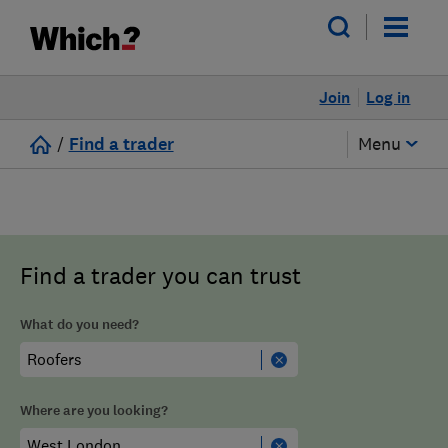
Join
Log in
/
Find a trader
Menu
Find a trader you can trust
What do you need?
Where are you looking?