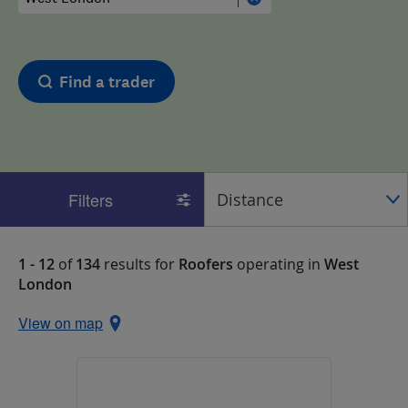
Find a trader
Filters
1 - 12
of
134
results for
Roofers
operating in
West
London
View on map