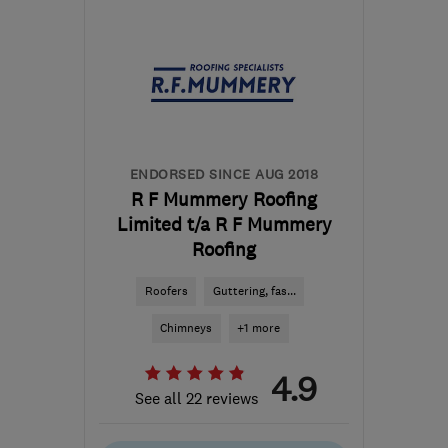
London
info@bbloftsextensions.co.uk
ENDORSED SINCE AUG 2018
R F Mummery Roofing
Limited t/a R F Mummery
Roofing
Roofers
Guttering, fas...
Chimneys
+1 more
4.9
See all 22 reviews