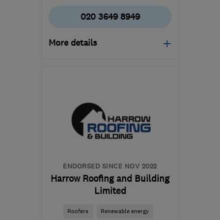
020 3649 8949
More details
Open NOW
Mon–Sun: 24 hours
HA9 0HB
-
6
miles from
the centre of West
London
contact@foogle-
roofing.co.uk
ENDORSED SINCE NOV 2022
Harrow Roofing and Building
Limited
Roofers
Renewable energy