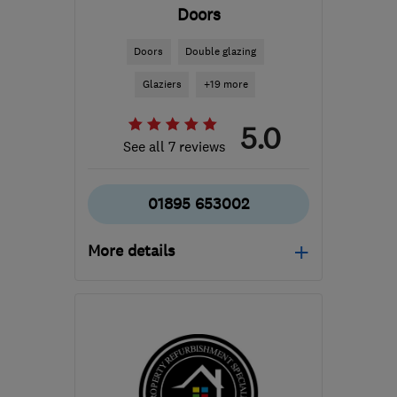
Doors
Doors
Double glazing
Glaziers
+19 more
5.0
See all 7 reviews
01895 653002
More details
Mon–Fri: 07:30–20:00,
Sat: 07:30–17:00
UB10 8RU
-
6
miles from
the centre of West
London