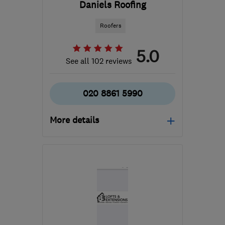
Daniels Roofing
Roofers
5.0
See all 102 reviews
020 8861 5990
More details
Mon–Fri: 09:00–16:30
HA2 7EH
-
6
miles from
the centre of West
London
sdaniels@danielsroofing.biz