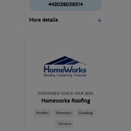
442039039314
More details
Mon–Sun: 08:00–18:00
HA5 1NW
-
6
miles from
the centre of West
London
robert@rfmummery.com
ENDORSED SINCE MAR 2021
Homeworks Roofing
Roofers
Chimneys
Cladding
+8 more