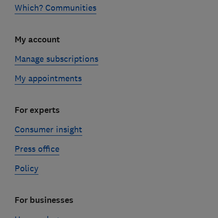
Which? Communities
My account
Manage subscriptions
My appointments
For experts
Consumer insight
Press office
Policy
For businesses