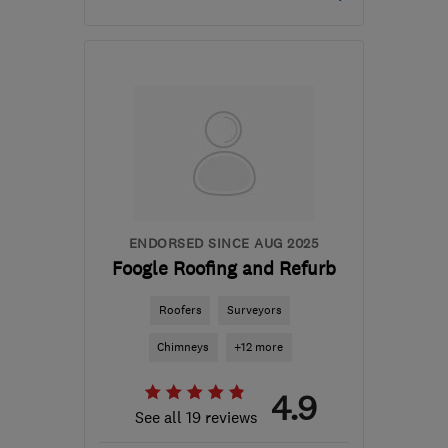
Mon–Sat: 08:00–18:00
W3 6EQ
-
6
miles from
the centre of West
London
info@makoexpert.com
ENDORSED SINCE AUG 2025
Foogle Roofing and Refurb
Roofers
Surveyors
Chimneys
+12 more
4.9
See all 19 reviews