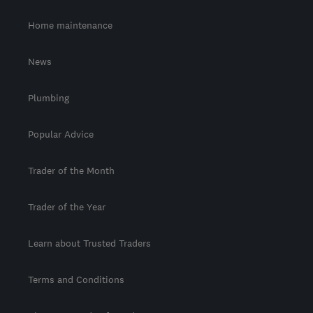
Home maintenance
News
Plumbing
Popular Advice
Trader of the Month
Trader of the Year
Learn about Trusted Traders
Terms and Conditions