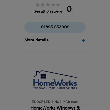
0
See all 0 reviews
01895 653002
More details
Mon–Fri: 09:00–17:30,
Sat: 09:00–13:00
UB10 8RU
-
6
miles from
the centre of West
London
nicola@homeworkswindows.co.uk
ENDORSED SINCE MAR 2021
HomeWorks Windows &