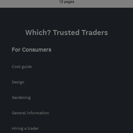
»
12 pages
hello@simplyspaces.co.uk
Which? Trusted Traders
For Consumers
Cost guide
Design
Gardening
General information
Hiring a trader