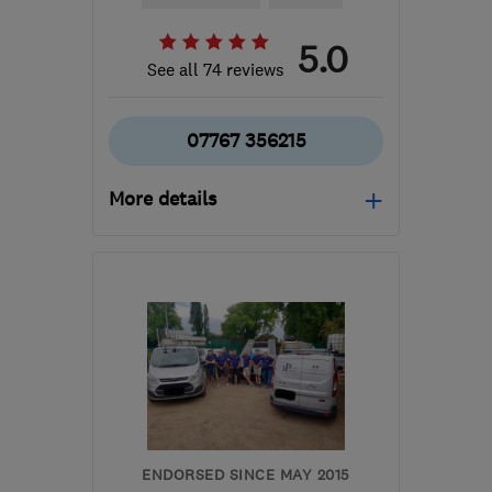
5.0
See all 74 reviews
07767 356215
More details
Mon–Sat: 07:00–19:30
TW7 6HA
-
5
miles from
the centre of West
London
blueribbonconstruction6@gmail.com
ENDORSED SINCE MAY 2015