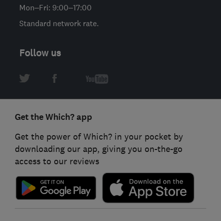
Mon–Fri: 9:00–17:00
Standard network rate.
Follow us
Get the Which? app
Get the power of Which? in your pocket by
downloading our app, giving you on-the-go
access to our reviews