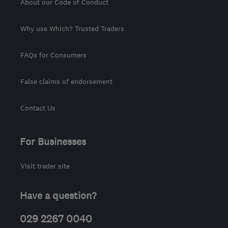
About our Code of Conduct
Why use Which? Trusted Traders
FAQs for Consumers
False claims of endorsement
Contact Us
For Businesses
Visit trader site
Have a question?
029 2267 0040