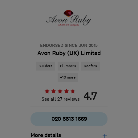
ENDORSED SINCE JUN 2015
Avon Ruby (UK) Limited
Builders
Plumbers
Roofers
+10 more
4.7
See all 27 reviews
020 8813 1669
More details