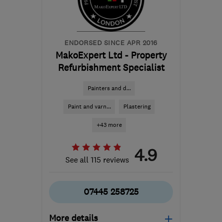
nicola@homeworkswindows.co.uk
ENDORSED SINCE APR 2016
MakoExpert Ltd - Property
Refurbishment Specialist
Painters and d...
Paint and varn...
Plastering
+43 more
4.9
See all 115 reviews
07445 258725
More details