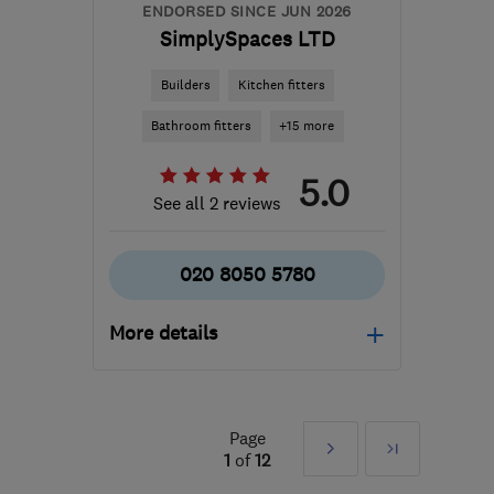
ENDORSED SINCE JUN 2026
SimplySpaces LTD
Builders
Kitchen fitters
Bathroom fitters
+15 more
5.0
See all 2 reviews
020 8050 5780
More details
Mon–Sat: 09:00–18:00
TW7 7JQ
-
7
miles from
Page
Next
Last
the centre of West
1
of
12
London