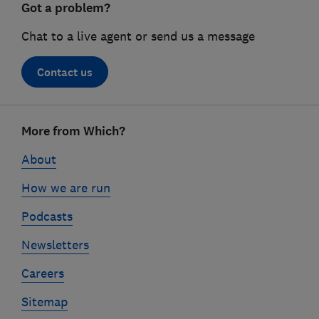
Got a problem?
Chat to a live agent or send us a message
Contact us
Footer
More from Which?
links
About
How we are run
Podcasts
Newsletters
Careers
Sitemap