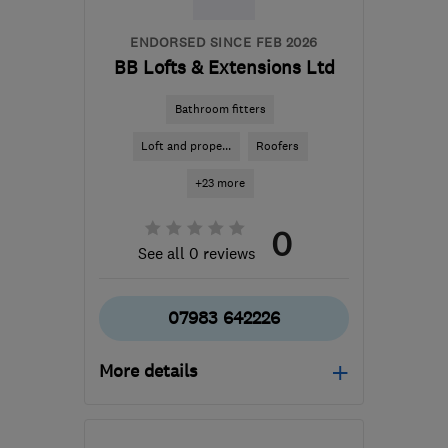
ENDORSED SINCE FEB 2026
BB Lofts & Extensions Ltd
Bathroom fitters
Loft and prope...
Roofers
+23 more
0
See all 0 reviews
07983 642226
More details
UB10 9AT
-
6
miles from
the centre of West