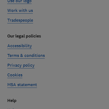
Use our logo
Work with us
Tradespeople
Our legal policies
Accessibility
Terms & conditions
Privacy policy
Cookies
MSA statement
Help