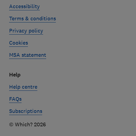
Accessibility
Terms & conditions
Privacy policy
Cookies
MSA statement
Help
Help centre
FAQs
Subscriptions
© Which? 2026