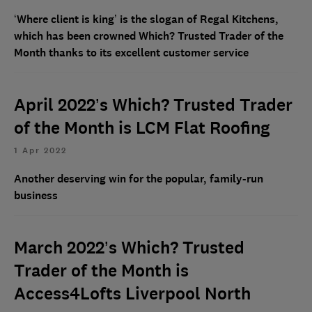
‘Where client is king’ is the slogan of Regal Kitchens,
which has been crowned Which? Trusted Trader of the
Month thanks to its excellent customer service
April 2022’s Which? Trusted Trader
of the Month is LCM Flat Roofing
1 Apr 2022
Another deserving win for the popular, family-run
business
March 2022’s Which? Trusted
Trader of the Month is
Access4Lofts Liverpool North