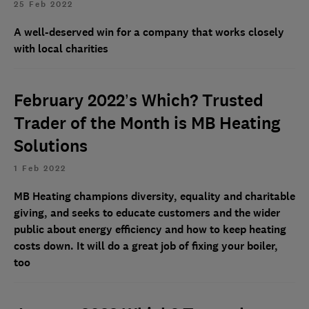
25 Feb 2022
A well-deserved win for a company that works closely
with local charities
February 2022’s Which? Trusted
Trader of the Month is MB Heating
Solutions
1 Feb 2022
MB Heating champions diversity, equality and charitable
giving, and seeks to educate customers and the wider
public about energy efficiency and how to keep heating
costs down. It will do a great job of fixing your boiler,
too