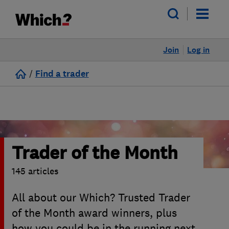
Join
Log in
/
Find a trader
Trader of the Month
145 articles
All about our Which? Trusted Trader
of the Month award winners, plus
how you could be in the running next