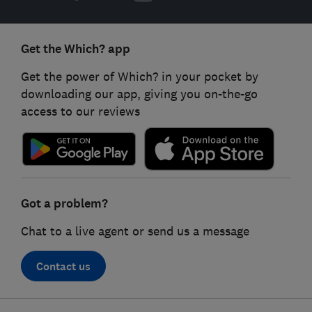
Get the Which? app
Get the power of Which? in your pocket by
downloading our app, giving you on-the-go
access to our reviews
Got a problem?
Chat to a live agent or send us a message
Contact us
Footer