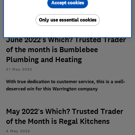
Accept cookies
This family-run removal company is going strong -
despite not running any major marketing campaigns
Only use essential cookies
June 2022’s Which? Trusted Trader
of the month is Bumblebee
Plumbing and Heating
31 May 2022
With true dedication to customer service, this is a well-
deserved win for this Warrington company
May 2022’s Which? Trusted Trader
of the Month is Regal Kitchens
4 May 2022