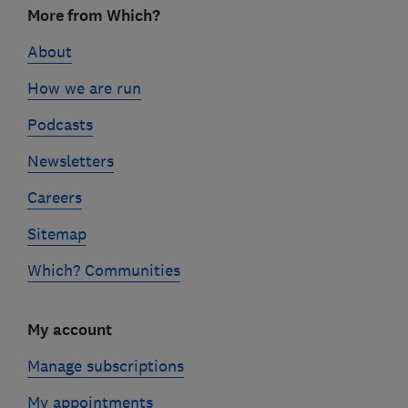
More from Which?
links
About
How we are run
Podcasts
Newsletters
Careers
Sitemap
Which? Communities
My account
Manage subscriptions
My appointments