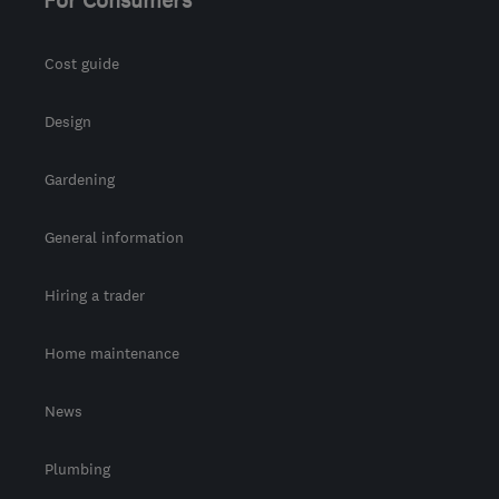
Cost guide
Design
Gardening
General information
Hiring a trader
Home maintenance
News
Plumbing