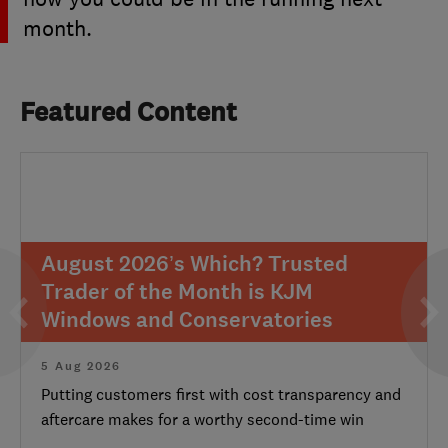
month.
Featured Content
August 2026’s Which? Trusted
Trader of the Month is KJM
Windows and Conservatories
5 Aug 2026
Putting customers first with cost transparency and
aftercare makes for a worthy second-time win