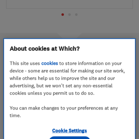
About cookies at Which?
Which? Trusted Traders of 2021
This site uses
cookies
to store information on your
device - some are essential for making our site work,
9 Aug 2022
while others help us to improve the site and our
Take a look through all of the award-winning traders
advertising, but we won't set any non-essential
from last year
cookies unless you permit us to do so.
You can make changes to your preferences at any
July 2022’s Which? Trusted Trader
time.
of the Month is Stephens Removals
Cookie Settings
30 Jun 2022