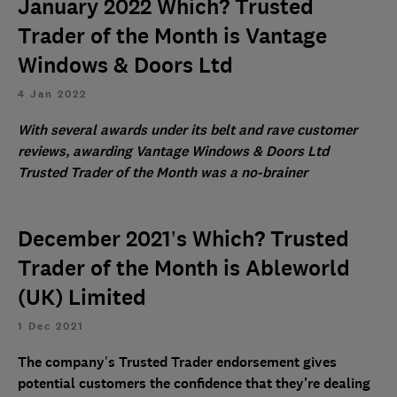
January 2022 Which? Trusted
Trader of the Month is Vantage
Windows & Doors Ltd
4 Jan 2022
With several awards under its belt and rave customer
reviews, awarding Vantage Windows & Doors Ltd
Trusted Trader of the Month was a no-brainer
December 2021’s Which? Trusted
Trader of the Month is Ableworld
(UK) Limited
1 Dec 2021
The company’s Trusted Trader endorsement gives
potential customers the confidence that they're dealing