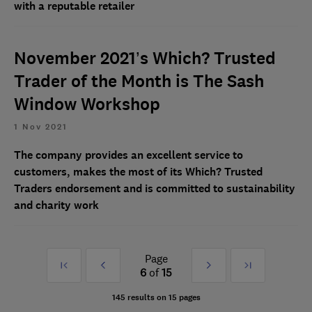
with a reputable retailer
November 2021’s Which? Trusted
Trader of the Month is The Sash
Window Workshop
1 Nov 2021
The company provides an excellent service to
customers, makes the most of its Which? Trusted
Traders endorsement and is committed to sustainability
and charity work
Page
First
Prev
Next
Last
6
of
15
»
»
145 results on 15 pages