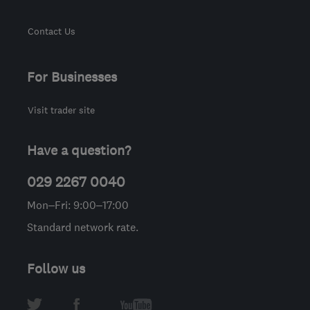
Contact Us
For Businesses
Visit trader site
Have a question?
029 2267 0040
Mon–Fri: 9:00–17:00
Standard network rate.
Follow us