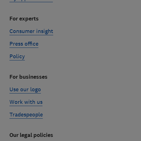
For experts
Consumer insight
Press office
Policy
For businesses
Use our logo
Work with us
Tradespeople
Our legal policies