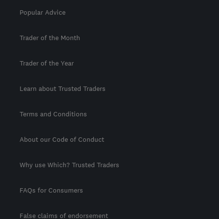
Popular Advice
Trader of the Month
Trader of the Year
Learn about Trusted Traders
Terms and Conditions
About our Code of Conduct
Why use Which? Trusted Traders
FAQs for Consumers
False claims of endorsement