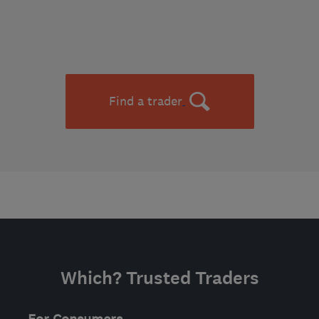
Find a trader
Which? Trusted Traders
For Consumers