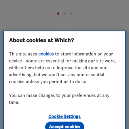
About cookies at Which?
This site uses
cookies
to store information on your
Wow Energy named Renewables
device - some are essential for making our site work,
Installer of the Year 2026
while others help us to improve the site and our
advertising, but we won't set any non-essential
18 May 2026
cookies unless you permit us to do so.
The Cheshire-based company picks up a highly coveted
You can make changes to your preferences at any
award in a competitive category
time.
Easystep Stairlifts named Which?
Cookie Settings
Trusted Trader of the Year 2026
Accept cookies