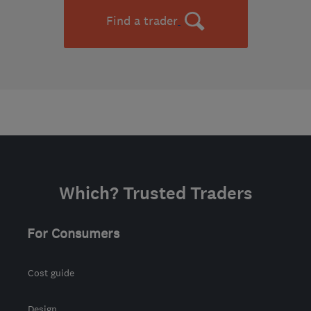
Find a trader
Which? Trusted Traders
For Consumers
Cost guide
Design