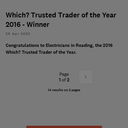
Which? Trusted Trader of the Year
2016 - Winner
28 Apr 2022
Congratulations to Electricians in Reading, the 2016
Which? Trusted Trader of the Year.
Page
Next
1
of
2
»
14 results on 2 pages