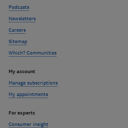
Podcasts
Newsletters
Careers
Sitemap
Which? Communities
My account
Manage subscriptions
My appointments
For experts
Consumer insight