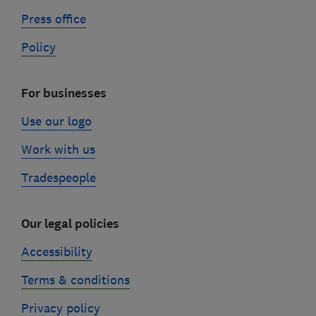
Press office
Policy
For businesses
Use our logo
Work with us
Tradespeople
Our legal policies
Accessibility
Terms & conditions
Privacy policy