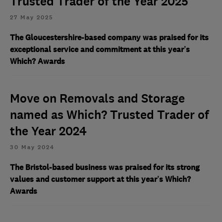
Trusted Trader of the Year 2025
27 May 2025
The Gloucestershire-based company was praised for its
exceptional service and commitment at this year’s
Which? Awards
Move on Removals and Storage
named as Which? Trusted Trader of
the Year 2024
30 May 2024
The Bristol-based business was praised for its strong
values and customer support at this year’s Which?
Awards