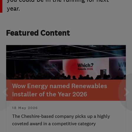
year.
Featured Content
Wow Energy named Renewables
Installer of the Year 2026
18 May 2026
The Cheshire-based company picks up a highly
coveted award in a competitive category