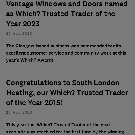
Vantage Windows and Doors named
as Which? Trusted Trader of the
Year 2023
23 Aug 2023
The Glasgow-based business was commended for its
excellent customer service and community work at this
year’s Which? Awards
Congratulations to South London
Heating, our Which? Trusted Trader
of the Year 2015!
23 Aug 2023
This year the ‘Which? Trusted Trader of the year’
accolade was received for the first time by the winning