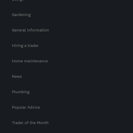
Gardening
General information
Hiring a trader
Home maintenance
News
Plumbing
Popular Advice
Trader of the Month