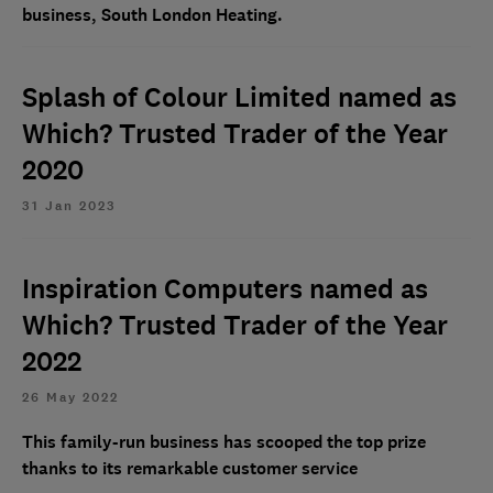
business, South London Heating.
Splash of Colour Limited named as
Which? Trusted Trader of the Year
2020
31 Jan 2023
Inspiration Computers named as
Which? Trusted Trader of the Year
2022
26 May 2022
This family-run business has scooped the top prize
thanks to its remarkable customer service