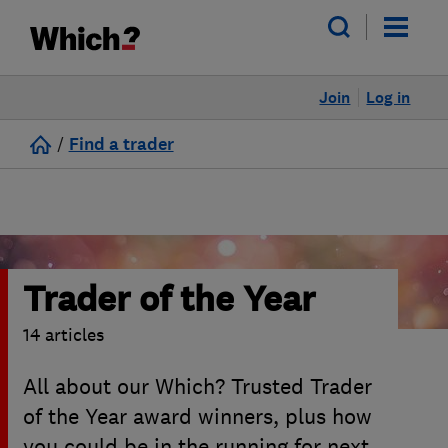
Join
Log in
/
Find a trader
Trader of the Year
14 articles
All about our Which? Trusted Trader
of the Year award winners, plus how
you could be in the running for next