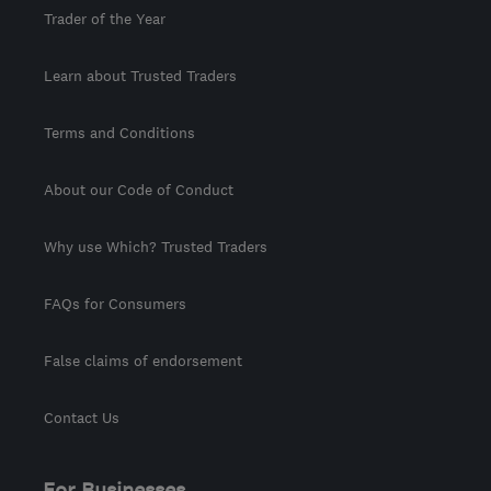
Trader of the Year
Learn about Trusted Traders
Terms and Conditions
About our Code of Conduct
Why use Which? Trusted Traders
FAQs for Consumers
False claims of endorsement
Contact Us
For Businesses