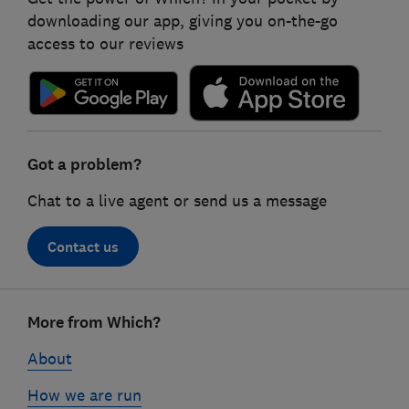
downloading our app, giving you on-the-go
access to our reviews
Got a problem?
Chat to a live agent or send us a message
Contact us
Footer
More from Which?
links
About
How we are run