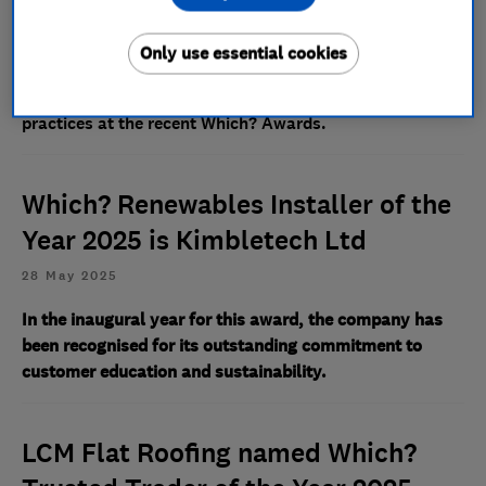
18 May 2026
Only use essential cookies
The specialist provider was highly commended for its
compassionate customer care and ethical business
practices at the recent Which? Awards.
Which? Renewables Installer of the
Year 2025 is Kimbletech Ltd
28 May 2025
In the inaugural year for this award, the company has
been recognised for its outstanding commitment to
customer education and sustainability.
LCM Flat Roofing named Which?