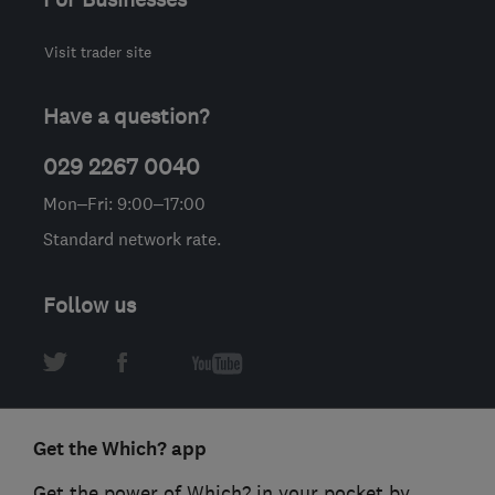
Visit trader site
Have a question?
029 2267 0040
Mon–Fri: 9:00–17:00
Standard network rate.
Follow us
Get the Which? app
Get the power of Which? in your pocket by