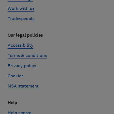
Work with us
Tradespeople
Our legal policies
Accessibility
Terms & conditions
Privacy policy
Cookies
MSA statement
Help
Help centre