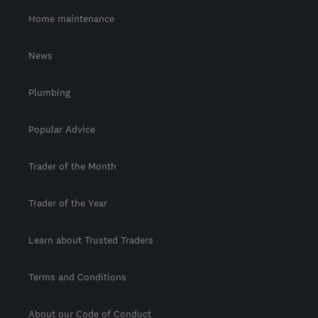
Home maintenance
News
Plumbing
Popular Advice
Trader of the Month
Trader of the Year
Learn about Trusted Traders
Terms and Conditions
About our Code of Conduct