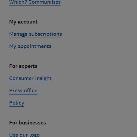
Which? Communities
My account
Manage subscriptions
My appointments
For experts
Consumer insight
Press office
Policy
For businesses
Use our logo