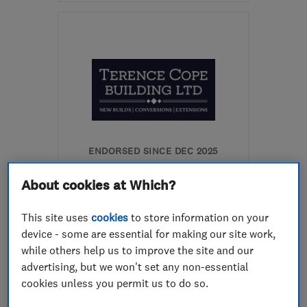
Mon–Fri: 09:00–17:00
NW7 4RN
-
58
miles
from the centre of Essex
info@askwindowsltd.com
ENDORSED SINCE DEC 2025
Terence Cope Building Ltd
About cookies at Which?
Builders
Plastering
This site uses
cookies
to store information on your
Kitchen fitters
+23 more
device - some are essential for making our site work,
while others help us to improve the site and our
0
advertising, but we won't set any non-essential
See all 0 reviews
cookies unless you permit us to do so.