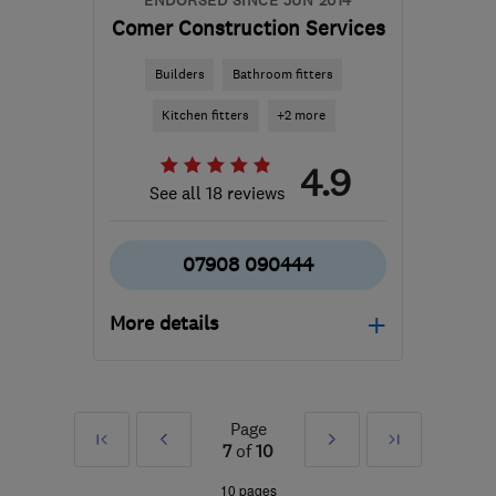
ENDORSED SINCE JUN 2014
Comer Construction Services
Builders
Bathroom fitters
Kitchen fitters
+2 more
4.9
See all 18 reviews
07908 090444
More details
SG17 5HS
-
66
miles
from the centre of Essex
Page
First
Prev
Next
Last
steve@comerconstructionservices.co.uk
7
of
10
»
»
10 pages