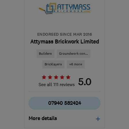
george@qualitypb.co.uk
ENDORSED SINCE MAR 2016
Attymass Brickwork Limited
Builders
Groundwork con...
Bricklayers
+6 more
5.0
See all 111 reviews
07940 582424
More details