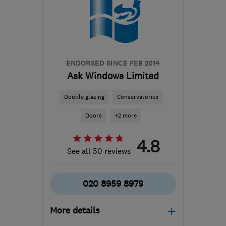
ENDORSED SINCE FEB 2014
Ask Windows Limited
Double glazing
Conservatories
Doors
+2 more
4.8
See all 50 reviews
020 8959 8979
More details