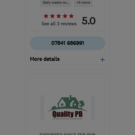
Daily waste co...
+5 more
5.0
See all 3 reviews
07841 686991
More details
Mon–Sun: 08:00–20:00
SE19 3HQ
-
61
miles from
the centre of Essex
londonecologic@gmail.com
ENDORSED SINCE FEB 2019