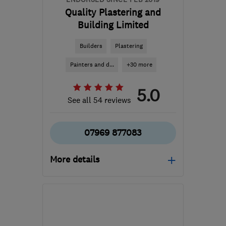
Quality Plastering and
Building Limited
Builders
Plastering
Painters and d...
+30 more
5.0
See all 54 reviews
07969 877083
More details
Mon–Sat: 07:00–19:00
NW10 0EY
-
61
miles
from the centre of Essex