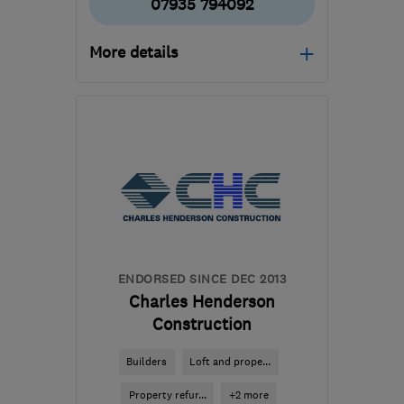
07935 794092
More details
Open NOW
Mon–Sun: 24 hours
CR7 8ND
-
62
miles from
the centre of Essex
pmarczakltd@aol.co.uk
ENDORSED SINCE DEC 2013
Charles Henderson
Construction
Builders
Loft and prope...
Property refur...
+2 more