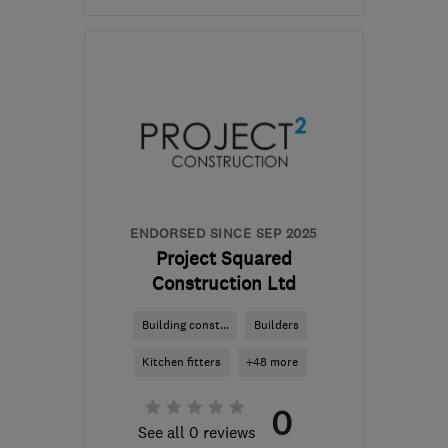
Mon–Sun: 08:30–18:00
WD23 4GP
-
64
miles
from the centre of Essex
info@mjrconstruction.co.uk
ENDORSED SINCE SEP 2025
Project Squared
Construction Ltd
Building const...
Builders
Kitchen fitters
+48 more
0
See all 0 reviews