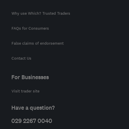
Why use Which? Trusted Traders
FAQs for Consumers
False claims of endorsement
Contact Us
For Businesses
Visit trader site
Have a question?
029 2267 0040