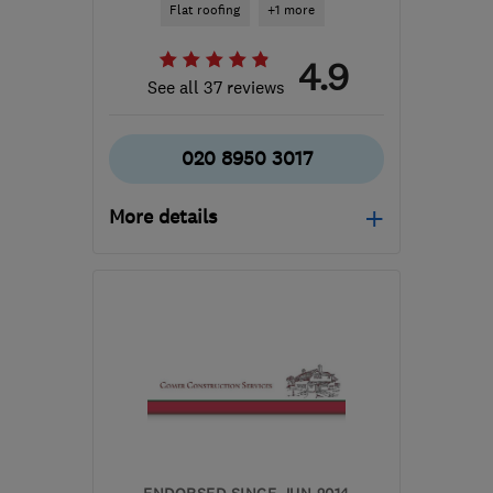
Flat roofing
+1 more
4.9
See all 37 reviews
020 8950 3017
More details
WD23 3LW
-
65
miles
from the centre of Essex
b.braine@ntlworld.com