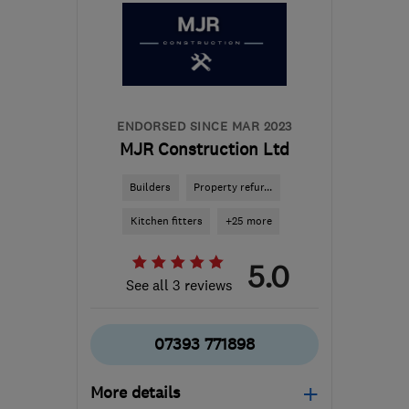
info@makoexpert.com
ENDORSED SINCE MAR 2023
MJR Construction Ltd
Builders
Property refur...
Kitchen fitters
+25 more
5.0
See all 3 reviews
07393 771898
More details