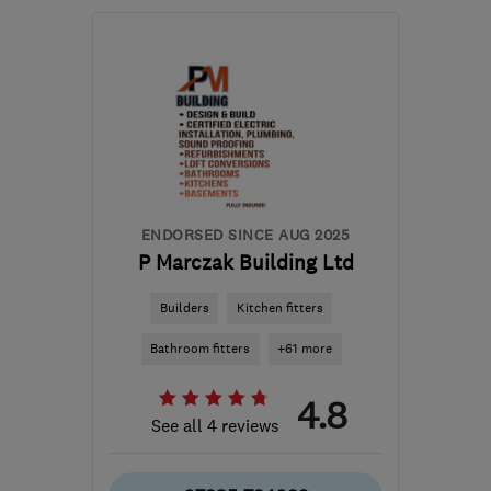
Mon–Sat: 08:00–20:00
NW9 8YB
-
61
miles from
the centre of Essex
john@attymassbrickwork.com
ENDORSED SINCE AUG 2025
P Marczak Building Ltd
Builders
Kitchen fitters
Bathroom fitters
+61 more
4.8
See all 4 reviews