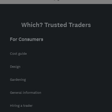
Which? Trusted Traders
For Consumers
Cost guide
Design
Gardening
General information
Hiring a trader