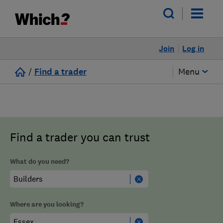
Join
Log in
/
Find a trader
Menu
Find a trader you can trust
What do you need?
Where are you looking?