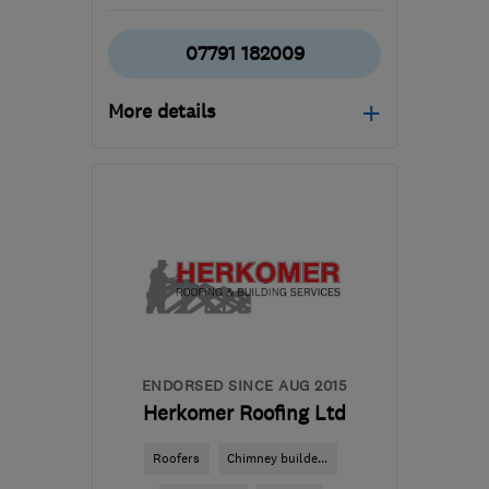
07791 182009
More details
Mon–Fri: 08:00–17:00,
Sat: 08:00–13:00
WD23 4RF
-
64
miles
from the centre of Essex
richard@projectsqc.com
ENDORSED SINCE AUG 2015
Herkomer Roofing Ltd
Roofers
Chimney builde...