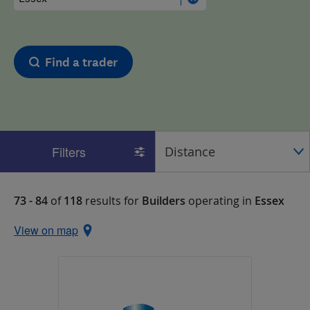
Find a trader
Filters
73 - 84
of
118
results for
Builders
operating in
Essex
View on map