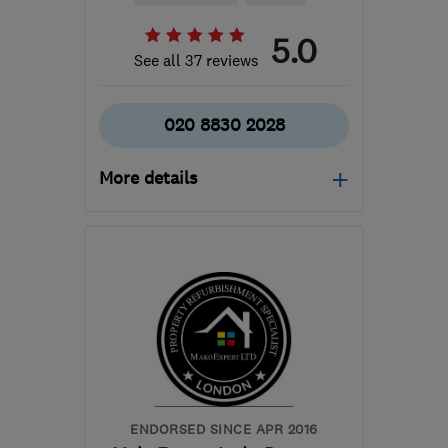
5.0
See all 37 reviews
020 8830 2028
More details
Mon–Fri: 09:00–18:00
NW10 0JR
-
62
miles
from the centre of Essex
sales@chcbuild.co.uk
ENDORSED SINCE APR 2016