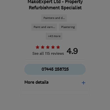
MakoExpert Ltd - Property
Refurbishment Specialist
Painters and d...
Paint and varn...
Plastering
+43 more
4.9
See all 115 reviews
07445 258725
More details
Mon–Sat: 08:00–18:00
W3 6EQ
-
64
miles from
the centre of Essex