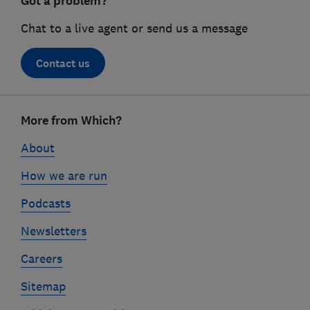
Got a problem?
Chat to a live agent or send us a message
Contact us
Footer
More from Which?
links
About
How we are run
Podcasts
Newsletters
Careers
Sitemap