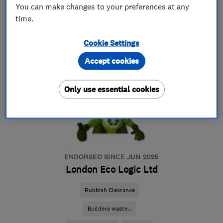
07815 146868
You can make changes to your preferences at any
time.
More details
Cookie Settings
Mon–Sat: 08:00–17:00
Accept cookies
IP12 4PF
-
59
miles from
the centre of Essex
Only use essential cookies
terencecopebuilding@yahoo.co.uk
ENDORSED SINCE JUN 2025
London Eco Logic Ltd
Rubbish Clearance
Builders waste...