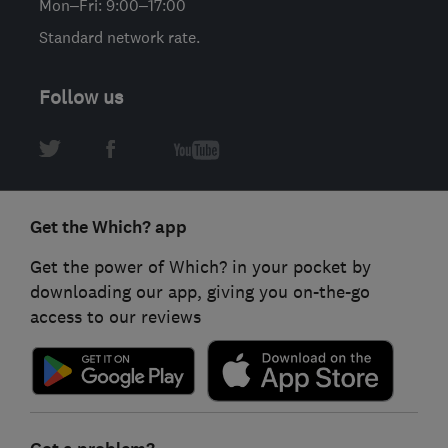
Mon–Fri: 9:00–17:00
Standard network rate.
Follow us
Get the Which? app
Get the power of Which? in your pocket by
downloading our app, giving you on-the-go
access to our reviews