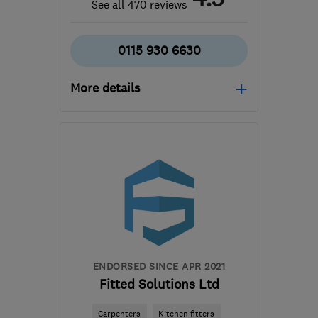
See all 470 reviews
0115 930 6630
More details
Mon–Fri: 09:00–17:00,
Sat: 09:00–14:00
DE7 5JW
-
34
miles from
the centre of
Leicestershire
contact@lifestylewindows.co.uk
ENDORSED SINCE APR 2021
Fitted Solutions Ltd
Carpenters
Kitchen fitters