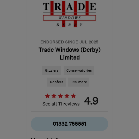
the centre of
Leicestershire
james@acornwindows.co.uk
ENDORSED SINCE JUL 2025
Trade Windows (Derby)
Limited
Glaziers
Conservatories
Roofers
+29 more
4.9
See all 11 reviews
01332 755551