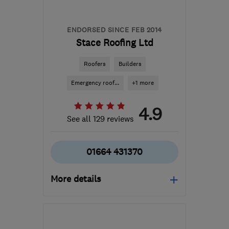
ENDORSED SINCE FEB 2014
Stace Roofing Ltd
Roofers
Builders
Emergency roof...
+1 more
4.9
See all 129 reviews
01664 431370
More details
Mon–Sat: 09:00–18:00
LE13 1FU
-
17
miles from