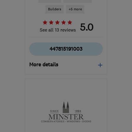
Builders
+5 more
5.0
See all 13 reviews
447815191003
More details
Mon–Fri: 08:00–17:00
DE21 6LT
-
35
miles from
the centre of
Leicestershire
sam@fittedsolutions.co.uk