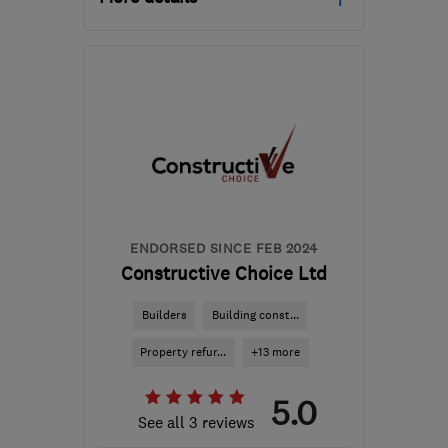
Mon–Fri: 08:00–18:00
DE74 2TZ
-
21
miles from
the centre of
Leicestershire
arron.lawrence@netelect-
group.co.uk
ENDORSED SINCE FEB 2024
Constructive Choice Ltd
Builders
Building const...
Property refur...
+13 more
5.0
See all 3 reviews