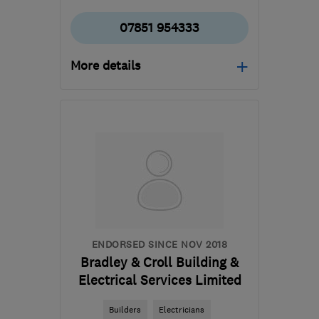
07851 954333
More details
Mon–Fri: 09:00–18:00,
Sat: 09:00–15:00
NG2 3FX
-
29
miles from
the centre of
Leicestershire
admin@constructivechoice.co.uk
ENDORSED SINCE NOV 2018
Bradley & Croll Building &
Electrical Services Limited
Builders
Electricians