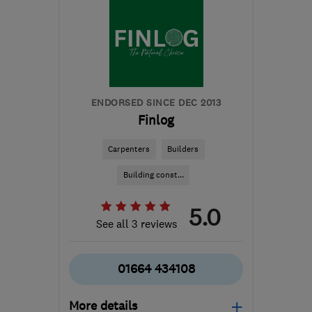
ENDORSED SINCE DEC 2013
Finlog
Carpenters
Builders
Building const...
5.0
See all 3 reviews
01664 434108
More details