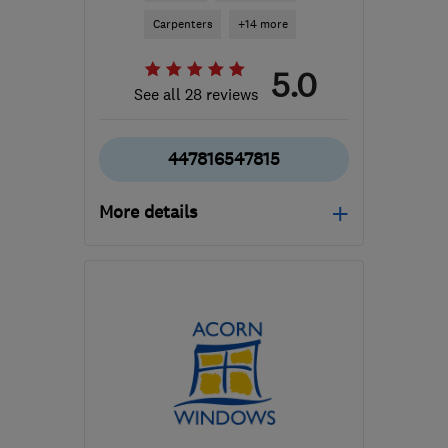
Carpenters
+14 more
5.0
See all 28 reviews
447816547815
More details
Mon–Sat: 07:00–17:00
NG4 1FX
-
31
miles from
the centre of
Leicestershire
enquiries@electri-
croll.co.uk