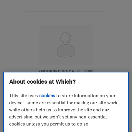
Mon–Fri: 09:00–17:00
LE14 3TL
-
11
miles from
the centre of
Leicestershire
info@finlog.co.uk
ENDORSED SINCE JUL 2025
Lynx Constructions
About cookies at Which?
Building const...
This site uses
cookies
to store information on your
device - some are essential for making our site work,
Loft and prope...
Builders
while others help us to improve the site and our
+1 more
advertising, but we won't set any non-essential
cookies unless you permit us to do so.
5.0