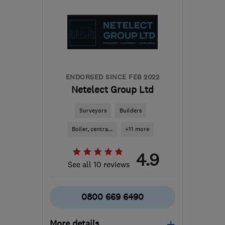
the centre of
Leicestershire
caroline@staceroofing.co.uk
ENDORSED SINCE FEB 2022
Netelect Group Ltd
Surveyors
Builders
Boiler, centra...
+11 more
4.9
See all 10 reviews
0800 669 6490
More details