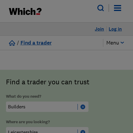
Join
Log in
/
Find a trader
Menu
Find a trader you can trust
What do you need?
Where are you looking?