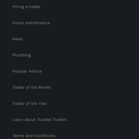
Hiring a trader
Home maintenance
News
Plumbing
Popular Advice
Trader of the Month
Trader of the Year
Learn about Trusted Traders
Terms and Conditions