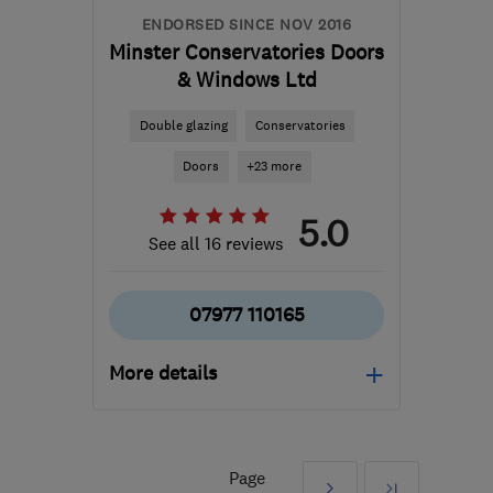
ENDORSED SINCE NOV 2016
Minster Conservatories Doors
& Windows Ltd
Double glazing
Conservatories
Doors
+23 more
5.0
See all 16 reviews
07977 110165
More details
Mon–Fri: 08:00–20:00,
Sat: 08:00–14:00
Page
Next
Last
NG25 0UL
-
43
miles