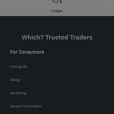
1
of
3
from the centre of
»
3 pages
Leicestershire
minsterdesigns@outlook.com
Which? Trusted Traders
For Consumers
Cost guide
Design
Gardening
General information