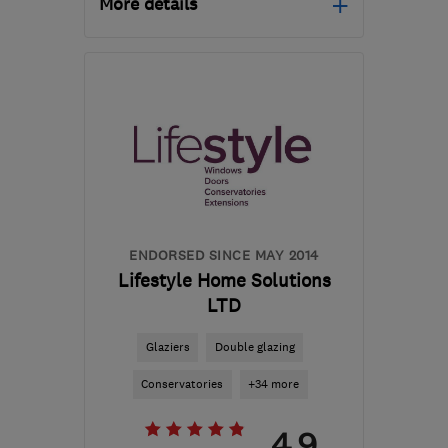
More details
Mon–Fri: 10:00–18:00,
Sat–Sun: 10:00–14:00
DE24 8WA
-
33
miles
from the centre of
Leicestershire
reception@tradewindows.com
ENDORSED SINCE MAY 2014
Lifestyle Home Solutions
LTD
Glaziers
Double glazing
Conservatories
+34 more
4.9