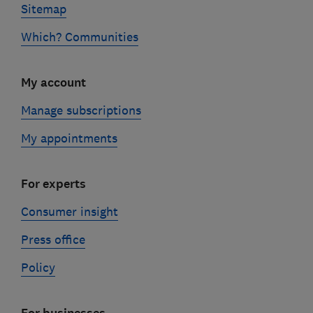
Sitemap
Which? Communities
My account
Manage subscriptions
My appointments
For experts
Consumer insight
Press office
Policy