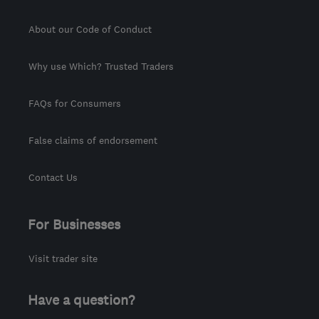
About our Code of Conduct
Why use Which? Trusted Traders
FAQs for Consumers
False claims of endorsement
Contact Us
For Businesses
Visit trader site
Have a question?