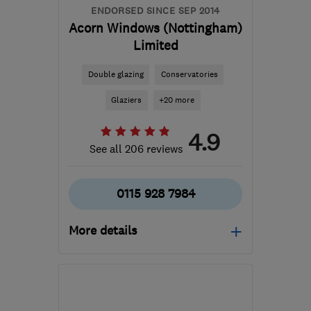
ENDORSED SINCE SEP 2014
Acorn Windows (Nottingham)
Limited
Double glazing
Conservatories
Glaziers
+20 more
4.9
See all 206 reviews
0115 928 7984
More details
Mon–Fri: 08:00–17:00,
Sat: 09:00–13:00
NG8 2EP
-
31
miles from