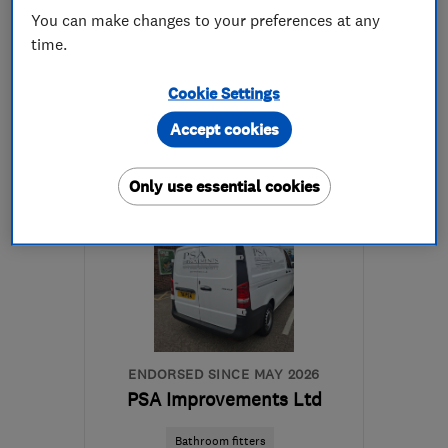
See all 6 reviews
You can make changes to your preferences at any
time.
07835 905219
Cookie Settings
More details
Accept cookies
Mon–Sat: 08:00–17:00
Only use essential cookies
LE11 1EU
-
12
miles from
the centre of
Leicestershire
info@lynxconstructions.co.uk
ENDORSED SINCE MAY 2026
PSA Improvements Ltd
Bathroom fitters