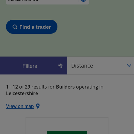
Find a trader
Filters
1 - 12
of
29
results for
Builders
operating in
Leicestershire
View on map