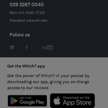
029 2267 0040
Mon–Fri: 9:00–17:00
Standard network rate.
Follow us
Get the Which? app
Get the power of Which? in your pocket by
downloading our app, giving you on-the-go
access to our reviews