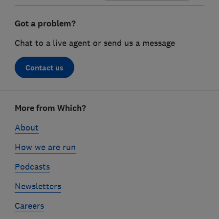
Got a problem?
Chat to a live agent or send us a message
Contact us
Footer
More from Which?
links
About
How we are run
Podcasts
Newsletters
Careers