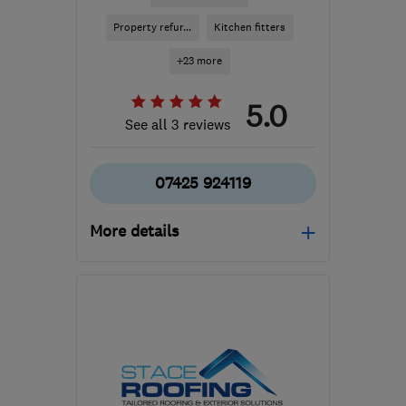
Property refur...
Kitchen fitters
+23 more
5.0
See all 3 reviews
07425 924119
More details
Mon–Fri: 08:00–16:00
LE19 4SQ
-
12
miles from
the centre of
Leicestershire
psa.improvements@gmail.com