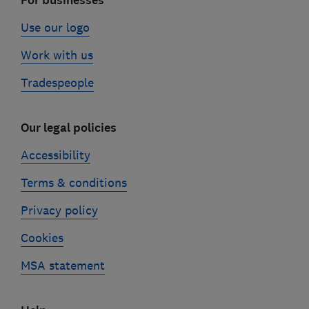
For businesses
Use our logo
Work with us
Tradespeople
Our legal policies
Accessibility
Terms & conditions
Privacy policy
Cookies
MSA statement