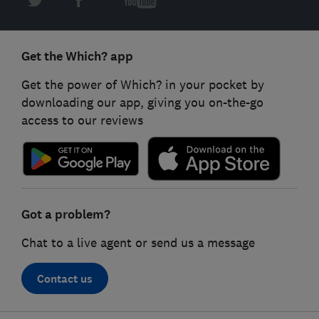
Get the Which? app
Get the power of Which? in your pocket by
downloading our app, giving you on-the-go
access to our reviews
Got a problem?
Chat to a live agent or send us a message
Contact us