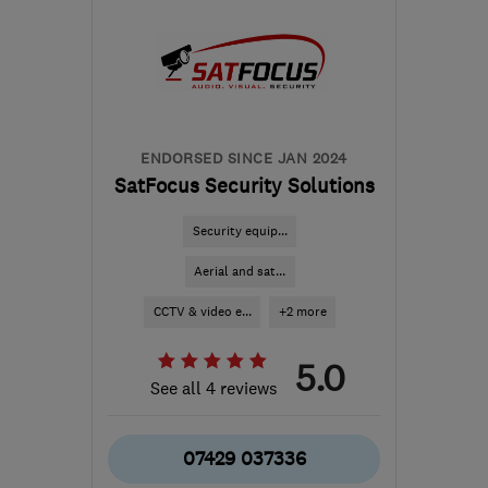
the centre of
Bedfordshire
info@woodsidealarms.co.uk
ENDORSED SINCE JAN 2024
SatFocus Security Solutions
Security equip...
Aerial and sat...
CCTV & video e...
+2 more
5.0
See all 4 reviews
07429 037336