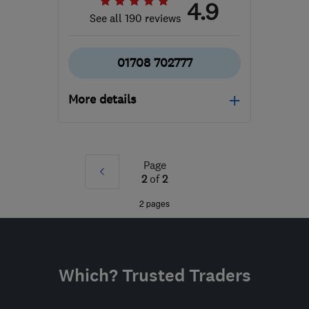
4.9
See all 190 reviews
01708 702777
More details
Mon–Fri: 09:00–17:00
RM2 5EQ
-
67
miles from
Page
Prev
the centre of
2
of
2
Bedfordshire
»
2 pages
morgan@absolutealarms.co.uk
Which? Trusted Traders