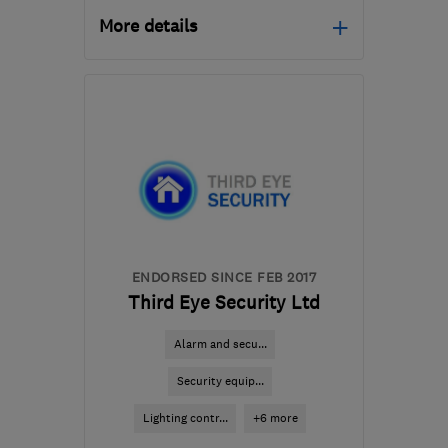
More details
HA2 8TF
-
54
miles from
the centre of
Bedfordshire
info@satfocus.co.uk
ENDORSED SINCE FEB 2017
Third Eye Security Ltd
Alarm and secu...
Security equip...
Lighting contr...
+6 more