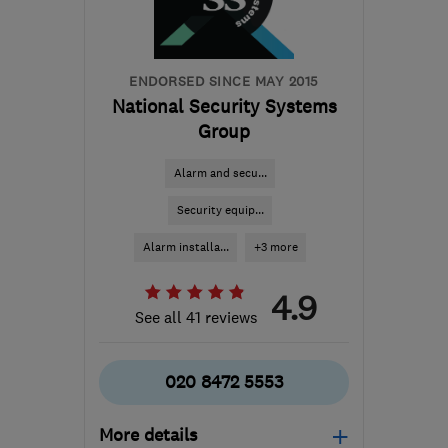
paulh@gcdsecurity.co.uk
ENDORSED SINCE MAY 2015
National Security Systems
Group
Alarm and secu...
Security equip...
Alarm installa...
+3 more
4.9
See all 41 reviews
020 8472 5553
More details