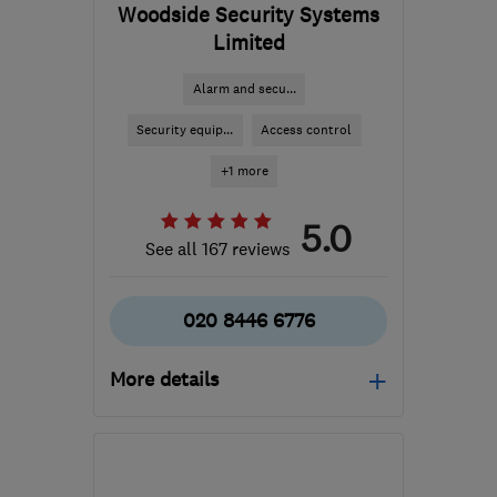
Woodside Security Systems
Limited
Alarm and secu...
Security equip...
Access control
+1 more
5.0
See all 167 reviews
020 8446 6776
More details
Mon–Fri: 09:00–17:00
N12 8QT
-
50
miles from