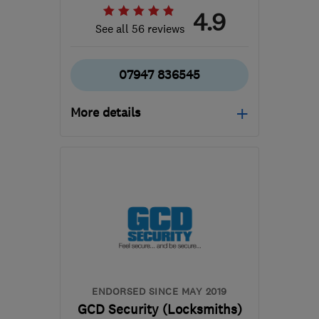
4.9
See all 56 reviews
07947 836545
More details
Open NOW
Mon–Sun: 24 hours
UB8 3AD
-
57
miles from
the centre of
Bedfordshire
info@thirdeyesecurity.co.uk
ENDORSED SINCE MAY 2019
GCD Security (Locksmiths)