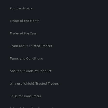
Popular Advice
Trader of the Month
Trader of the Year
Learn about Trusted Traders
Terms and Conditions
About our Code of Conduct
Why use Which? Trusted Traders
FAQs for Consumers