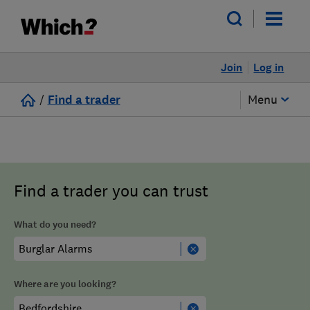
Join
Log in
/
Find a trader
Menu
Find a trader you can trust
What do you need?
Where are you looking?