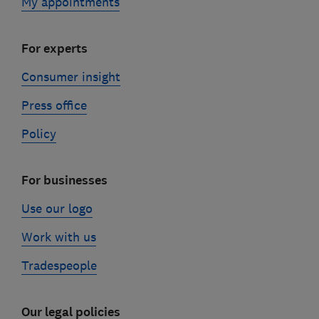
My appointments
For experts
Consumer insight
Press office
Policy
For businesses
Use our logo
Work with us
Tradespeople
Our legal policies