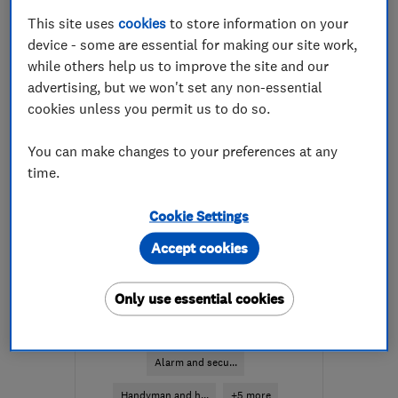
This site uses
cookies
to store information on your
More details
device - some are essential for making our site work,
Open NOW
while others help us to improve the site and our
Mon–Sun: 24 hours
advertising, but we won't set any non-essential
cookies unless you permit us to do so.
WD6 2HD
-
46
miles
from the centre of
You can make changes to your preferences at any
Bedfordshire
time.
csqsystems@tiscali.co.uk
Cookie Settings
Accept cookies
ENDORSED SINCE NOV 2013
Third Eye Installation
Systems Ltd
Only use essential cookies
Security equip...
Alarm and secu...
Handyman and h...
+5 more