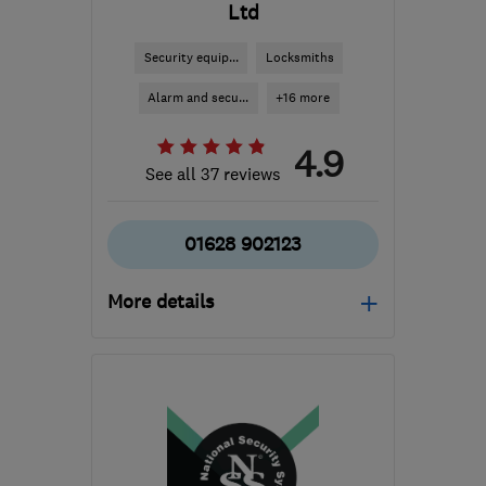
Ltd
Security equip...
Locksmiths
Alarm and secu...
+16 more
4.9
See all 37 reviews
01628 902123
More details
Mon–Fri: 08:30–17:00
SL6 1JN
-
61
miles from
the centre of
Bedfordshire