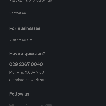
False claims of endorsement
Contact Us
For Businesses
Visit trader site
Have a question?
029 2267 0040
Mon–Fri: 9:00–17:00
Standard network rate.
Follow us