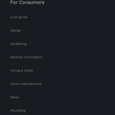
For Consumers
Cost guide
Design
Gardening
General information
Hiring a trader
Home maintenance
News
Plumbing