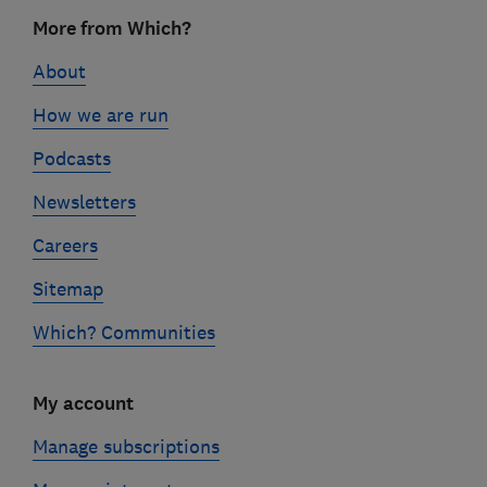
Footer
More from Which?
links
About
How we are run
Podcasts
Newsletters
Careers
Sitemap
Which? Communities
My account
Manage subscriptions