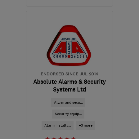
Mon–Fri: 09:00–17:00
RM3 8SB
-
67
miles from
the centre of
Bedfordshire
dn@nssg.co.uk
ENDORSED SINCE JUL 2014
Absolute Alarms & Security
Systems Ltd
Alarm and secu...
Security equip...
Alarm installa...
+3 more