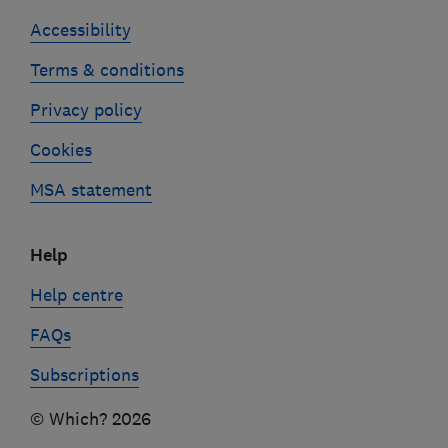
Accessibility
Terms & conditions
Privacy policy
Cookies
MSA statement
Help
Help centre
FAQs
Subscriptions
© Which? 2026