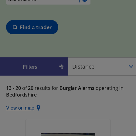
Find a trader
Filters
13 - 20
of
20
results for
Burglar Alarms
operating in
Bedfordshire
View on map