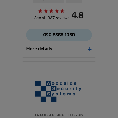
4.8
See all 337 reviews
020 8368 1080
More details
Open NOW
Mon–Sun: 24 hours
N20 9BS
-
49
miles from
the centre of
Bedfordshire
sales@thirdeyeis.co.uk
ENDORSED SINCE FEB 2017