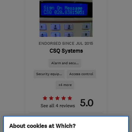
ENDORSED SINCE JUL 2015
CSQ Systems
Alarm and secu...
Security equip...
Access control
+4 more
5.0
See all 4 reviews
447956505016
About cookies at Which?