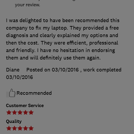
your review.
I was delighted to have been recommended this
company to fix my laptop. They provided a free
diagnosis and clearly explained my options and
then the cost. They were efficient, professional
and friendly. I have no hesitation in endorsing
them and will definitely use them again.
Diane
Posted on 03/10/2016
, work completed
03/10/2016
Recommended
Customer Service
Quality