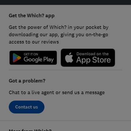
Get the Which? app
Get the power of Which? in your pocket by
downloading our app, giving you on-the-go
access to our reviews
Got a problem?
Chat to a live agent or send us a message
Contact us
Footer