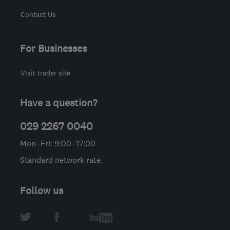
Contact Us
For Businesses
Visit trader site
Have a question?
029 2267 0040
Mon–Fri: 9:00–17:00
Standard network rate.
Follow us