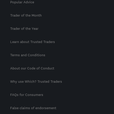
Popular Advice
Trader of the Month
Trader of the Year
Learn about Trusted Traders
Terms and Conditions
About our Code of Conduct
Why use Which? Trusted Traders
FAQs for Consumers
False claims of endorsement