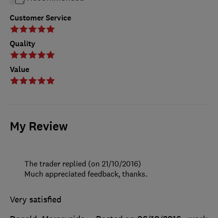
Customer Service
Quality
Value
My Review
The trader replied (on 21/10/2016)
Much appreciated feedback, thanks.
Very satisfied