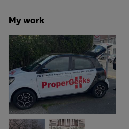
My work