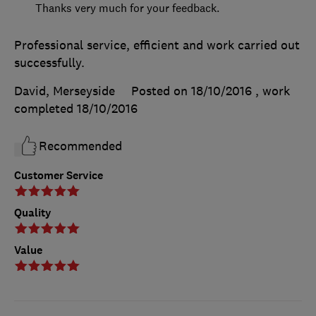
Thanks very much for your feedback.
Professional service, efficient and work carried out
successfully.
David, Merseyside
Posted on 18/10/2016
, work
completed
18/10/2016
Recommended
Customer Service
Quality
Value