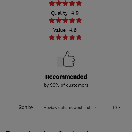
Quality
4.9
Value
4.8
Recommended
by 99% of customers
Sort by