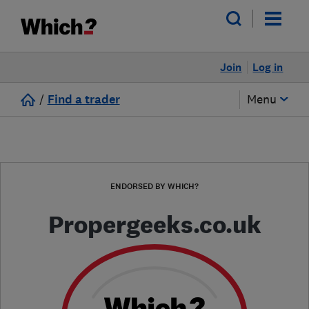
Join
Log in
/
Find a trader
Menu
ENDORSED BY WHICH?
Propergeeks.co.uk