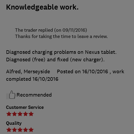
Knowledgeable work.
The trader replied (on 09/11/2016)
Thanks for taking the time to leave a review.
Diagnosed charging problems on Nexus tablet.
Diagnosed (free) and fixed (new charger).
Alfred, Merseyside
Posted on 16/10/2016
, work
completed
16/10/2016
Recommended
Customer Service
Quality