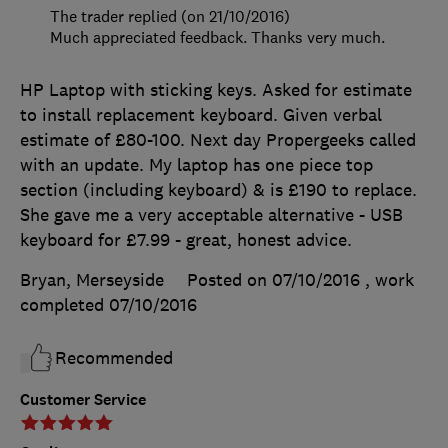
The trader replied (on 21/10/2016)
Much appreciated feedback. Thanks very much.
HP Laptop with sticking keys. Asked for estimate
to install replacement keyboard. Given verbal
estimate of £80-100. Next day Propergeeks called
with an update. My laptop has one piece top
section (including keyboard) & is £190 to replace.
She gave me a very acceptable alternative - USB
keyboard for £7.99 - great, honest advice.
Bryan, Merseyside
Posted on 07/10/2016
, work
completed
07/10/2016
Recommended
Customer Service