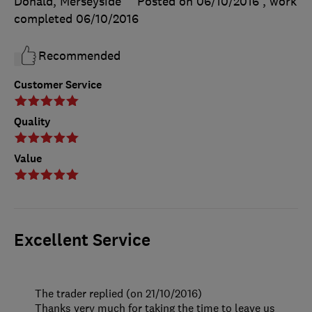
Donald, Merseyside
Posted on 06/10/2016
, work
completed
06/10/2016
Recommended
Customer Service
Quality
Value
Excellent Service
The trader replied (on 21/10/2016)
Thanks very much for taking the time to leave us