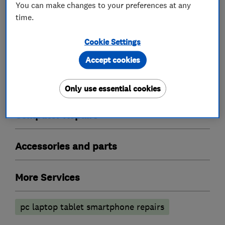
You can make changes to your preferences at any
friends and family.
time.
Cookie Settings
Accept cookies
What we do
Only use essential cookies
Computer Repairs
Accessories and parts
More Services
pc laptop tablet smartphone repairs