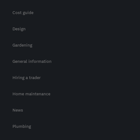
Cost guide
Design
Gardening
General information
Hiring a trader
Home maintenance
News
Plumbing