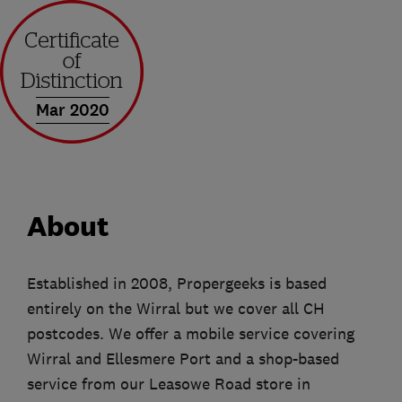
Mar 2020
About
Established in 2008, Propergeeks is based
entirely on the Wirral but we cover all CH
postcodes. We offer a mobile service covering
Wirral and Ellesmere Port and a shop-based
service from our Leasowe Road store in