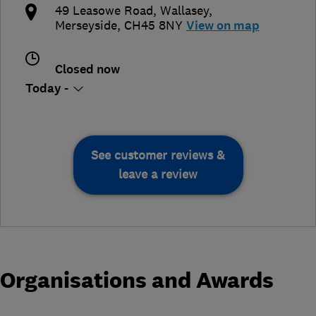
49 Leasowe Road
,
Wallasey
,
Merseyside
,
CH45 8NY
View on map
Closed now
Today -
See customer reviews &
leave a review
Organisations and Awards