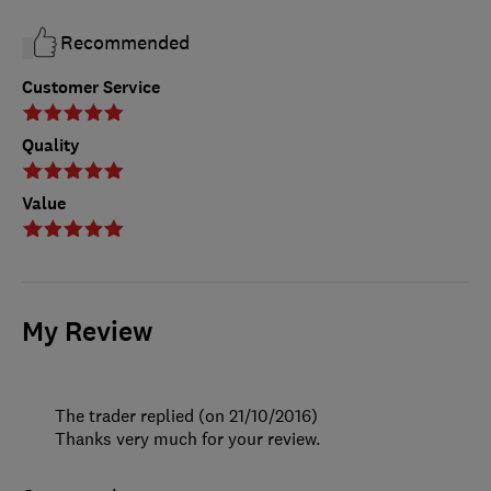
Recommended
Customer Service
Quality
Value
My Review
The trader replied (on 21/10/2016)
Thanks very much for your review.