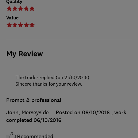
Quality
Value
My Review
The trader replied (on 21/10/2016)
Sincere thanks for your review.
Prompt & professional
John, Merseyside
Posted on 06/10/2016
, work
completed
06/10/2016
Recommended