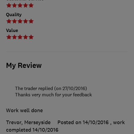
Quality
Value
My Review
The trader replied (on 27/10/2016)
Thanks very much for your feedback
Work well done
Trevor, Merseyside
Posted on 14/10/2016
, work
completed
14/10/2016