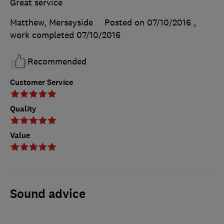
Great service
Matthew, Merseyside
Posted on 07/10/2016
,
work completed
07/10/2016
Recommended
Customer Service
Quality
Value
Sound advice