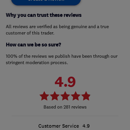
Why you can trust these reviews
All reviews are verified as being genuine and a true
customer of this trader.
How can we be so sure?
100% of the reviews we publish have been through our
stringent moderation process.
4.9
281 reviews
Customer Service
4.9