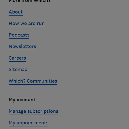
More from Which?
links
About
How we are run
Podcasts
Newsletters
Careers
Sitemap
Which? Communities
My account
Manage subscriptions
My appointments