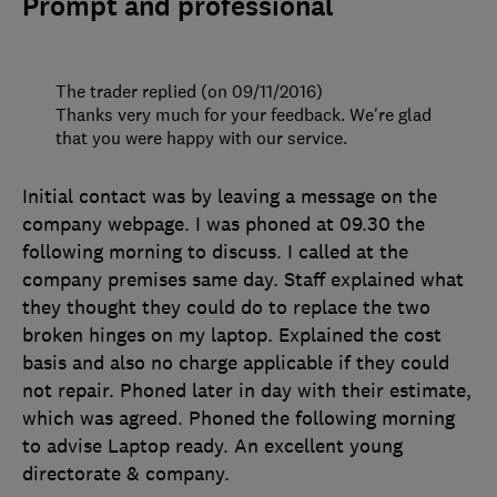
Prompt and professional
The trader replied (on 09/11/2016)
Thanks very much for your feedback. We're glad
that you were happy with our service.
Initial contact was by leaving a message on the
company webpage. I was phoned at 09.30 the
following morning to discuss. I called at the
company premises same day. Staff explained what
they thought they could do to replace the two
broken hinges on my laptop. Explained the cost
basis and also no charge applicable if they could
not repair. Phoned later in day with their estimate,
which was agreed. Phoned the following morning
to advise Laptop ready. An excellent young
directorate & company.