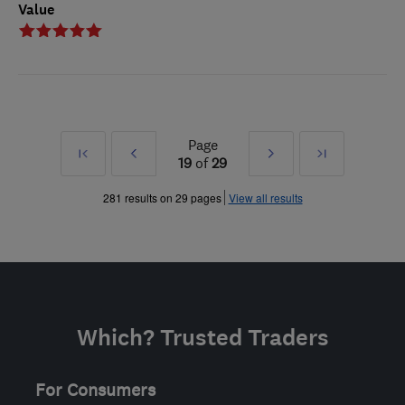
Value
Page
First
Prev
Next
Last
19
of
29
»
»
281 results on 29 pages
View all results
Which? Trusted Traders
For Consumers