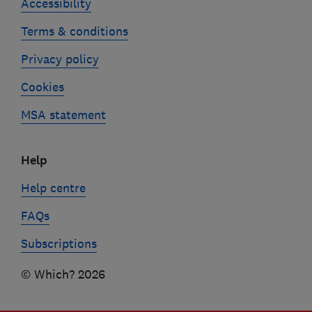
Accessibility
Terms & conditions
Privacy policy
Cookies
MSA statement
Help
Help centre
FAQs
Subscriptions
© Which? 2026