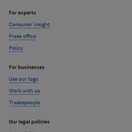
For experts
Consumer insight
Press office
Policy
For businesses
Use our logo
Work with us
Tradespeople
Our legal policies