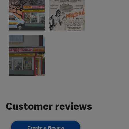
Customer reviews
Create a Review