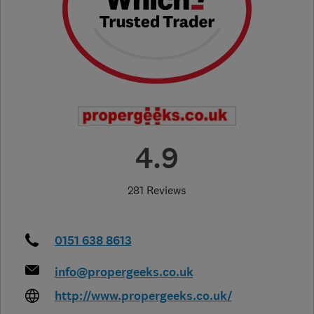
4.9
281 Reviews
0151 638 8613
info@propergeeks.co.uk
http://www.propergeeks.co.uk/