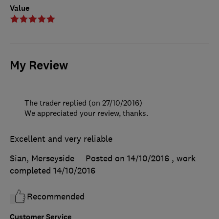
Value
My Review
The trader replied (on 27/10/2016)
We appreciated your review, thanks.
Excellent and very reliable
Sian, Merseyside
Posted on 14/10/2016
, work
completed
14/10/2016
Recommended
Customer Service