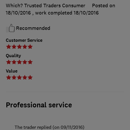
Which? Trusted Traders Consumer
Posted on
18/10/2016
, work completed
18/10/2016
Recommended
Customer Service
Quality
Value
Professional service
The trader replied (on 09/11/2016)