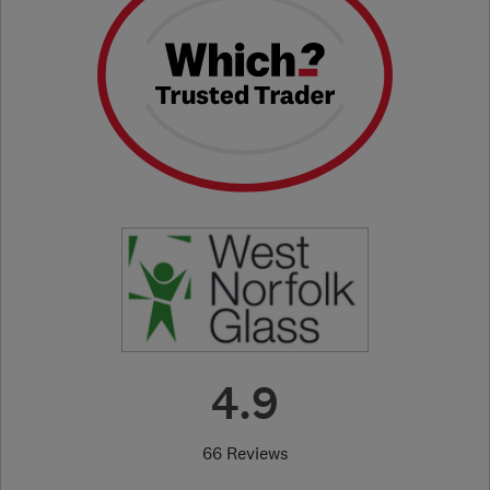
4.9
66 Reviews