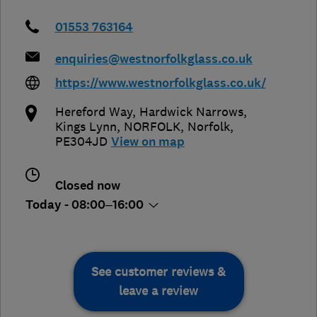
01553 763164
enquiries@westnorfolkglass.co.uk
https://www.westnorfolkglass.co.uk/
Hereford Way, Hardwick Narrows,
Kings Lynn
,
NORFOLK
,
Norfolk
,
PE304JD
View on map
Closed now
Today - 08:00–16:00
See customer reviews &
leave a review