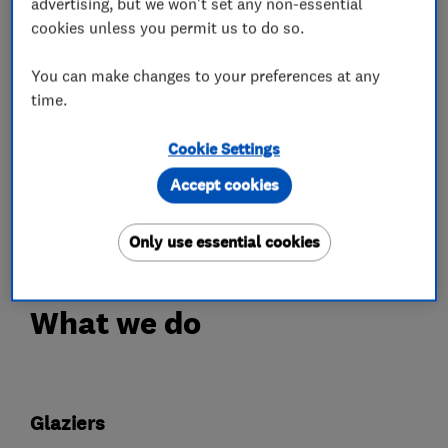
advertising, but we won't set any non-essential
secondary glazing for period and listed
cookies unless you permit us to do so.
buildings, contemporary aluminium frames, bi-
fold doors and conservatory replacement roof
You can make changes to your preferences at any
systems.
time.
All of our installations come with a minimum
Cookie Settings
10-year insurance-backed guarantee and we are
Accept cookies
proud to be our customers' first choice for
replacement glazing.
Only use essential cookies
What we do
Glaziers