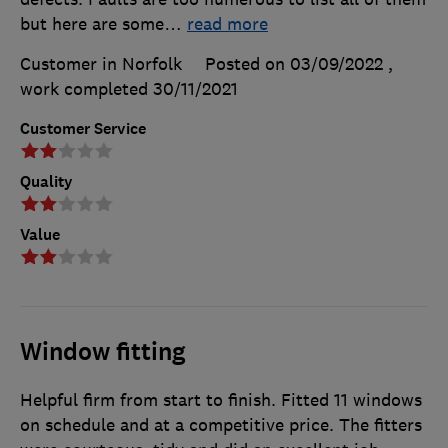
but here are some
…
read more
Customer in Norfolk
Posted on 03/09/2022
,
work completed
30/11/2021
Customer Service
Quality
Value
Window fitting
Helpful firm from start to finish. Fitted 11 windows
on schedule and at a competitive price. The fitters