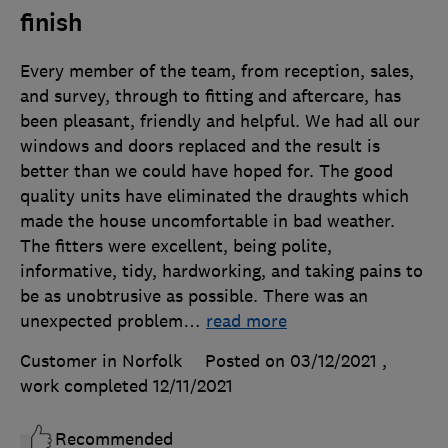
finish
Every member of the team, from reception, sales,
and survey, through to fitting and aftercare, has
been pleasant, friendly and helpful. We had all our
windows and doors replaced and the result is
better than we could have hoped for. The good
quality units have eliminated the draughts which
made the house uncomfortable in bad weather.
The fitters were excellent, being polite,
informative, tidy, hardworking, and taking pains to
be as unobtrusive as possible. There was an
unexpected problem
…
read more
Customer in Norfolk
Posted on 03/12/2021
,
work completed
12/11/2021
Recommended