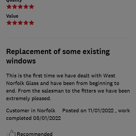
Value
Replacement of some existing
windows
This is the first time we have dealt with West
Norfolk Glass and have been from beginning to
end. From the salesman to the fitters we have been
extremely pleased.
Customer in Norfolk
Posted on 11/01/2022
, work
completed
05/01/2022
Recommended