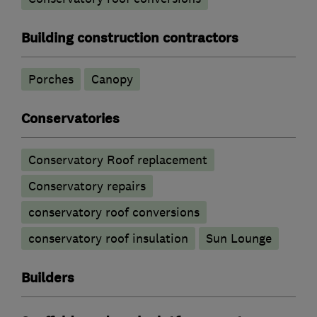
Building construction contractors
Porches
Canopy
Conservatories
Conservatory Roof replacement
Conservatory repairs
conservatory roof conversions
conservatory roof insulation
Sun Lounge
Builders