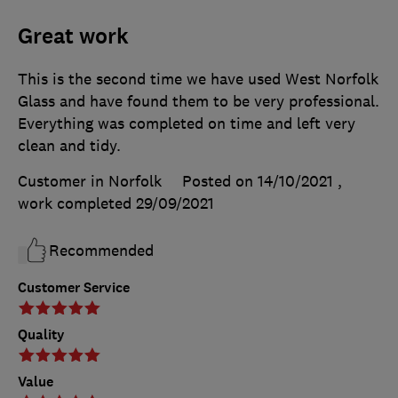
Great work
This is the second time we have used West Norfolk
Glass and have found them to be very professional.
Everything was completed on time and left very
clean and tidy.
Customer in Norfolk
Posted on 14/10/2021
,
work completed
29/09/2021
Recommended
Customer Service
Quality
Value