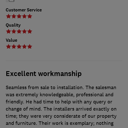
Customer Service
Quality
Value
Excellent workmanship
Seamless from sale to installation. The salesman
was extremely knowledgeable, professional and
friendly. He had time to help with any query or
change of mind. The installers arrived exactly on
time; they were very considerate of our property
and furniture. Their work is exemplary; nothing