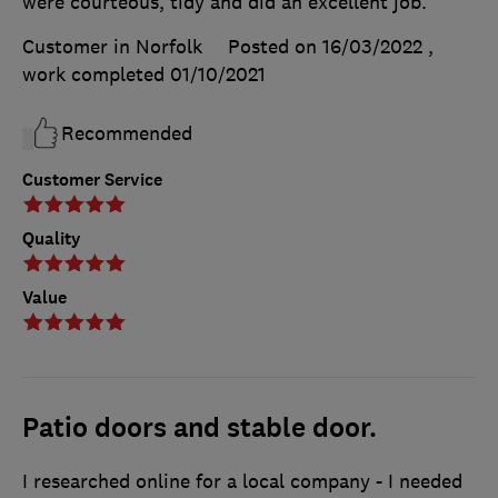
were courteous, tidy and did an excellent job.
Customer in Norfolk
Posted on 16/03/2022
,
work completed
01/10/2021
Recommended
Customer Service
Quality
Value
Patio doors and stable door.
I researched online for a local company - I needed