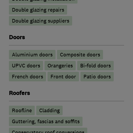
Double glazing repairs
Double glazing suppliers
Doors
​Aluminium doors
Composite doors
UPVC doors
Orangeries
Bi-fold doors
French doors
Front door
Patio doors
Roofers
Roofline
Cladding
Guttering, fascias and soffits
Conservatory roof conversions