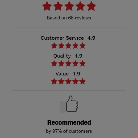
66 reviews
Customer Service
4.9
Quality
4.9
Value
4.9
Recommended
by 97% of customers