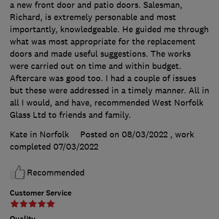
a new front door and patio doors. Salesman,
Richard, is extremely personable and most
importantly, knowledgeable. He guided me through
what was most appropriate for the replacement
doors and made useful suggestions. The works
were carried out on time and within budget.
Aftercare was good too. I had a couple of issues
but these were addressed in a timely manner. All in
all I would, and have, recommended West Norfolk
Glass Ltd to friends and family.
Kate in Norfolk
Posted on 08/03/2022
, work
completed
07/03/2022
Recommended
Customer Service
Quality