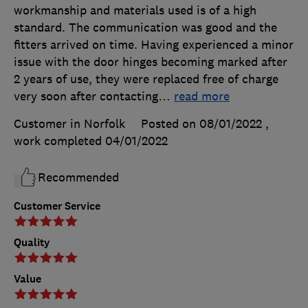
workmanship and materials used is of a high
standard. The communication was good and the
fitters arrived on time. Having experienced a minor
issue with the door hinges becoming marked after
2 years of use, they were replaced free of charge
very soon after contacting
…
read more
Customer in Norfolk
Posted on 08/01/2022
,
work completed
04/01/2022
Recommended
Customer Service
Quality
Value