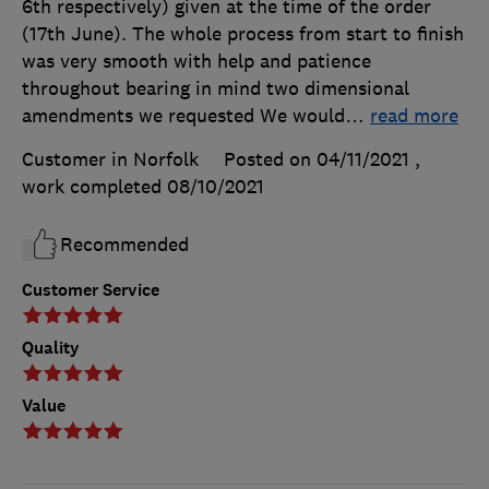
6th respectively) given at the time of the order
(17th June). The whole process from start to finish
was very smooth with help and patience
throughout bearing in mind two dimensional
amendments we requested We would
…
read more
Customer in Norfolk
Posted on 04/11/2021
,
work completed
08/10/2021
Recommended
Customer Service
Quality
Value