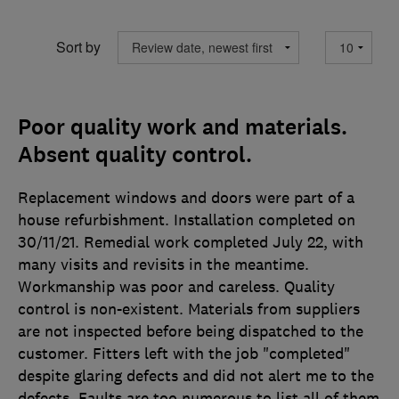
Sort by
Poor quality work and materials.
Absent quality control.
Replacement windows and doors were part of a
house refurbishment. Installation completed on
30/11/21. Remedial work completed July 22, with
many visits and revisits in the meantime.
Workmanship was poor and careless. Quality
control is non-existent. Materials from suppliers
are not inspected before being dispatched to the
customer. Fitters left with the job "completed"
despite glaring defects and did not alert me to the
defects. Faults are too numerous to list all of them