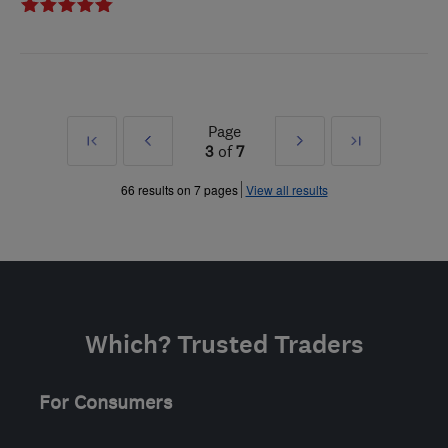
Page
First
Prev
Next
Last
3
of
7
»
»
66 results on 7 pages
View all results
Which? Trusted Traders
For Consumers