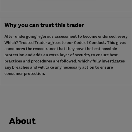
Why you can trust this trader
After undergoing rigorous assessment to become endorsed, every
Which? Trusted Trader agrees to our Code of Conduct. This gives
consumers the reassurance that they have the best possible
protection and adds an extra layer of security to ensure best
practices and procedures are followed. Which? fully investigates
any breaches and will take any necessary action to ensure
consumer protection.
About