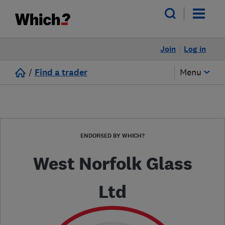
Join
Log in
/
Find a trader
Menu
ENDORSED BY WHICH?
West Norfolk Glass
Ltd