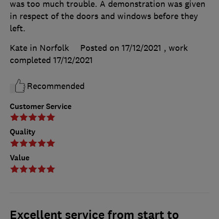
was too much trouble. A demonstration was given
in respect of the doors and windows before they
left.
Kate in Norfolk
Posted on 17/12/2021
, work
completed
17/12/2021
Recommended
Customer Service
Quality
Value
Excellent service from start to