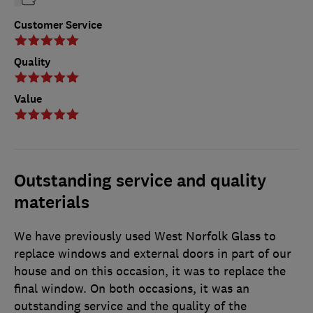
Customer Service
Quality
Value
Outstanding service and quality
materials
We have previously used West Norfolk Glass to
replace windows and external doors in part of our
house and on this occasion, it was to replace the
final window. On both occasions, it was an
outstanding service and the quality of the