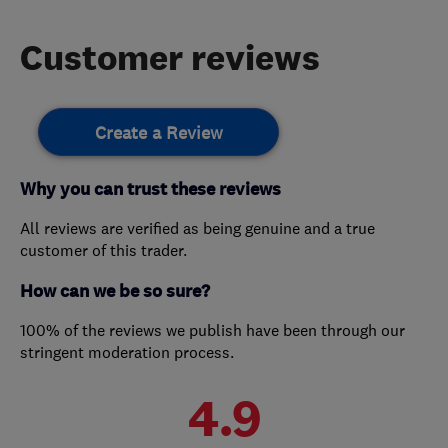
Customer reviews
Create a Review
Why you can trust these reviews
All reviews are verified as being genuine and a true
customer of this trader.
How can we be so sure?
100% of the reviews we publish have been through our
stringent moderation process.
4.9