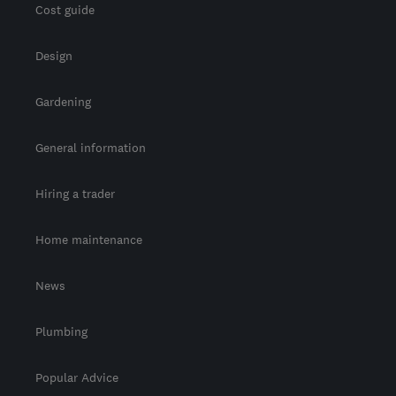
Cost guide
Design
Gardening
General information
Hiring a trader
Home maintenance
News
Plumbing
Popular Advice