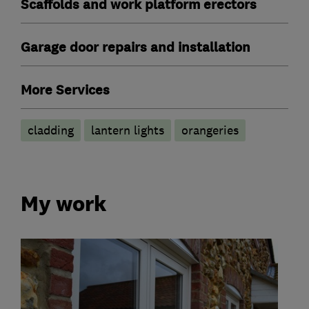
Scaffolds and work platform erectors
Garage door repairs and installation
More Services
cladding
lantern lights
orangeries
My work