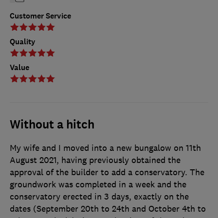
Customer Service
Quality
Value
Without a hitch
My wife and I moved into a new bungalow on 11th
August 2021, having previously obtained the
approval of the builder to add a conservatory. The
groundwork was completed in a week and the
conservatory erected in 3 days, exactly on the
dates (September 20th to 24th and October 4th to