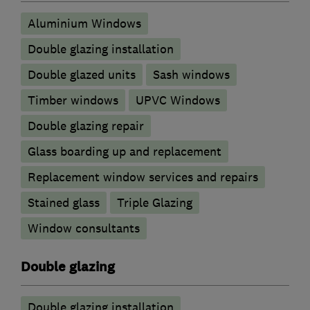
Aluminium Windows
Double glazing installation
Double glazed units
Sash windows
Timber windows
UPVC Windows
Double glazing repair
Glass boarding up and replacement
Replacement window services and repairs
Stained glass
Triple Glazing
Window consultants
Double glazing
Double glazing installation