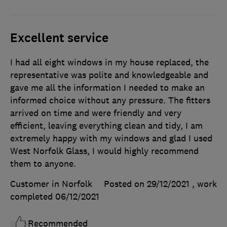
Excellent service
I had all eight windows in my house replaced, the
representative was polite and knowledgeable and
gave me all the information I needed to make an
informed choice without any pressure. The fitters
arrived on time and were friendly and very
efficient, leaving everything clean and tidy, I am
extremely happy with my windows and glad I used
West Norfolk Glass, I would highly recommend
them to anyone.
Customer in Norfolk
Posted on 29/12/2021
, work
completed
06/12/2021
Recommended